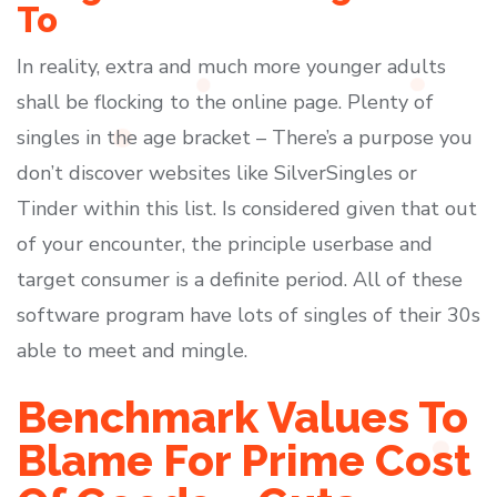
To
In reality, extra and much more younger adults
shall be flocking to the online page. Plenty of
singles in the age bracket – There’s a purpose you
don’t discover websites like SilverSingles or
Tinder within this list. Is considered given that out
of your encounter, the principle userbase and
target consumer is a definite period. All of these
software program have lots of singles of their 30s
able to meet and mingle.
Benchmark Values To
Blame For Prime Cost