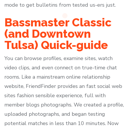
mode to get bulletins from tested us-ers just.
Bassmaster Classic
(and Downtown
Tulsa) Quick-guide
You can browse profiles, examine sites, watch
video clips, and even connect on true-time chat
rooms. Like a mainstream online relationship
website, FriendFinder provides an fast social web
sites fashion sensible experience, full with
member blogs photographs. We created a profile,
uploaded photographs, and began testing
potential matches in less than 10 minutes. Now