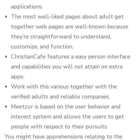
applications.
The most well-liked pages about adult get
together web pages are well-known because
they’re straightforward to understand,
customize, and function.
ChristianCafe features a easy person interface
and capabilities you will not attain on extra
apps.
Work with this various together with the
verified adults and reliable companies.
Meetzur is based on the user behavior and
interest system and allows the users to get
people with respect to their pursuits.
You might have apprehensions relating to the