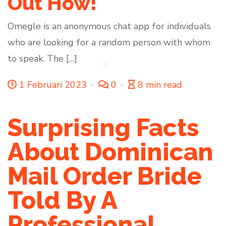
Out How!
Omegle is an anonymous chat app for individuals
who are looking for a random person with whom
to speak. The […]
1 Februari 2023
0
8 min read
Surprising Facts
About Dominican
Mail Order Bride
Told By A
Professional