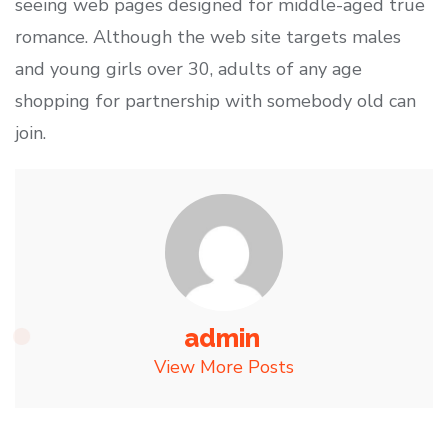
seeing web pages designed for middle-aged true
romance. Although the web site targets males
and young girls over 30, adults of any age
shopping for partnership with somebody old can
join.
admin
View More Posts