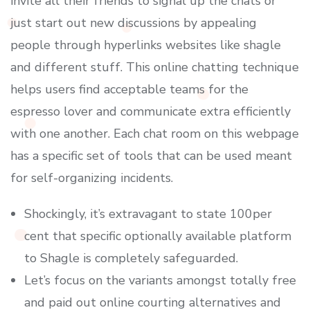
invite all their friends to signal up the chats or
just start out new discussions by appealing
people through hyperlinks websites like shagle
and different stuff. This online chatting technique
helps users find acceptable teams for the
espresso lover and communicate extra efficiently
with one another. Each chat room on this webpage
has a specific set of tools that can be used meant
for self-organizing incidents.
Shockingly, it’s extravagant to state 100per
cent that specific optionally available platform
to Shagle is completely safeguarded.
Let’s focus on the variants amongst totally free
and paid out online courting alternatives and