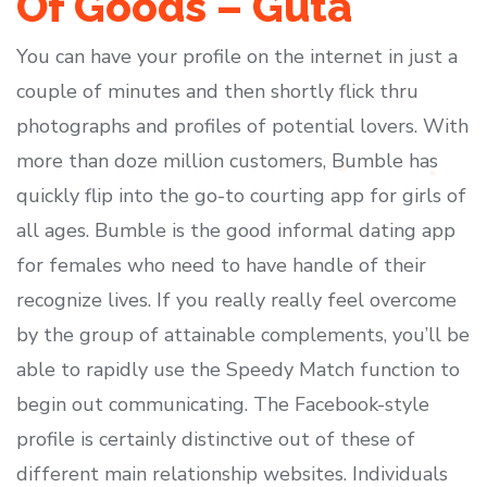
Of Goods – Guta
You can have your profile on the internet in just a
couple of minutes and then shortly flick thru
photographs and profiles of potential lovers. With
more than doze million customers, Bumble has
quickly flip into the go-to courting app for girls of
all ages. Bumble is the good informal dating app
for females who need to have handle of their
recognize lives. If you really really feel overcome
by the group of attainable complements, you’ll be
able to rapidly use the Speedy Match function to
begin out communicating. The Facebook-style
profile is certainly distinctive out of these of
different main relationship websites. Individuals