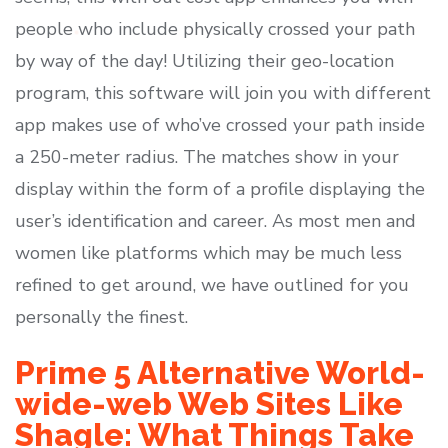
people who include physically crossed your path
by way of the day! Utilizing their geo-location
program, this software will join you with different
app makes use of who’ve crossed your path inside
a 250-meter radius. The matches show in your
display within the form of a profile displaying the
user’s identification and career. As most men and
women like platforms which may be much less
refined to get around, we have outlined for you
personally the finest.
Prime 5 Alternative World-
wide-web Web Sites Like
Shagle: What Things Take