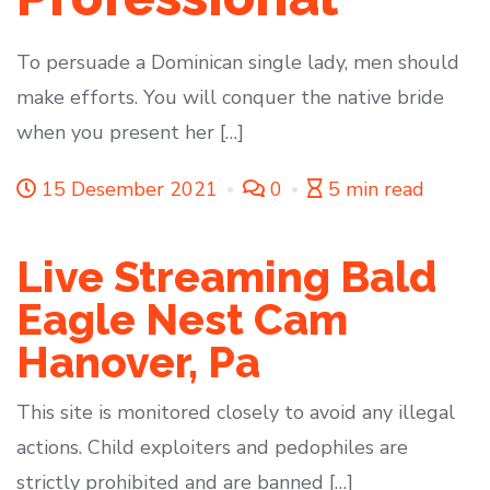
To persuade a Dominican single lady, men should
make efforts. You will conquer the native bride
when you present her […]
15 Desember 2021
0
5 min read
Live Streaming Bald
Eagle Nest Cam
Hanover, Pa
This site is monitored closely to avoid any illegal
actions. Child exploiters and pedophiles are
strictly prohibited and are banned […]