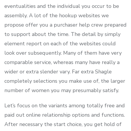
eventualities and the individual you occur to be
assembly. A lot of the hookup websites we
propose offer you a purchaser help crew prepared
to support about the time. The detail by simply
element report on each of the websites could
look over subsequently. Many of them have very
comparable service, whereas many have really a
wider or extra slender vary. Far extra Shagle
completely selections you make use of, the larger
number of women you may presumably satisfy.
Let’s focus on the variants among totally free and
paid out online relationship options and functions.
After necessary the start choice, you get hold of