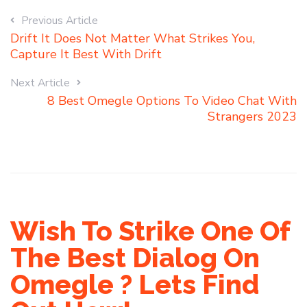
Previous Article
Drift It Does Not Matter What Strikes You,
Capture It Best With Drift
Next Article
8 Best Omegle Options To Video Chat With
Strangers 2023
Wish To Strike One Of
The Best Dialog On
Omegle ? Lets Find