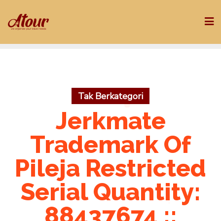
Skip
to
content
Tak Berkategori
Jerkmate
Trademark Of
Pileja Restricted
Serial Quantity:
88437674 ::