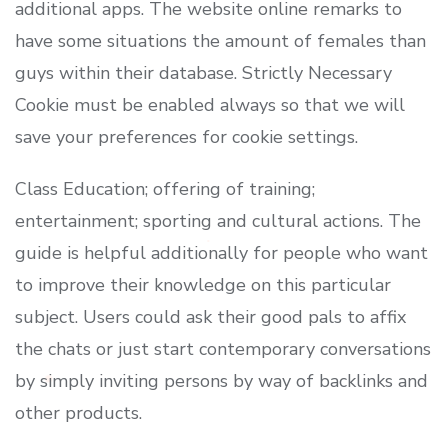
additional apps. The website online remarks to
have some situations the amount of females than
guys within their database. Strictly Necessary
Cookie must be enabled always so that we will
save your preferences for cookie settings.
Class Education; offering of training;
entertainment; sporting and cultural actions. The
guide is helpful additionally for people who want
to improve their knowledge on this particular
subject. Users could ask their good pals to affix
the chats or just start contemporary conversations
by simply inviting persons by way of backlinks and
other products.