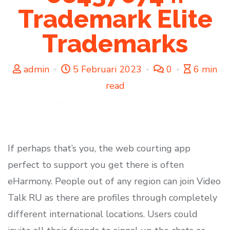
Trademark Elite
Trademarks
admin
5 Februari 2023
0
6 min
read
If perhaps that’s you, the web courting app
perfect to support you get there is often
eHarmony. People out of any region can join Video
Talk RU as there are profiles through completely
different international locations. Users could