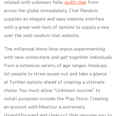
related with unknown folks
audlt chat
from
across the globe immediately. Chat Random
supplies an elegant and easy website interface
with a great web host of options to supply a nice
over the web random chat website.
The millennial know-how enjoys experimenting
with new connections and get together individuals
from a extensive variety of age ranges. Hookups
let people to strive issues out and take a glance
at further options ahead of creating a ultimate
choice. You must allow “Unknown sources” to
install purposes outside the Play Store. Creating
an account with Meetzur is extremely
straightforward and clear-cut that requires you to