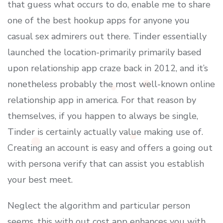
that guess what occurs to do, enable me to share
one of the best hookup apps for anyone you
casual sex admirers out there. Tinder essentially
launched the location-primarily primarily based
upon relationship app craze back in 2012, and it’s
nonetheless probably the most well-known online
relationship app in america. For that reason by
themselves, if you happen to always be single,
Tinder is certainly actually value making use of.
Creating an account is easy and offers a going out
with persona verify that can assist you establish
your best meet.
Neglect the algorithm and particular person
seems, this with out cost app enhances you with