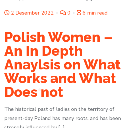
2 Desember 2022
0
6 min read
Polish Women –
An In Depth
Anaylsis on What
Works and What
Does not
The historical past of ladies on the territory of
present-day Poland has many roots, and has been
strongly influenced by […]