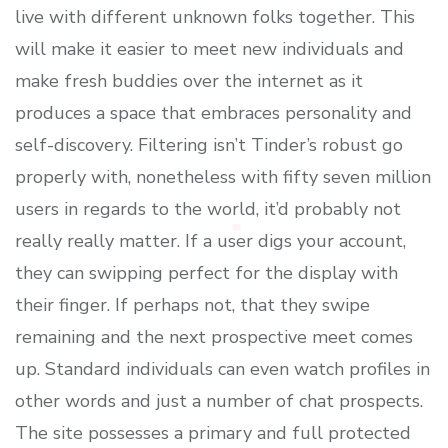
live with different unknown folks together. This
will make it easier to meet new individuals and
make fresh buddies over the internet as it
produces a space that embraces personality and
self-discovery. Filtering isn’t Tinder’s robust go
properly with, nonetheless with fifty seven million
users in regards to the world, it’d probably not
really really matter. If a user digs your account,
they can swipping perfect for the display with
their finger. If perhaps not, that they swipe
remaining and the next prospective meet comes
up. Standard individuals can even watch profiles in
other words and just a number of chat prospects.
The site possesses a primary and full protected