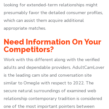
looking for extended-term relationships might
presumably favor the detailed consumer profiles,
which can assist them acquire additional
appropriate matches.
Need Information On Your
Competitors?
Work with this different along with the verified
adults and dependable providers. AdultCamLover
is the leading cam site and conversation site
similar to Omegle with respect to 2022. The
secure natural surroundings of examined web
relationship contemporary tradition is considered
one of the most important pointers between