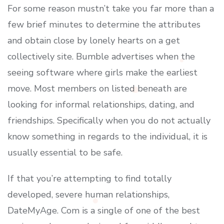
For some reason mustn’t take you far more than a
few brief minutes to determine the attributes
and obtain close by lonely hearts on a get
collectively site. Bumble advertises when the
seeing software where girls make the earliest
move. Most members on listed beneath are
looking for informal relationships, dating, and
friendships. Specifically when you do not actually
know something in regards to the individual, it is
usually essential to be safe.
If that you’re attempting to find totally
developed, severe human relationships,
DateMyAge. Com is a single of one of the best