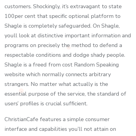
customers. Shockingly, it’s extravagant to state
100per cent that specific optional platform to
Shagle is completely safeguarded. On Shagle,
youll look at distinctive important information and
programs on precisely the method to defend a
respectable conditions and dodge shady people.
Shagle is a freed from cost Random Speaking
website which normally connects arbitrary
strangers. No matter what actually is the
essential purpose of the service, the standard of
users’ profiles is crucial sufficient.
ChristianCafe features a simple consumer
interface and capabilities you’ll not attain on