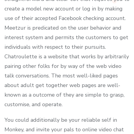
create a model new account or log in by making
use of their accepted Facebook checking account.
Meetzur is predicated on the user behavior and
interest system and permits the customers to get
individuals with respect to their pursuits.
Chatroulette is a website that works by arbitrarily
pairing other folks for by way of the web video
talk conversations. The most well-liked pages
about adult get together web pages are well-
known as a outcome of they are simple to grasp,
customise, and operate.
You could additionally be your reliable self in
Monkey, and invite your pals to online video chat