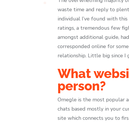
The overwhelming majority of 
waste time and reply to plent
individual I’ve found with this
ratings, a tremendous few fig
amongst additional guide, had
corresponded online for some 
relationship. Little big since I
What websit
person?
Omegle is the most popular am
chats based mostly in your cur
site which connects you to fir