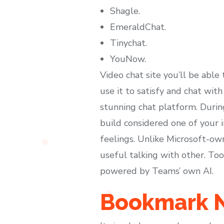
Shagle.
EmeraldChat.
Tinychat.
YouNow.
Video chat site you’ll be able
use it to satisfy and chat wit
stunning chat platform. During
build considered one of your i
feelings. Unlike Microsoft-ow
useful talking with other. To
powered by Teams’ own AI.
Bookmark N