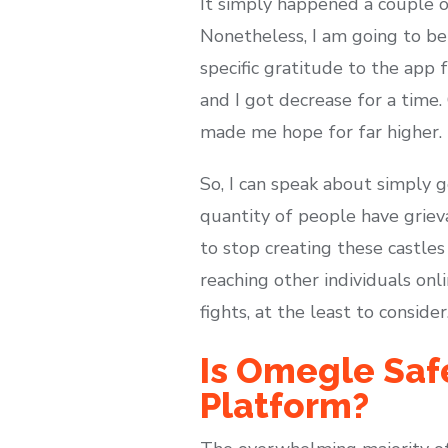
It simply happened a couple o
Nonetheless, I am going to be 
specific gratitude to the app 
and I got decrease for a time.
made me hope for far higher.
So, I can speak about simply g
quantity of people have griev
to stop creating these castles
reaching other individuals on
fights, at the least to conside
Is Omegle Saf
Platform?