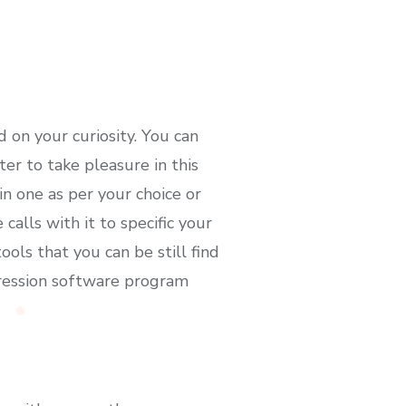
d on your curiosity. You can
er to take pleasure in this
in one as per your choice or
alls with it to specific your
ls that you can be still find
pression software program