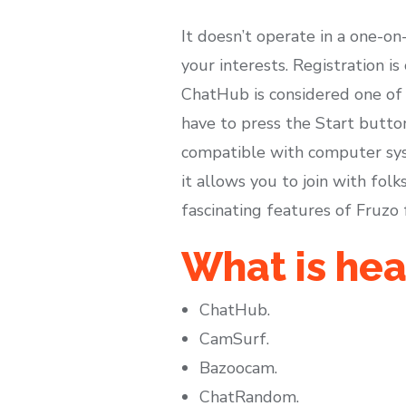
It doesn’t operate in a one-o
your interests. Registration i
ChatHub is considered one of 
have to press the Start button
compatible with computer syst
it allows you to join with fo
fascinating features of Fruzo 
What is hea
ChatHub.
CamSurf.
Bazoocam.
ChatRandom.