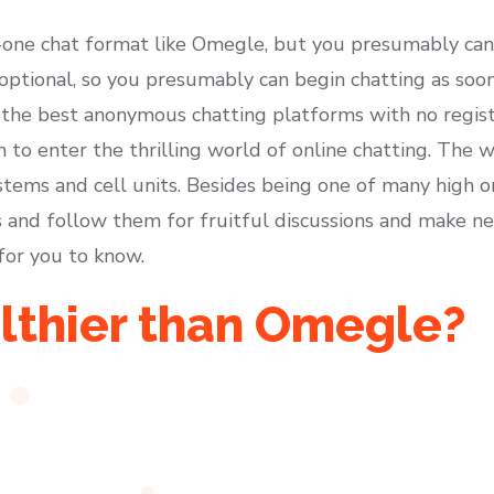
n-one chat format like Omegle, but you presumably ca
s optional, so you presumably can begin chatting as soo
the best anonymous chatting platforms with no regist
 to enter the thrilling world of online chatting. The w
ems and cell units. Besides being one of many high onl
lks and follow them for fruitful discussions and make 
for you to know.
lthier than Omegle?