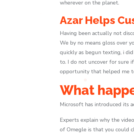
wherever on the planet.
Azar Helps Cu
Having been actually not disc
We by no means gloss over you
quickly as begun texting, i did
to. I do not uncover for sure 
opportunity that helped me to 
What happe
Microsoft has introduced its a
Experts explain why the video
of Omegle is that you could c