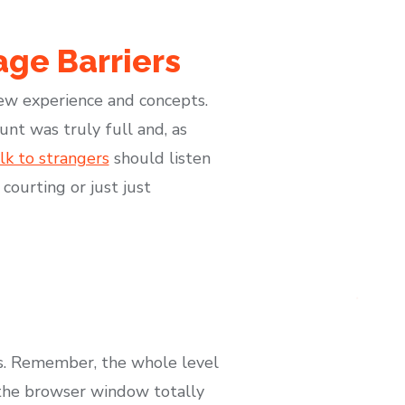
ge Barriers
new experience and concepts.
nt was truly full and, as
k to strangers
should listen
courting or just just
ds. Remember, the whole level
e the browser window totally