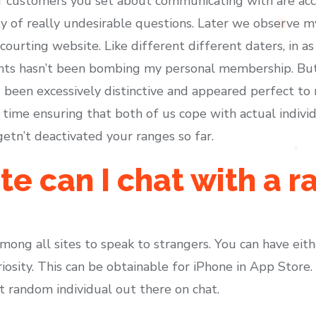
customers you set about communicating with are accep
y of really undesirable questions. Later we observe my
 courting website. Like different different daters, in as 
hts hasn’t been bombing my personal membership. But t
 been excessively distinctive and appeared perfect t
time ensuring that both of us cope with actual individ
 getn’t deactivated your ranges so far.
e can I chat with a 
ong all sites to speak to strangers. You can have eith
iosity. This can be obtainable for iPhone in App Store
st random individual out there on chat.