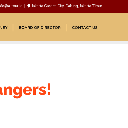
nfo@a-tour.id
Jakarta Garden City, Cakung, Jakarta Timur
NEY
BOARD OF DIRECTOR
CONTACT US
angers!