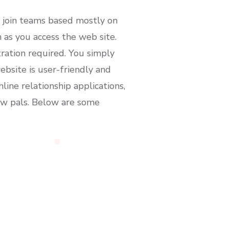
n join teams based mostly on
n as you access the web site.
ration required. You simply
ebsite is user-friendly and
ine relationship applications,
new pals. Below are some