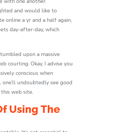
e with one another.
ighted and would like to
 online a yr and a half again,
eets day-after-day, which
 I stumbled upon a massive
b courting. Okay, I advise you
ssively conscious when
e, one’ll undoubtedly see good
this web site.
Of Using The