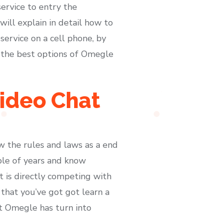
ervice to entry the
will explain in detail how to
service on a cell phone, by
f the best options of Omegle
ideo Chat
ow the rules and laws as a end
uple of years and know
 is directly competing with
that you’ve got got learn a
at Omegle has turn into