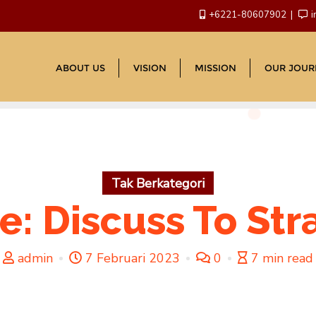
+6221-80607902
i
ABOUT US
VISION
MISSION
OUR JOUR
Tak Berkategori
: Discuss To Str
admin
7 Februari 2023
0
7 min read