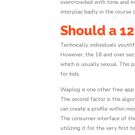
overcrowded with time and incr
interplay badly in the course 
Should a 1
Technically, individuals yout
However, the 18 and over sec
which is usually sexual. This 
for kids.
Waplog is one other free app t
The second factor is the algo
can create a profile within m
The consumer interface of th
utilizing it for the very first