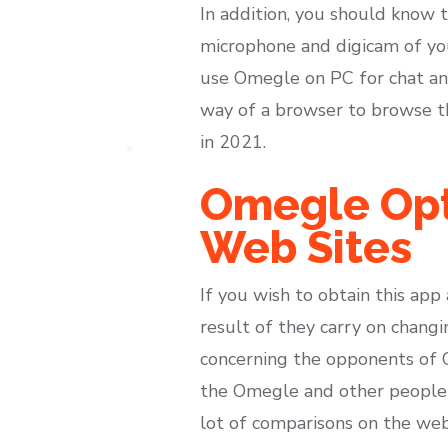
In addition, you should know 
microphone and digicam of your
use Omegle on PC for chat and 
way of a browser to browse th
in 2021.
Omegle Opt
Web Sites
If you wish to obtain this app
result of they carry on changi
concerning the opponents of O
the Omegle and other people h
lot of comparisons on the web 