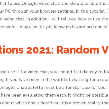
that to use Omegle video chat, you should enable the s
 PC through your browser settings. In this tutorial, I 
video chat. In addition, I will tell you how to use the 
e web . I may also let you know its hazard and one o
ions 2021: Random V
 and use it for video chat, you should fastidiously foll
ng. If you have been in the world of chatting for a co
megle, Chatroulette must be a familiar app for you. It
ave been evaluating them each. It might be possible 
about which one is healthier. It is a proven reality th