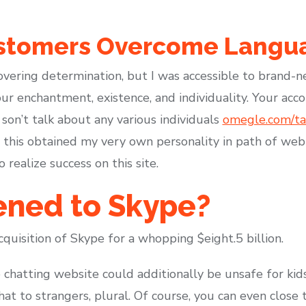
stomers Overcome Langua
overing determination, but I was accessible to brand-
r enchantment, existence, and individuality. Your accou
 son’t talk about any various individuals
omegle.com/tal
if this obtained my very own personality in path of web 
realize success on this site.
ned to Skype?
cquisition of Skype for a whopping $eight.5 billion.
 chatting website could additionally be unsafe for ki
hat to strangers, plural. Of course, you can even clos