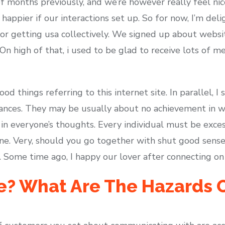
f months previously, and we’re however really feel nic
happier if our interactions set up. So for now, I’m del
for getting usa collectively. We signed up about website
 On high of that, i used to be glad to receive lots of m
ood things referring to this internet site. In parallel,
ances. They may be usually about no achievement in we
 in everyone’s thoughts. Every individual must be exce
line. Very, should you go together with shut good sens
r. Some time ago, I happy our lover after connecting on 
e? What Are The Hazards 