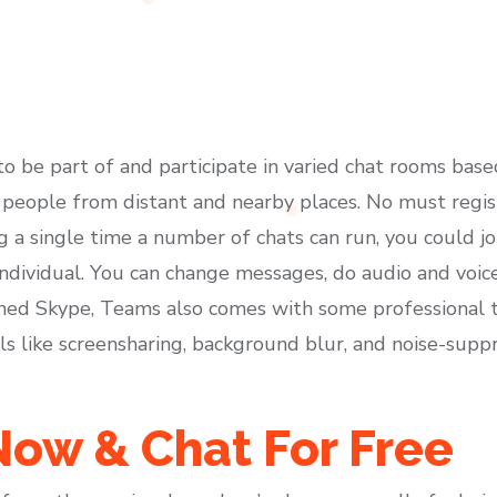
 to be part of and participate in varied chat rooms base
h people from distant and nearby places. No must regist
 a single time a number of chats can run, you could jo
ndividual. You can change messages, do audio and voice c
ned Skype, Teams also comes with some professional too
ols like screensharing, background blur, and noise-sup
ow & Chat For Free