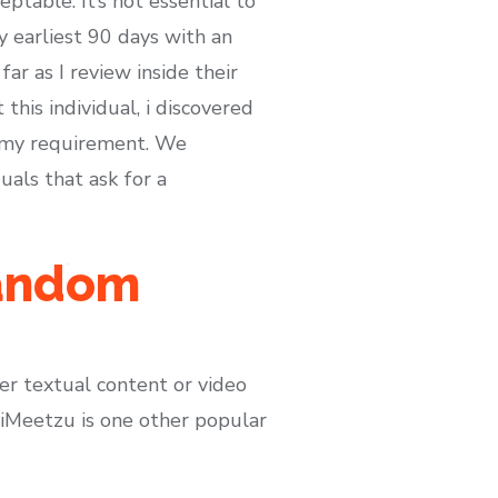
table. It’s not essential to
 earliest 90 days with an
far as I review inside their
his individual, i discovered
o my requirement. We
uals that ask for a
random
er textual content or video
. iMeetzu is one other popular