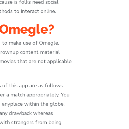
ause is folks need social
hods to interact online.
n Omegle?
ed to make use of Omegle.
grownup content material
 movies that are not applicable
 of this app are as follows.
er a match appropriately. You
 anyplace within the globe.
e any drawback whereas
k with strangers from being