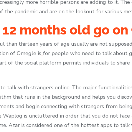
easingly more horrible persons are adding to it. The c
of the pandemic and are on the lookout for various met
2 12 months old go o
hful than thirteen years of age usually are not suppos
tion of Omegle is for people who need to talk about 
part of the social platform permits individuals to share
o talk with strangers online. The major functionalities
rithm that runs in the background and helps you discov
oments and begin connecting with strangers from being
e Waplog is uncluttered in order that you do not fac
 time. Azar is considered one of the hottest apps to tal