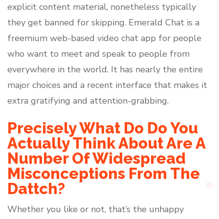
explicit content material, nonetheless typically
they get banned for skipping. Emerald Chat is a
freemium web-based video chat app for people
who want to meet and speak to people from
everywhere in the world. It has nearly the entire
major choices and a recent interface that makes it
extra gratifying and attention-grabbing.
Precisely What Do Do You
Actually Think About Are A
Number Of Widespread
Misconceptions From The
Dattch?
Whether you like or not, that’s the unhappy