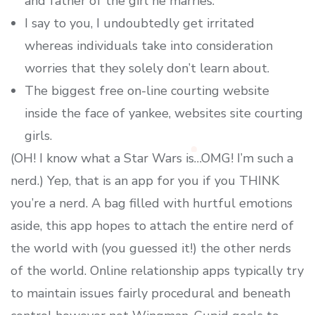
and father of the girl he marries.
I say to you, I undoubtedly get irritated
whereas individuals take into consideration
worries that they solely don’t learn about.
The biggest free on-line courting website
inside the face of yankee, websites site courting
girls.
(OH! I know what a Star Wars is…OMG! I’m such a
nerd.) Yep, that is an app for you if you THINK
you’re a nerd. A bag filled with hurtful emotions
aside, this app hopes to attach the entire nerd of
the world with (you guessed it!) the other nerds
of the world. Online relationship apps typically try
to maintain issues fairly procedural and beneath