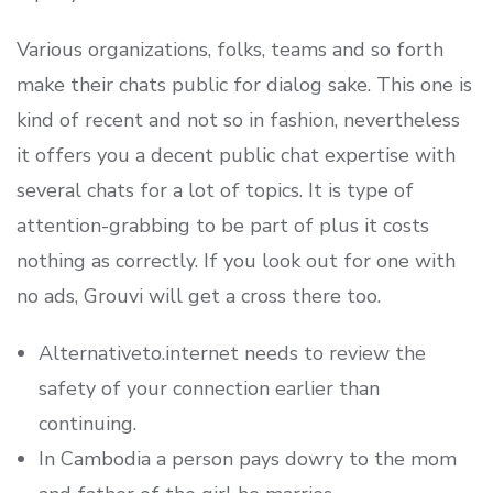
Various organizations, folks, teams and so forth
make their chats public for dialog sake. This one is
kind of recent and not so in fashion, nevertheless
it offers you a decent public chat expertise with
several chats for a lot of topics. It is type of
attention-grabbing to be part of plus it costs
nothing as correctly. If you look out for one with
no ads, Grouvi will get a cross there too.
Alternativeto.internet needs to review the
safety of your connection earlier than
continuing.
In Cambodia a person pays dowry to the mom