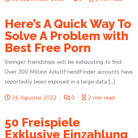
Here’s A Quick Way To
Solve A Problem with
Best Free Porn
Swinger friendships will be exhausting to find.
Over 300 Million AdultFriendFinder accounts have
reportedly been exposed in a large data […]
31 Agustus 2022
0
2 min read
50 Freispiele
Exklusive Einzahlung