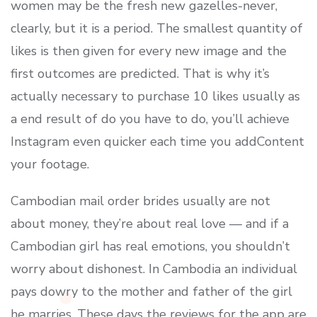
women may be the fresh new gazelles-never,
clearly, but it is a period. The smallest quantity of
likes is then given for every new image and the
first outcomes are predicted. That is why it’s
actually necessary to purchase 10 likes usually as
a end result of do you have to do, you’ll achieve
Instagram even quicker each time you addContent
your footage.
Cambodian mail order brides usually are not
about money, they’re about real love — and if a
Cambodian girl has real emotions, you shouldn’t
worry about dishonest. In Cambodia an individual
pays dowry to the mother and father of the girl
he marries. These days the reviews for the app are