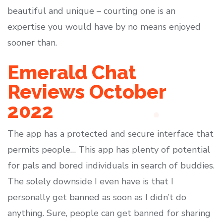
beautiful and unique – courting one is an
expertise you would have by no means enjoyed
sooner than.
Emerald Chat
Reviews October
2022
The app has a protected and secure interface that
permits people… This app has plenty of potential
for pals and bored individuals in search of buddies.
The solely downside I even have is that I
personally get banned as soon as I didn’t do
anything. Sure, people can get banned for sharing