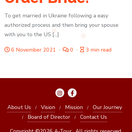
To get married in Ukraine following a easy
authorized process and then bring your spouse
with you to the US […]
6 November 2021
0
3 min read
About Us
Vision
Mission
Our Journey
Board of Director
Contact Us
Copyright ©2026 A-Tour . All rights reserved.