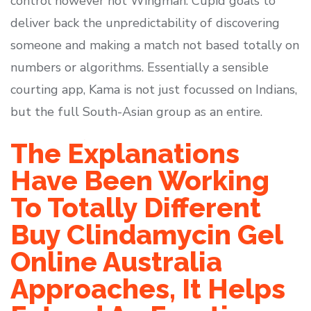
control however not Wingman. Cupid goals to
deliver back the unpredictability of discovering
someone and making a match not based totally on
numbers or algorithms. Essentially a sensible
courting app, Kama is not just focussed on Indians,
but the full South-Asian group as an entire.
The Explanations
Have Been Working
To Totally Different
Buy Clindamycin Gel
Online Australia
Approaches, It Helps