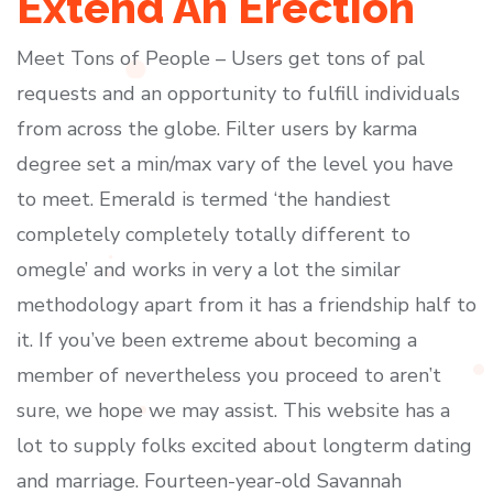
Extend An Erection
Meet Tons of People – Users get tons of pal
requests and an opportunity to fulfill individuals
from across the globe. Filter users by karma
degree set a min/max vary of the level you have
to meet. Emerald is termed ‘the handiest
completely completely totally different to
omegle’ and works in very a lot the similar
methodology apart from it has a friendship half to
it. If you’ve been extreme about becoming a
member of nevertheless you proceed to aren’t
sure, we hope we may assist. This website has a
lot to supply folks excited about longterm dating
and marriage. Fourteen-year-old Savannah