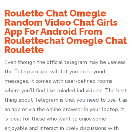
Roulette Chat Omegle
Random Video Chat Girls
App For Android From
Roulettechat Omegle Chat
Roulette
Even though the official telegram may be useless,
the Telegram app will let you go beyond
messages. It comes with user-defined rooms
where you’ll find like-minded individuals. The best
thing about Telegram is that you need to use it as
an app or via the online browser in your laptop. It
is ideal for these who want to enjoy some
enjoyable and interact in lively discussions with