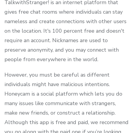
TalkwithStranger! is an internet platform that
gives free chat rooms where individuals can stay
nameless and create connections with other users
on the location. It's 100 percent free and doesn't
require an account. Nicknames are used to
preserve anonymity, and you may connect with
people from everywhere in the world.
However, you must be careful as different
individuals might have malicious intentions.
Honeycam is a social platform which lets you do
many issues like communicate with strangers,
make new friends, or construct a relationship.
Although this app is free and paid, we recommend
you go along with the paid one if you’re looking