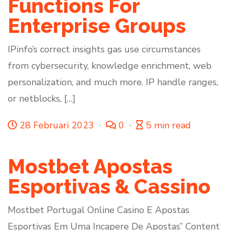
Functions For
Enterprise Groups
IPinfo’s correct insights gas use circumstances
from cybersecurity, knowledge enrichment, web
personalization, and much more. IP handle ranges,
or netblocks, […]
28 Februari 2023
0
5 min read
Mostbet Apostas
Esportivas & Cassino
Mostbet Portugal Online Casino E Apostas
Esportivas Em Uma Incapere De Apostas” Content