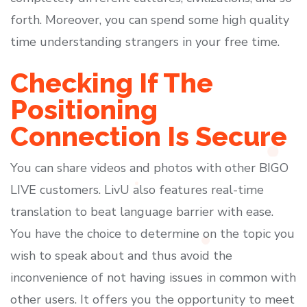
forth. Moreover, you can spend some high quality
time understanding strangers in your free time.
Checking If The
Positioning
Connection Is Secure
You can share videos and photos with other BIGO
LIVE customers. LivU also features real-time
translation to beat language barrier with ease.
You have the choice to determine on the topic you
wish to speak about and thus avoid the
inconvenience of not having issues in common with
other users. It offers you the opportunity to meet