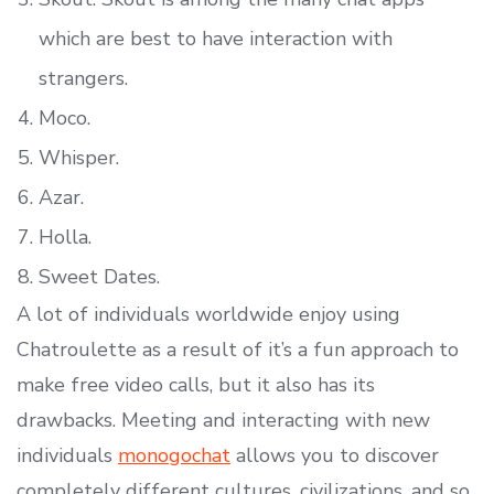
which are best to have interaction with
strangers.
Moco.
Whisper.
Azar.
Holla.
Sweet Dates.
A lot of individuals worldwide enjoy using
Chatroulette as a result of it’s a fun approach to
make free video calls, but it also has its
drawbacks. Meeting and interacting with new
individuals
monogochat
allows you to discover
completely different cultures, civilizations, and so