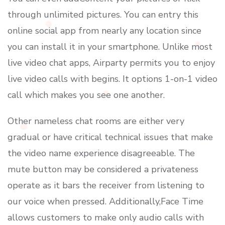
through unlimited pictures. You can entry this
online social app from nearly any location since
you can install it in your smartphone. Unlike most
live video chat apps, Airparty permits you to enjoy
live video calls with begins. It options 1-on-1 video
call which makes you see one another.
Other nameless chat rooms are either very
gradual or have critical technical issues that make
the video name experience disagreeable. The
mute button may be considered a privateness
operate as it bars the receiver from listening to
our voice when pressed. Additionally,Face Time
allows customers to make only audio calls with