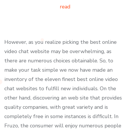
read
However, as you realize picking the best online
video chat website may be overwhelming, as
there are numerous choices obtainable. So, to
make your task simple we now have made an
inventory of the eleven finest best online video
chat websites to fulfill new individuals. On the
other hand, discovering an web site that provides
quality companies, with great variety and is
completely free in some instances is difficult. In
Fruzo, the consumer will enjoy numerous people