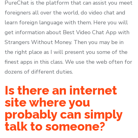
PureChat is the platform that can assist you meet
foreigners all over the world, do video chat and
learn foreign language with them. Here you will
get information about Best Video Chat App with
Strangers Without Money. Then you may be in
the right place as I will present you some of the
finest apps in this class. We use the web often for
dozens of different duties.
Is there an internet
site where you
probably can simply
talk to someone?