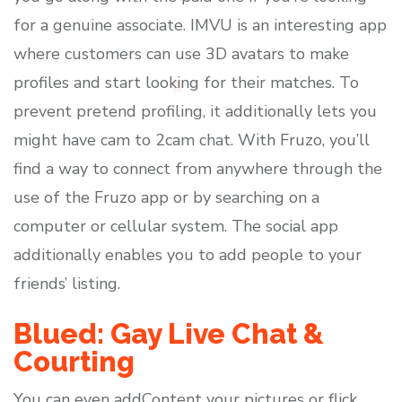
for a genuine associate. IMVU is an interesting app
where customers can use 3D avatars to make
profiles and start looking for their matches. To
prevent pretend profiling, it additionally lets you
might have cam to 2cam chat. With Fruzo, you’ll
find a way to connect from anywhere through the
use of the Fruzo app or by searching on a
computer or cellular system. The social app
additionally enables you to add people to your
friends’ listing.
Blued: Gay Live Chat &
Courting
You can even addContent your pictures or flick