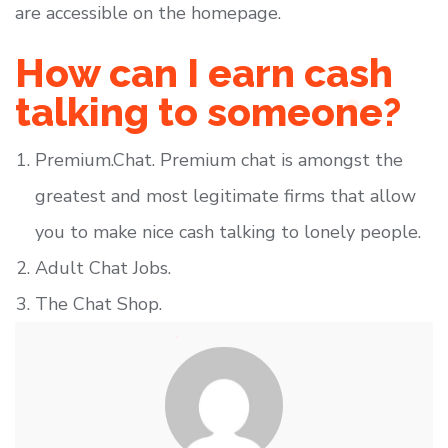
are accessible on the homepage.
How can I earn cash
talking to someone?
Premium.Chat. Premium chat is amongst the
greatest and most legitimate firms that allow
you to make nice cash talking to lonely people.
Adult Chat Jobs.
The Chat Shop.