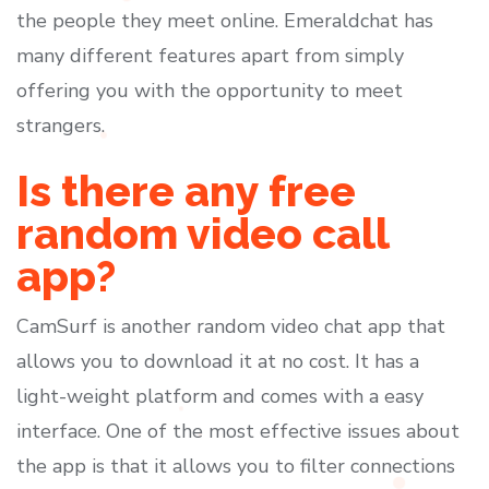
the people they meet online. Emeraldchat has
many different features apart from simply
offering you with the opportunity to meet
strangers.
Is there any free
random video call
app?
CamSurf is another random video chat app that
allows you to download it at no cost. It has a
light-weight platform and comes with a easy
interface. One of the most effective issues about
the app is that it allows you to filter connections