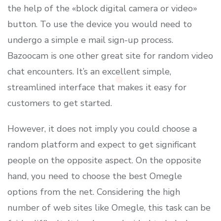
the help of the «block digital camera or video»
button. To use the device you would need to
undergo a simple e mail sign-up process.
Bazoocam is one other great site for random video
chat encounters. It’s an excellent simple,
streamlined interface that makes it easy for
customers to get started.
However, it does not imply you could choose a
random platform and expect to get significant
people on the opposite aspect. On the opposite
hand, you need to choose the best Omegle
options from the net. Considering the high
number of web sites like Omegle, this task can be