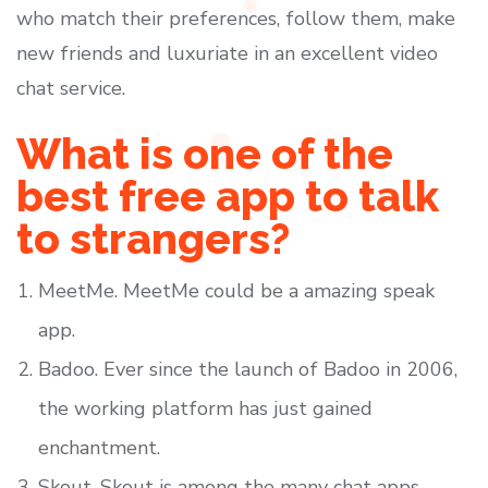
who match their preferences, follow them, make
new friends and luxuriate in an excellent video
chat service.
What is one of the
best free app to talk
to strangers?
MeetMe. MeetMe could be a amazing speak
app.
Badoo. Ever since the launch of Badoo in 2006,
the working platform has just gained
enchantment.
Skout. Skout is among the many chat apps