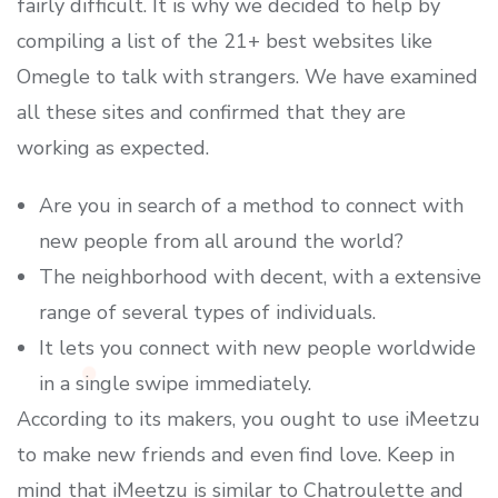
fairly difficult. It is why we decided to help by
compiling a list of the 21+ best websites like
Omegle to talk with strangers. We have examined
all these sites and confirmed that they are
working as expected.
Are you in search of a method to connect with
new people from all around the world?
The neighborhood with decent, with a extensive
range of several types of individuals.
It lets you connect with new people worldwide
in a single swipe immediately.
According to its makers, you ought to use iMeetzu
to make new friends and even find love. Keep in
mind that iMeetzu is similar to Chatroulette and