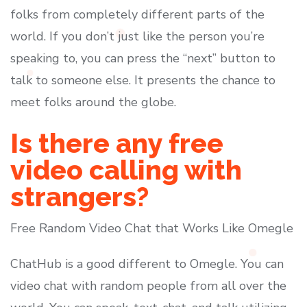
folks from completely different parts of the
world. If you don’t just like the person you’re
speaking to, you can press the “next” button to
talk to someone else. It presents the chance to
meet folks around the globe.
Is there any free
video calling with
strangers?
Free Random Video Chat that Works Like Omegle
ChatHub is a good different to Omegle. You can
video chat with random people from all over the