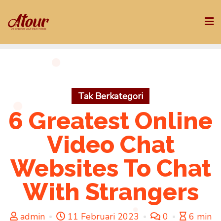
Skip
to
content
Tak Berkategori
6 Greatest Online
Video Chat
Websites To Chat
With Strangers
admin
11 Februari 2023
0
6 min