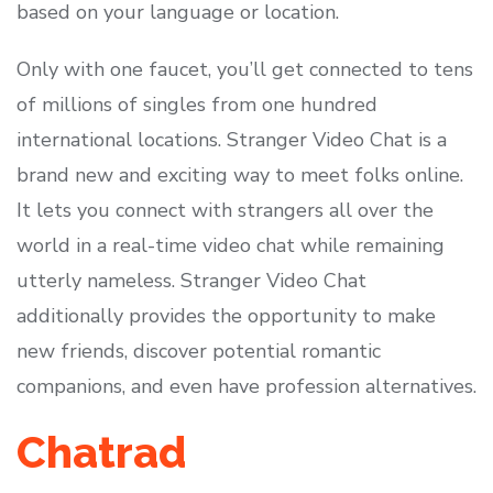
based on your language or location.
Only with one faucet, you’ll get connected to tens
of millions of singles from one hundred
international locations. Stranger Video Chat is a
brand new and exciting way to meet folks online.
It lets you connect with strangers all over the
world in a real-time video chat while remaining
utterly nameless. Stranger Video Chat
additionally provides the opportunity to make
new friends, discover potential romantic
companions, and even have profession alternatives.
Chatrad