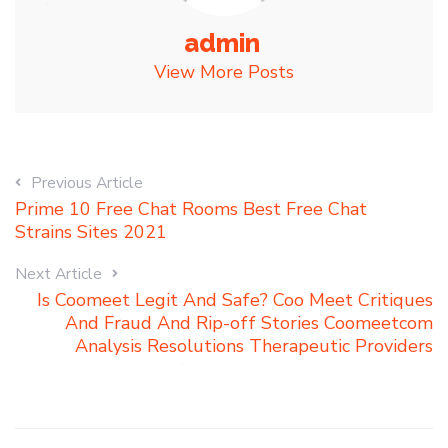
admin
View More Posts
Previous Article
Prime 10 Free Chat Rooms Best Free Chat
Strains Sites 2021
Next Article
Is Coomeet Legit And Safe? Coo Meet Critiques
And Fraud And Rip-off Stories Coomeetcom
Analysis Resolutions Therapeutic Providers