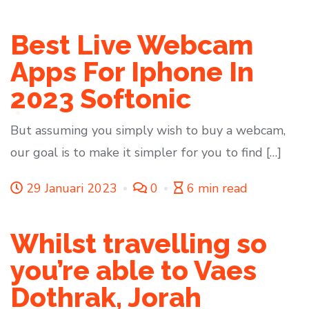
Best Live Webcam
Apps For Iphone In
2023 Softonic
But assuming you simply wish to buy a webcam,
our goal is to make it simpler for you to find […]
29 Januari 2023
0
6 min read
Whilst travelling so
you’re able to Vaes
Dothrak, Jorah