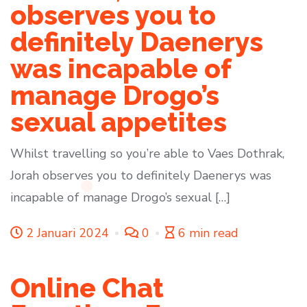
observes you to
definitely Daenerys
was incapable of
manage Drogo’s
sexual appetites
Whilst travelling so you’re able to Vaes Dothrak,
Jorah observes you to definitely Daenerys was
incapable of manage Drogo’s sexual […]
2 Januari 2024
0
6 min read
Online Chat