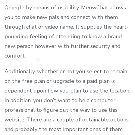
Omegle by means of usability. MeowChat allows
you to make new pals and connect with them
through chat or video name. It supplies the heart-
pounding feeling of attending to know a brand
new person however with further security and
comfort.
Additionally, whether or not you select to remain
on the free plan or upgrade to a paid plan is
dependent upon how you plan to use the location.
In addition, you don’t want to be a computer
professional to figure out the way to use this
website. There are a couple of obtainable options,
and probably the most important ones of them