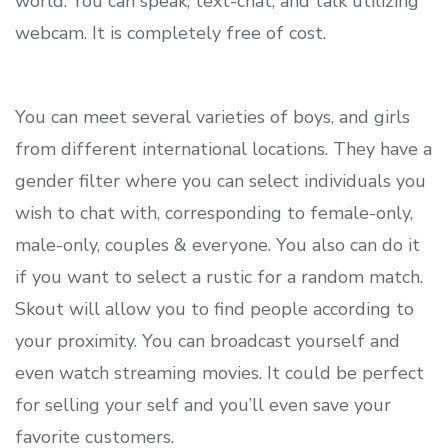
world. You can speak, text-chat, and talk utilizing
webcam. It is completely free of cost.
You can meet several varieties of boys, and girls
from different international locations. They have a
gender filter where you can select individuals you
wish to chat with, corresponding to female-only,
male-only, couples & everyone. You also can do it
if you want to select a rustic for a random match.
Skout will allow you to find people according to
your proximity. You can broadcast yourself and
even watch streaming movies. It could be perfect
for selling your self and you’ll even save your
favorite customers.