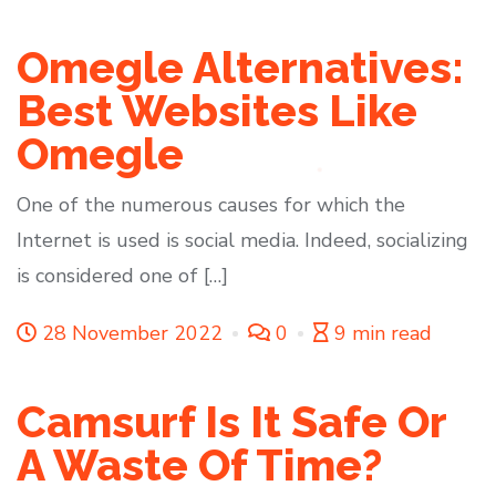
Omegle Alternatives:
Best Websites Like
Omegle
One of the numerous causes for which the
Internet is used is social media. Indeed, socializing
is considered one of […]
28 November 2022
0
9 min read
Camsurf Is It Safe Or
A Waste Of Time?