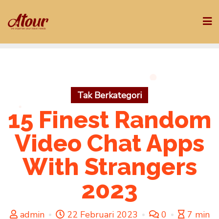
Skip
to
content
Tak Berkategori
15 Finest Random
Video Chat Apps
With Strangers
2023
admin
22 Februari 2023
0
7 min