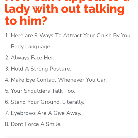
lady with out talking
to him?
Here are 9 Ways To Attract Your Crush By You
Body Language.
Always Face Her.
Hold A Strong Posture.
Make Eye Contact Whenever You Can.
Your Shoulders Talk Too.
Stand Your Ground, Literally.
Eyebrows Are A Give Away.
Dont Force A Smile.