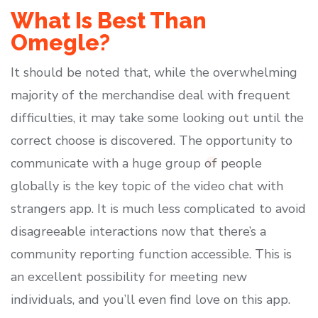
What Is Best Than
Omegle?
It should be noted that, while the overwhelming
majority of the merchandise deal with frequent
difficulties, it may take some looking out until the
correct choose is discovered. The opportunity to
communicate with a huge group of people
globally is the key topic of the video chat with
strangers app. It is much less complicated to avoid
disagreeable interactions now that there’s a
community reporting function accessible. This is
an excellent possibility for meeting new
individuals, and you’ll even find love on this app.