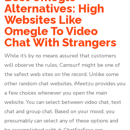
Alternatives: High
Websites Like
Omegle To Video
Chat With Strangers
While it’s by no means assured that customers
will observe the rules, Camsurf might be one of
the safest web sites on the record. Unlike some
other random chat websites, iMeetzu provides you
a few choices whenever you open the main
website. You can select between video chat, text
chat and group chat. Based on your mood, you
presumably can select any of these options and