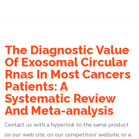
The Diagnostic Value
Of Exosomal Circular
Rnas In Most Cancers
Patients: A
Systematic Review
And Meta-analysis
Contact us with a hyperlink to the same product
on our web site, on our competitors’ website, or a