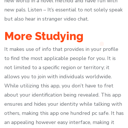
new world in a novel method and have fun with
new pals. Listen – It’s essential to not solely speak
but also hear in stranger video chat.
More Studying
It makes use of info that provides in your profile
to find the most applicable people for you. It is
not limited to a specific region or territory; it
allows you to join with individuals worldwide.
While utilizing this app, you don’t have to fret
about your identification being revealed. This app
ensures and hides your identity while talking with
others, making this app one hundred pc safe. It has
an appealing however easy interface, making it