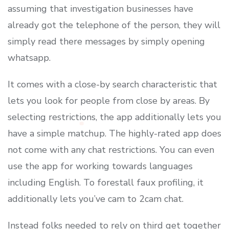
assuming that investigation businesses have
already got the telephone of the person, they will
simply read there messages by simply opening
whatsapp.
It comes with a close-by search characteristic that
lets you look for people from close by areas. By
selecting restrictions, the app additionally lets you
have a simple matchup. The highly-rated app does
not come with any chat restrictions. You can even
use the app for working towards languages
including English. To forestall faux profiling, it
additionally lets you’ve cam to 2cam chat.
Instead folks needed to rely on third get together