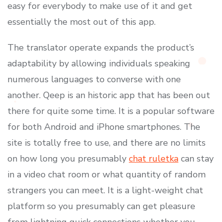
easy for everybody to make use of it and get
essentially the most out of this app.
The translator operate expands the product’s
adaptability by allowing individuals speaking
numerous languages to converse with one
another. Qeep is an historic app that has been out
there for quite some time. It is a popular software
for both Android and iPhone smartphones. The
site is totally free to use, and there are no limits
on how long you presumably
chat ruletka
can stay
in a video chat room or what quantity of random
strangers you can meet. It is a light-weight chat
platform so you presumably can get pleasure