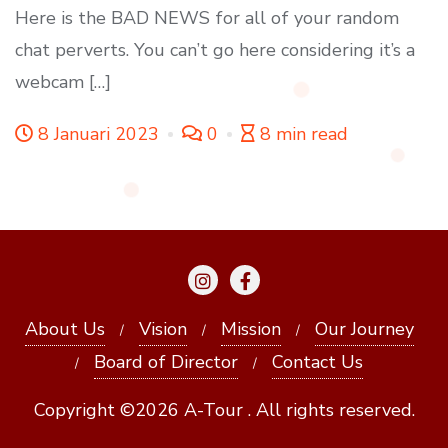
Here is the BAD NEWS for all of your random
chat perverts. You can’t go here considering it’s a
webcam […]
8 Januari 2023
0
8 min read
About Us
Vision
Mission
Our Journey
Board of Director
Contact Us
Copyright ©2026 A-Tour . All rights reserved.