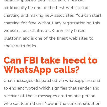
be accomplished with it. ChatForFree can
additionally be one of the best website for
chatting and making new associates. You can start
chatting for free without any registration on this
website. Just Chat is a UK primarily based
platform and is one of the finest web sites to
speak with folks.
Can FBI take heed to
WhatsApp calls?
Chat messages despatched via whatsapp are end
to end encrypted which signifies that sender and
receiver of those messages are the one person
who can learn them. Now in the current situation