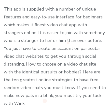
This app is supplied with a number of unique
features and easy-to-use interface for beginners
which makes it finest video chat app with
strangers online. It is easier to join with somebody
who is a stranger to her or him than ever before.
You just have to create an account on particular
video chat websites to get you through social
distancing. How to choose on a video chat site
with the identical pursuits or hobbies? Here are
the ten greatest online strategies to have free
random video chats you must know. If you need to
make new pals in a blink, you must try your luck
with Wink.