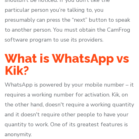
shouldn’t be noticed. If you don’t like the
particular person you’re talking to, you
presumably can press the “next” button to speak
to another person. You must obtain the CamFrog
software program to use its providers.
What is WhatsApp vs
Kik?
WhatsApp is powered by your mobile number – it
requires a working number for activation. Kik, on
the other hand, doesn't require a working quantity
and it doesn't require other people to have your
quantity to work. One of its greatest features is
anonymity.