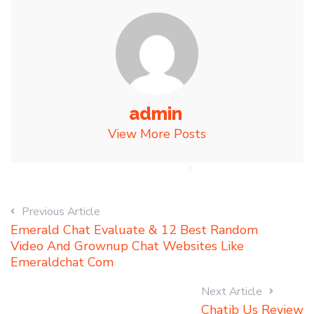
admin
View More Posts
Previous Article
Emerald Chat Evaluate & 12 Best Random
Video And Grownup Chat Websites Like
Emeraldchat Com
Next Article
Chatib Us Review