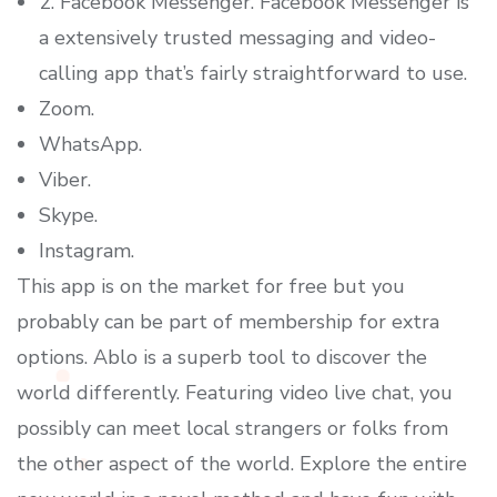
2. Facebook Messenger. Facebook Messenger is
a extensively trusted messaging and video-
calling app that’s fairly straightforward to use.
Zoom.
WhatsApp.
Viber.
Skype.
Instagram.
This app is on the market for free but you
probably can be part of membership for extra
options. Ablo is a superb tool to discover the
world differently. Featuring video live chat, you
possibly can meet local strangers or folks from
the other aspect of the world. Explore the entire