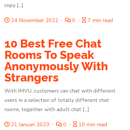
copy […]
24 November 2022
0
7 min read
10 Best Free Chat
Rooms To Speak
Anonymously With
Strangers
With IMVU, customers can chat with different
users in a selection of totally different chat
rooms, together with adult chat […]
21 Januari 2023
0
10 min read