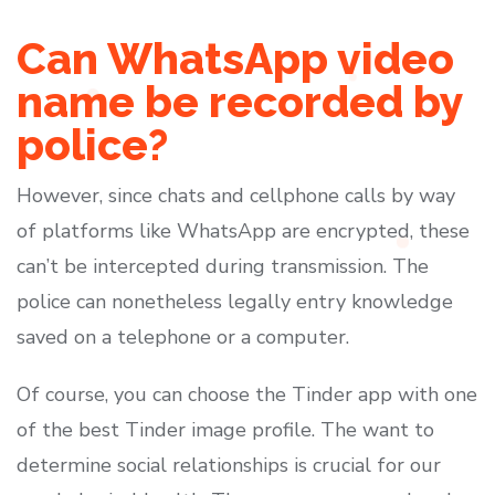
Can WhatsApp video
name be recorded by
police?
However, since chats and cellphone calls by way
of platforms like WhatsApp are encrypted, these
can’t be intercepted during transmission. The
police can nonetheless legally entry knowledge
saved on a telephone or a computer.
Of course, you can choose the Tinder app with one
of the best Tinder image profile. The want to
determine social relationships is crucial for our