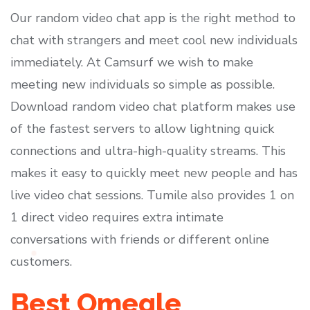
Our random video chat app is the right method to
chat with strangers and meet cool new individuals
immediately. At Camsurf we wish to make
meeting new individuals so simple as possible.
Download random video chat platform makes use
of the fastest servers to allow lightning quick
connections and ultra-high-quality streams. This
makes it easy to quickly meet new people and has
live video chat sessions. Tumile also provides 1 on
1 direct video requires extra intimate
conversations with friends or different online
customers.
Best Omegle