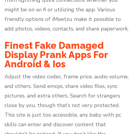
from lightning quick connections whether you
might be on wi fi or utilizing the app. Various
friendly options of iMeetzu make it possible to
add photos, videos, contacts, and share paperwork.
Finest Fake Damaged
Display Prank Apps For
Android & Ios
Adjust the video codec, frame price, audio volume,
and others. Send emojis, share video files, sync
pictures, and extra others. Search for strangers
close by you, though that’s not very protected.
This site is just too accessible, any baby with pc
skills can enter and discover content that