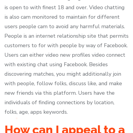
is open to with finest 18 and over. Video chatting
is also cam monitored to maintain for different
users people cam to avoid any harmful materials.
People is an internet relationship site that permits
customers to for with people by way of Facebook.
Users can either video new profiles video connect
with existing chat using Facebook. Besides
discovering matches, you might additionally join
with people, follow folks, discuss like, and make
new friends via this platform. Users have the
individuals of finding connections by location,
folks, age, apps keywords.
How can I appeal to a