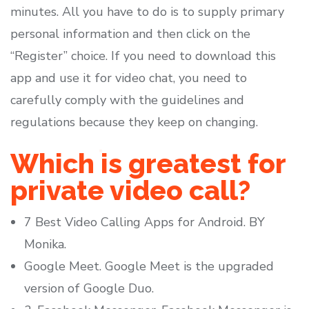
minutes. All you have to do is to supply primary
personal information and then click on the
“Register” choice. If you need to download this
app and use it for video chat, you need to
carefully comply with the guidelines and
regulations because they keep on changing.
Which is greatest for
private video call?
7 Best Video Calling Apps for Android. BY
Monika.
Google Meet. Google Meet is the upgraded
version of Google Duo.