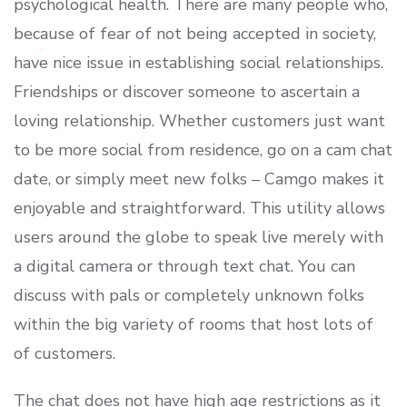
psychological health. There are many people who,
because of fear of not being accepted in society,
have nice issue in establishing social relationships.
Friendships or discover someone to ascertain a
loving relationship. Whether customers just want
to be more social from residence, go on a cam chat
date, or simply meet new folks – Camgo makes it
enjoyable and straightforward. This utility allows
users around the globe to speak live merely with
a digital camera or through text chat. You can
discuss with pals or completely unknown folks
within the big variety of rooms that host lots of
of customers.
The chat does not have high age restrictions as it