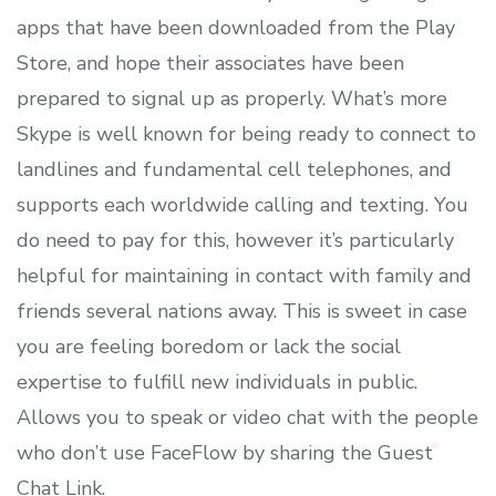
apps that have been downloaded from the Play
Store, and hope their associates have been
prepared to signal up as properly. What’s more
Skype is well known for being ready to connect to
landlines and fundamental cell telephones, and
supports each worldwide calling and texting. You
do need to pay for this, however it’s particularly
helpful for maintaining in contact with family and
friends several nations away. This is sweet in case
you are feeling boredom or lack the social
expertise to fulfill new individuals in public.
Allows you to speak or video chat with the people
who don’t use FaceFlow by sharing the Guest
Chat Link.