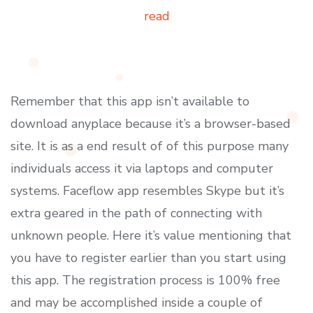
read
Remember that this app isn’t available to
download anyplace because it’s a browser-based
site. It is as a end result of of this purpose many
individuals access it via laptops and computer
systems. Faceflow app resembles Skype but it’s
extra geared in the path of connecting with
unknown people. Here it’s value mentioning that
you have to register earlier than you start using
this app. The registration process is 100% free
and may be accomplished inside a couple of