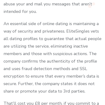
abuse your and mail you messages that aren’t
intended for you.
An essential side of online dating is maintaining a
way of security and privateness. EliteSingles vets
all dating profiles to guarantee that actual people
are utilizing the service, eliminating inactive
members and those with suspicious actions. The
company confirms the authenticity of the profile
and uses fraud detection methods and SSL
encryption to ensure that every member’s data is
secure. Further, the company states it does not
share or promote your data to 3rd parties.
That’ll cost you £8 per month, if you commit to a