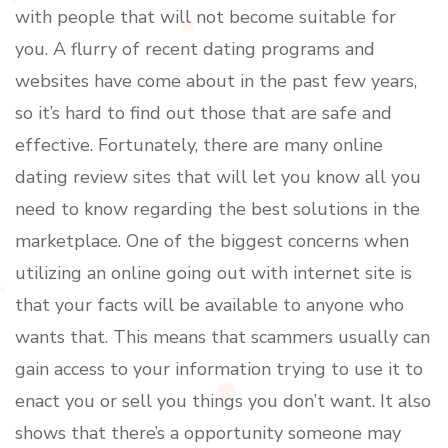
with people that will not become suitable for
you. A flurry of recent dating programs and
websites have come about in the past few years,
so it’s hard to find out those that are safe and
effective. Fortunately, there are many online
dating review sites that will let you know all you
need to know regarding the best solutions in the
marketplace. One of the biggest concerns when
utilizing an online going out with internet site is
that your facts will be available to anyone who
wants that. This means that scammers usually can
gain access to your information trying to use it to
enact you or sell you things you don’t want. It also
shows that there’s a opportunity someone may