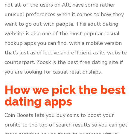
not all, of the users on Alt, have some rather
unusual preferences when it comes to how they
want to go out with people. This adult dating
website is also one of the most popular casual
hookup apps you can find, with a mobile version
that’s just as effective and efficient as its website
counterpart. Zoosk is the best free dating site if
you are looking for casual relationships.
How we pick the best
dating apps
Coin Boosts lets you buy coins to boost your
profile to the top of search results so you can get