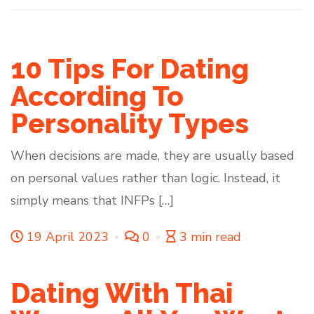
10 Tips For Dating
According To
Personality Types
When decisions are made, they are usually based
on personal values rather than logic. Instead, it
simply means that INFPs […]
19 April 2023
0
3 min read
Dating With Thai