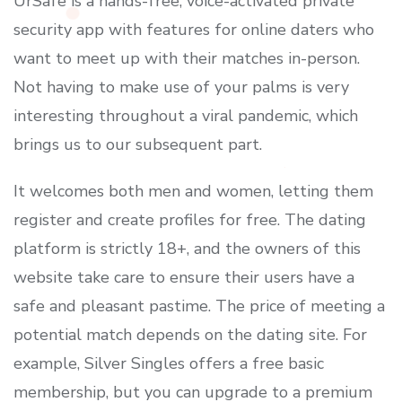
UrSafe is a hands-free, voice-activated private
security app with features for online daters who
want to meet up with their matches in-person.
Not having to make use of your palms is very
interesting throughout a viral pandemic, which
brings us to our subsequent part.
It welcomes both men and women, letting them
register and create profiles for free. The dating
platform is strictly 18+, and the owners of this
website take care to ensure their users have a
safe and pleasant pastime. The price of meeting a
potential match depends on the dating site. For
example, Silver Singles offers a free basic
membership, but you can upgrade to a premium