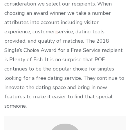
consideration we select our recipients. When
choosing an award winner we take a number
attributes into account including visitor
experience, customer service, dating tools
provided, and quality of matches. The 2018
Single’s Choice Award for a Free Service recipient
is Plenty of Fish. It is no surprise that POF
continues to be the popular choice for singles
looking for a free dating service. They continue to
innovate the dating space and bring in new
features to make it easier to find that special
someone.