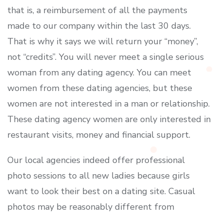
that is, a reimbursement of all the payments
made to our company within the last 30 days.
That is why it says we will return your “money”,
not “credits”. You will never meet a single serious
woman from any dating agency. You can meet
women from these dating agencies, but these
women are not interested in a man or relationship.
These dating agency women are only interested in
restaurant visits, money and financial support.
Our local agencies indeed offer professional
photo sessions to all new ladies because girls
want to look their best on a dating site. Casual
photos may be reasonably different from