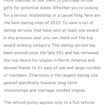
more matches or use them to purchase virtual
gifts for potential dates. Whether you’re looking
for a serious relationship or a casual fling, here are
the best dating sites of 2023. To view a list of
dating services that have won at least one award
in any previous year, you can check out the top
award winning category. This dating service has
been around since the late 90’s and has remained
the top choice for singles in North America and
abroad thanks to it’s easy of use and large number
of members. EHarmony is the largest dating site
geared specifically towards long-term
relationships and marriage minded singles.
The refund policy applies only to a full refund,