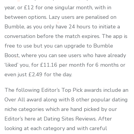
year, or £12 for one singular month, with in
between options. Lazy users are penalised on
Bumble, as you only have 24 hours to initiate a
conversation before the match expires. The app is
free to use but you can upgrade to Bumble
Boost, where you can see users who have already
‘liked’ you, for £11.16 per month for 6 months or
even just £2.49 for the day.
The following Editor’s Top Pick awards include an
Over All award along with 8 other popular dating
niche categories which are hand picked by our
Editor’s here at Dating Sites Reviews. After
looking at each category and with careful