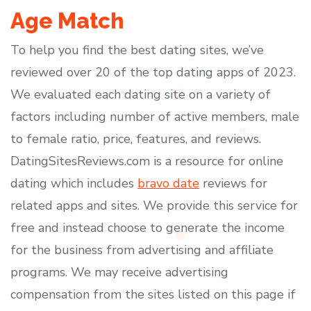
Age Match
To help you find the best dating sites, we’ve
reviewed over 20 of the top dating apps of 2023.
We evaluated each dating site on a variety of
factors including number of active members, male
to female ratio, price, features, and reviews.
DatingSitesReviews.com is a resource for online
dating which includes
bravo date
reviews for
related apps and sites. We provide this service for
free and instead choose to generate the income
for the business from advertising and affiliate
programs. We may receive advertising
compensation from the sites listed on this page if