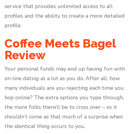
service that provides unlimited access to all
profiles and the ability to create a more detailed
profile.
Coffee Meets Bagel
Review
Your personal funds may end up having fun with
on-line dating as a lot as you do. After all, how
many individuals are you rejecting each time you
hop online? The extra options you type through,
the more folks there’ll be to cross over – so it
shouldn’t come as that much of a surprise when
the identical thing occurs to you.