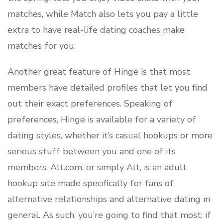
matches, while Match also lets you pay a little
extra to have real-life dating coaches make
matches for you.
Another great feature of Hinge is that most
members have detailed profiles that let you find
out their exact preferences. Speaking of
preferences, Hinge is available for a variety of
dating styles, whether it’s casual hookups or more
serious stuff between you and one of its
members. Alt.com, or simply Alt, is an adult
hookup site made specifically for fans of
alternative relationships and alternative dating in
general. As such, you’re going to find that most, if