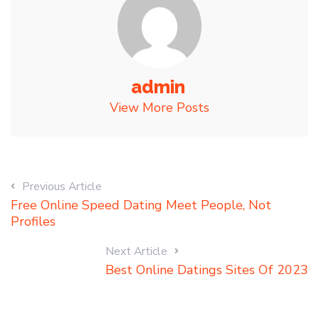
admin
View More Posts
Previous Article
Free Online Speed Dating Meet People, Not
Profiles
Next Article
Best Online Datings Sites Of 2023