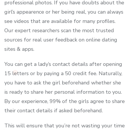
professional photos. If you have doubts about the
girl’s appearence or her being real, you can always
see videos that are available for many profiles.
Our expert researchers scan the most trusted
sources for real user feedback on online dating
sites & apps.
You can get a lady’s contact details after opening
15 letters or by paying a 50 credit fee. Naturally,
you have to ask the girl beforehand whether she
is ready to share her personal information to you.
By our experience, 99% of the girls agree to share
their contact details if asked beforehand.
This will ensure that you’re not wasting your time