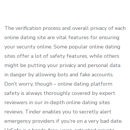
The verification process and overall privacy of each
online dating site are vital features for ensuring
your security online. Some popular online dating
sites offer a lot of safety features, while others
might be putting your privacy and personal data
in danger by allowing bots and fake accounts.
Don’t worry, though – online dating platform
safety is always thoroughly covered by expert
reviewers in our in-depth online dating sites
reviews. Tinder enables you to secretly alert
emergency providers if you’re on a very bad date.