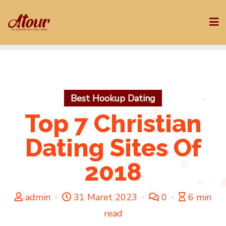
Skip
to
content
Best Hookup Dating
Top 7 Christian
Dating Sites Of
2018
admin
31 Maret 2023
0
6 min
read