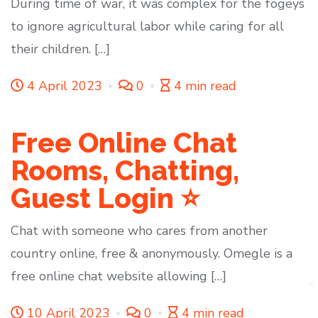
During time of war, it was complex for the fogeys
to ignore agricultural labor while caring for all
their children. […]
4 April 2023
0
4 min read
Free Online Chat
Rooms, Chatting,
Guest Login ⭐
Chat with someone who cares from another
country online, free & anonymously. Omegle is a
free online chat website allowing […]
10 April 2023
0
4 min read