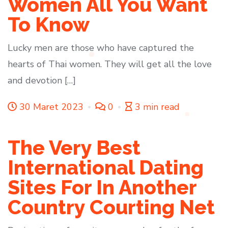
Women All You Want
To Know
Lucky men are those who have captured the
hearts of Thai women. They will get all the love
and devotion […]
30 Maret 2023
0
3 min read
The Very Best
International Dating
Sites For In Another
Country Courting Net