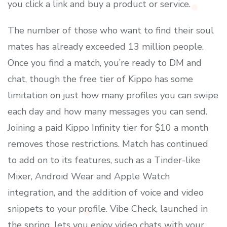
you click a link and buy a product or service.
The number of those who want to find their soul
mates has already exceeded 13 million people.
Once you find a match, you’re ready to DM and
chat, though the free tier of Kippo has some
limitation on just how many profiles you can swipe
each day and how many messages you can send.
Joining a paid Kippo Infinity tier for $10 a month
removes those restrictions. Match has continued
to add on to its features, such as a Tinder-like
Mixer, Android Wear and Apple Watch
integration, and the addition of voice and video
snippets to your profile. Vibe Check, launched in
the spring, lets you enjoy video chats with your