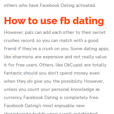
others who have Facebook Dating activated.
How to use fb dating
However, pals can add each other to their secret
crushes record, so you can match with a good
friend if they’ve a crush on you. Some dating apps,
like eharmony, are expensive and not really value
it for free users. Others, like OkCupid, are totally
fantastic should you don’t spend money, even
when they do give you the possibility. However,
unless you count your personal knowledge as
currency, Facebook Dating is completely free.
Facebook Dating’s most enjoyable new
characteristic builds upon a well-established