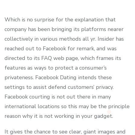
Which is no surprise for the explanation that
company has been bringing its platforms nearer
collectively in various methods all yr. Insider has
reached out to Facebook for remark, and was
directed to its FAQ web page, which frames its
features as ways to protect a consumer’s
privateness. Facebook Dating intends these
settings to assist defend customers’ privacy.
Facebook courting is not out there in many
international locations so this may be the principle
reason why it is not working in your gadget.
It gives the chance to see clear, giant images and