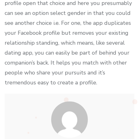
profile open that choice and here you presumably
can see an option select gender in that you could
see another choice i.e. For one, the app duplicates
your Facebook profile but removes your existing
relationship standing, which means, like several
dating app, you can easily be part of behind your
companion’s back. It helps you match with other
people who share your pursuits and it’s
tremendous easy to create a profile.