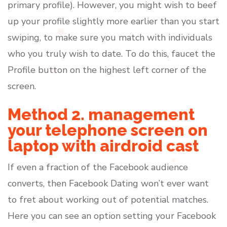
primary profile). However, you might wish to beef
up your profile slightly more earlier than you start
swiping, to make sure you match with individuals
who you truly wish to date. To do this, faucet the
Profile button on the highest left corner of the
screen.
Method 2. management
your telephone screen on
laptop with airdroid cast
If even a fraction of the Facebook audience
converts, then Facebook Dating won’t ever want
to fret about working out of potential matches.
Here you can see an option setting your Facebook