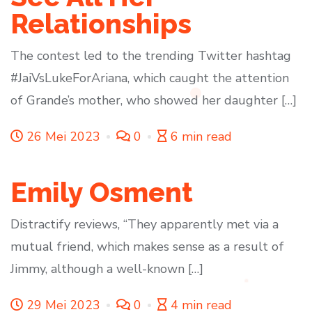
Relationships
The contest led to the trending Twitter hashtag
#JaiVsLukeForAriana, which caught the attention
of Grande’s mother, who showed her daughter […]
26 Mei 2023
0
6 min read
Emily Osment
Distractify reviews, “They apparently met via a
mutual friend, which makes sense as a result of
Jimmy, although a well-known […]
29 Mei 2023
0
4 min read