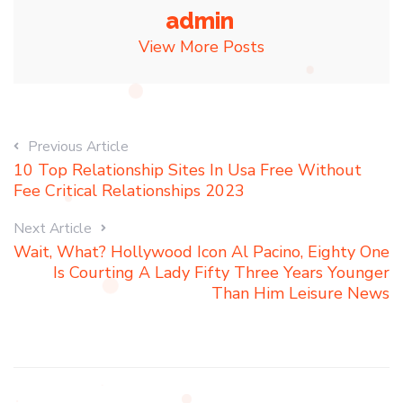
admin
View More Posts
Previous Article
10 Top Relationship Sites In Usa Free Without
Fee Critical Relationships 2023
Next Article
Wait, What? Hollywood Icon Al Pacino, Eighty One
Is Courting A Lady Fifty Three Years Younger
Than Him Leisure News