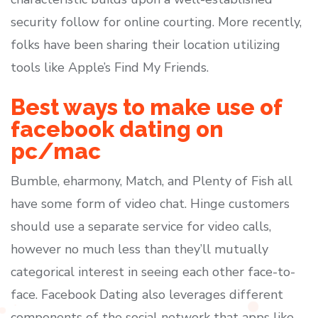
security follow for online courting. More recently,
folks have been sharing their location utilizing
tools like Apple’s Find My Friends.
Best ways to make use of
facebook dating on
pc/mac
Bumble, eharmony, Match, and Plenty of Fish all
have some form of video chat. Hinge customers
should use a separate service for video calls,
however no much less than they’ll mutually
categorical interest in seeing each other face-to-
face. Facebook Dating also leverages different
components of the social network that apps like