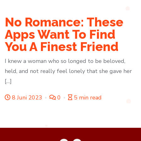
No Romance: These
Apps Want To Find
You A Finest Friend
I knew a woman who so longed to be beloved,
held, and not really feel lonely that she gave her
[…]
8 Juni 2023
0
5 min read