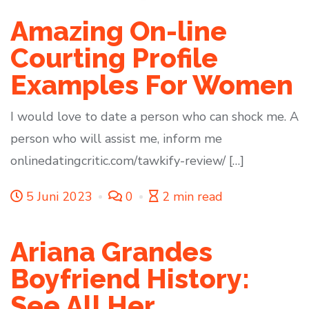
Amazing On-line
Courting Profile
Examples For Women
I would love to date a person who can shock me. A
person who will assist me, inform me
onlinedatingcritic.com/tawkify-review/ […]
5 Juni 2023
0
2 min read
Ariana Grandes
Boyfriend History:
See All Her