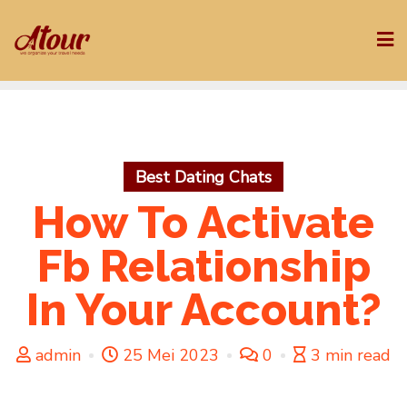
Skip
to
content
Best Dating Chats
How To Activate
Fb Relationship
In Your Account?
admin
25 Mei 2023
0
3 min read