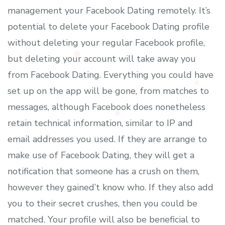
management your Facebook Dating remotely. It’s
potential to delete your Facebook Dating profile
without deleting your regular Facebook profile,
but deleting your account will take away you
from Facebook Dating. Everything you could have
set up on the app will be gone, from matches to
messages, although Facebook does nonetheless
retain technical information, similar to IP and
email addresses you used. If they are arrange to
make use of Facebook Dating, they will get a
notification that someone has a crush on them,
however they gained’t know who. If they also add
you to their secret crushes, then you could be
matched. Your profile will also be beneficial to