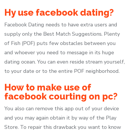
Hy use facebook dating?
Facebook Dating needs to have extra users and
supply only the Best Match Suggestions. Plenty
of Fish (POF) puts few obstacles between you
and whoever you need to message in its huge
dating ocean. You can even reside stream yourself,
to your date or to the entire POF neighborhood.
How to make use of
facebook courting on pc?
You also can remove this app out of your device
and you may again obtain it by way of the Play
Store. To repair this drawback you want to know