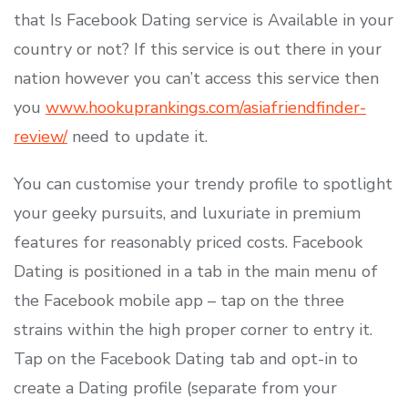
that Is Facebook Dating service is Available in your
country or not? If this service is out there in your
nation however you can’t access this service then
you
www.hookuprankings.com/asiafriendfinder-
review/
need to update it.
You can customise your trendy profile to spotlight
your geeky pursuits, and luxuriate in premium
features for reasonably priced costs. Facebook
Dating is positioned in a tab in the main menu of
the Facebook mobile app – tap on the three
strains within the high proper corner to entry it.
Tap on the Facebook Dating tab and opt-in to
create a Dating profile (separate from your