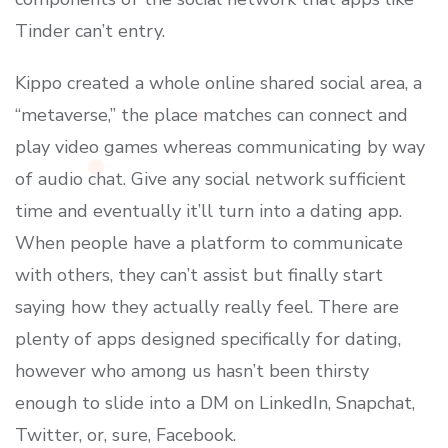
Tinder can’t entry.
Kippo created a whole online shared social area, a
“metaverse,” the place matches can connect and
play video games whereas communicating by way
of audio chat. Give any social network sufficient
time and eventually it’ll turn into a dating app.
When people have a platform to communicate
with others, they can’t assist but finally start
saying how they actually really feel. There are
plenty of apps designed specifically for dating,
however who among us hasn’t been thirsty
enough to slide into a DM on LinkedIn, Snapchat,
Twitter, or, sure, Facebook.