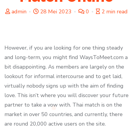
admin
28 Mei 2023
0
2 min read
However, if you are looking for one thing steady
and long-term, you might find WaysToMeet.com a
bit disappointing. As members are largely on the
lookout for informal intercourse and to get laid,
virtually nobody signs up with the aim of finding
love. This isn’t where you will discover your future
partner to take a vow with. Thai match is on the
market in over 50 countries, and currently, there
are round 20,000 active users on the site.