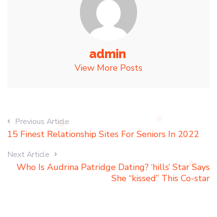
admin
View More Posts
Previous Article
15 Finest Relationship Sites For Seniors In 2022
Next Article
Who Is Audrina Patridge Dating? ‘hills’ Star Says
She “kissed” This Co-star