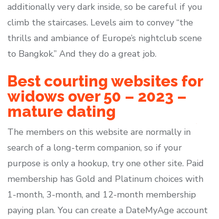
additionally very dark inside, so be careful if you
climb the staircases. Levels aim to convey “the
thrills and ambiance of Europe’s nightclub scene
to Bangkok.” And they do a great job.
Best courting websites for
widows over 50 – 2023 –
mature dating
The members on this website are normally in
search of a long-term companion, so if your
purpose is only a hookup, try one other site. Paid
membership has Gold and Platinum choices with
1-month, 3-month, and 12-month membership
paying plan. You can create a DateMyAge account