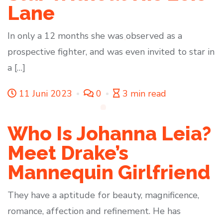
Lane
In only a 12 months she was observed as a
prospective fighter, and was even invited to star in
a […]
11 Juni 2023
0
3 min read
Who Is Johanna Leia?
Meet Drake’s
Mannequin Girlfriend
They have a aptitude for beauty, magnificence,
romance, affection and refinement. He has