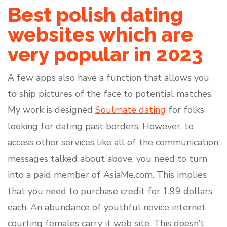
Best polish dating
websites which are
very popular in 2023
A few apps also have a function that allows you
to ship pictures of the face to potential matches.
My work is designed
Soulmate dating
for folks
looking for dating past borders. However, to
access other services like all of the communication
messages talked about above, you need to turn
into a paid member of AsiaMe.com. This implies
that you need to purchase credit for 1.99 dollars
each. An abundance of youthful novice internet
courting females carry it web site. This doesn’t