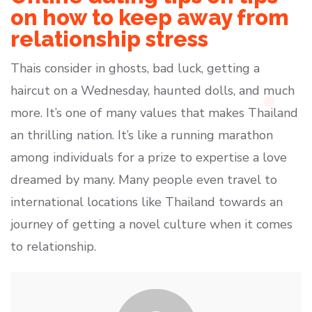
on how to keep away from
relationship stress
Thais consider in ghosts, bad luck, getting a
haircut on a Wednesday, haunted dolls, and much
more. It’s one of many values that makes Thailand
an thrilling nation. It’s like a running marathon
among individuals for a prize to expertise a love
dreamed by many. Many people even travel to
international locations like Thailand towards an
journey of getting a novel culture when it comes
to relationship.