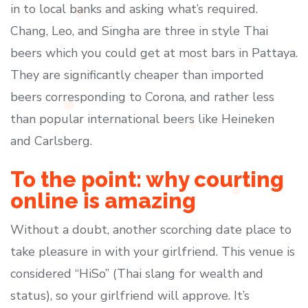
in to local banks and asking what’s required.
Chang, Leo, and Singha are three in style Thai
beers which you could get at most bars in Pattaya.
They are significantly cheaper than imported
beers corresponding to Corona, and rather less
than popular international beers like Heineken
and Carlsberg.
To the point: why courting
online is amazing
Without a doubt, another scorching date place to
take pleasure in with your girlfriend. This venue is
considered “HiSo” (Thai slang for wealth and
status), so your girlfriend will approve. It’s