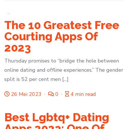
The 10 Greatest Free
Courting Apps Of
2023
Thursday promises to “bridge the hole between
online dating and offline experiences.” The gender
split is 52 per cent men […]
26 Mei 2023
0
4 min read
Best Lgbtq+ Dating
Apps 2023: One Of