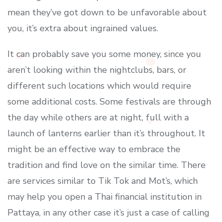
mean they’ve got down to be unfavorable about
you, it’s extra about ingrained values.
It can probably save you some money, since you
aren’t looking within the nightclubs, bars, or
different such locations which would require
some additional costs. Some festivals are through
the day while others are at night, full with a
launch of lanterns earlier than it’s throughout. It
might be an effective way to embrace the
tradition and find love on the similar time. There
are services similar to Tik Tok and Mot’s, which
may help you open a Thai financial institution in
Pattaya, in any other case it’s just a case of calling