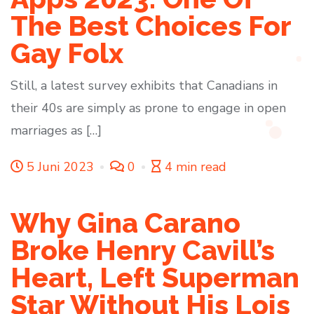
The Best Choices For
Gay Folx
Still, a latest survey exhibits that Canadians in
their 40s are simply as prone to engage in open
marriages as […]
5 Juni 2023
0
4 min read
Why Gina Carano
Broke Henry Cavill’s
Heart, Left Superman
Star Without His Lois