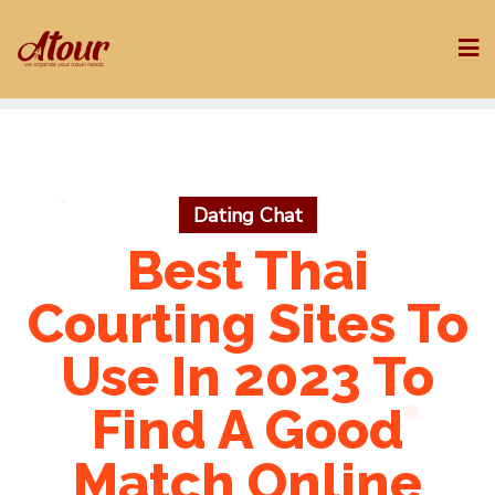
Skip
to
content
Dating Chat
Best Thai
Courting Sites To
Use In 2023 To
Find A Good
Match Online