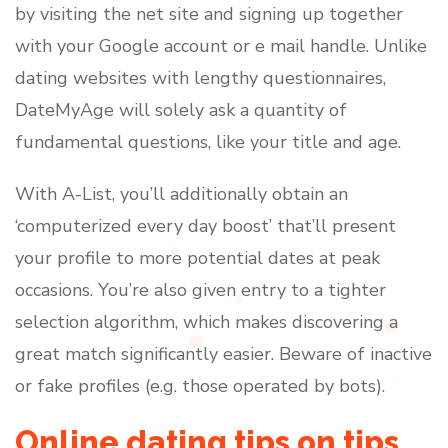
by visiting the net site and signing up together
with your Google account or e mail handle. Unlike
dating websites with lengthy questionnaires,
DateMyAge will solely ask a quantity of
fundamental questions, like your title and age.
With A-List, you’ll additionally obtain an
‘computerized every day boost’ that’ll present
your profile to more potential dates at peak
occasions. You’re also given entry to a tighter
selection algorithm, which makes discovering a
great match significantly easier. Beware of inactive
or fake profiles (e.g. those operated by bots).
Online dating tips on tips