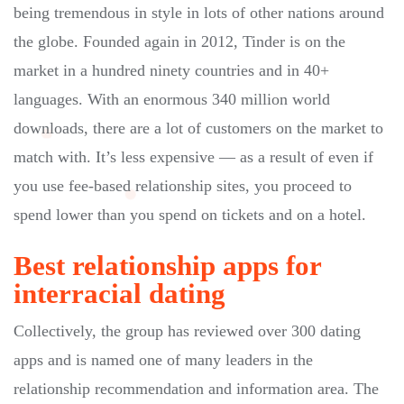
being tremendous in style in lots of other nations around
the globe. Founded again in 2012, Tinder is on the
market in a hundred ninety countries and in 40+
languages. With an enormous 340 million world
downloads, there are a lot of customers on the market to
match with. It’s less expensive — as a result of even if
you use fee-based relationship sites, you proceed to
spend lower than you spend on tickets and on a hotel.
Best relationship apps for
interracial dating
Collectively, the group has reviewed over 300 dating
apps and is named one of many leaders in the
relationship recommendation and information area. The