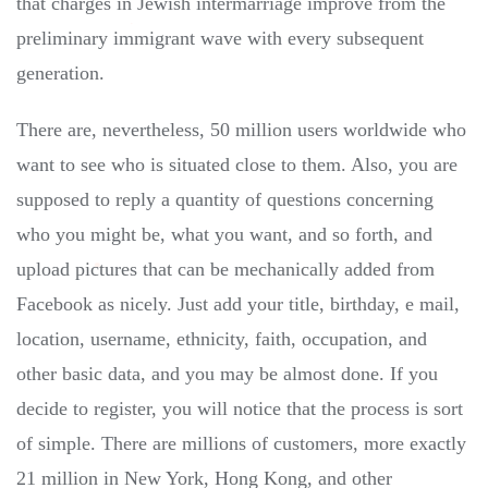
that charges in Jewish intermarriage improve from the
preliminary immigrant wave with every subsequent
generation.
There are, nevertheless, 50 million users worldwide who
want to see who is situated close to them. Also, you are
supposed to reply a quantity of questions concerning
who you might be, what you want, and so forth, and
upload pictures that can be mechanically added from
Facebook as nicely. Just add your title, birthday, e mail,
location, username, ethnicity, faith, occupation, and
other basic data, and you may be almost done. If you
decide to register, you will notice that the process is sort
of simple. There are millions of customers, more exactly
21 million in New York, Hong Kong, and other