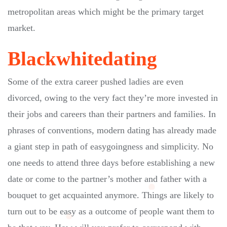
metropolitan areas which might be the primary target
market.
Blackwhitedating
Some of the extra career pushed ladies are even
divorced, owing to the very fact they’re more invested in
their jobs and careers than their partners and families. In
phrases of conventions, modern dating has already made
a giant step in path of easygoingness and simplicity. No
one needs to attend three days before establishing a new
date or come to the partner’s mother and father with a
bouquet to get acquainted anymore. Things are likely to
turn out to be easy as a outcome of people want them to