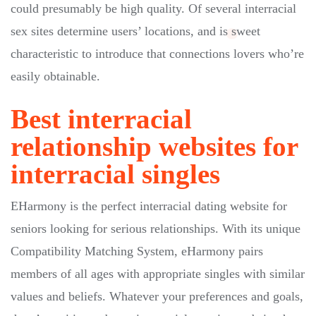
could presumably be high quality. Of several interracial
sex sites determine users’ locations, and is sweet
characteristic to introduce that connections lovers who’re
easily obtainable.
Best interracial
relationship websites for
interracial singles
EHarmony is the perfect interracial dating website for
seniors looking for serious relationships. With its unique
Compatibility Matching System, eHarmony pairs
members of all ages with appropriate singles with similar
values and beliefs. Whatever your preferences and goals,