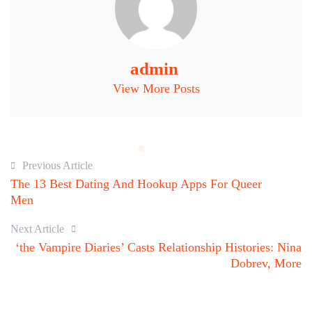
admin
View More Posts
Previous Article
The 13 Best Dating And Hookup Apps For Queer
Men
Next Article
‘the Vampire Diaries’ Casts Relationship Histories: Nina
Dobrev, More