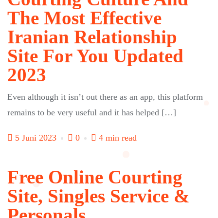
The Most Effective
Iranian Relationship
Site For You Updated
2023
Even although it isn’t out there as an app, this platform
remains to be very useful and it has helped […]
5 Juni 2023
0
4 min read
Free Online Courting
Site, Singles Service &
Personals