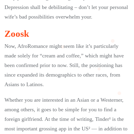
Depression shall be debilitating – don’t let your personal
wife’s bad possibilities overwhelm your.
Zoosk
Now, AfroRomance might seem like it’s particularly
made solely for “cream and coffee,” which might have
been confirmed prior to now. Still, the positioning has
since expanded its demographics to other races, from
Asians to Latinos.
Whether you are interested in an Asian or a Westerner,
among others, it goes to be simple for you to find a
foreign girlfriend. At the time of writing, Tinder¹ is the
most important grossing app in the US² — in addition to