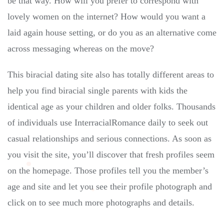
be that way. How will you prefer to correspond with
lovely women on the internet? How would you want a
laid again house setting, or do you as an alternative come
across messaging whereas on the move?
This biracial dating site also has totally different areas to
help you find biracial single parents with kids the
identical age as your children and older folks. Thousands
of individuals use InterracialRomance daily to seek out
casual relationships and serious connections. As soon as
you visit the site, you’ll discover that fresh profiles seem
on the homepage. Those profiles tell you the member’s
age and site and let you see their profile photograph and
click on to see much more photographs and details.