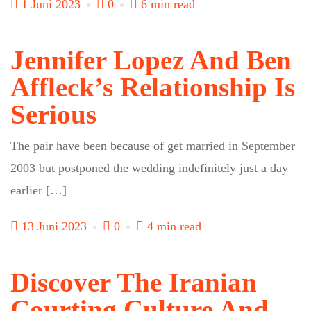
1 Juni 2023
0
6 min read
Jennifer Lopez And Ben
Affleck’s Relationship Is
Serious
The pair have been because of get married in September
2003 but postponed the wedding indefinitely just a day
earlier […]
13 Juni 2023
0
4 min read
Discover The Iranian
Courting Culture And