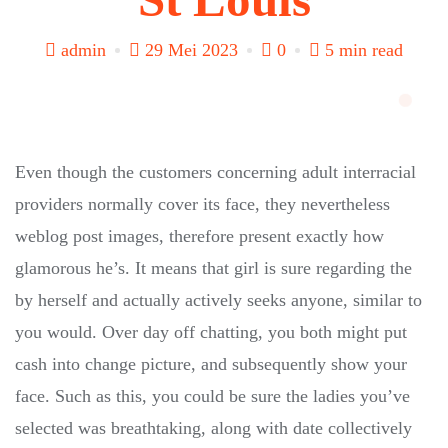
admin
29 Mei 2023
0
5 min read
Even though the customers concerning adult interracial
providers normally cover its face, they nevertheless
weblog post images, therefore present exactly how
glamorous he’s. It means that girl is sure regarding the
by herself and actually actively seeks anyone, similar to
you would. Over day off chatting, you both might put
cash into change picture, and subsequently show your
face. Such as this, you could be sure the ladies you’ve
selected was breathtaking, along with date collectively