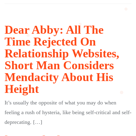
Dear Abby: All The
Time Rejected On
Relationship Websites,
Short Man Considers
Mendacity About His
Height
It’s usually the opposite of what you may do when
feeling a rush of hysteria, like being self-critical and self-
deprecating. […]