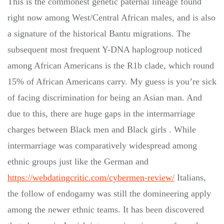
This is the commonest genetic paternal lineage found
right now among West/Central African males, and is also
a signature of the historical Bantu migrations. The
subsequent most frequent Y-DNA haplogroup noticed
among African Americans is the R1b clade, which round
15% of African Americans carry. My guess is you’re sick
of facing discrimination for being an Asian man. And
due to this, there are huge gaps in the intermarriage
charges between Black men and Black girls . While
intermarriage was comparatively widespread among
ethnic groups just like the German and
https://webdatingcritic.com/cybermen-review/
Italians,
the follow of endogamy was still the domineering apply
among the newer ethnic teams. It has been discovered