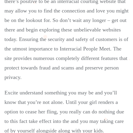
there’s positive to be an interracial courting website that
may allow you to find the connection and love you might
be on the lookout for. So don’t wait any longer – get out
there and begin exploring these unbelievable websites
today. Ensuring the security and safety of customers is of
the utmost importance to Interracial People Meet. The
site provides numerous completely different features that
protect towards fraud and scams and preserve person
privacy.
Excite understand something you may be and you’ll
know that you’re not alone. Until your girl renders a
option to cease her fling, you really can do nothing due
to this fact take effect into the and you may taking care
of by yourself alongside along with your kids.