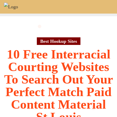
Skip
to
content
Best Hookup Sites
10 Free Interracial
Courting Websites
To Search Out Your
Perfect Match Paid
Content Material
St Louis