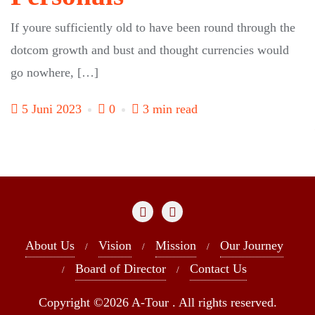
If youre sufficiently old to have been round through the
dotcom growth and bust and thought currencies would
go nowhere, […]
5 Juni 2023
0
3 min read
About Us
Vision
Mission
Our Journey
Board of Director
Contact Us
Copyright ©2026 A-Tour . All rights reserved.