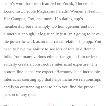
team’s work has been featured on Zoosk, Tinder, The
Economist, People Magazine, Parade, Women’s Health,
Her Campus, Fox, and more. If a dating app’s
membership base is simply too homogenous and not
numerous enough, it logistically just isn’t going to have
the power to work as an interracial relationship app. You
need to have the ability to see lots of totally different
folks from many various ethnic backgrounds in order to
actually create a constructive interracial expertise. The
bottom line is that we expect eHarmony is an incredible
interracial courting app that helps inclusive relationships
and is an outstanding tool to help you find the proper
person of any race.