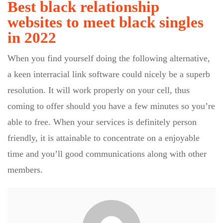
Best black relationship
websites to meet black singles
in 2022
When you find yourself doing the following alternative,
a keen interracial link software could nicely be a superb
resolution. It will work properly on your cell, thus
coming to offer should you have a few minutes so you’re
able to free. When your services is definitely person
friendly, it is attainable to concentrate on a enjoyable
time and you’ll good communications along with other
members.