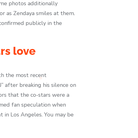
me photos additionally
r as Zendaya smiles at them.
onfirmed publicly in the
rs love
with the most recent
 after breaking his silence on
rs that the co-stars were a
firmed fan speculation when
ht in Los Angeles. You may be