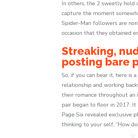
In others, the 2 sweetly hold
capture the moment somewhat
Spider-Man followers are non
occasion that they obtained e
Streaking, nud
posting bare 
So, if you can bear it, here is
relationship and working back
their romance throughout an i
pair began to floor in 2017. I
Page Six revealed exclusive p
thinking to your self, “How d