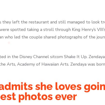
 they left the restaurant and still managed to look tr
were spotted taking a stroll through King Henry’s VIII
rian who led the couple shared photographs of the jou
ted in the Disney Channel sitcom Shake It Up. Zenda
he Arts, Academy of Hawaiian Arts. Zendaya was born 
admits she loves goin
iest photos ever