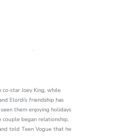
 co-star Joey King, while
nd Elordi’s friendship has
s seen them enjoying holidays
e couple began relationship,
lland told Teen Vogue that he