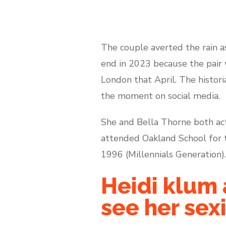
The couple averted the rain as
end in 2023 because the pair 
London that April. The histo
the moment on social media.
She and Bella Thorne both ac
attended Oakland School for t
1996 (Millennials Generation).
Heidi klum 
see her sex