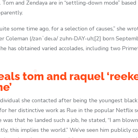
”. Tom and Zendaya are in “settling-down mode” based 
pparently.
ite some time ago, for a selection of causes,” she wro
 Coleman (/zənˈdeɪ.ə/ zuhn-DAY-uh;[2] born September
 She has obtained varied accolades, including two Pr
veals tom and raquel ‘reek
me’
ividual she contacted after being the youngest black 
r her distinctive work as Rue in the popular Netflix 
as that he landed such a job, he stated, “I am blown
ly, this implies the world.” We’ve seen him publicly c