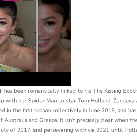
i has been romantically linked to his The Kissing Booth
hip with her Spider Man co-star Tom Holland. Zendaya a
d in the first season collectively in June 2019, and ha
f Australia and Greece. It isn’t precisely clear when th
n July of 2017, and persevering with via 2021 until Ho