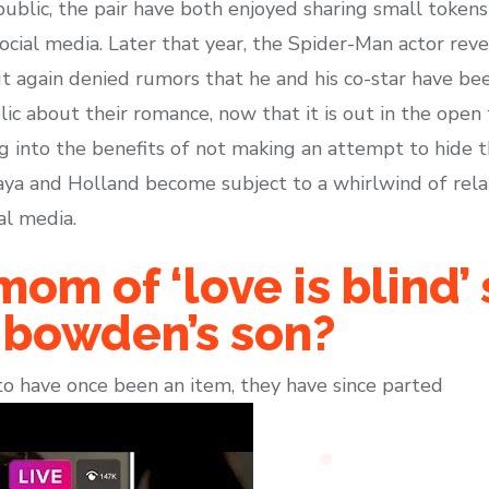
public, the pair have both enjoyed sharing small tokens
ocial media. Later that year, the Spider-Man actor reve
ut again denied rumors that he and his co-star have be
ic about their romance, now that it is out in the open
ng into the benefits of not making an attempt to hide t
aya and Holland become subject to a whirlwind of rel
al media.
mom of ‘love is blind’
e bowden’s son?
o have once been an item, they have since parted