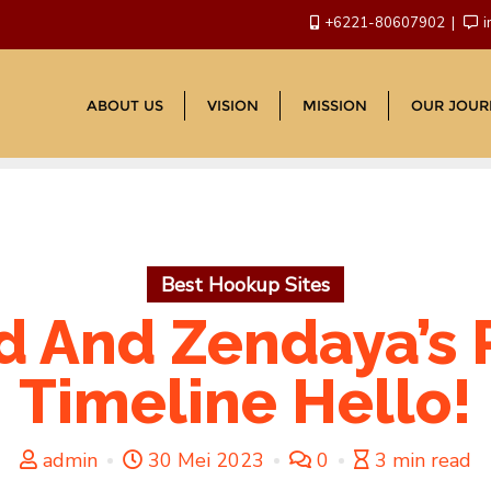
+6221-80607902
i
ABOUT US
VISION
MISSION
OUR JOUR
Best Hookup Sites
 And Zendaya’s 
Timeline Hello!
admin
30 Mei 2023
0
3 min read