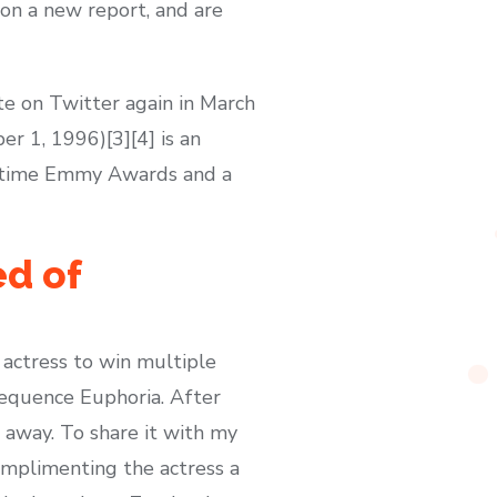
on a new report, and are
te on Twitter again in March
 1, 1996)[3][4] is an
imetime Emmy Awards and a
ed of
actress to win multiple
sequence Euphoria. After
 away. To share it with my
omplimenting the actress a