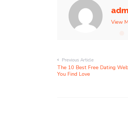
adm
View M
Previous Article
The 10 Best Free Dating Webs
You Find Love