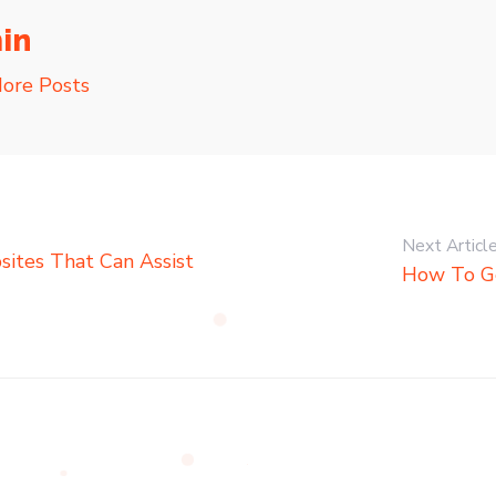
in
ore Posts
Next Articl
ites That Can Assist
How To G