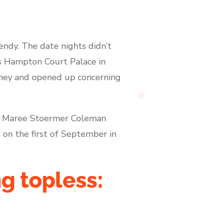
endy. The date nights didn’t
’s Hampton Court Palace in
rney and opened up concerning
ya Maree Stoermer Coleman
on the first of September in
g topless: