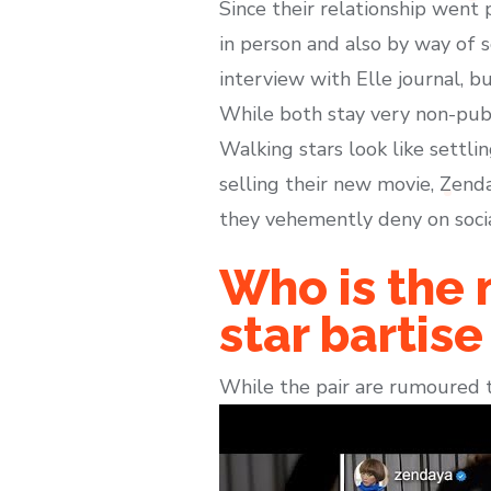
Since their relationship went 
in person and also by way of s
interview with Elle journal, b
While both stay very non-publ
Walking stars look like settli
selling their new movie, Zend
they vehemently deny on soci
Who is the 
star bartis
While the pair are rumoured t