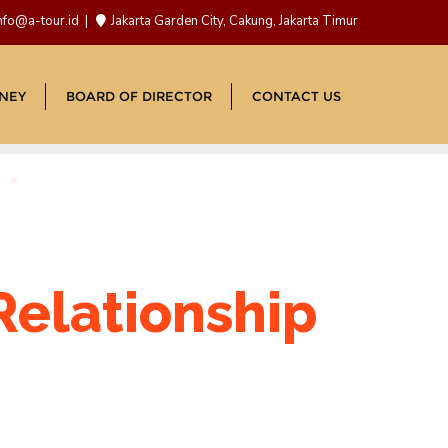
nfo@a-tour.id
Jakarta Garden City, Cakung, Jakarta Timur
NEY
BOARD OF DIRECTOR
CONTACT US
Relationship