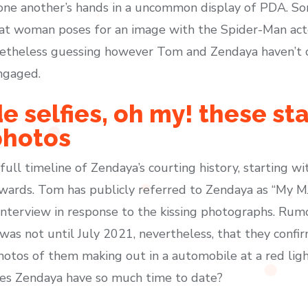
 one another’s hands in a uncommon display of PDA. So
 woman poses for an image with the Spider-Man acto
etheless guessing however Tom and Zendaya haven’t c
ngaged.
e selfies, oh my! these sta
photos
 a full timeline of Zendaya’s courting history, starting 
wards. Tom has publicly referred to Zendaya as “My MJ”
nterview in response to the kissing photographs. Rumo
t was not until July 2021, nevertheless, that they con
hotos of them making out in a automobile at a red lig
oes Zendaya have so much time to date?