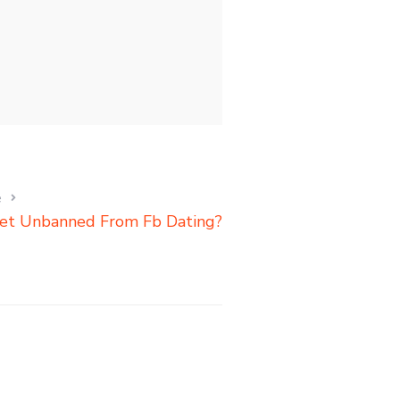
e
et Unbanned From Fb Dating?