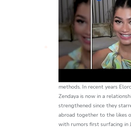
methods. In recent years Elord
Zendaya is now in a relations
strengthened since they starre
abroad together to the likes o
with rumors first surfacing i