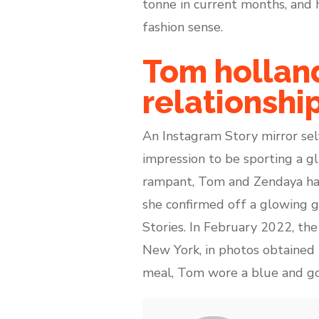
tonne in current months, and 
fashion sense.
Tom holland
relationshi
An Instagram Story mirror se
impression to be sporting a g
rampant, Tom and Zendaya hav
she confirmed off a glowing g
Stories. In February 2022, th
New York, in photos obtained 
meal, Tom wore a blue and g