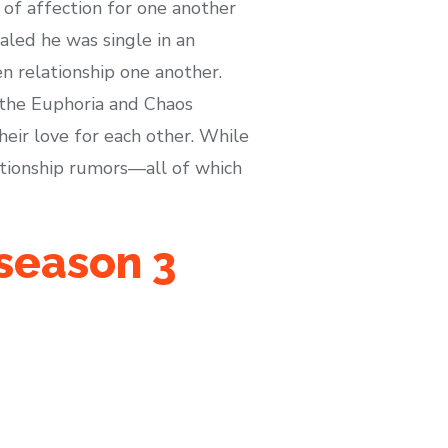
 of affection for one another
aled he was single in an
en relationship one another.
 the Euphoria and Chaos
heir love for each other. While
ationship rumors—all of which
 season 3