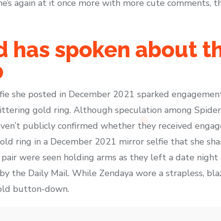
he’s again at it once more with more cute comments, t
 has spoken about th
p
lfie she posted in December 2021 sparked engagement
littering gold ring. Although speculation among Spide
en’t publicly confirmed whether they received engag
old ring in a December 2021 mirror selfie that she sh
e pair were seen holding arms as they left a date nigh
by the Daily Mail. While Zendaya wore a strapless, bla
old button-down.