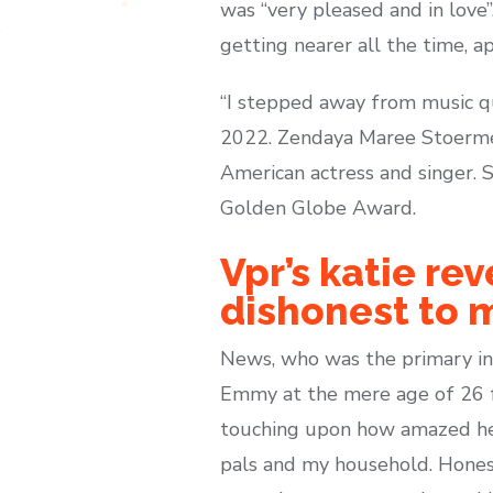
was “very pleased and in love
getting nearer all the time, a
“I stepped away from music qu
2022. Zendaya Maree Stoermer
American actress and singer.
Golden Globe Award.
Vpr’s katie re
dishonest to 
News, who was the primary ind
Emmy at the mere age of 26 fo
touching upon how amazed he w
pals and my household. Honest