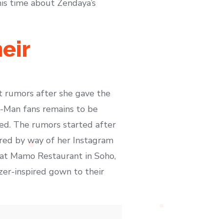
his time about Zendaya’s
eir
 rumors after she gave the
r-Man fans remains to be
ed. The rumors started after
ared by way of her Instagram
t at Mamo Restaurant in Soho,
zer-inspired gown to their