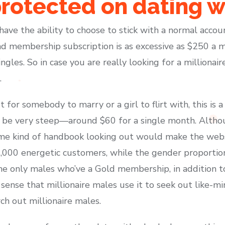
rotected on dating w
l have the ability to choose to stick with a normal acco
d membership subscription is as excessive as $250 a 
ingles. So in case you are really looking for a millionai
.
for somebody to marry or a girl to flirt with, this is
 be very steep—around $60 for a single month. Alth
some kind of handbook looking out would make the web
00,000 energetic customers, while the gender proportio
 the only males who’ve a Gold membership, in addition to
ense that millionaire males use it to seek out like-mi
ch out millionaire males.