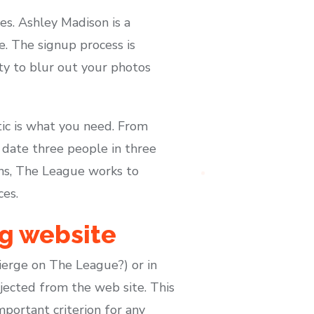
es. Ashley Madison is a
e. The signup process is
ity to blur out your photos
tic is what you need. From
y date three people in three
ns, The League works to
ces.
ng website
cierge on The League?) or in
jected from the web site. This
mportant criterion for any