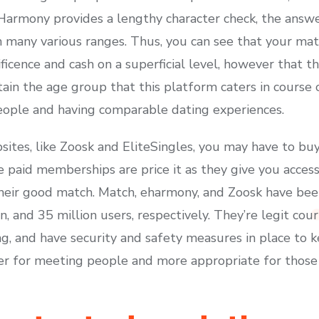
EHarmony provides a lengthy character check, the answe
 many various ranges. Thus, you can see that your matc
icence and cash on a superficial level, however that the
tain the age group that this platform caters in cours
eople and having comparable dating experiences.
ites, like Zoosk and EliteSingles, you may have to bu
e paid memberships are price it as they give you acces
 their good match. Match, eharmony, and Zoosk have b
n, and 35 million users, respectively. They’re legit cou
ng, and have security and safety measures in place to 
ter for meeting people and more appropriate for those