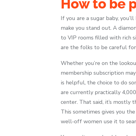
How to be p
If you are a sugar baby, you’l
make you stand out. A diamon
to VIP rooms filled with rich s
are the folks to be careful for
Whether you’re on the lookout 
membership subscription may
is helpful, the choice to do 
are currently practically 4,0
center. That said, it’s mostly
This sometimes gives you the s
well-off women use it to sear