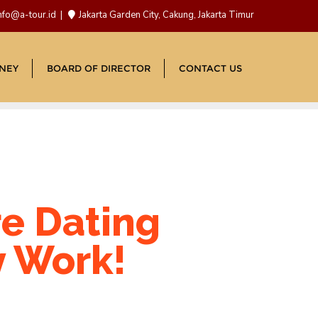
nfo@a-tour.id
Jakarta Garden City, Cakung, Jakarta Timur
NEY
BOARD OF DIRECTOR
CONTACT US
re Dating
y Work!