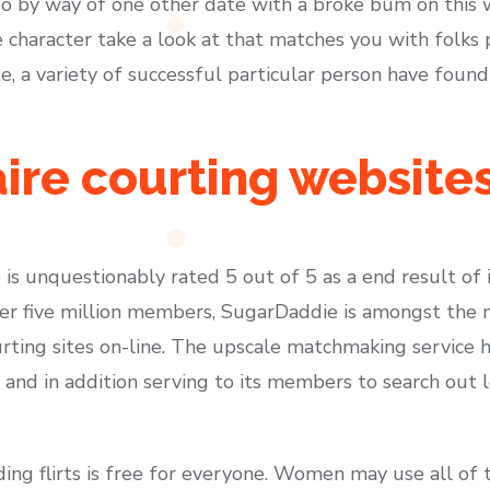
o by way of one other date with a broke bum on this w
ble character take a look at that matches you with folks
, a variety of successful particular person have found
aire courting website
 is unquestionably rated 5 out of 5 as a end result of i
over five million members, SugarDaddie is amongst the
urting sites on-line. The upscale matchmaking service 
and in addition serving to its members to search out 
ing flirts is free for everyone. Women may use all of t