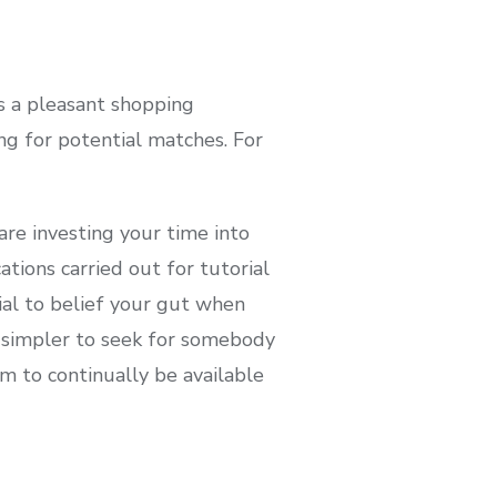
s a pleasant shopping
ng for potential matches. For
are investing your time into
tions carried out for tutorial
tial to belief your gut when
t simpler to seek for somebody
m to continually be available