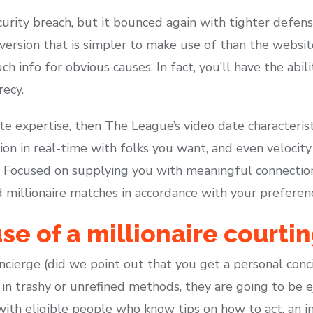
urity breach, but it bounced again with tighter defens
version that is simpler to make use of than the websit
h info for obvious causes. In fact, you’ll have the abil
recy.
mate expertise, then The League’s video date characteris
ion in real-time with folks you want, and even velocit
 Focused on supplying you with meaningful connectio
 millionaire matches in accordance with your preferen
se of a millionaire courti
concierge (did we point out that you get a personal con
 in trashy or unrefined methods, they are going to be e
 with eligible people who know tips on how to act, an i