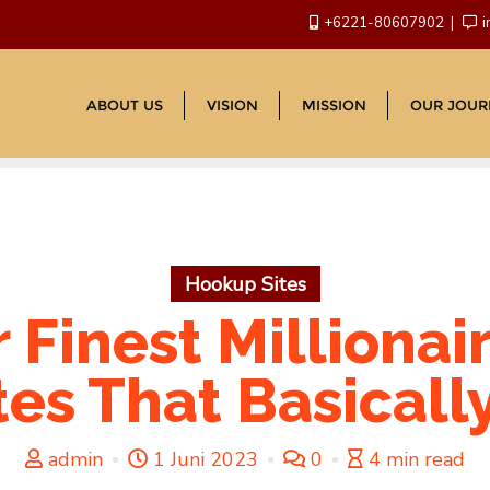
+6221-80607902
i
ABOUT US
VISION
MISSION
OUR JOUR
Hookup Sites
 Finest Millionai
es That Basicall
admin
1 Juni 2023
0
4 min read