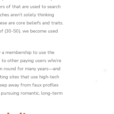
rs of that are used to search
hes aren’t solely thinking
se are core beliefs and traits.
e of (30-50), we become used
y a membership to use the
s to other paying users who’re
een round for many years—and
rting sites that use high-tech
keep away from faux profiles
 pursuing romantic, long-term