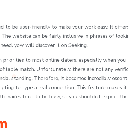
 to be user-friendly to make your work easy. It offer
The website can be fairly inclusive in phrases of looki
 need, yow will discover it on Seeking.
 priorities to most online daters, especially when you 
fitable match. Unfortunately, there are not any verifica
ancial standing. Therefore, it becomes incredibly essen
pting to type a real connection. This feature makes i
lionaires tend to be busy, so you shouldn’t expect the
m