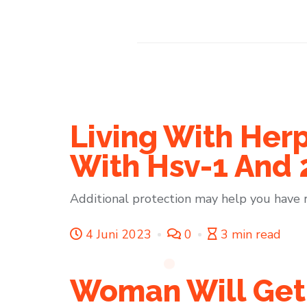
Living With Herp
With Hsv-1 And 
Additional protection may help you have 
4 Juni 2023
0
3 min read
Woman Will Get