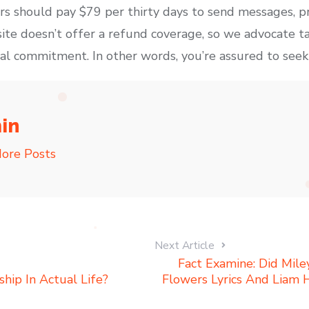
 should pay $79 per thirty days to send messages, pr
te doesn’t offer a refund coverage, so we advocate ta
ial commitment. In other words, you’re assured to seek o
in
ore Posts
Next Article
Fact Examine: Did Mil
ship In Actual Life?
Flowers Lyrics And Liam 