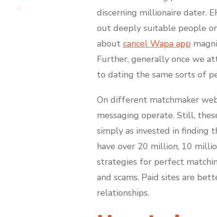
discerning millionaire dater. 
out deeply suitable people on
about
cancel Wapa app
magnif
Further, generally once we at
to dating the same sorts of p
On different matchmaker webs
messaging operate. Still, thes
simply as invested in finding
have over 20 million, 10 millio
strategies for perfect matchi
and scams. Paid sites are bet
relationships.