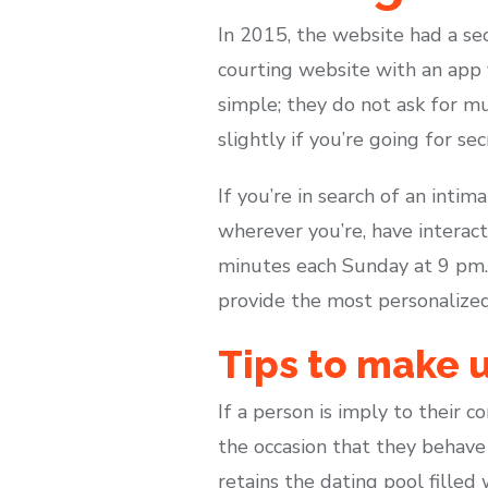
In 2015, the website had a sec
courting website with an app 
simple; they do not ask for muc
slightly if you’re going for sec
If you’re in search of an inti
wherever you’re, have interact
minutes each Sunday at 9 pm.
provide the most personalized
Tips to make u
If a person is imply to their 
the occasion that they behave
retains the dating pool filled