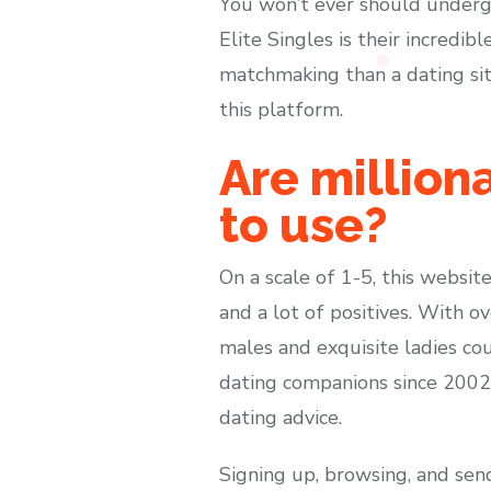
You won’t ever should underg
Elite Singles is their incredi
matchmaking than a dating site
this platform.
Are million
to use?
On a scale of 1-5, this website
and a lot of positives. With 
males and exquisite ladies co
dating companions since 2002 
dating advice.
Signing up, browsing, and send