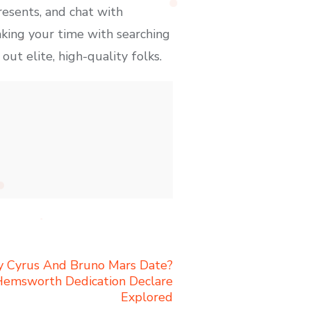
esents, and chat with
king your time with searching
ut elite, high-quality folks.
ey Cyrus And Bruno Mars Date?
Hemsworth Dedication Declare
Explored