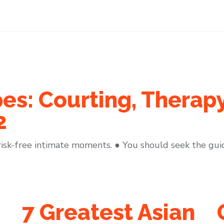
es: Courting, Therap
2
risk-free intimate moments. ● You should seek the gui
7 Greatest Asian