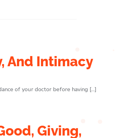
y, And Intimacy
dance of your doctor before having […]
Good, Giving,