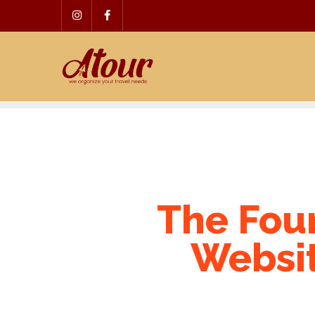
Skip
to
content
The Four
Websit