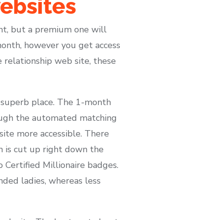
ebsites
unt, but a premium one will
month, however you get access
re relationship web site, these
 a superb place. The 1-month
ough the automated matching
site more accessible. There
n is cut up right down the
 Certified Millionaire badges.
nded ladies, whereas less