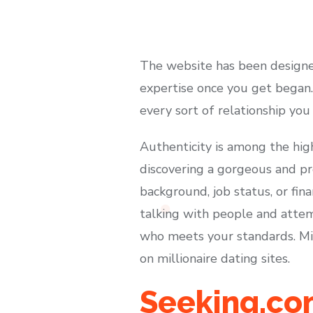
The website has been designed
expertise once you get began. 
every sort of relationship you
Authenticity is among the high
discovering a gorgeous and pro
background, job status, or fin
talking with people and attem
who meets your standards. Mil
on millionaire dating sites.
Seeking.co