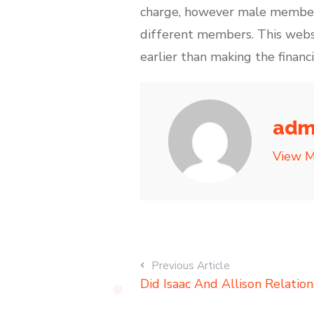
charge, however male members
different members. This websi
earlier than making the financ
adm
View M
Previous Article
Did Isaac And Allison Relation