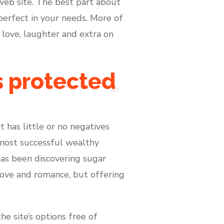
eb site. The best part about
 perfect in your needs. More of
 love, laughter and extra on
s protected
t has little or no negatives
 most successful wealthy
has been discovering sugar
love and romance, but offering
he site’s options free of