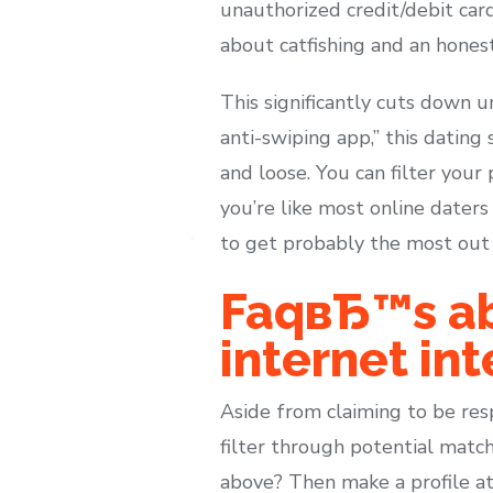
unauthorized credit/debit car
about catfishing and an honest
This significantly cuts down 
anti-swiping app,” this dating
and loose. You can filter your 
you’re like most online daters
to get probably the most out o
FaqвЂ™s ab
internet int
Aside from claiming to be res
filter through potential matc
above? Then make a profile at 