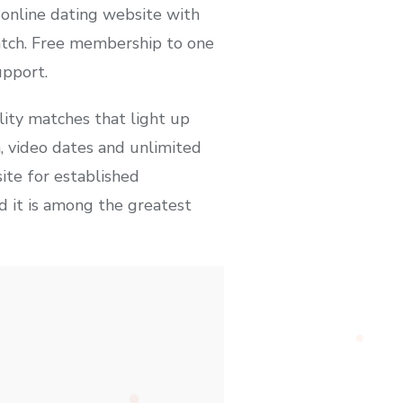
 online dating website with
match. Free membership to one
upport.
lity matches that light up
, video dates and unlimited
site for established
nd it is among the greatest