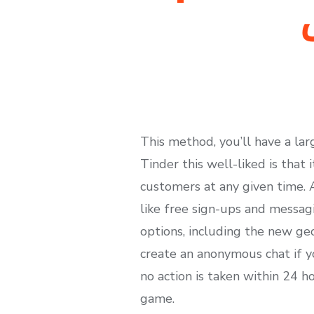
This method, you’ll have a la
Tinder this well-liked is that
customers at any given time. 
like free sign-ups and messagi
options, including the new geo
create an anonymous chat if you
no action is taken within 24 h
game.