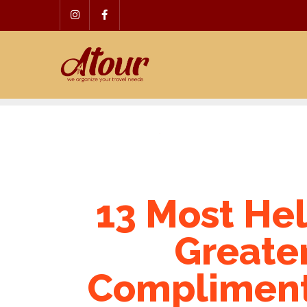
Skip
to
content
13 Most Hel
Greate
Complimentary Trials 