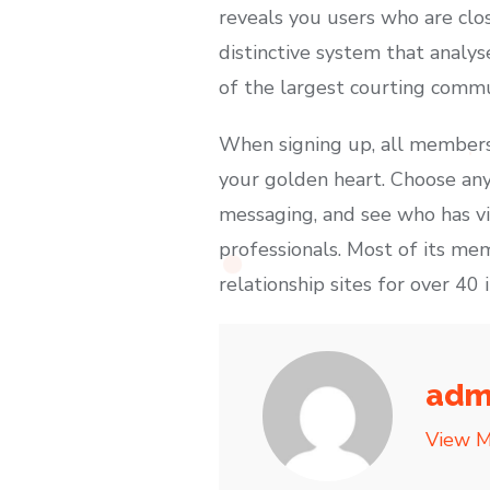
reveals you users who are clo
distinctive system that analy
of the largest courting commu
When signing up, all members 
your golden heart. Choose any
messaging, and see who has vis
professionals. Most of its mem
relationship sites for over 40 i
adm
View M