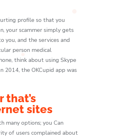
urting profile so that you
on, your scammer simply gets
to you, and the services and
cular person medical
phone, think about using Skype
. In 2014, the OKCupid app was
 that’s
rnet sites
th many options; you Can
ority of users complained about