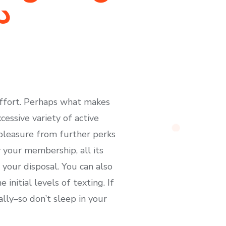
س
 effort. Perhaps what makes
cessive variety of active
 pleasure from further perks
 your membership, all its
 your disposal. You can also
initial levels of texting. If
lly–so don’t sleep in your