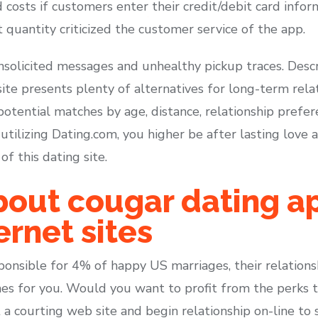
d costs if customers enter their credit/debit card inf
 quantity criticized the customer service of the app.
unsolicited messages and unhealthy pickup traces. Desc
 site presents plenty of alternatives for long-term rela
potential matches by age, distance, relationship prefere
 utilizing Dating.com, you higher be after lasting love 
f this dating site.
out cougar dating a
ernet sites
ponsible for 4% of happy US marriages, their relations
hes for you. Would you want to profit from the perks
a courting web site and begin relationship on-line to s