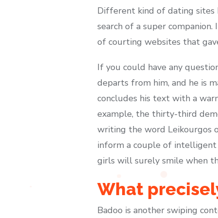
Different kind of dating sites
search of a super companion. I
of courting websites that ga
If you could have any questio
departs from him, and he is m
concludes his text with a warn
example, the thirty-third dem
writing the word Leikourgos on
inform a couple of intelligent
girls will surely smile when t
What precisely
Badoo is another swiping conten