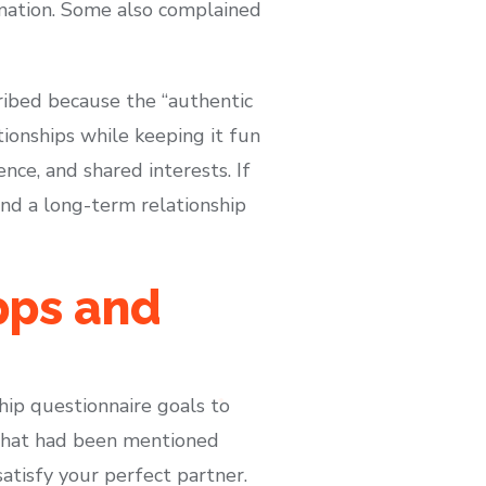
ormation. Some also complained
ribed because the “authentic
tionships while keeping it fun
nce, and shared interests. If
and a long-term relationship
pps and
hip questionnaire goals to
 that had been mentioned
atisfy your perfect partner.