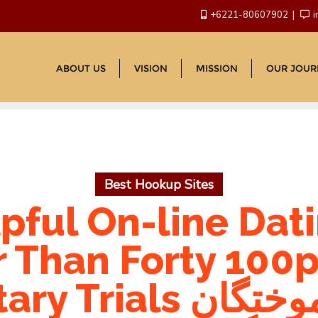
+6221-80607902
i
ABOUT US
VISION
MISSION
OUR JOUR
Best Hookup Sites
pful On-line Dati
r Than Forty 100p
انجمن دانش آموختگان