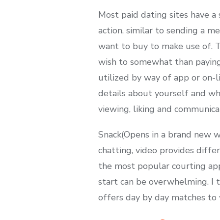
Most paid dating sites have 
action, similar to sending a m
want to buy to make use of. Th
wish to somewhat than paying 
utilized by way of app or on-l
details about yourself and wha
viewing, liking and communica
Snack(Opens in a brand new wi
chatting, video provides diffe
the most popular courting app
start can be overwhelming. I t
offers day by day matches to w