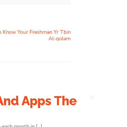
To Know Your Freshman Yr Tbin
Al-qolam
 And Apps The
 each month in […]