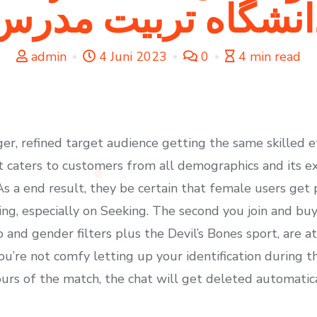
دانشگاه تربيت مدر
admin
4 Juni 2023
0
4 min read
rger, refined target audience getting the same skilled
 it caters to customers from all demographics and its ex
As a end result, they be certain that female users get
ng, especially on Seeking. The second you join and buy
 and gender filters plus the Devil’s Bones sport, are at
’re not comfy letting up your identification during the 
ours of the match, the chat will get deleted automatica