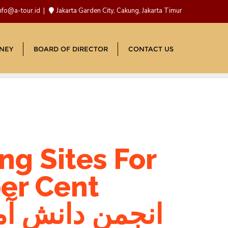
nfo@a-tour.id
Jakarta Garden City, Cakung, Jakarta Timur
NEY
BOARD OF DIRECTOR
CONTACT US
ng Sites For
er Cent