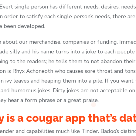
 Evert single person has different needs, desires, nee
n order to satisfy each single person’s needs, there ar
ve been developed.
n about our merchandise, companies or funding. Immedia
ade silly and his name turns into a joke to each peop
ing to the readers; he tells them to not abandon their b
on is Rhyx Achoneoth who causes sore throat and tonsi
 ivy leaves and heaping them into a pile. If you want to
 and humorous jokes. Dirty jokes are not acceptable on
hey hear a form phrase or a great praise.
 is a cougar app that’s da
der and capabilities much like Tinder. Badoo’s distincti