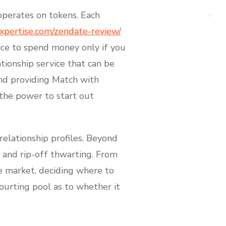
perates on tokens. Each
pertise.com/zendate-review/
oice to spend money only if you
ionship service that can be
and providing Match with
 the power to start out
elationship profiles. Beyond
n and rip-off thwarting. From
e market, deciding where to
ourting pool as to whether it