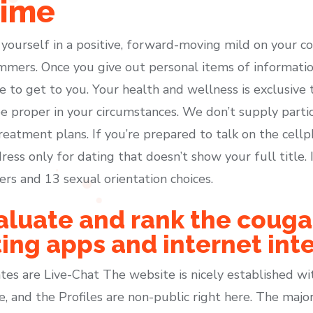
time
y yourself in a positive, forward-moving mild on your co
ammers. Once you give out personal items of informati
le to get to you. Your health and wellness is exclusive 
e proper in your circumstances. We don’t supply parti
reatment plans. If you’re prepared to talk on the cell
ress only for dating that doesn’t show your full title
ers and 13 sexual orientation choices.
aluate and rank the cougar
ing apps and internet inte
s are Live-Chat The website is nicely established wi
e, and the Profiles are non-public right here. The maj