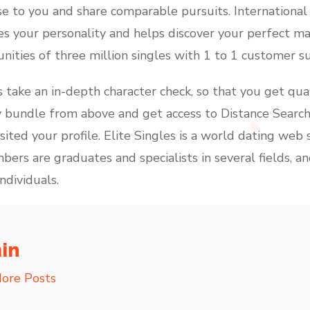
se to you and share comparable pursuits. International
ses your personality and helps discover your perfect 
nities of three million singles with 1 to 1 customer s
take an in-depth character check, so that you get qua
 bundle from above and get access to Distance Search
ited your profile. Elite Singles is a world dating web 
bers are graduates and specialists in several fields, a
ndividuals.
in
ore Posts