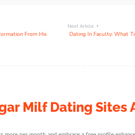
Next Article
nformation From His
Dating In Faculty: What 
gar Milf Dating Sites
s more per month, and embrace a free profile enhance