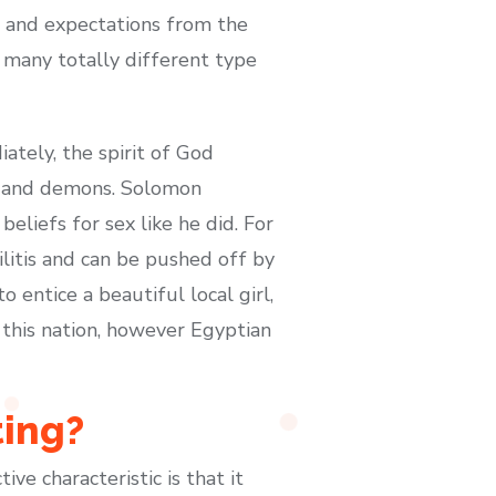
ds and expectations from the
e many totally different type
tely, the spirit of God
le and demons. Solomon
eliefs for sex like he did. For
litis and can be pushed off by
 entice a beautiful local girl,
 this nation, however Egyptian
ting?
ve characteristic is that it