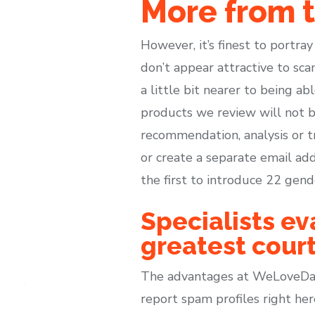
More from 
However, it’s finest to portra
don’t appear attractive to sc
a little bit nearer to being ab
products we review will not b
recommendation, analysis or t
or create a separate email add
the first to introduce 22 gend
Specialists ev
greatest court
The advantages at WeLoveDate
report spam profiles right her