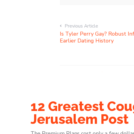
Previous Article
Is Tyler Perry Gay? Robust I
Earlier Dating History
12 Greatest Cou
Jerusalem Post
The Premium Plans cost only a few dollar