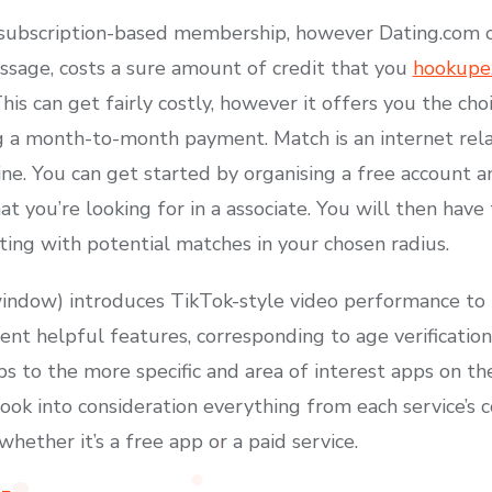
a subscription-based membership, however Dating.com o
essage, costs a sure amount of credit that you
hookupex
is can get fairly costly, however it offers you the ch
a month-to-month payment. Match is an internet relat
ine. You can get started by organising a free account 
t you’re looking for in a associate. You will then have
ting with potential matches in your chosen radius.
ndow) introduces TikTok-style video performance to r
rent helpful features, corresponding to age verificatio
s to the more specific and area of interest apps on th
ook into consideration everything from each service’s c
hether it’s a free app or a paid service.