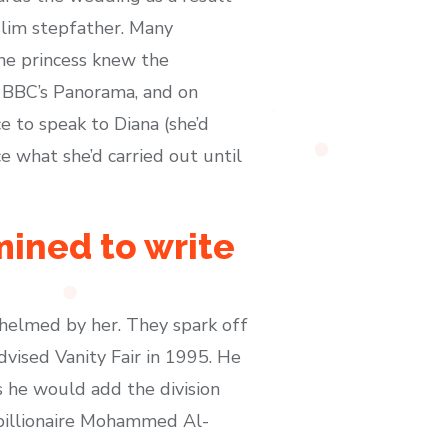
slim stepfather. Many
the princess knew the
h BBC’s Panorama, and on
 to speak to Diana (she’d
e what she’d carried out until
mined to write
helmed by her. They spark off
dvised Vanity Fair in 1995. He
 he would add the division
n billionaire Mohammed Al-