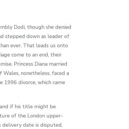
sembly Dodi, though she denied
 had stepped down as leader of
than ever. That leads us onto
riage come to an end, their
demise. Princess Diana married
f Wales, nonetheless, faced a
ile 1996 divorce, which came
nd if his title might be
xture of the London upper-
 delivery date is disputed,