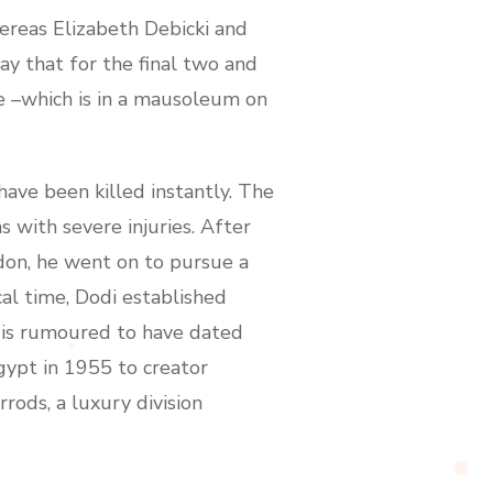
ereas Elizabeth Debicki and
y that for the final two and
e –which is in a mausoleum on
have been killed instantly. The
 with severe injuries. After
ndon, he went on to pursue a
cal time, Dodi established
e is rumoured to have dated
gypt in 1955 to creator
ods, a luxury division