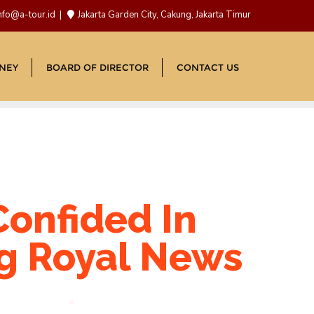
nfo@a-tour.id
Jakarta Garden City, Cakung, Jakarta Timur
NEY
BOARD OF DIRECTOR
CONTACT US
Confided In
ng Royal News