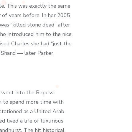
e. This was exactly the same
of years before. In her 2005
as “killed stone dead” after
 who introduced him to the nice
vised Charles she had “just the
a Shand — later Parker
 went into the Repossi
an to spend more time with
stationed as a United Arab
d lived a life of luxurious
ndhurst. The hit historical