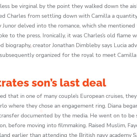
ss be virginal by the point they walked down the aisl
 Charles from settling down with Camilla a quantity 
 Junor delved into the romance, which she mentioned w
oke to the press. Ironically, it was Charles’s old flame
rised biography, creator Jonathan Dimbleby says Lucia ad
d subsequently organized for the royal to meet Camill
rates son’s last deal
 that in one of many couple’s European cruises, they
Carlo where they chose an engagement ring. Diana beg
 transfer documented by the media. He went on to be 
don, before moving into filmmaking. Raised Muslim, Faye
and earlier than attending the British navy academy Sa