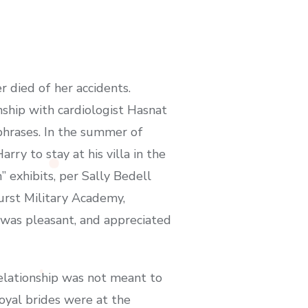
r died of her accidents.
nship with cardiologist Hasnat
phrases. In the summer of
ry to stay at his villa in the
” exhibits, per Sally Bedell
urst Military Academy,
 was pleasant, and appreciated
elationship was not meant to
oyal brides were at the