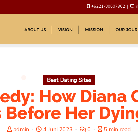
+6221-80607902
i
ABOUT US
VISION
MISSION
OUR JOUR
Best Dating Sites
edy: How Diana 
 Before Her Dyi
admin
4 Juni 2023
0
5 min read