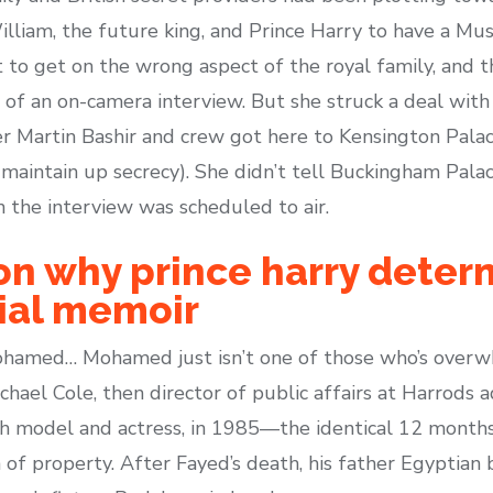
illiam, the future king, and Prince Harry to have a Mu
t to get on the wrong aspect of the royal family, and 
 of an on-camera interview. But she struck a deal wit
 Martin Bashir and crew got here to Kensington Palace
maintain up secrecy). She didn’t tell Buckingham Palac
n the interview was scheduled to air.
on why prince harry deter
sial memoir
Mohamed… Mohamed just isn’t one of those who’s overw
chael Cole, then director of public affairs at Harrods a
h model and actress, in 1985—the identical 12 months
n of property. After Fayed’s death, his father Egyptia