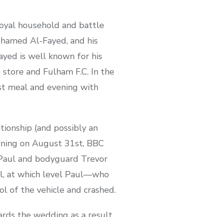
royal household and battle
ohamed Al-Fayed, and his
ayed is well known for his
 store and Fulham F.C. In the
ast meal and evening with
tionship (and possibly an
orning on August 31st, BBC
 Paul and bodyguard Trevor
el, at which level Paul—who
l of the vehicle and crashed.
ards the wedding as a result