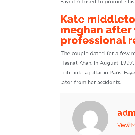
Fayed refused to promote his s
Kate middleto
meghan after f
professional r
The couple dated for a few mo
Hasnat Khan. In August 1997,
right into a pillar in Paris. 
later from her accidents.
adm
View M