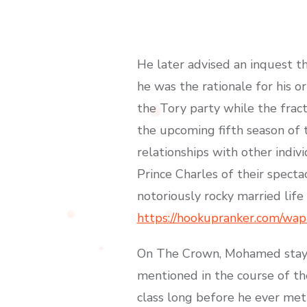
He later advised an inquest t
he was the rationale for his o
the Tory party while the fract
the upcoming fifth season of t
relationships with other indivi
Prince Charles of their specta
notoriously rocky married life
https://hookupranker.com/wap
On The Crown, Mohamed stays u
mentioned in the course of th
class long before he ever met 