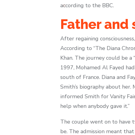
according to the BBC.
Father and 
After regaining consciousness,
According to “The Diana Chron
Khan. The journey could be a 
1997, Mohamed Al Fayed had in
south of France. Diana and Fay
Smith’s biography about her. 
informed Smith for Vanity Fai
help when anybody gave it.”
The couple went on to have tw
be. The admission meant that 