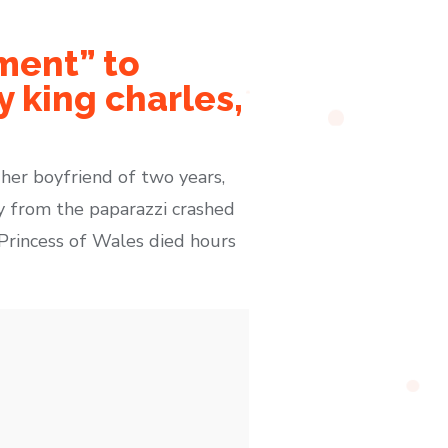
ment” to
 king charles,
 her boyfriend of two years,
y from the paparazzi crashed
e Princess of Wales died hours