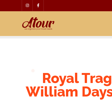
Skip
to
content
Royal Trag
William Days