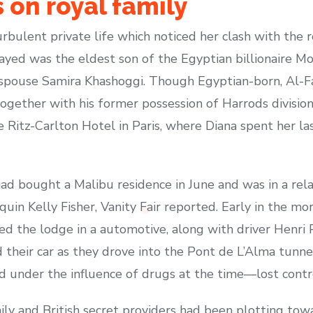
 on royal family
rbulent private life which noticed her clash with the 
ayed was the eldest son of the Egyptian billionaire M
st spouse Samira Khashoggi. Though Egyptian-born, Al-F
ogether with his former possession of Harrods division
 Ritz-Carlton Hotel in Paris, where Diana spent her l
ad bought a Malibu residence in June and was in a rela
n Kelly Fisher, Vanity Fair reported. Early in the m
ed the lodge in a automotive, along with driver Henri
 their car as they drove into the Pont de L’Alma tunn
d under the influence of drugs at the time—lost contro
ily and British secret providers had been plotting tow