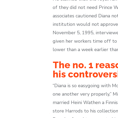
of they did not need Prince W
associates cautioned Diana no
institution would not approve
November 5, 1995, interviewer
given her workers time off to 
lower than a week earlier tha
The no. 1 reas
his controver
“Diana is so easygoing with 
one another very properly,” Mi
married Heini Wathen a Finnis
store Harrods to his collectio