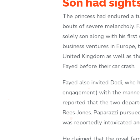
Son had sights
The princess had endured a tu
bouts of severe melancholy. F
solely son along with his fir
business ventures in Europe, t
United Kingdom as well as the
Fayed before their car crash.
Fayed also invited Dodi, who h
engagement) with the mannequi
reported that the two depart
Rees-Jones. Paparazzi pursued
was reportedly intoxicated an
He claimed that the royal fam