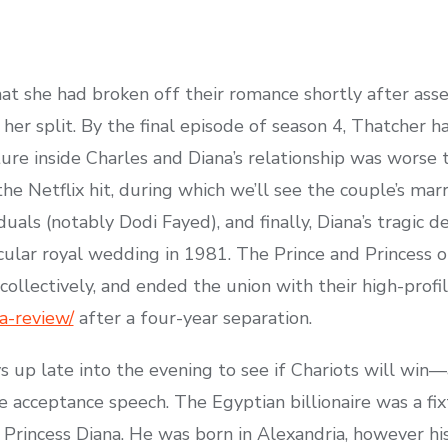
hat she had broken off their romance shortly after as
r her split. By the final episode of season 4, Thatcher
ure inside Charles and Diana’s relationship was worse 
he Netflix hit, during which we’ll see the couple’s mar
duals (notably Dodi Fayed), and finally, Diana’s tragic 
cular royal wedding in 1981. The Prince and Princess o
 collectively, and ended the union with their high-prof
a-review/
after a four-year separation.
p late into the evening to see if Chariots will win—a
e acceptance speech. The Egyptian billionaire was a fi
Princess Diana. He was born in Alexandria, however his