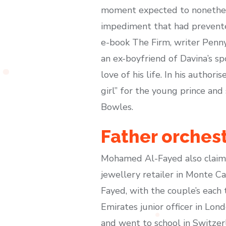
moment expected to nonethele
impediment that had prevented
e-book The Firm, writer Penny
an ex-boyfriend of Davina’s sp
love of his life. In his autho
girl” for the young prince an
Bowles.
Father orchest
Mohamed Al-Fayed also claimed
jewellery retailer in Monte 
Fayed, with the couple’s each
Emirates junior officer in Lon
and went to school in Switzerl