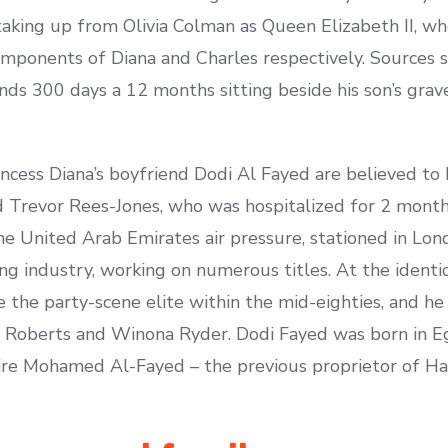
king up from Olivia Colman as Queen Elizabeth II, wh
mponents of Diana and Charles respectively. Sources sa
nds 300 days a 12 months sitting beside his son’s grav
incess Diana’s boyfriend Dodi Al Fayed are believed to 
 Trevor Rees-Jones, who was hospitalized for 2 months
 the United Arab Emirates air pressure, stationed in Lo
ng industry, working on numerous titles. At the identi
de the party-scene elite within the mid-eighties, and h
ia Roberts and Winona Ryder. Dodi Fayed was born in E
ire Mohamed Al-Fayed – the previous proprietor of Harr