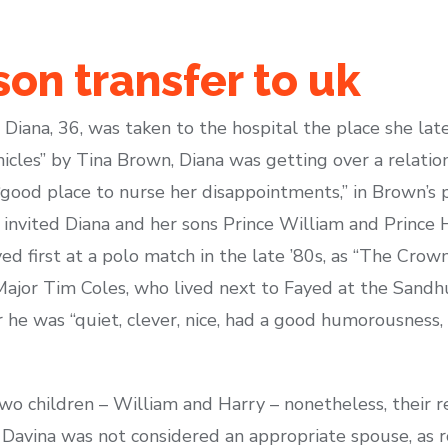
son transfer to uk
 Diana, 36, was taken to the hospital the place she late
icles” by Tina Brown, Diana was getting over a relatio
“good place to nurse her disappointments,” in Brown’s 
vited Diana and her sons Prince William and Prince Har
ed first at a polo match in the late ’80s, as “The Crown
Major Tim Coles, who lived next to Fayed at the Sandh
r he was “quiet, clever, nice, had a good humorousness,
o children – William and Harry – nonetheless, their r
Davina was not considered an appropriate spouse, as r