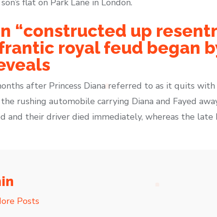
on’s flat on Park Lane in London.
n “constructed up resent
rantic royal feud began by
eveals
nths after Princess Diana referred to as it quits with
 the rushing automobile carrying Diana and Fayed awa
Fayed and their driver died immediately, whereas the lat
in
ore Posts