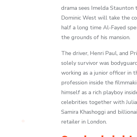
drama sees Imelda Staunton ta
Dominic West will take the co
half a long time Al-Fayed spe
the grounds of his mansion.
The driver, Henri Paul, and Pr
solely survivor was bodyguard
working as a junior officer in
profession inside the filmmaki
himself as a rich playboy insi
celebrities together with Jul
Samira Khashoggi and billiona
retailer in London.