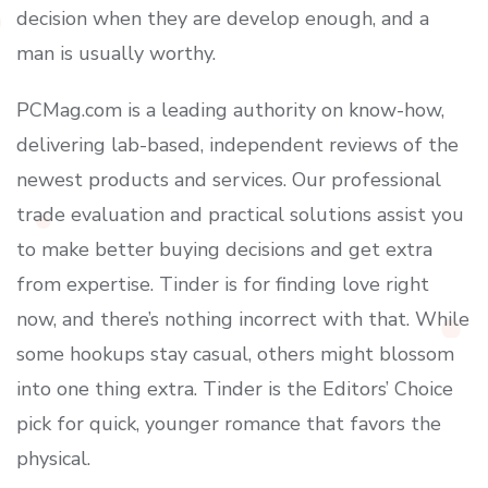
decision when they are develop enough, and a
man is usually worthy.
PCMag.com is a leading authority on know-how,
delivering lab-based, independent reviews of the
newest products and services. Our professional
trade evaluation and practical solutions assist you
to make better buying decisions and get extra
from expertise. Tinder is for finding love right
now, and there’s nothing incorrect with that. While
some hookups stay casual, others might blossom
into one thing extra. Tinder is the Editors’ Choice
pick for quick, younger romance that favors the
physical.