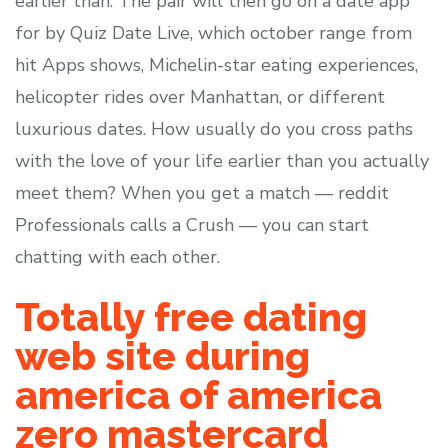
earlier than. The pair will then go on a date app
for by Quiz Date Live, which october range from
hit Apps shows, Michelin-star eating experiences,
helicopter rides over Manhattan, or different
luxurious dates. How usually do you cross paths
with the love of your life earlier than you actually
meet them? When you get a match — reddit
Professionals calls a Crush — you can start
chatting with each other.
Totally free dating
web site during
america of america
zero mastercard