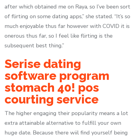
after which obtained me on Raya, so I’ve been sort
of flirting on some dating apps,” she stated. “It’s so
much enjoyable thus far however with COVID it is
onerous thus far, so I feel like flirting is the
subsequent best thing.”
Serise dating
software program
stomach 40! pos
courting service
The higher engaging their popularity means a lot
extra attainable alternative to fulfill your own
huge date. Because there wiil find yourself being