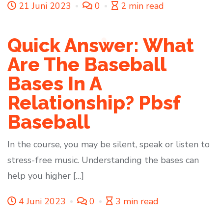
21 Juni 2023
0
2 min read
Quick Answer: What
Are The Baseball
Bases In A
Relationship? Pbsf
Baseball
In the course, you may be silent, speak or listen to
stress-free music. Understanding the bases can
help you higher […]
4 Juni 2023
0
3 min read