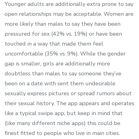
Younger adults are additionally extra prone to say
open relationships may be acceptable. Women are
more likely than males to say they have been
pressured for sex (42% vs. 19%) or have been
touched in a way that made them feel
uncomfortable (35% vs. 9%). While the gender
gap is smaller, girls are additionally more
doubtless than males to say someone they’ve
been on a date with sent them undesirable
sexually express pictures or spread rumors about
their sexual history. The app appears and operates
like a typical swipe app, but keep in mind that
(like many different niche apps) this could be
finest fitted to people who live in main cities.