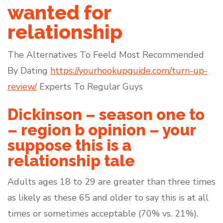
wanted for
relationship
The Alternatives To Feeld Most Recommended
By Dating
https://yourhookupguide.com/turn-up-
review/
Experts To Regular Guys
Dickinson – season one to
– region b opinion – your
suppose this is a
relationship tale
Adults ages 18 to 29 are greater than three times
as likely as these 65 and older to say this is at all
times or sometimes acceptable (70% vs. 21%).