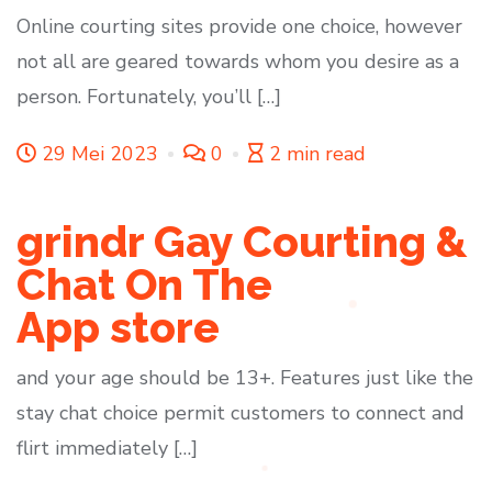
Online courting sites provide one choice, however
not all are geared towards whom you desire as a
person. Fortunately, you’ll […]
29 Mei 2023
0
2 min read
‎grindr Gay Courting &
Chat On The
App store
and your age should be 13+. Features just like the
stay chat choice permit customers to connect and
flirt immediately […]