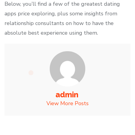
Below, you’ll find a few of the greatest dating
apps price exploring, plus some insights from
relationship consultants on how to have the
absolute best experience using them.
admin
View More Posts