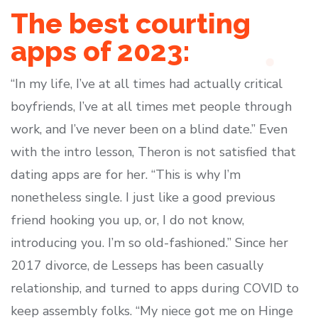
The best courting
apps of 2023:
“In my life, I’ve at all times had actually critical
boyfriends, I’ve at all times met people through
work, and I’ve never been on a blind date.” Even
with the intro lesson, Theron is not satisfied that
dating apps are for her. “This is why I’m
nonetheless single. I just like a good previous
friend hooking you up, or, I do not know,
introducing you. I’m so old-fashioned.” Since her
2017 divorce, de Lesseps has been casually
relationship, and turned to apps during COVID to
keep assembly folks. “My niece got me on Hinge