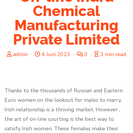
Chemical
Manufacturing
Private Limited
admin
4 Juni 2023
0
3 min read
Thanks to the thousands of Russian and Eastern
Euro women on the lookout for males to marry,
Irish relationship is a thriving market. However ,
the art of on-line courting is the best way to
satisfy Irish women. These females make their