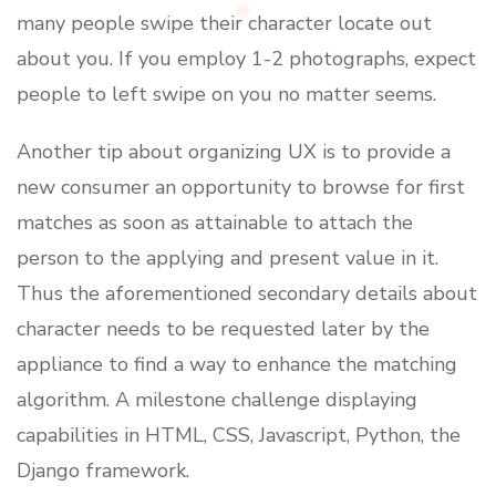
many people swipe their character locate out
about you. If you employ 1-2 photographs, expect
people to left swipe on you no matter seems.
Another tip about organizing UX is to provide a
new consumer an opportunity to browse for first
matches as soon as attainable to attach the
person to the applying and present value in it.
Thus the aforementioned secondary details about
character needs to be requested later by the
appliance to find a way to enhance the matching
algorithm. A milestone challenge displaying
capabilities in HTML, CSS, Javascript, Python, the
Django framework.