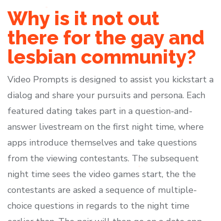
Why is it not out
there for the gay and
lesbian community?
Video Prompts is designed to assist you kickstart a
dialog and share your pursuits and persona. Each
featured dating takes part in a question-and-
answer livestream on the first night time, where
apps introduce themselves and take questions
from the viewing contestants. The subsequent
night time sees the video games start, the the
contestants are asked a sequence of multiple-
choice questions in regards to the night time