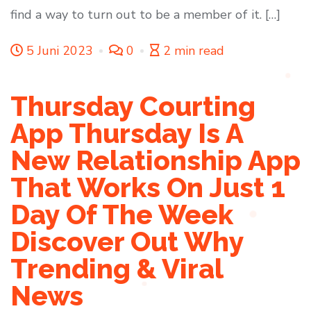
find a way to turn out to be a member of it. […]
5 Juni 2023
0
2 min read
Thursday Courting
App Thursday Is A
New Relationship App
That Works On Just 1
Day Of The Week
Discover Out Why
Trending & Viral
News