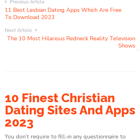
Previous Article
11 Best Lesbian Dating Apps Which Are Free
To Download 2023
Next Article
The 10 Most Hilarious Redneck Reality Television
Shows
10 Finest Christian
Dating Sites And Apps
2023
You don’t require to fill-in any questionnaire to