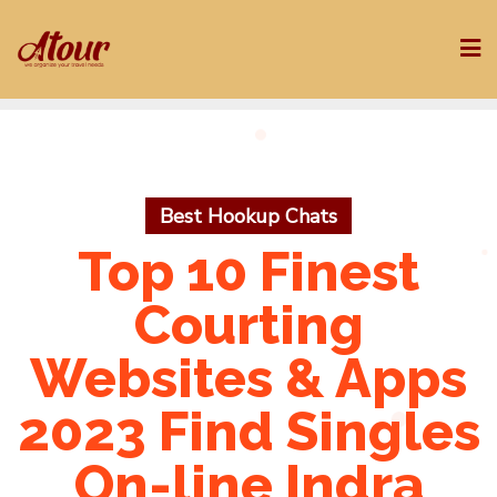
Skip
to
content
Best Hookup Chats
Top 10 Finest
Courting
Websites & Apps
2023 Find Singles
On-line Indra