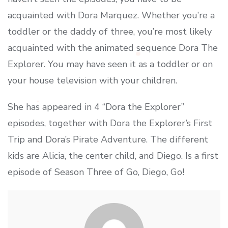
acquainted with Dora Marquez. Whether you’re a
toddler or the daddy of three, you’re most likely
acquainted with the animated sequence Dora The
Explorer. You may have seen it as a toddler or on
your house television with your children.
She has appeared in 4 “Dora the Explorer”
episodes, together with Dora the Explorer’s First
Trip and Dora’s Pirate Adventure. The different
kids are Alicia, the center child, and Diego. Is a first
episode of Season Three of Go, Diego, Go!