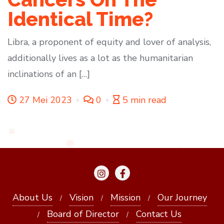
Identical Time?
Libra, a proponent of equity and lover of analysis,
additionally lives as a lot as the humanitarian
inclinations of an […]
27 Mei 2023
0
5 min read
About Us
Vision
Mission
Our Journey
Board of Director
Contact Us