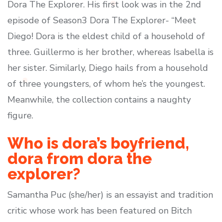
Dora The Explorer. His first look was in the 2nd
episode of Season3 Dora The Explorer- “Meet
Diego! Dora is the eldest child of a household of
three. Guillermo is her brother, whereas Isabella is
her sister. Similarly, Diego hails from a household
of three youngsters, of whom he’s the youngest.
Meanwhile, the collection contains a naughty
figure.
Who is dora’s boyfriend,
dora from dora the
explorer?
Samantha Puc (she/her) is an essayist and tradition
critic whose work has been featured on Bitch