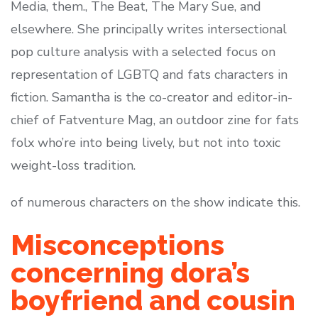
Media, them., The Beat, The Mary Sue, and
elsewhere. She principally writes intersectional
pop culture analysis with a selected focus on
representation of LGBTQ and fats characters in
fiction. Samantha is the co-creator and editor-in-
chief of Fatventure Mag, an outdoor zine for fats
folx who’re into being lively, but not into toxic
weight-loss tradition.
of numerous characters on the show indicate this.
Misconceptions
concerning dora’s
boyfriend and cousin