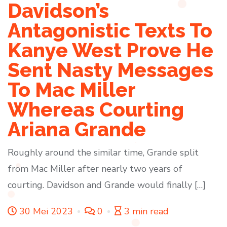
Davidson’s
Antagonistic Texts To
Kanye West Prove He
Sent Nasty Messages
To Mac Miller
Whereas Courting
Ariana Grande
Roughly around the similar time, Grande split
from Mac Miller after nearly two years of
courting. Davidson and Grande would finally […]
30 Mei 2023
0
3 min read