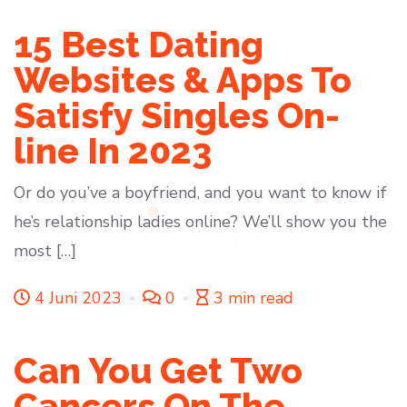
15 Best Dating
Websites & Apps To
Satisfy Singles On-
line In 2023
Or do you’ve a boyfriend, and you want to know if
he’s relationship ladies online? We’ll show you the
most […]
4 Juni 2023
0
3 min read
Can You Get Two
Cancers On The