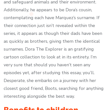
and safeguard animals and their environment.
Additionally, he appears to be Dora’s cousin,
contemplating each have Marquez’s surname. If
their connection just isn’t revealed within the
series, it appears as though their dads have been
as quickly as brothers, giving them the identical
surnames. Dora The Explorer is an gratifying
cartoon collection to look at in its entirety. I’m
very sure that should you haven’t seen any
episodes yet, after studying this essay, you’ll.
Desperate, she embarks on a journey with her
closest good friend, Boots, searching for anything
interesting alongside the best way.