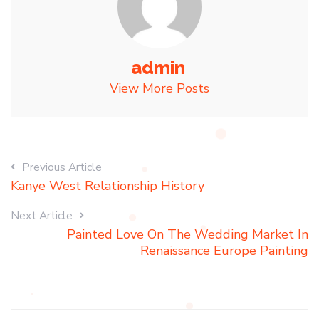
admin
View More Posts
Previous Article
Kanye West Relationship History
Next Article
Painted Love On The Wedding Market In
Renaissance Europe Painting