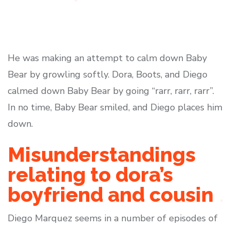
He was making an attempt to calm down Baby
Bear by growling softly. Dora, Boots, and Diego
calmed down Baby Bear by going “rarr, rarr, rarr”.
In no time, Baby Bear smiled, and Diego places him
down.
Misunderstandings
relating to dora’s
boyfriend and cousin
Diego Marquez seems in a number of episodes of