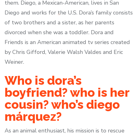
them. Diego, a Mexican-American, lives in San
Diego and works for the U.S. Dora’s family consists
of two brothers and a sister, as her parents
divorced when she was a toddler. Dora and
Friends is an American animated tv series created
by Chris Gifford, Valerie Walsh Valdes and Eric
Weiner.
Who is dora’s
boyfriend? who is her
cousin? who’s diego
márquez?
As an animal enthusiast, his mission is to rescue