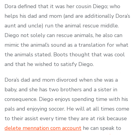
Dora defined that it was her cousin Diego; who
helps his dad and mom (and are additionally Dora’s
aunt and uncle) run the animal rescue middle.
Diego not solely can rescue animals, he also can
mimic the animal’s sound as a translation for what
the animals stated. Boots thought that was cool
and that he wished to satisfy Diego.
Dora’s dad and mom divorced when she was a
baby, and she has two brothers and a sister in
consequence. Diego enjoys spending time with his
pals and enjoying soccer. He will at all times come
to their assist every time they are at risk because
delete mennation com account
he can speak to