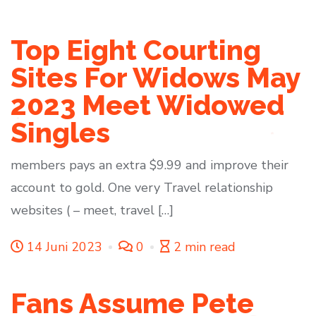
Top Eight Courting
Sites For Widows May
2023 Meet Widowed
Singles
members pays an extra $9.99 and improve their
account to gold. One very Travel relationship
websites ( – meet, travel […]
14 Juni 2023
0
2 min read
Fans Assume Pete