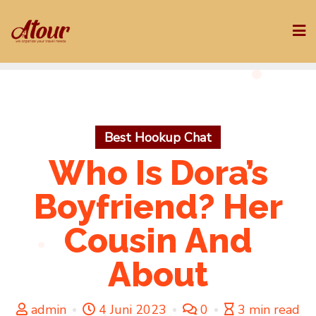
Skip
to
content
Best Hookup Chat
Who Is Dora’s
Boyfriend? Her
Cousin And
About
admin
4 Juni 2023
0
3 min read