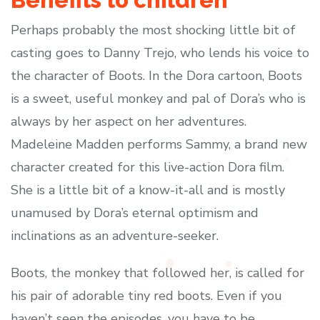
Benefits to children
Perhaps probably the most shocking little bit of
casting goes to Danny Trejo, who lends his voice to
the character of Boots. In the Dora cartoon, Boots
is a sweet, useful monkey and pal of Dora’s who is
always by her aspect on her adventures.
Madeleine Madden performs Sammy, a brand new
character created for this live-action Dora film.
She is a little bit of a know-it-all and is mostly
unamused by Dora’s eternal optimism and
inclinations as an adventure-seeker.
Boots, the monkey that followed her, is called for
his pair of adorable tiny red boots. Even if you
haven’t seen the episodes, you have to be