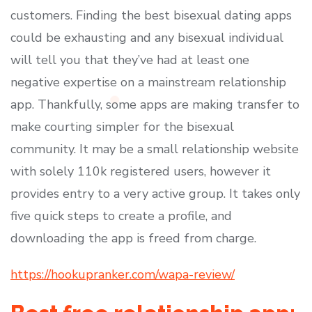
customers. Finding the best bisexual dating apps
could be exhausting and any bisexual individual
will tell you that they’ve had at least one
negative expertise on a mainstream relationship
app. Thankfully, some apps are making transfer to
make courting simpler for the bisexual
community. It may be a small relationship website
with solely 110k registered users, however it
provides entry to a very active group. It takes only
five quick steps to create a profile, and
downloading the app is freed from charge.
https://hookupranker.com/wapa-review/