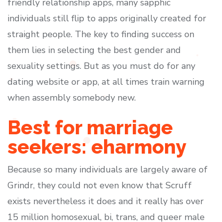
friendly relationship apps, many sapphic
individuals still flip to apps originally created for
straight people. The key to finding success on
them lies in selecting the best gender and
sexuality settings. But as you must do for any
dating website or app, at all times train warning
when assembly somebody new.
Best for marriage
seekers: eharmony
Because so many individuals are largely aware of
Grindr, they could not even know that Scruff
exists nevertheless it does and it really has over
15 million homosexual, bi, trans, and queer male