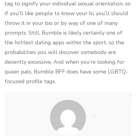
tag to signify your individual sexual orientation, so
if you’ll like people to know your bi, you’ll should
throw it in your bio or by way of one of many
prompts. Still, Bumble is likely certainly one of
the hottest dating apps within the sport, so the
probabilities you will discover somebody are
decently excessive. And when you’re looking for
queer pals, Bumble BFF does have some LGBTQ-
focused profile tags.