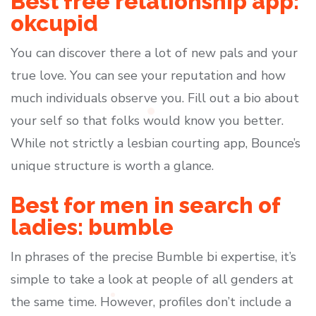
Best free relationship app:
okcupid
You can discover there a lot of new pals and your
true love. You can see your reputation and how
much individuals observe you. Fill out a bio about
your self so that folks would know you better.
While not strictly a lesbian courting app, Bounce’s
unique structure is worth a glance.
Best for men in search of
ladies: bumble
In phrases of the precise Bumble bi expertise, it’s
simple to take a look at people of all genders at
the same time. However, profiles don’t include a