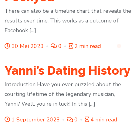
There can also be a timeline chart that reveals the
results over time. This works as a outcome of
Facebook […]
30 Mei 2023
0
2 min read
Yanni’s Dating History
Introduction Have you ever puzzled about the
courting lifetime of the legendary musician,
Yanni? Well, you’re in luck! In this […]
1 September 2023
0
4 min read