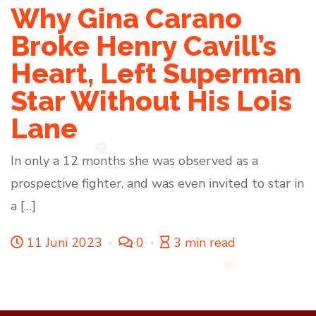
Why Gina Carano
Broke Henry Cavill’s
Heart, Left Superman
Star Without His Lois
Lane
In only a 12 months she was observed as a
prospective fighter, and was even invited to star in
a […]
11 Juni 2023
0
3 min read