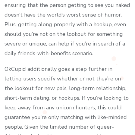
ensuring that the person getting to see you naked
doesn’t have the world’s worst sense of humor.
Plus, getting along properly with a hookup, even
should you’re not on the lookout for something
severe or unique, can help if you’re in search of a
daily friends-with-benefits scenario.
OkCupid additionally goes a step further in
letting users specify whether or not they’re on
the lookout for new pals, long-term relationship,
short-term dating, or hookups. If you’re looking to
keep away from any unicorn hunters, this could
guarantee you’re only matching with like-minded
people. Given the limited number of queer-