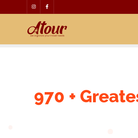
Skip
to
content
970 + Greate