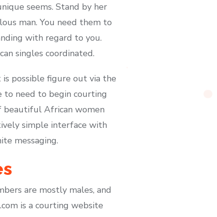
unique seems. Stand by her
ealous man. You need them to
nding with regard to you.
can singles coordinated.
is possible figure out via the
e to need to begin courting
of beautiful African women
ively simple interface with
nite messaging.
es
mbers are mostly males, and
.com is a courting website