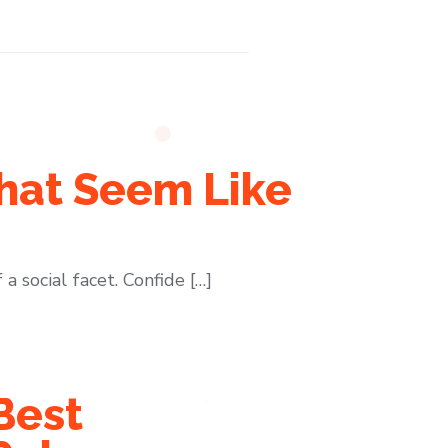
hat Seem Like
a social facet. Confide […]
Best