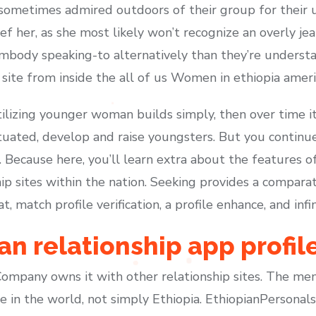
 sometimes admired outdoors of their group for their 
ef her, as she most likely won’t recognize an overly j
mbody speaking-to alternatively than they’re understa
ite from inside the all of us Women in ethiopia ameri
ilizing younger woman builds simply, then over time it 
ituated, develop and raise youngsters. But you continu
e. Because here, you’ll learn extra about the features 
ip sites within the nation. Seeking provides a comparat
 match profile verification, a profile enhance, and infi
an relationship app profil
mpany owns it with other relationship sites. The me
in the world, not simply Ethiopia. EthiopianPersonals