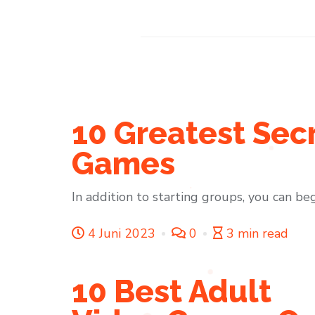
10 Greatest Sec
Games
In addition to starting groups, you can beg
4 Juni 2023
0
3 min read
10 Best Adult