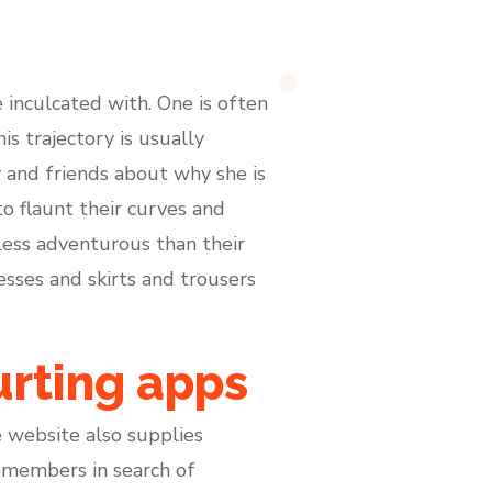
e inculcated with. One is often
s trajectory is usually
 and friends about why she is
o flaunt their curves and
ess adventurous than their
esses and skirts and trousers
urting apps
he website also supplies
 members in search of