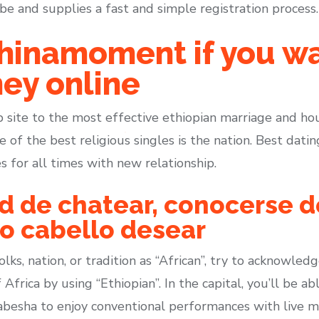
e and supplies a fast and simple registration process.
hinamoment if you wa
ey online
b site to the most effective ethiopian marriage and ho
e of the best religious singles is the nation. Best dati
 for all times with new relationship.
ad de chatear, conocerse 
ro cabello desear
lks, nation, or tradition as “African”, try to acknowledg
 Africa by using “Ethiopian”. In the capital, you’ll be 
besha to enjoy conventional performances with live mus