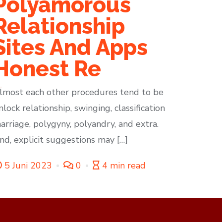
Polyamorous
Relationship
Sites And Apps
Honest Re
lmost each other procedures tend to be
nlock relationship, swinging, classification
arriage, polygyny, polyandry, and extra.
nd, explicit suggestions may […]
5 Juni 2023
0
4 min read