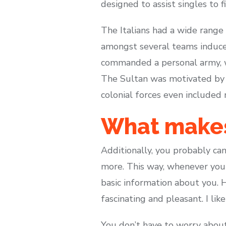
designed to assist singles to f
The Italians had a wide range
amongst several teams induced 
commanded a personal army, wh
The Sultan was motivated by h
colonial forces even included
What makes 
Additionally, you probably can
more. This way, whenever you s
basic information about you. 
fascinating and pleasant. I lik
You don’t have to worry about