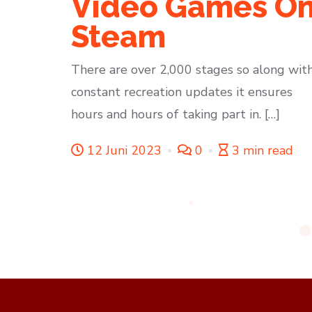
Video Games O
Steam
There are over 2,000 stages so along wit
constant recreation updates it ensures
hours and hours of taking part in. […]
12 Juni 2023
0
3 min read