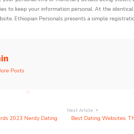
es to keep your information personal. At the identical
bsite. Ethiopian Personals presents a simple registrati
in
ore Posts
Next Article
erds 2023 Nerdy Dating
Best Dating Websites: Thi