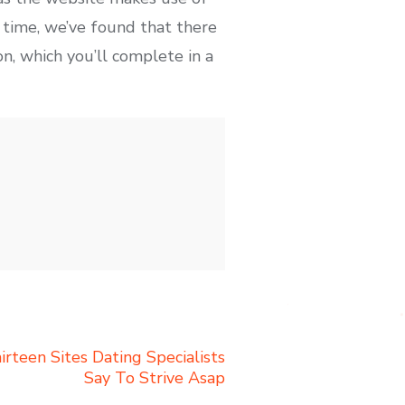
 time, we’ve found that there
on, which you’ll complete in a
rteen Sites Dating Specialists
Say To Strive Asap