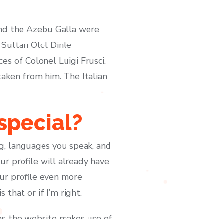
 and the Azebu Galla were
 Sultan Olol Dinle
s of Colonel Luigi Frusci.
taken from him. The Italian
special?
ng, languages you speak, and
r profile will already have
ur profile even more
 that or if I’m right.
 as the website makes use of