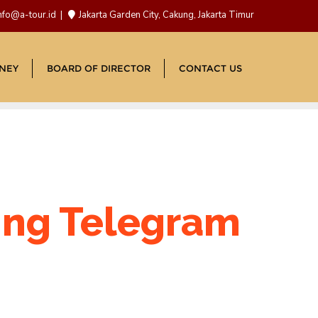
nfo@a-tour.id
Jakarta Garden City, Cakung, Jakarta Timur
NEY
BOARD OF DIRECTOR
CONTACT US
ting Telegram