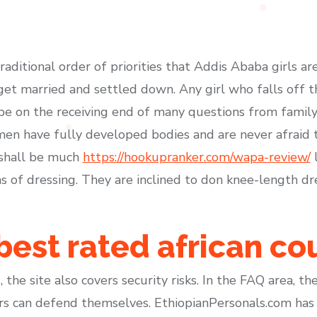
traditional order of priorities that Addis Ababa girls ar
get married and settled down. Any girl who falls off thi
 be on the receiving end of many questions from family
men have fully developed bodies and are never afraid t
 shall be much
https://hookupranker.com/wapa-review/
l
s of dressing. They are inclined to don knee-length dr
 best rated african co
 the site also covers security risks. In the FAQ area, t
 can defend themselves. EthiopianPersonals.com has