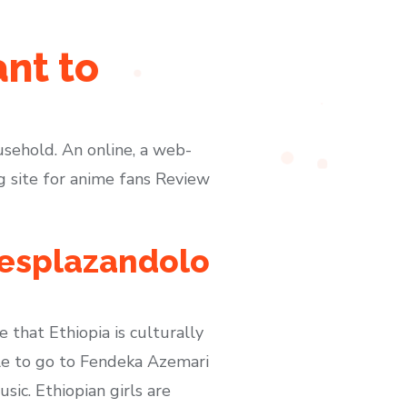
nt to
usehold. An online, a web-
ng site for anime fans Review
desplazandolo
e that Ethiopia is culturally
able to go to Fendeka Azemari
ic. Ethiopian girls are