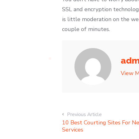
SSL and encryption technologi
is little moderation on the we
couple of minutes.
adm
View M
Previous Article
10 Best Courting Sites For N
Services