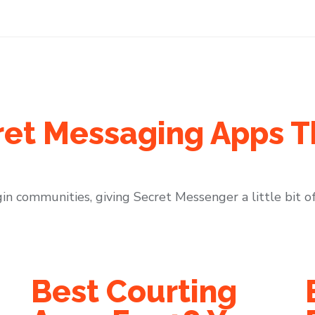
ret Messaging Apps T
in communities, giving Secret Messenger a little bit of 
Best Courting