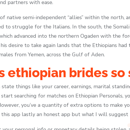
ind partners with ease.
 of native semi-independent “allies” within the north,
to struggle for the Italians. In the south, the Somali
ich advanced into the northern Ogaden with the force
is desire to take again lands that the Ethiopians had 
 males from Yemen, across the Gulf of Aden.
ethiopian brides so 
 state things like your career, earnings, marital standi
tart searching for matches on Ethiopian Personals, you
However, you’ve a quantity of extra options to make yo
e this app lastly an honest app but what I will suggest is
 your personal info or monetary details being stolen,