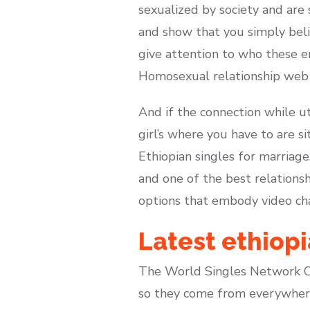
sexualized by society and are
and show that you simply beli
give attention to who these e
Homosexual relationship web s
And if the connection while ut
girl’s where you have to are s
Ethiopian singles for marriag
and one of the best relationsh
options that embody video chat,
Latest ethiopi
The World Singles Network Co
so they come from everywhere 