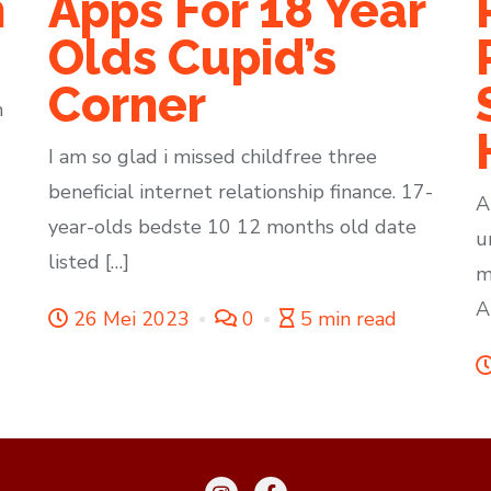
n
Apps For 18 Year
Olds Cupid’s
Corner
h
I am so glad i missed childfree three
beneficial internet relationship finance. 17-
A
year-olds bedste 10 12 months old date
u
listed […]
m
A
26 Mei 2023
0
5 min read