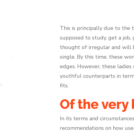
This is principally due to the 
supposed to study, get a job, 
thought of irregular and will
single. By this time, these wo
edges. However, these ladies
youthful counterparts in term
fits.
Of the very
In its terms and circumstances,
recommendations on how users