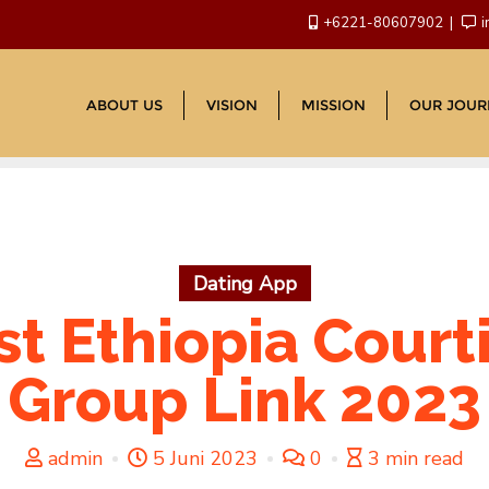
+6221-80607902
i
ABOUT US
VISION
MISSION
OUR JOUR
Dating App
st Ethiopia Cour
Group Link 2023
admin
5 Juni 2023
0
3 min read