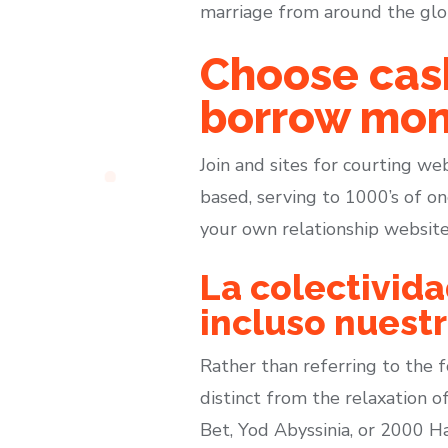
marriage from around the glob
Choose cas
borrow mon
Join and sites for courting we
based, serving to 1000’s of on
your own relationship websites
La colectivid
incluso nuest
Rather than referring to the fo
distinct from the relaxation of
Bet, Yod Abyssinia, or 2000 Ha