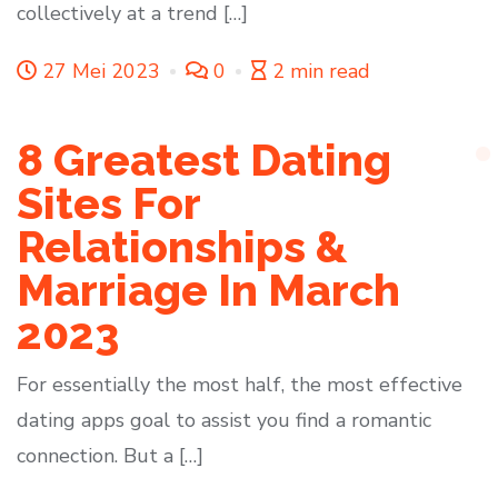
collectively at a trend […]
27 Mei 2023
0
2 min read
8 Greatest Dating
Sites For
Relationships &
Marriage In March
2023
For essentially the most half, the most effective
dating apps goal to assist you find a romantic
connection. But a […]