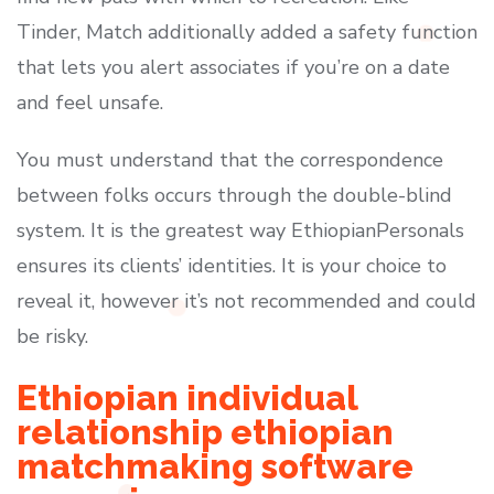
Tinder, Match additionally added a safety function
that lets you alert associates if you’re on a date
and feel unsafe.
You must understand that the correspondence
between folks occurs through the double-blind
system. It is the greatest way EthiopianPersonals
ensures its clients’ identities. It is your choice to
reveal it, however it’s not recommended and could
be risky.
Ethiopian individual
relationship ethiopian
matchmaking software