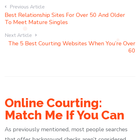
Previous Article
Best Relationship Sites For Over 50 And Older
To Meet Mature Singles
Next Article
The 5 Best Courting Websites When You’re Over
60
Online Courting:
Match Me If You Can
As previously mentioned, most people searches
that offer background checks aren’t considered