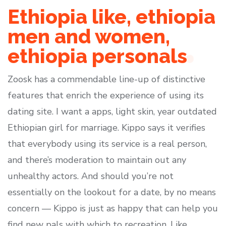
Ethiopia like, ethiopia
men and women,
ethiopia personals
Zoosk has a commendable line-up of distinctive
features that enrich the experience of using its
dating site. I want a apps, light skin, year outdated
Ethiopian girl for marriage. Kippo says it verifies
that everybody using its service is a real person,
and there’s moderation to maintain out any
unhealthy actors. And should you’re not
essentially on the lookout for a date, by no means
concern — Kippo is just as happy that can help you
find new pals with which to recreation. Like