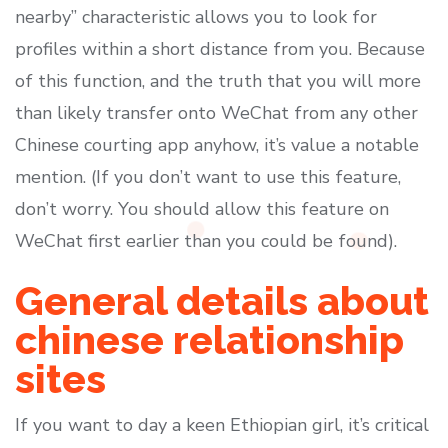
nearby” characteristic allows you to look for
profiles within a short distance from you. Because
of this function, and the truth that you will more
than likely transfer onto WeChat from any other
Chinese courting app anyhow, it’s value a notable
mention. (If you don’t want to use this feature,
don’t worry. You should allow this feature on
WeChat first earlier than you could be found).
General details about
chinese relationship
sites
If you want to day a keen Ethiopian girl, it’s critical