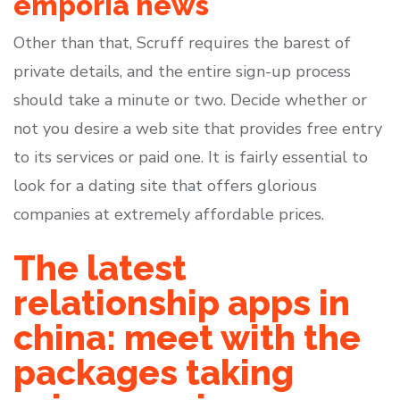
emporia news
Other than that, Scruff requires the barest of
private details, and the entire sign-up process
should take a minute or two. Decide whether or
not you desire a web site that provides free entry
to its services or paid one. It is fairly essential to
look for a dating site that offers glorious
companies at extremely affordable prices.
The latest
relationship apps in
china: meet with the
packages taking