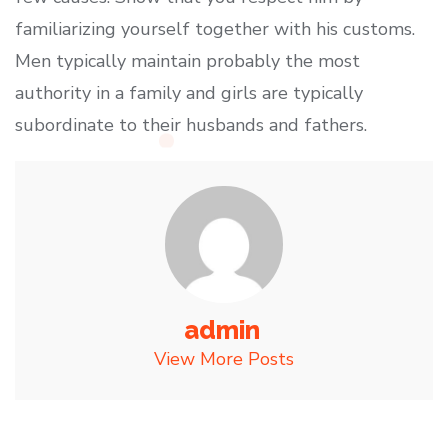
familiarizing yourself together with his customs.
Men typically maintain probably the most
authority in a family and girls are typically
subordinate to their husbands and fathers.
admin
View More Posts