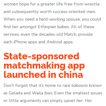
women hope for a greater life free from wrestle
and subsequently worth success-oriented men.
When you need a hard-working spouse, you could
find her amongst Ethiopian babes. All of these
services, even the decades-old Match, provide
each iPhone apps and Android apps.
State-sponsored
matchmaking app
launched in china
Don’t forget that it’s home to rare baboons known
as Gelada and Waila ibex. Even the smallest issues
or little arguments can simply upset her. Her