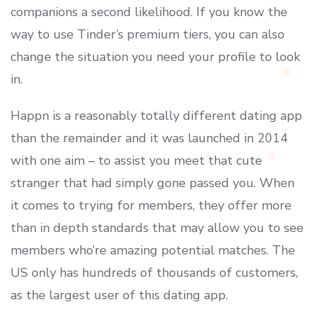
companions a second likelihood. If you know the
way to use Tinder’s premium tiers, you can also
change the situation you need your profile to look
in.
Happn is a reasonably totally different dating app
than the remainder and it was launched in 2014
with one aim – to assist you meet that cute
stranger that had simply gone passed you. When
it comes to trying for members, they offer more
than in depth standards that may allow you to see
members who’re amazing potential matches. The
US only has hundreds of thousands of customers,
as the largest user of this dating app.