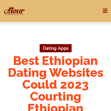
Skip
to
content
Dating Apps
Best Ethiopian
Dating Websites
Could 2023
Courting
Ethiopian