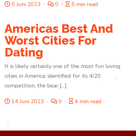
5 Juni 2023
0
5 min read
Americas Best And
Worst Cities For
Dating
It is likely certainly one of the most fun loving
cities in America, identified for its 4/20
competition, the bear […]
14 Juni 2023
0
4 min read