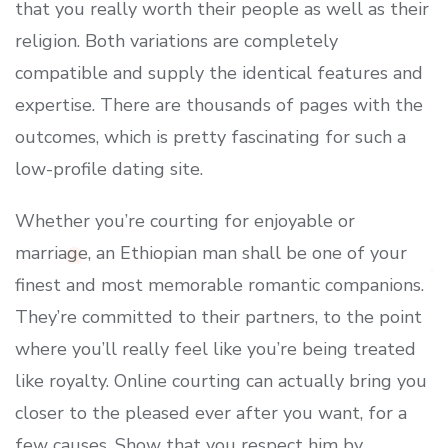
that you really worth their people as well as their
religion. Both variations are completely
compatible and supply the identical features and
expertise. There are thousands of pages with the
outcomes, which is pretty fascinating for such a
low-profile dating site.
Whether you’re courting for enjoyable or
marriage, an Ethiopian man shall be one of your
finest and most memorable romantic companions.
They’re committed to their partners, to the point
where you’ll really feel like you’re being treated
like royalty. Online courting can actually bring you
closer to the pleased ever after you want, for a
few causes. Show that you respect him by