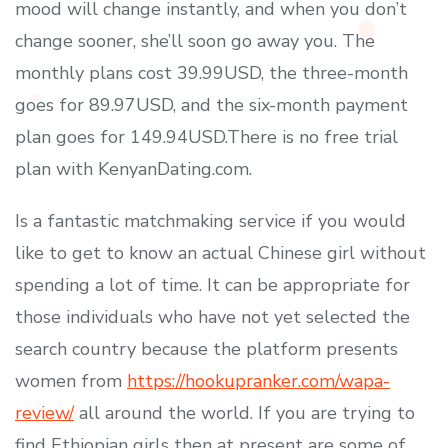
mood will change instantly, and when you don’t
change sooner, she’ll soon go away you. The
monthly plans cost 39.99USD, the three-month
goes for 89.97USD, and the six-month payment
plan goes for 149.94USD.There is no free trial
plan with KenyanDating.com.
Is a fantastic matchmaking service if you would
like to get to know an actual Chinese girl without
spending a lot of time. It can be appropriate for
those individuals who have not yet selected the
search country because the platform presents
women from
https://hookupranker.com/wapa-
review/
all around the world. If you are trying to
find Ethiopian girls then at present are some of