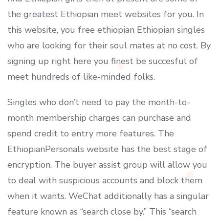
the greatest Ethiopian meet websites for you. In
this website, you free ethiopian Ethiopian singles
who are looking for their soul mates at no cost. By
signing up right here you finest be succesful of
meet hundreds of like-minded folks.
Singles who don’t need to pay the month-to-
month membership charges can purchase and
spend credit to entry more features. The
EthiopianPersonals website has the best stage of
encryption. The buyer assist group will allow you
to deal with suspicious accounts and block them
when it wants. WeChat additionally has a singular
feature known as “search close by.” This “search