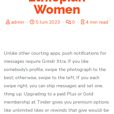
Women
admin
5 Juni 2023
0
4 min read
Unlike other courting apps, push notifications for
messages require Grindr Xtra. If you like
somebody’s profile, swipe the photograph to the
best; otherwise, swipe to the left. If you each
swipe right, you can ship messages and set one
thing up. Upgrading to a paid Plus or Gold
membership at Tinder gives you premium options
like unlimited likes or rewinds that give would-be