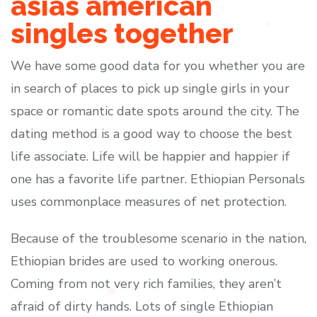
asias american
singles together
We have some good data for you whether you are
in search of places to pick up single girls in your
space or romantic date spots around the city. The
dating method is a good way to choose the best
life associate. Life will be happier and happier if
one has a favorite life partner. Ethiopian Personals
uses commonplace measures of net protection.
Because of the troublesome scenario in the nation,
Ethiopian brides are used to working onerous.
Coming from not very rich families, they aren’t
afraid of dirty hands. Lots of single Ethiopian