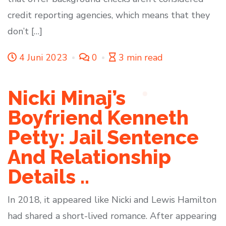
credit reporting agencies, which means that they
don’t […]
4 Juni 2023
0
3 min read
Nicki Minaj’s
Boyfriend Kenneth
Petty: Jail Sentence
And Relationship
Details ..
In 2018, it appeared like Nicki and Lewis Hamilton
had shared a short-lived romance. After appearing