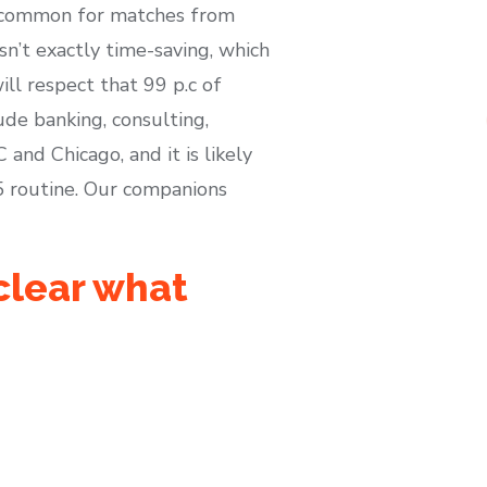
 uncommon for matches from
sn’t exactly time-saving, which
ll respect that 99 p.c of
ude banking, consulting,
and Chicago, and it is likely
5 routine. Our companions
nclear what