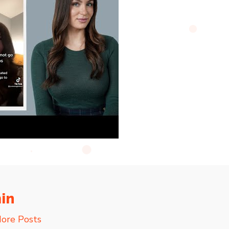
in
ore Posts