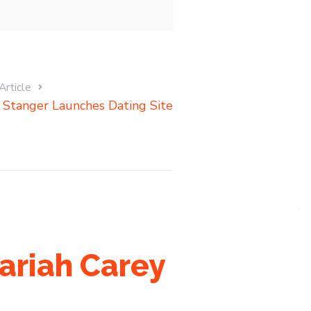
Article
i Stanger Launches Dating Site
ariah Carey