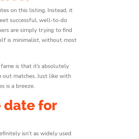
s on this listing. Instead, it
meet successful, well-to-do
s are simply trying to find
lf is minimalist, without most
ame is that it’s absolutely
 out matches. Just like with
s is a breeze.
 date for
finitely isn’t as widely used