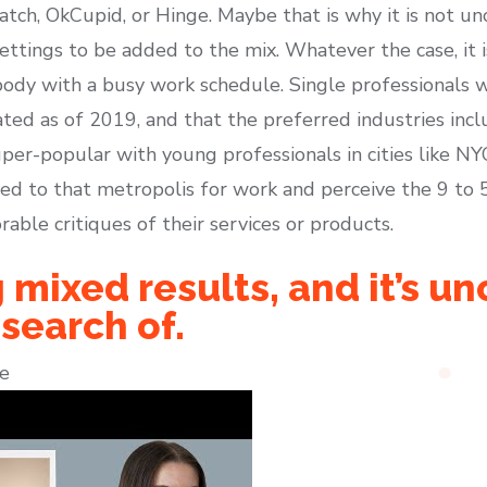
atch, OkCupid, or Hinge. Maybe that is why it is not
ettings to be added to the mix. Whatever the case, it i
dy with a busy work schedule. Single professionals wi
ted as of 2019, and that the preferred industries incl
per-popular with young professionals in cities like NYC 
d to that metropolis for work and perceive the 9 to 
rable critiques of their services or products.
 mixed results, and it’s u
 search of.
e