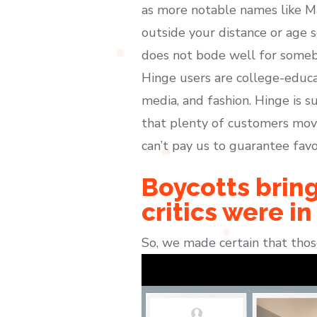
as more notable names like M
outside your distance or age s
does not bode well for somebo
Hinge users are college-educa
media, and fashion. Hinge is su
that plenty of customers move
can’t pay us to guarantee favo
Boycotts bring
critics were in
So, we made certain that thos