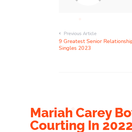
Previous Article
9 Greatest Senior Relationsh
Singles 2023
Mariah Carey Bo
Courting In 202