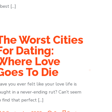
best […]
The Worst Cities
For Dating:
Where Love
Goes To Die
ave you ever felt like your love life is
aught in a never-ending rut? Can’t seem
o find that perfect […]