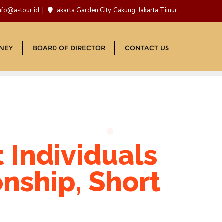
nfo@a-tour.id
Jakarta Garden City, Cakung, Jakarta Timur
NEY
BOARD OF DIRECTOR
CONTACT US
t Individuals
onship, Short