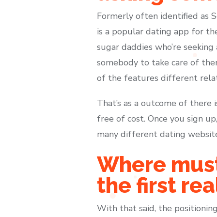
Formerly often identified as Se
is a popular dating app for th
sugar daddies who’re seeking
somebody to take care of them
of the features different rela
That’s as a outcome of there 
free of cost. Once you sign up
many different dating websites
Where must 
the first re
With that said, the positionin