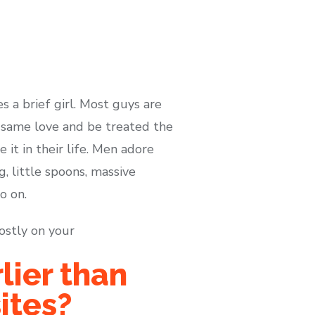
s a brief girl. Most guys are
e same love and be treated the
 it in their life. Men adore
ng, little spoons, massive
o on.
ostly on your
lier than
ites?