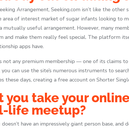
eking Arrangement, Seeking.com isn’t like the other site
e area of interest market of sugar infants looking to 
 a mutually useful arrangement. However, many member
 and make them really feel special. The platform itse
tionship apps have.
is not any premium membership — one of its claims to f
, you can use the site’s numerous instruments to search
 these days, creating a free account on Shorter Single
you take your online
al-life meetup?
g doesn’t have an impressively giant person base, and de