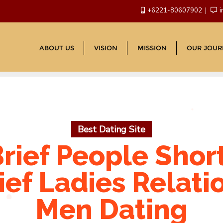
+6221-80607902
i
ABOUT US
VISION
MISSION
OUR JOUR
Best Dating Site
rief People Shor
ief Ladies Relati
Men Dating