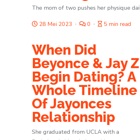
The mom of two pushes her physique daily 
28 Mei 2023
0
5 min read
When Did
Beyonce & Jay Z
Begin Dating? A
Whole Timeline
Of Jayonces
Relationship
She graduated from UCLA with a