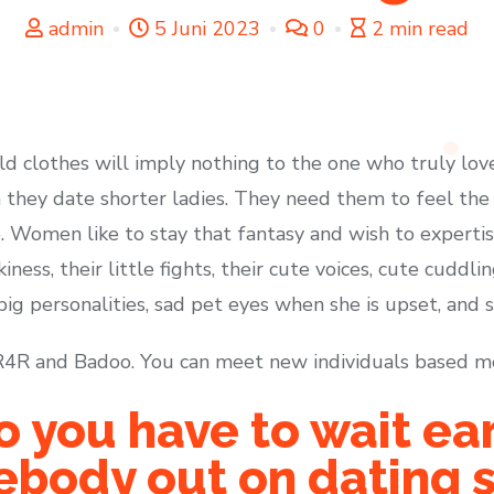
admin
5 Juni 2023
0
2 min read
ild clothes will imply nothing to the one who truly love
on they date shorter ladies. They need them to feel th
e. Women like to stay that fantasy and wish to expertise
kiness, their little fights, their cute voices, cute cuddli
big personalities, sad pet eyes when she is upset, and s
t R4R and Badoo. You can meet new individuals based m
 you have to wait ear
body out on dating s