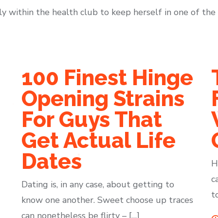
within the health club to keep herself in one of the 
100 Finest Hinge
Opening Strains
For Guys That
Get Actual Life
Dates
H
c
Dating is, in any case, about getting to
t
know one another. Sweet choose up traces
can nonetheless be flirty – […]