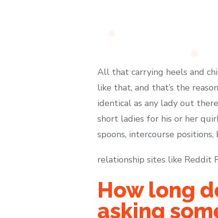
All that carrying heels and ch
like that, and that’s the reas
identical as any lady out ther
short ladies for his or her quir
spoons, intercourse positions, 
relationship sites like Reddi
How long do
asking some