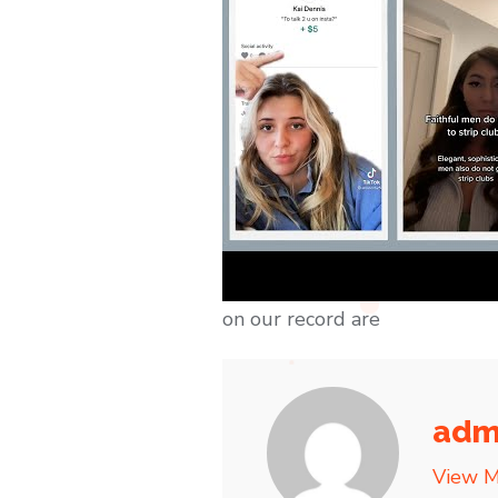
on our record are
adm
View M