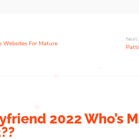
Next 
ip Websites For Mature
Patt
yfriend 2022 Who’s M
2??