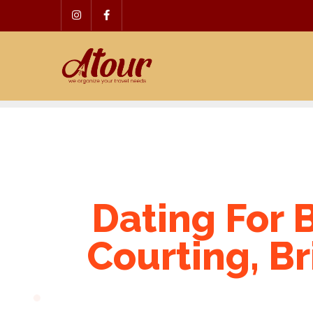
Skip
to
content
Dating For B
Courting, Br