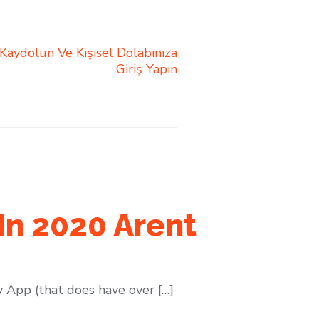
 Kaydolun Ve Kişisel Dolabınıza
Giriş Yapın
In 2020 Arent
 App (that does have over […]