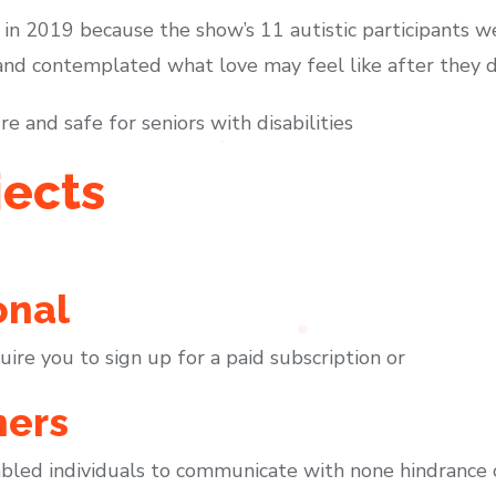
in 2019 because the show’s 11 autistic participants we
d contemplated what love may feel like after they do 
e and safe for seniors with disabilities
jects
onal
ire you to sign up for a paid subscription or
ners
abled individuals to communicate with none hindrance o