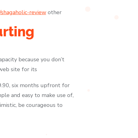
/shagaholic-review
other
urting
capacity because you don’t
eb site for its
.90, six months upfront for
mple and easy to make use of,
imistic, be courageous to