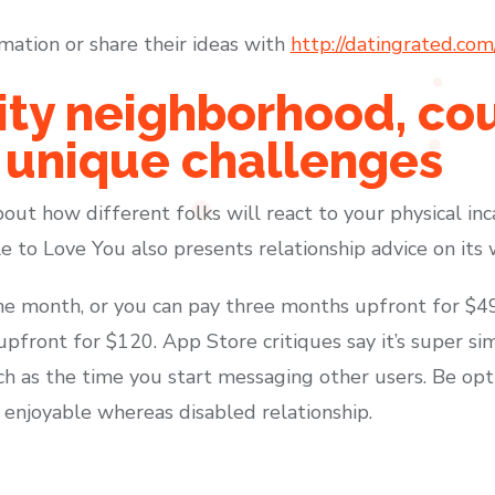
mation or share their ideas with
http://datingrated.com
ity neighborhood, co
 unique challenges
out how different folks will react to your physical in
e to Love You also presents relationship advice on its w
e month, or you can pay three months upfront for $49
pfront for $120. App Store critiques say it’s super si
h as the time you start messaging other users. Be opt
enjoyable whereas disabled relationship.