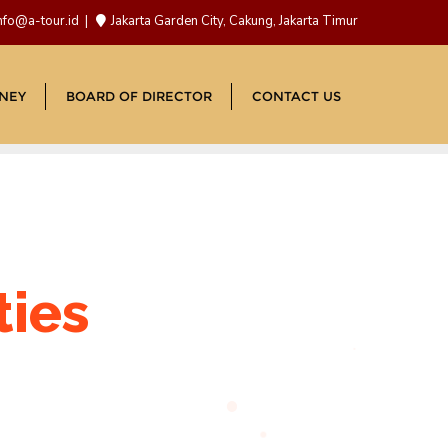
nfo@a-tour.id
Jakarta Garden City, Cakung, Jakarta Timur
NEY
BOARD OF DIRECTOR
CONTACT US
ties