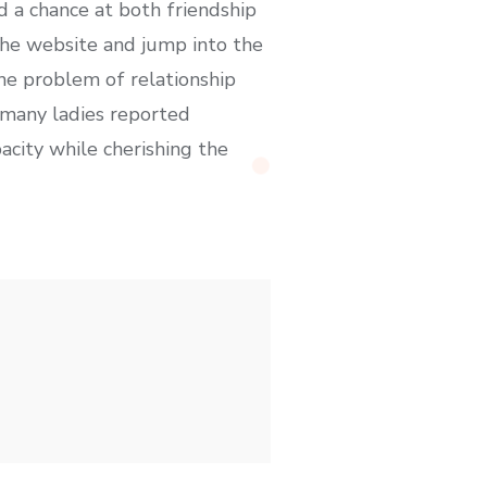
d a chance at both friendship
the website and jump into the
he problem of relationship
, many ladies reported
acity while cherishing the