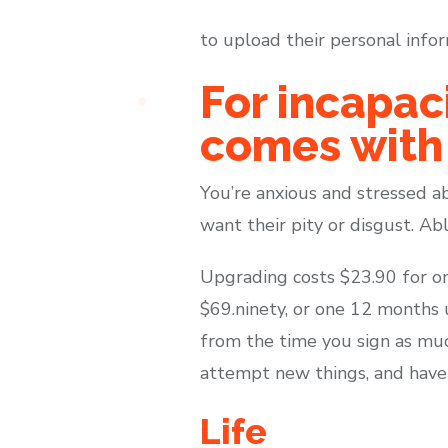
to upload their personal infor
For incapac
comes with
You’re anxious and stressed ab
want their pity or disgust. Abl
Upgrading costs $23.90 for on
$69.ninety, or one 12 months u
from the time you sign as muc
attempt new things, and have 
Life