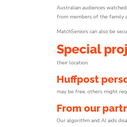
Australian audiences watched 
from members of the family an
MatchSeniors can also be secur
Special pro
their location.
Huffpost pers
may be free, others might requ
From our part
Our algorithm and AI aids dis