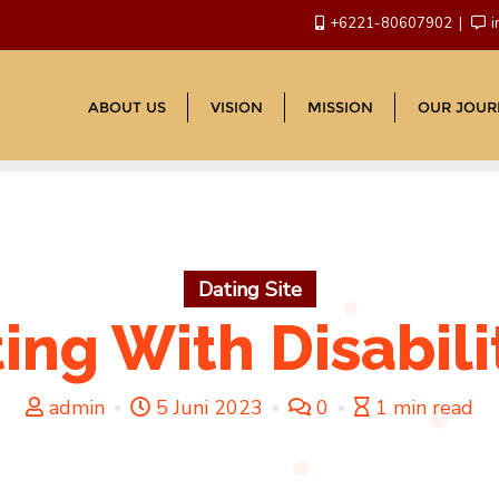
+6221-80607902
i
ABOUT US
VISION
MISSION
OUR JOUR
Dating Site
ing With Disabili
admin
5 Juni 2023
0
1 min read