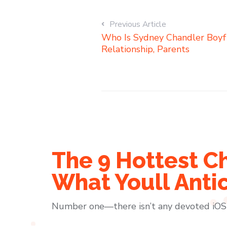
Previous Article
Who Is Sydney Chandler Boyfr
Relationship, Parents
The 9 Hottest C
What Youll Anti
Number one—there isn’t any devoted iOS a