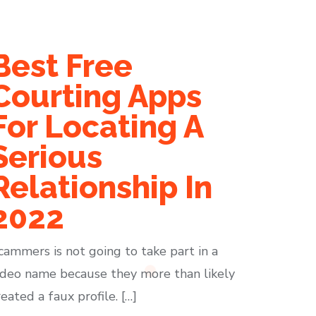
Best Free
Courting Apps
For Locating A
Serious
Relationship In
2022
cammers is not going to take part in a
ideo name because they more than likely
reated a faux profile. […]