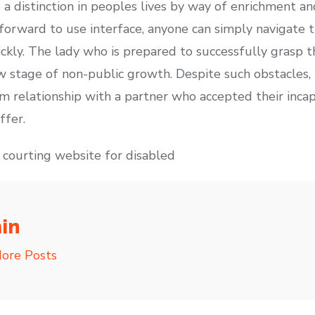
 distinction in peoples lives by way of enrichment an
tforward to use interface, anyone can simply navigate 
kly. The lady who is prepared to successfully grasp t
new stage of non-public growth. Despite such obstacles
m relationship with a partner who accepted their incap
ffer.
c courting website for disabled
in
ore Posts