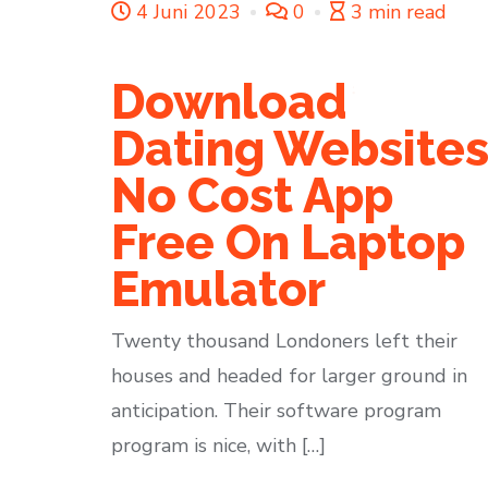
4 Juni 2023
0
3 min read
Download
Dating Website
No Cost App
Free On Laptop
Emulator
Twenty thousand Londoners left their
houses and headed for larger ground in
anticipation. Their software program
program is nice, with […]