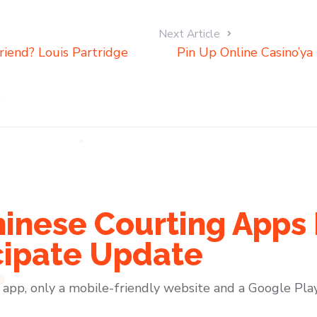
Next Article
iend? Louis Partridge
Pin Up Online Casino’ya
hinese Courting Apps 
cipate Update
pp, only a mobile-friendly website and a Google Play