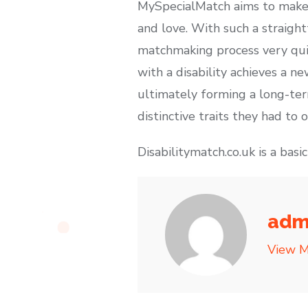
MySpecialMatch aims to make a
and love. With such a straigh
matchmaking process very quic
with a disability achieves a 
ultimately forming a long-ter
distinctive traits they had to o
Disabilitymatch.co.uk is a basi
adm
View M