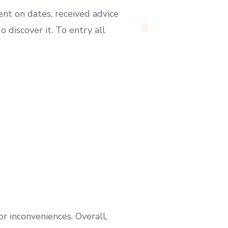
nt on dates, received advice
discover it. To entry all
r inconveniences. Overall,