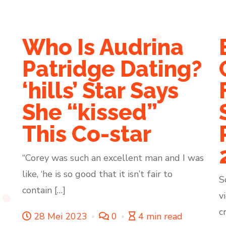
Who Is Audrina
s
Patridge Dating?
‘hills’ Star Says
She “kissed”
This Co-star
“Corey was such an excellent man and I was
like, ‘he is so good that it isn’t fair to
S
contain […]
v
c
28 Mei 2023
0
4 min read