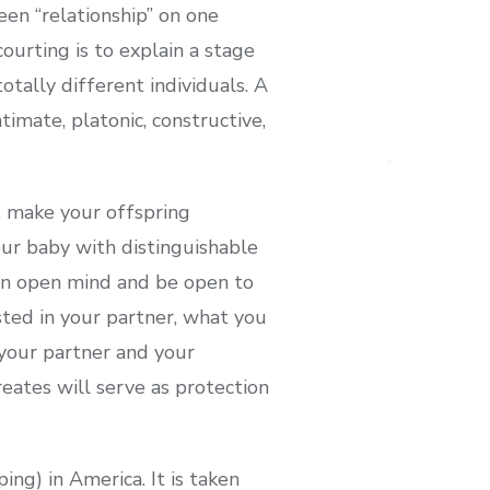
een “relationship” on one
ourting is to explain a stage
totally different individuals. A
timate, platonic, constructive,
t make your offspring
our baby with distinguishable
 an open mind and be open to
ted in your partner, what you
your partner and your
reates will serve as protection
ing) in America. It is taken