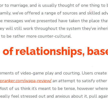
r to marriage, and is usually thought of one thing to b
mily, we’ve offered a range of sources and skilled advi
he messages we’ve presented have taken the place that 
hey will still work throughout the system they’ve inhe
 to be rather more counter-cultural.
 of relationships, ba
.
lements of video-game play and courting. Users create
upranker.com/wapa-review/
an attempt to satisfy other
ost of us think it’s meant to be tense, however where 
o really feel stressed out and anxious about it, pull aga