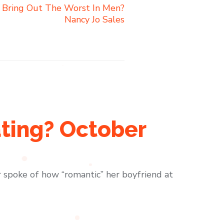
 Bring Out The Worst In Men?
Nancy Jo Sales
ting? October
spoke of how “romantic” her boyfriend at