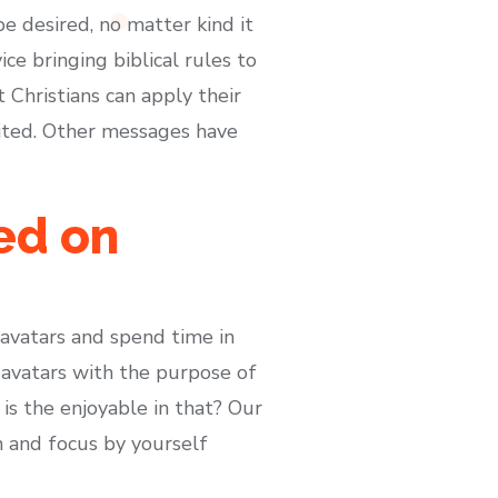
e desired, no matter kind it
ce bringing biblical rules to
Christians can apply their
rited. Other messages have
sed on
 avatars and spend time in
 avatars with the purpose of
is the enjoyable in that? Our
in and focus by yourself