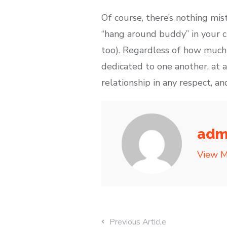
Of course, there’s nothing mist
“hang around buddy” in your c
too). Regardless of how much 
dedicated to one another, at a
relationship in any respect, 
adm
View M
Previous Article