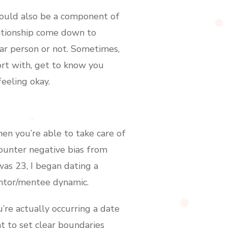
could also be a component of
lationship come down to
lar person or not. Sometimes,
rt with, get to know you
feeling okay.
en you’re able to take care of
ounter negative bias from
as 23, I began dating a
entor/mentee dynamic.
u’re actually occurring a date
nt to set clear boundaries