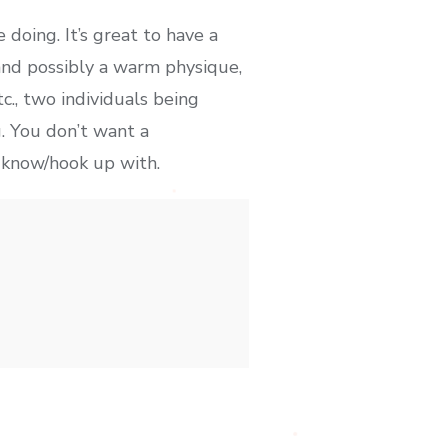
 doing. It’s great to have a
(and possibly a warm physique,
., two individuals being
g. You don’t want a
o know/hook up with.