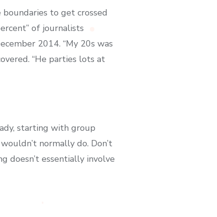
se boundaries to get crossed
ercent” of journalists
n December 2014. “My 20s was
covered. “He parties lots at
ady, starting with group
 wouldn’t normally do. Don’t
g doesn’t essentially involve