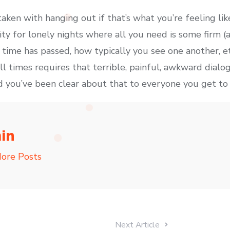
aken with hanging out if that’s what you’re feeling like
ity for lonely nights where all you need is some firm 
time has passed, how typically you see one another, etc
ll times requires that terrible, painful, awkward dialo
and you’ve been clear about that to everyone you get t
in
ore Posts
Next Article