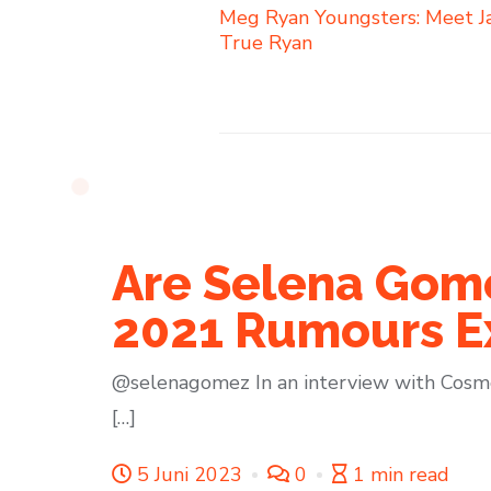
Meg Ryan Youngsters: Meet J
True Ryan
Are Selena Gome
2021 Rumours E
@selenagomez In an interview with Cosmo
[…]
5 Juni 2023
0
1 min read