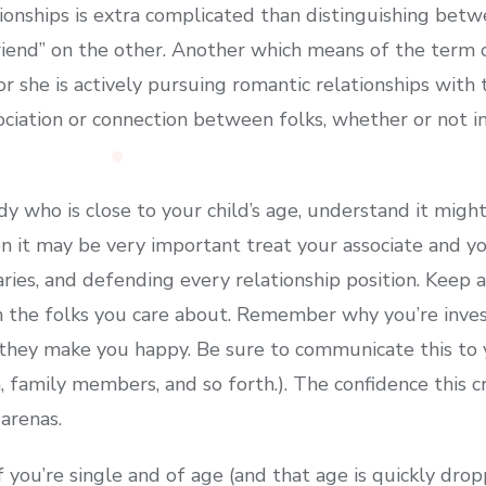
ionships is extra complicated than distinguishing betw
riend” on the other. Another which means of the term c
 or she is actively pursuing romantic relationships with 
sociation or connection between folks, whether or not in
y who is close to your child’s age, understand it migh
on it may be very important treat your associate and y
daries, and defending every relationship position. Keep
h the folks you care about. Remember why you’re inves
they make you happy. Be sure to communicate this to 
n, family members, and so forth.). The confidence this c
 arenas.
 you’re single and of age (and that age is quickly dropp