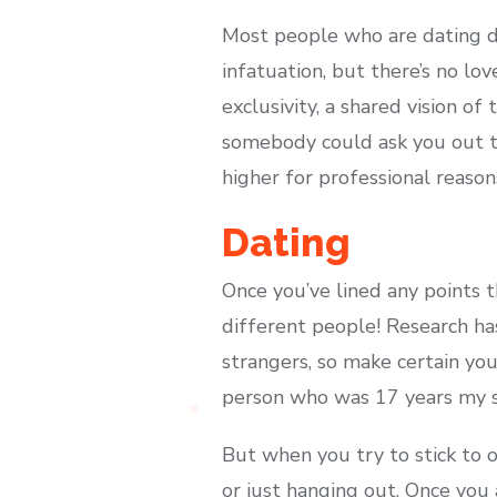
Most people who are dating do
infatuation, but there’s no l
exclusivity, a shared vision o
somebody could ask you out t
higher for professional reason
Dating
Once you’ve lined any points 
different people! Research ha
strangers, so make certain yo
person who was 17 years my se
But when you try to stick to o
or just hanging out. Once you a