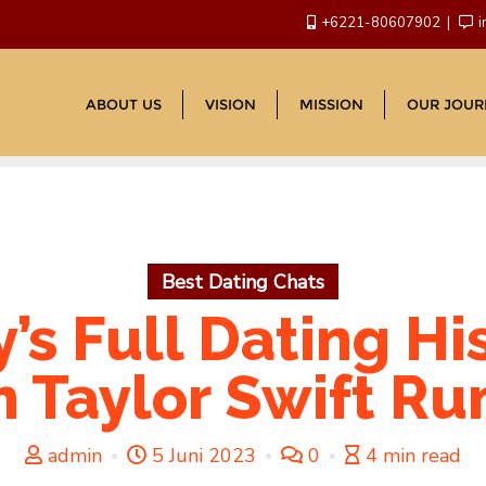
+6221-80607902
i
ABOUT US
VISION
MISSION
OUR JOUR
Best Dating Chats
’s Full Dating His
 Taylor Swift R
admin
5 Juni 2023
0
4 min read