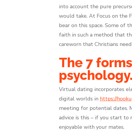
into account the pure precurso
would take. At Focus on the Fa
bear on this space. Some of t
faith in such a method that t
careworn that Christians need
The 7 forms
psychology
Virtual dating incorporates e
digital worlds in
https://hook
meeting for potential dates. M
advice is this – if you start t
enjoyable with your mates.