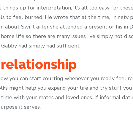
 things up for interpretation, it’s all too easy for the
als to feel burned. He wrote that at the time, “ninety p
im about Swift after she attended a present of his i
a home life so there are many issues I’ve simply not dis
 Gabby had simply had sufficient.
relationship
w you can start courting whenever you really feel re
lks might help you expand your life and try stuff you
time with your mates and loved ones. If informal datin
rpose it serves.