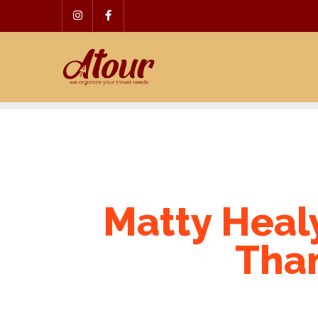
Skip
to
content
Matty Healy
Than