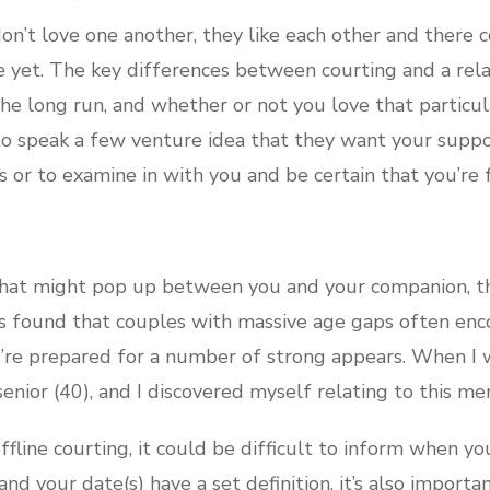
n’t love one another, they like each other and there 
ove yet. The key differences between courting and a re
f the long run, and whether or not you love that particu
o speak a few venture idea that they want your suppo
s or to examine in with you and be certain that you’re 
that might pop up between you and your companion, th
s found that couples with massive age gaps often enc
u’re prepared for a number of strong appears. When I w
nior (40), and I discovered myself relating to this m
ffline courting, it could be difficult to inform when yo
nd your date(s) have a set definition, it’s also importa