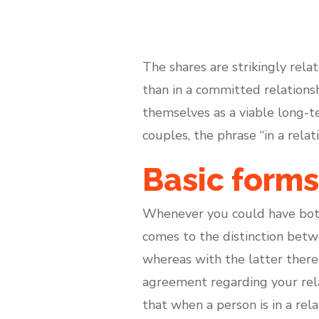
The shares are strikingly rela
than in a committed relations
themselves as a viable long-te
couples, the phrase “in a rela
Basic forms 
Whenever you could have both
comes to the distinction betw
whereas with the latter there
agreement regarding your relat
that when a person is in a rel