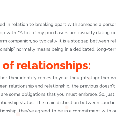
ted in relation to breaking apart with someone a person
hip with. “A lot of my purchasers are casually dating 
rm companion, so typically it is a stopgap between rela
tionship” normally means being in a dedicated, long-ter
of relationships:
er their identify comes to your thoughts together wi
een relationship and relationship, the previous doesn
 are some obligations that you must embrace. So, just 
ionship status. The main distinction between courting 
ationship, they’ve agreed to be in a commitment with o