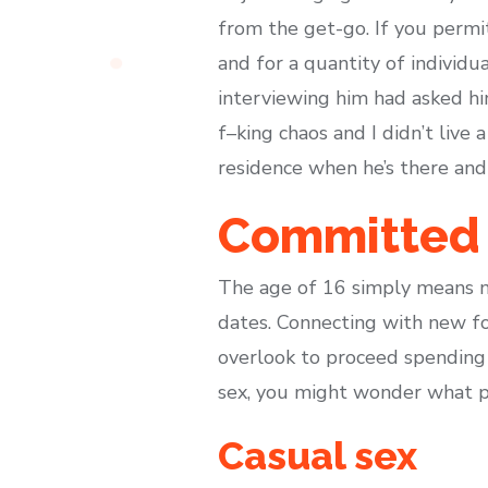
from the get-go. If you permit
and for a quantity of individu
interviewing him had asked h
f–king chaos and I didn’t live 
residence when he’s there and
Committed 
The age of 16 simply means no
dates. Connecting with new fo
overlook to proceed spending 
sex, you might wonder what pu
Casual sex