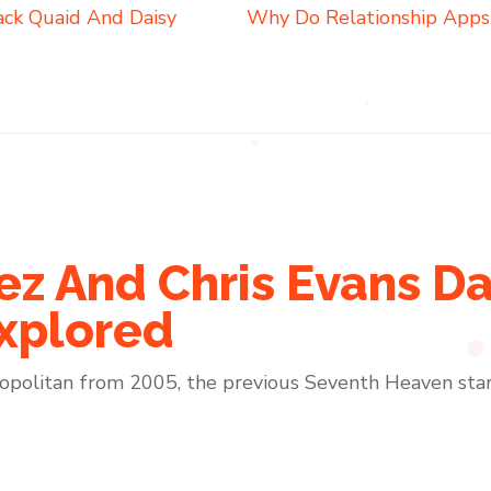
ack Quaid And Daisy
Why Do Relationship Apps
z And Chris Evans Da
xplored
politan from 2005, the previous Seventh Heaven star 