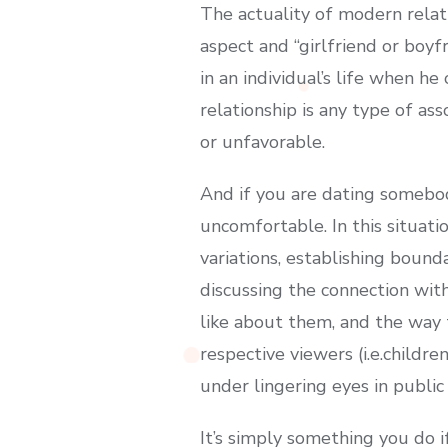
The actuality of modern relat
aspect and “girlfriend or boyf
in an individual’s life when he
relationship is any type of as
or unfavorable.
And if you are dating somebod
uncomfortable. In this situati
variations, establishing boun
discussing the connection wit
like about them, and the way 
respective viewers (i.e.childre
under lingering eyes in public
It’s simply something you do if