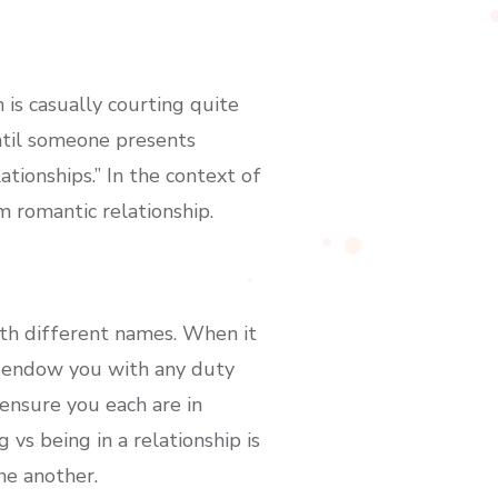
 is casually courting quite
until someone presents
tionships.” In the context of
m romantic relationship.
th different names. When it
’t endow you with any duty
ensure you each are in
vs being in a relationship is
ne another.