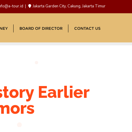
nfo@a-tour.id
Jakarta Garden City, Cakung, Jakarta Timur
NEY
BOARD OF DIRECTOR
CONTACT US
tory Earlier
umors