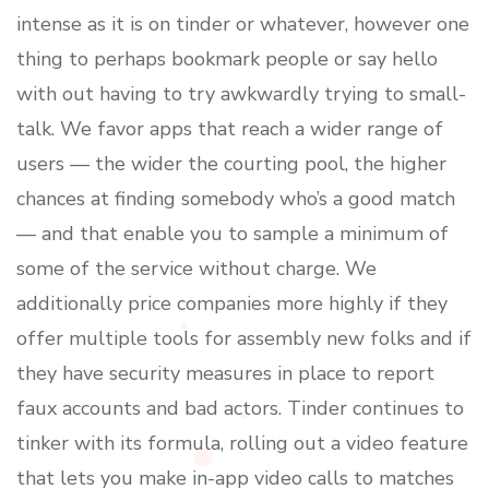
intense as it is on tinder or whatever, however one
thing to perhaps bookmark people or say hello
with out having to try awkwardly trying to small-
talk. We favor apps that reach a wider range of
users — the wider the courting pool, the higher
chances at finding somebody who’s a good match
— and that enable you to sample a minimum of
some of the service without charge. We
additionally price companies more highly if they
offer multiple tools for assembly new folks and if
they have security measures in place to report
faux accounts and bad actors. Tinder continues to
tinker with its formula, rolling out a video feature
that lets you make in-app video calls to matches