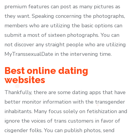
premium features can post as many pictures as
they want. Speaking concerning the photographs,
members who are utilizing the basic options can
submit a most of sixteen photographs. You can
not discover any straight people who are utilizing
MyTranssexualDate in the intervening time.
Best online dating
websites
Thankfully, there are some dating apps that have
better monitor information with the transgender
inhabitants. Many focus solely on fetishization and
ignore the voices of trans customers in favor of
cisgender folks. You can publish photos, send