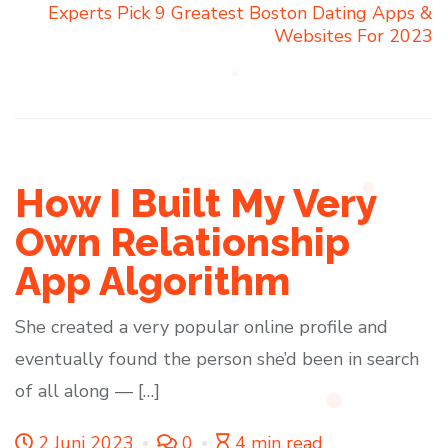
Experts Pick 9 Greatest Boston Dating Apps &
Websites For 2023
How I Built My Very
Own Relationship
App Algorithm
She created a very popular online profile and
eventually found the person she’d been in search
of all along — […]
2 Juni 2023
0
4 min read