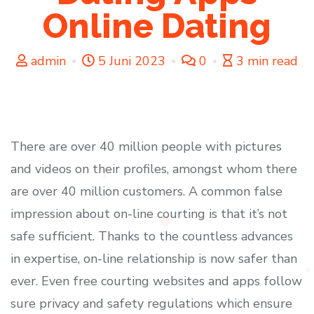
Online Dating
admin
5 Juni 2023
0
3 min read
There are over 40 million people with pictures
and videos on their profiles, amongst whom there
are over 40 million customers. A common false
impression about on-line courting is that it’s not
safe sufficient. Thanks to the countless advances
in expertise, on-line relationship is now safer than
ever. Even free courting websites and apps follow
sure privacy and safety regulations which ensure