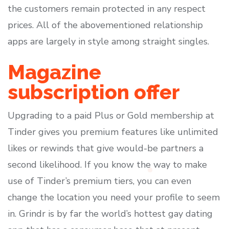
the customers remain protected in any respect
prices. All of the abovementioned relationship
apps are largely in style among straight singles.
Magazine
subscription offer
Upgrading to a paid Plus or Gold membership at
Tinder gives you premium features like unlimited
likes or rewinds that give would-be partners a
second likelihood. If you know the way to make
use of Tinder’s premium tiers, you can even
change the location you need your profile to seem
in. Grindr is by far the world’s hottest gay dating