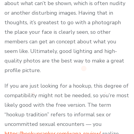
about what can’t be shown, which is often nudity
or another disturbing images. Having that in
thoughts, it’s greatest to go with a photograph
the place your face is clearly seen, so other
members can get an concept about what you
seem like. Ultimately, good lighting and high-
quality photos are the best way to make a great
profile picture.
If you are just looking for a hookup, this degree of
compatibility might not be needed, so you’re most
likely good with the free version. The term
“hookup tradition” refers to informal sex or
uncommitted sexual encounters — you
https://hookupranker.com/wapa-review/
realize,