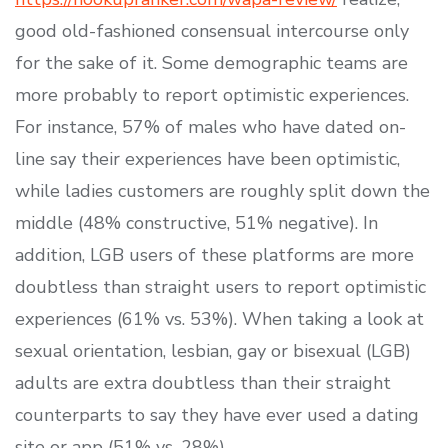
good old-fashioned consensual intercourse only
for the sake of it. Some demographic teams are
more probably to report optimistic experiences.
For instance, 57% of males who have dated on-
line say their experiences have been optimistic,
while ladies customers are roughly split down the
middle (48% constructive, 51% negative). In
addition, LGB users of these platforms are more
doubtless than straight users to report optimistic
experiences (61% vs. 53%). When taking a look at
sexual orientation, lesbian, gay or bisexual (LGB)
adults are extra doubtless than their straight
counterparts to say they have ever used a dating
site or app (51% vs. 28%).