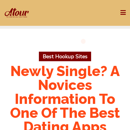
Skip
to
content
Best Hookup Sites
Newly Single? A
Novices
Information To
One Of The Best
Dating Apps