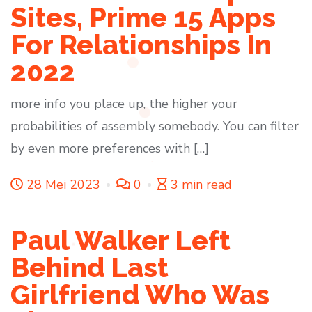
Sites, Prime 15 Apps
For Relationships In
2022
more info you place up, the higher your
probabilities of assembly somebody. You can filter
by even more preferences with […]
28 Mei 2023
0
3 min read
Paul Walker Left
Behind Last
Girlfriend Who Was