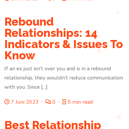
Rebound
Relationships: 14
Indicators & Issues To
Know
If an ex just isn’t over you and is in a rebound
relationship, they wouldn’t reduce communication
with you. Since […]
7 Juni 2023
0
5 min read
Best Relationship