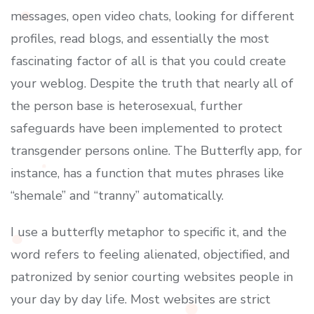
messages, open video chats, looking for different
profiles, read blogs, and essentially the most
fascinating factor of all is that you could create
your weblog. Despite the truth that nearly all of
the person base is heterosexual, further
safeguards have been implemented to protect
transgender persons online. The Butterfly app, for
instance, has a function that mutes phrases like
“shemale” and “tranny” automatically.
I use a butterfly metaphor to specific it, and the
word refers to feeling alienated, objectified, and
patronized by senior courting websites people in
your day by day life. Most websites are strict