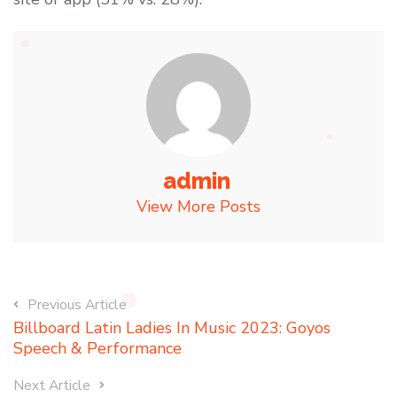
admin
View More Posts
Previous Article
Billboard Latin Ladies In Music 2023: Goyos
Speech & Performance
Next Article