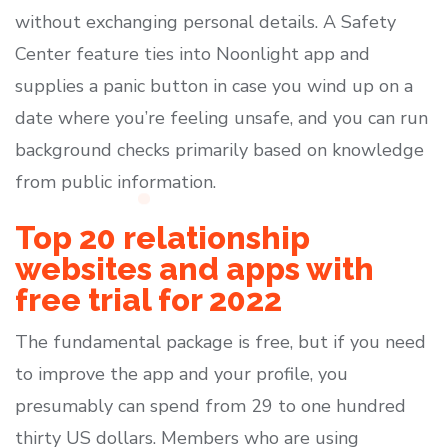
without exchanging personal details. A Safety
Center feature ties into Noonlight app and
supplies a panic button in case you wind up on a
date where you’re feeling unsafe, and you can run
background checks primarily based on knowledge
from public information.
Top 20 relationship
websites and apps with
free trial for 2022
The fundamental package is free, but if you need
to improve the app and your profile, you
presumably can spend from 29 to one hundred
thirty US dollars. Members who are using