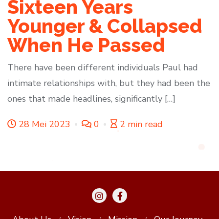
Sixteen Years
Younger & Collapsed
When He Passed
There have been different individuals Paul had
intimate relationships with, but they had been the
ones that made headlines, significantly […]
28 Mei 2023
0
2 min read