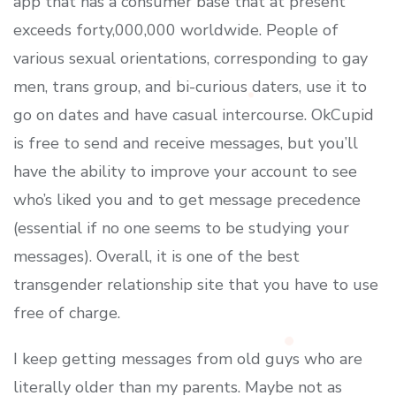
app that has a consumer base that at present
exceeds forty,000,000 worldwide. People of
various sexual orientations, corresponding to gay
men, trans group, and bi-curious daters, use it to
go on dates and have casual intercourse. OkCupid
is free to send and receive messages, but you’ll
have the ability to improve your account to see
who’s liked you and to get message precedence
(essential if no one seems to be studying your
messages). Overall, it is one of the best
transgender relationship site that you have to use
free of charge.
I keep getting messages from old guys who are
literally older than my parents. Maybe not as