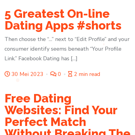
5 Greatest On-line
Dating Apps #shorts
Then choose the “…” next to “Edit Profile” and your
consumer identify seems beneath “Your Profile
Link.” Facebook Dating has […]
30 Mei 2023
0
2 min read
Free Dating
Websites: Find Your
Perfect Match
Without Breaking The