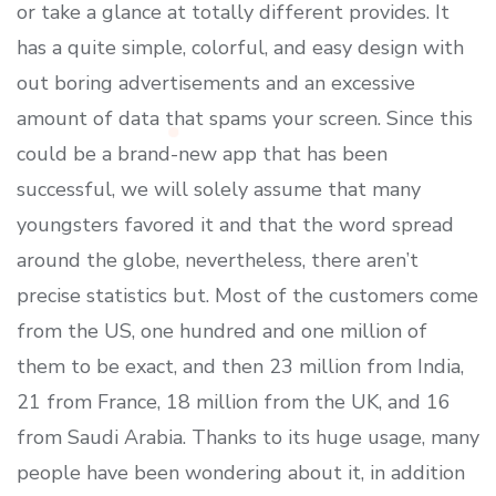
or take a glance at totally different provides. It
has a quite simple, colorful, and easy design with
out boring advertisements and an excessive
amount of data that spams your screen. Since this
could be a brand-new app that has been
successful, we will solely assume that many
youngsters favored it and that the word spread
around the globe, nevertheless, there aren’t
precise statistics but. Most of the customers come
from the US, one hundred and one million of
them to be exact, and then 23 million from India,
21 from France, 18 million from the UK, and 16
from Saudi Arabia. Thanks to its huge usage, many
people have been wondering about it, in addition