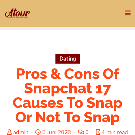
Skip
to
content
Dating
Pros & Cons Of
Snapchat 17
Causes To Snap
Or Not To Snap
admin
5 Juni 2023
0
4 min read