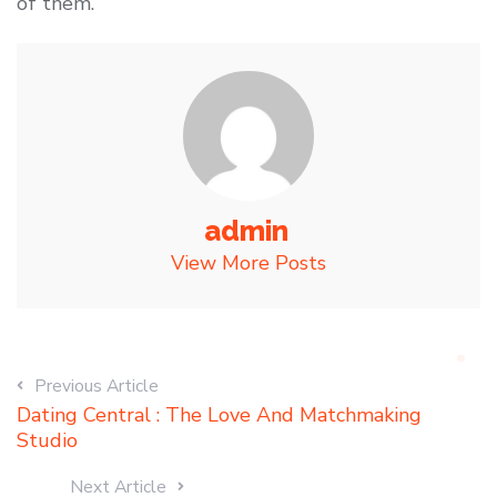
of them.
admin
View More Posts
Previous Article
Dating Central : The Love And Matchmaking
Studio
Next Article