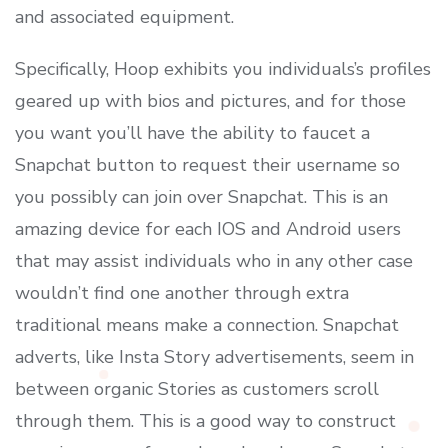
and associated equipment.
Specifically, Hoop exhibits you individuals’s profiles
geared up with bios and pictures, and for those
you want you’ll have the ability to faucet a
Snapchat button to request their username so
you possibly can join over Snapchat. This is an
amazing device for each IOS and Android users
that may assist individuals who in any other case
wouldn’t find one another through extra
traditional means make a connection. Snapchat
adverts, like Insta Story advertisements, seem in
between organic Stories as customers scroll
through them. This is a good way to construct