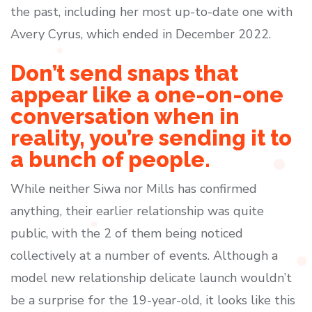
the past, including her most up-to-date one with
Avery Cyrus, which ended in December 2022.
Don’t send snaps that
appear like a one-on-one
conversation when in
reality, you’re sending it to
a bunch of people.
While neither Siwa nor Mills has confirmed
anything, their earlier relationship was quite
public, with the 2 of them being noticed
collectively at a number of events. Although a
model new relationship delicate launch wouldn’t
be a surprise for the 19-year-old, it looks like this