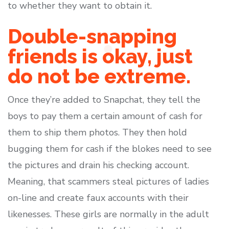
to whether they want to obtain it.
Double-snapping
friends is okay, just
do not be extreme.
Once they’re added to Snapchat, they tell the
boys to pay them a certain amount of cash for
them to ship them photos. They then hold
bugging them for cash if the blokes need to see
the pictures and drain his checking account.
Meaning, that scammers steal pictures of ladies
on-line and create faux accounts with their
likenesses. These girls are normally in the adult