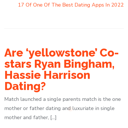
17 Of One Of The Best Dating Apps In 2022
Are ‘yellowstone’ Co-
stars Ryan Bingham,
Hassie Harrison
Dating?
Match launched a single parents match is the one
mother or father dating and luxuriate in single
mother and father, […]