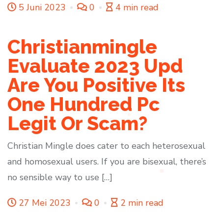
5 Juni 2023
0
4 min read
Christianmingle
Evaluate 2023 Upd ️
Are You Positive Its
One Hundred Pc
Legit Or Scam?
Christian Mingle does cater to each heterosexual
and homosexual users. If you are bisexual, there’s
no sensible way to use […]
27 Mei 2023
0
2 min read