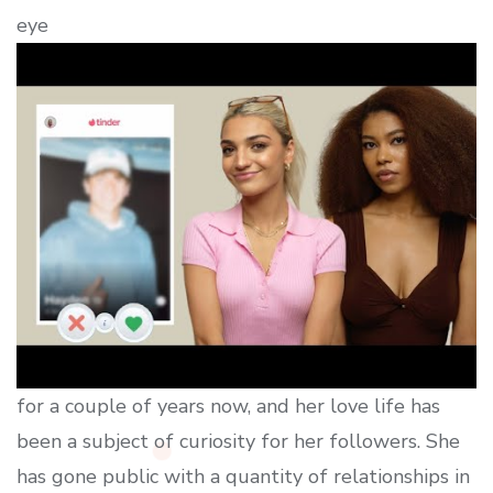
eye
for a couple of years now, and her love life has
been a subject of curiosity for her followers. She
has gone public with a quantity of relationships in