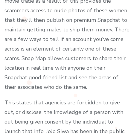
movie trade as a result of this provides the
scammers access to nude photos of these women
that they’ll then publish on premium Snapchat to
maintain getting males to ship them money. There
are a few ways to tell if an account you’ve come
across is an element of certainly one of these
scams. Snap Map allows customers to share their
location in real time with anyone on their
Snapchat good friend list and see the areas of
their associates who do the same.
This states that agencies are forbidden to give
out, or disclose, the knowledge of a person with
out being given consent by the individual to
launch that info. JoJo Siwa has been in the public