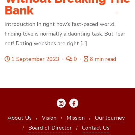
Bank
Introduction In right now’s fast-paced world,
finding love is normally a daunting task. But fear
not! Dating websites are right […]
1 September 2023
0
6 min read
About Us
Vision
Mission
Our Journey
Board of Director
Contact Us