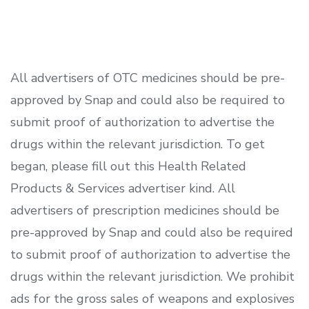
All advertisers of OTC medicines should be pre-
approved by Snap and could also be required to
submit proof of authorization to advertise the
drugs within the relevant jurisdiction. To get
began, please fill out this Health Related
Products & Services advertiser kind. All
advertisers of prescription medicines should be
pre-approved by Snap and could also be required
to submit proof of authorization to advertise the
drugs within the relevant jurisdiction. We prohibit
ads for the gross sales of weapons and explosives