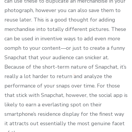
can use these to duplicate an merchandise in your
photograph, however you can also save them to
reuse later. This is a good thought for adding
merchandise into totally different pictures. These
can be used in inventive ways to add even more
oomph to your content—or just to create a funny
Snapchat that your audience can snicker at.
Because of the short-term nature of Snapchat, it’s
really a lot harder to return and analyze the
performance of your snaps over time. For those
that stick with Snapchat, however, the social app is
likely to earn a everlasting spot on their
smartphone’s residence display for the finest way
it attracts out essentially the most genuine facet