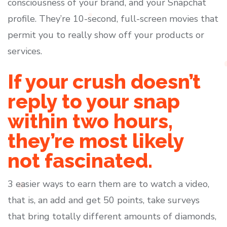
consciousness of your brand, and your Snapchat
profile. They’re 10-second, full-screen movies that
permit you to really show off your products or
services.
If your crush doesn’t
reply to your snap
within two hours,
they’re most likely
not fascinated.
3 easier ways to earn them are to watch a video,
that is, an add and get 50 points, take surveys
that bring totally different amounts of diamonds,