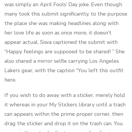
was simply an April Fools’ Day joke. Even though
many took this submit significantly, to the purpose
the place she was making headlines along with
her love life as soon as once more, it doesn’t
appear actual. Siwa captioned the submit with
“Happy feelings are supposed to be shared! ” She
also shared a mirror selfie carrying Los Angeles
Lakers gear, with the caption “You left this outfit
here.
If you wish to do away with a sticker, merely hold
it whereas in your My Stickers library until a trash
can appears within the prime proper corner, then
drag the sticker and drop it on the trash can. You