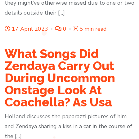
they might’ve otherwise missed due to one or two
details outside their […]
17 April 2023
0
5 min read
What Songs Did
Zendaya Carry Out
During Uncommon
Onstage Look At
Coachella? As Usa
Holland discusses the paparazzi pictures of him
and Zendaya sharing a kiss in a car in the course of
the […]