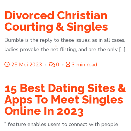
Divorced Christian
Courting & Singles
Bumble is the reply to these issues, as in all cases,
ladies provoke the net flirting, and are the only […]
25 Mei 2023
0
3 min read
15 Best Dating Sites &
Apps To Meet Singles
Online In 2023
” feature enables users to connect with people