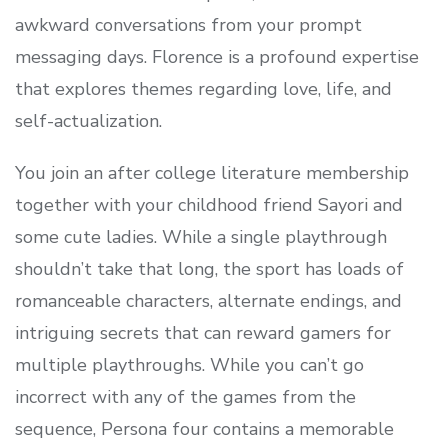
awkward conversations from your prompt
messaging days. Florence is a profound expertise
that explores themes regarding love, life, and
self-actualization.
You join an after college literature membership
together with your childhood friend Sayori and
some cute ladies. While a single playthrough
shouldn’t take that long, the sport has loads of
romanceable characters, alternate endings, and
intriguing secrets that can reward gamers for
multiple playthroughs. While you can’t go
incorrect with any of the games from the
sequence, Persona four contains a memorable