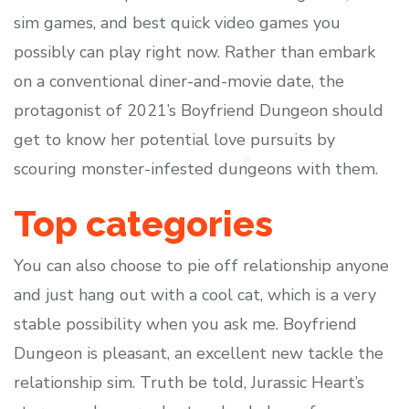
sim games, and best quick video games you
possibly can play right now. Rather than embark
on a conventional diner-and-movie date, the
protagonist of 2021’s Boyfriend Dungeon should
get to know her potential love pursuits by
scouring monster-infested dungeons with them.
Top categories
You can also choose to pie off relationship anyone
and just hang out with a cool cat, which is a very
stable possibility when you ask me. Boyfriend
Dungeon is pleasant, an excellent new tackle the
relationship sim. Truth be told, Jurassic Heart’s