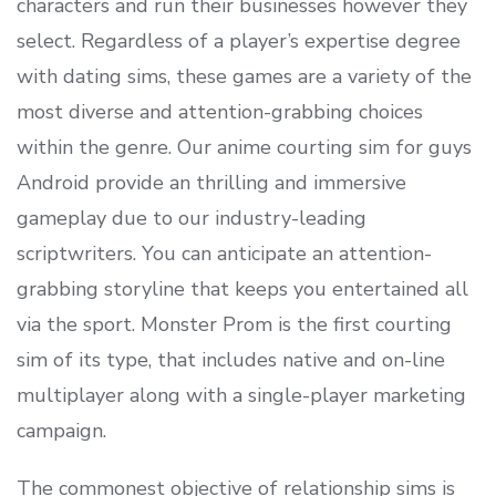
characters and run their businesses however they
select. Regardless of a player’s expertise degree
with dating sims, these games are a variety of the
most diverse and attention-grabbing choices
within the genre. Our anime courting sim for guys
Android provide an thrilling and immersive
gameplay due to our industry-leading
scriptwriters. You can anticipate an attention-
grabbing storyline that keeps you entertained all
via the sport. Monster Prom is the first courting
sim of its type, that includes native and on-line
multiplayer along with a single-player marketing
campaign.
The commonest objective of relationship sims is