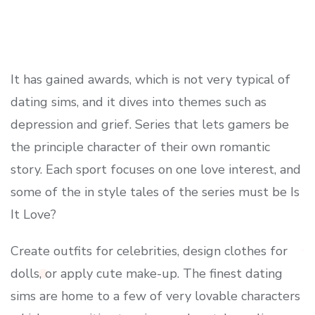
It has gained awards, which is not very typical of
dating sims, and it dives into themes such as
depression and grief. Series that lets gamers be
the principle character of their own romantic
story. Each sport focuses on one love interest, and
some of the in style tales of the series must be Is
It Love?
Create outfits for celebrities, design clothes for
dolls, or apply cute make-up. The finest dating
sims are home to a few of very lovable characters