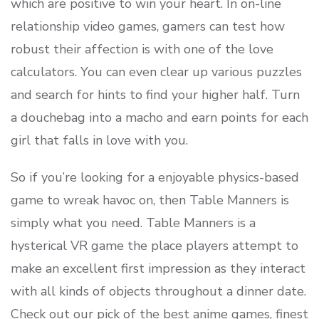
which are positive to win your heart. In on-line
relationship video games, gamers can test how
robust their affection is with one of the love
calculators. You can even clear up various puzzles
and search for hints to find your higher half. Turn
a douchebag into a macho and earn points for each
girl that falls in love with you.
So if you’re looking for a enjoyable physics-based
game to wreak havoc on, then Table Manners is
simply what you need. Table Manners is a
hysterical VR game the place players attempt to
make an excellent first impression as they interact
with all kinds of objects throughout a dinner date.
Check out our pick of the best anime games, finest