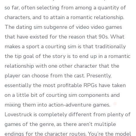
so far, often selecting from among a quantity of
characters, and to attain a romantic relationship.
The dating sim subgenre of video video games
that have existed for the reason that 90s. What
makes a sport a courting sim is that traditionally
the tip goal of the story is to end up in a romantic
relationship with one other character that the
player can choose from the cast. Presently,
essentially the most profitable RPGs have taken
on a little bit of courting sim components and
mixing them into action-adventure games.
Lovestruck is completely different from plenty of
games of the genre, as there aren’t multiple
endings for the character routes. You’re the model