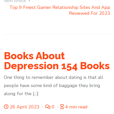
Next Article
Top 9 Finest Gamer Relationship Sites And App
Reviewed For 2023
Books About
Depression 154 Books
One thing to remember about dating is that all
people have some kind of baggage they bring
along for the […]
26 April 2023
0
4 min read