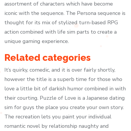
assortment of characters which have become
iconic with the sequence. The Persona sequence is
thought for its mix of stylized turn-based RPG
action combined with life sim parts to create a
unique gaming experience.
Related categories
It’s quirky, comedic, and it is over fairly shortly,
however the title is a superb time for those who
love a little bit of darkish humor combined in with
their courting. Puzzle of Love is a Japanese dating
sim for guys the place you create your own story.
The recreation lets you paint your individual
romantic novel by relationship naughty and