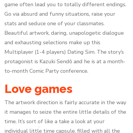
game often lead you to totally different endings.
Go via absurd and funny situations, raise your
stats and seduce one of your classmates.
Beautiful artwork, daring, unapologetic dialogue
and exhausting selections make up this
Multiplayer (1-4 players) Dating Sim. The story’s
protagonist is Kazuki Sendō and he is at a month-
to-month Comic Party conference.
Love games
The artwork direction is fairly accurate in the way
it manages to seize the entire little details of the
time. It’s sort of like a take a look at your
individual little time capsule, filled with all the