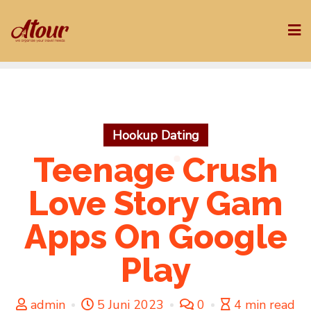
Skip
to
content
Hookup Dating
Teenage Crush
Love Story Gam
Apps On Google
Play
admin
5 Juni 2023
0
4 min read