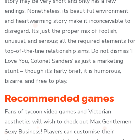
story may be very short and only has a few
endings. Nonetheless, its beautiful environment
and heartwarming story make it inconceivable to
disregard. It’s just the proper mix of foolish,
unusual, and serious; all the required elements for
top-of-the-line relationship sims. Do not dismiss ‘I
Love You, Colonel Sanders’ as just a marketing
stunt – though it’s fairly brief, it is humorous,
bizarre, and free to play.
Recommended games
Fans of tycoon video games and Victorian
aesthetics will wish to check out Max Gentlemen
Sexy Business! Players can customise their