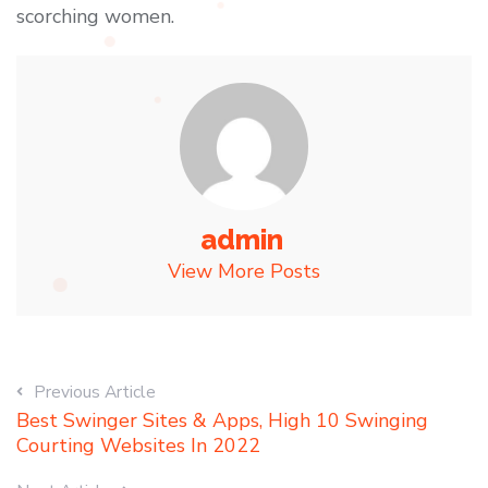
scorching women.
admin
View More Posts
Previous Article
Best Swinger Sites & Apps, High 10 Swinging
Courting Websites In 2022