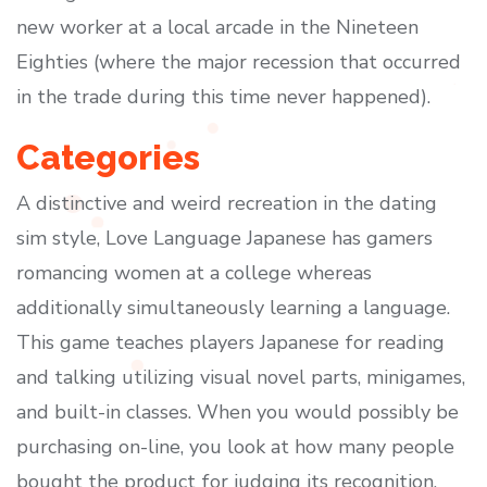
new worker at a local arcade in the Nineteen
Eighties (where the major recession that occurred
in the trade during this time never happened).
Categories
A distinctive and weird recreation in the dating
sim style, Love Language Japanese has gamers
romancing women at a college whereas
additionally simultaneously learning a language.
This game teaches players Japanese for reading
and talking utilizing visual novel parts, minigames,
and built-in classes. When you would possibly be
purchasing on-line, you look at how many people
bought the product for judging its recognition.