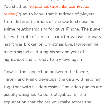
You shall be
https://hookupranker.com/wapa-
review/
glad to know that hundreds of players
from different corners of the world choose our
anime relationship sim for guys iPhone. The player
takes the role of a male character whose coronary
heart was broken on Christmas Eve. However, he
meets six ladies during his second year of
highschool and is ready to try love again.
Now, as the connection between the Kaede,
Hiromi and Mieko develops, the girls will help him
together with his depression. The video games are
usually designed to be replayable, for the
explanation that choices you make across the