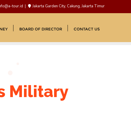
nfo@a-tour.id
Jakarta Garden City, Cakung, Jakarta Timur
NEY
BOARD OF DIRECTOR
CONTACT US
 Military