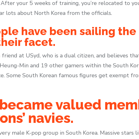
r. After your 5 weeks of training, you’re relocated to y
ar lots about North Korea from the officials.
ple have been sailing the 
heir facet.
 friend at USyd, who is a dual citizen, and believes th
n Heung-Min and 19 other gamers within the South Kor
e. Some South Korean famous figures get exempt from 
ly became valued mem
ons’ navies.
every male K-pop group in South Korea. Massive stars l