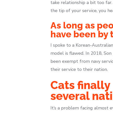
take relationship a bit too fa
the tip of your service, you he
As long as peo
have been by t
I spoke to a Korean-Australian
model is flawed. In 2018, So
been exempt from navy servic
their service to their nation.
Cats final
several nati
It’s a problem facing almost 