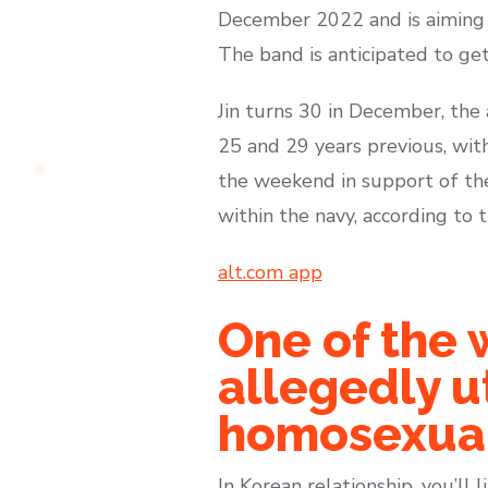
December 2022 and is aiming t
The band is anticipated to ge
Jin turns 30 in December, th
25 and 29 years previous, wi
the weekend in support of the 
within the navy, according to t
alt.com app
One of the w
allegedly ut
homosexual
In Korean relationship, you’ll