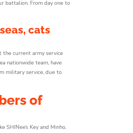
our battalion. From day one to
seas, cats
at the current army service
ea nationwide team, have
military service, due to
bers of
ike SHINee’s Key and Minho,