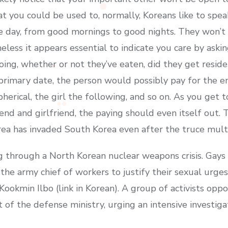
at you could be used to, normally, Koreans like to spea
e day, from good mornings to good nights. They won’t 
heless it appears essential to indicate you care by as
ing, whether or not they’ve eaten, did they get reside
primary date, the person would possibly pay for the en
 spherical, the girl the following, and so on. As you ge
riend and girlfriend, the paying should even itself out.
orea has invaded South Korea even after the truce mult
g through a North Korean nuclear weapons crisis. Gays 
the army chief of workers to justify their sexual urge
 Kookmin Ilbo (link in Korean). A group of activists opp
of the defense ministry, urging an intensive investiga