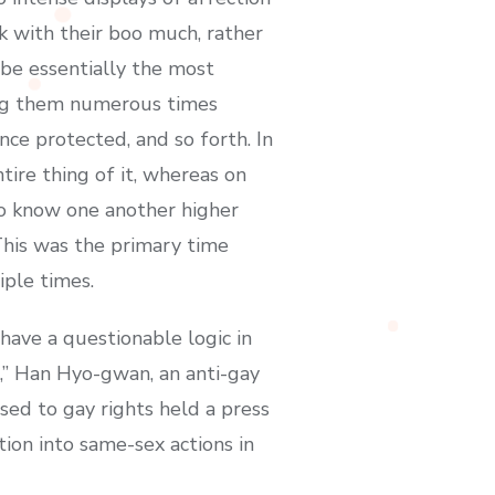
k with their boo much, rather
be essentially the most
king them numerous times
nce protected, and so forth. In
tire thing of it, whereas on
t to know one another higher
 This was the primary time
iple times.
have a questionable logic in
s,” Han Hyo-gwan, an anti-gay
osed to gay rights held a press
tion into same-sex actions in