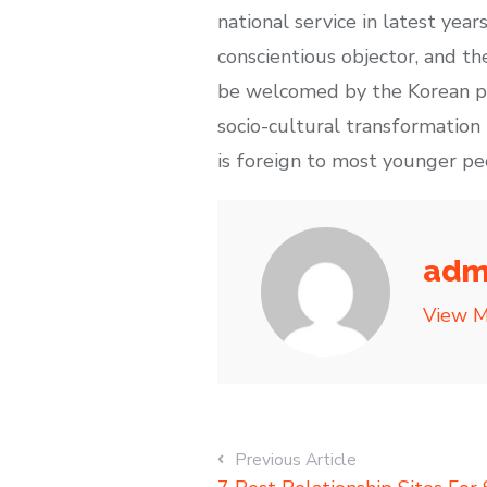
national service in latest year
conscientious objector, and th
be welcomed by the Korean publ
socio-cultural transformation i
is foreign to most younger pe
adm
View M
Previous Article