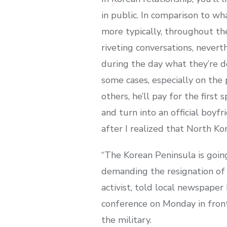
in public. In comparison to wh
more typically, throughout th
riveting conversations, nevert
during the day what they’re do
some cases, especially on the 
others, he’ll pay for the first
and turn into an official boyf
after I realized that North K
“The Korean Peninsula is goin
demanding the resignation of 
activist, told local newspaper
conference on Monday in front 
the military.