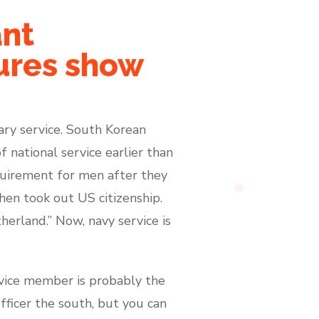
ant
tures show
tary service. South Korean
 national service earlier than
equirement for men after they
then took out US citizenship.
herland.” Now, navy service is
rvice member is probably the
officer the south, but you can