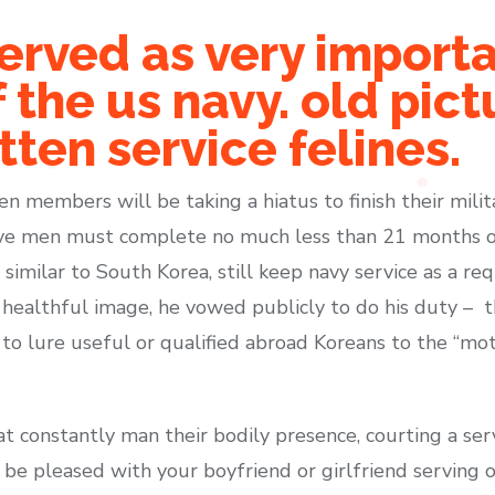
erved as very import
the us navy. old pic
tten service felines.
en members will be taking a hiatus to finish their mili
ative men must complete no much less than 21 months of
similar to South Korea, still keep navy service as a r
 a healthful image, he vowed publicly to do his duty – 
to lure useful or qualified abroad Koreans to the “mot
hat constantly man their bodily presence, courting a se
to be pleased with your boyfriend or girlfriend serving 