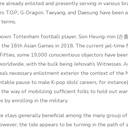
e already enlisted and presently serving in various br
.O.P., G-Dragon, Taeyang, and Daesung have been al
 terms.
known Tottenham football player, Son Heung-min (손흥
he 18th Asian Games in 2018. The current jail-time fo
Fifties, some 19,000 conscientious objectors have been
worldwide, with the bulk being Jehovah’s Witnesses. 
a’s necessary enlistment exterior the context of the N
itable pause to male K-pop idols’ careers, for instance)
e way of mobilizing sufficient folks to hold out wars.
 by enrolling in the military.
ice stays generally beneficial among the many group o
wever, the tide appears to be turning in the path of 