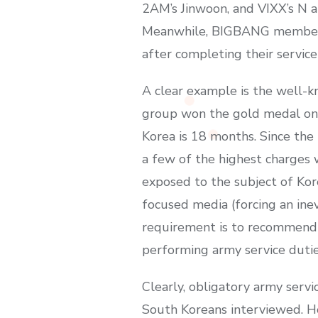
2AM’s Jinwoon, and VIXX’s N ar
Meanwhile, BIGBANG members T
after completing their service
A clear example is the well-
group won the gold medal on t
Korea is 18 months. Since the 
a few of the highest charges 
exposed to the subject of Kore
focused media (forcing an inev
requirement is to recommend th
performing army service duties
Clearly, obligatory army serv
South Koreans interviewed. Ho