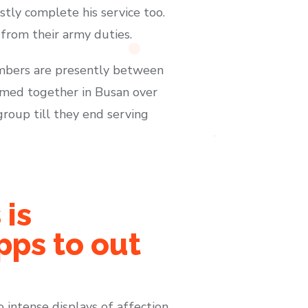
tly complete his service too.
from their army duties.
embers are presently between
rmed together in Busan over
group till they end serving
 is
pps to out
o intense displays of affection