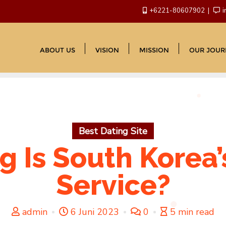
+6221-80607902
i
ABOUT US
VISION
MISSION
OUR JOUR
Best Dating Site
 Is South Korea’s
Service?
admin
6 Juni 2023
0
5 min read