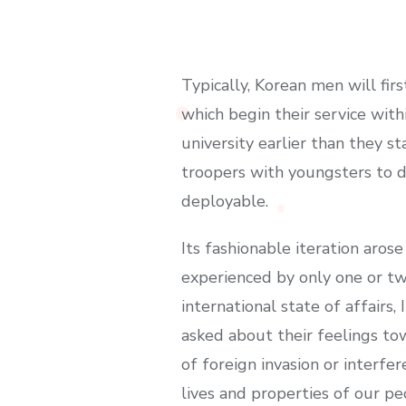
Typically, Korean men will fir
which begin their service wit
university earlier than they s
troopers with youngsters to de
deployable.
Its fashionable iteration aros
experienced by only one or tw
international state of affairs,
asked about their feelings towa
of foreign invasion or interf
lives and properties of our pe