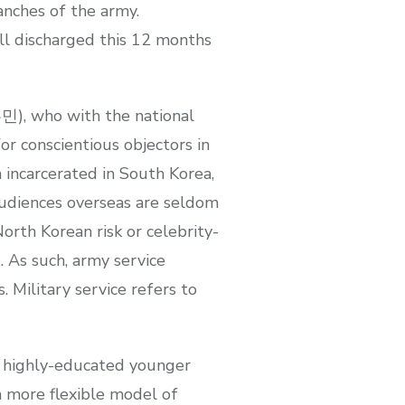
anches of the army.
l discharged this 12 months
민), who with the national
r conscientious objectors in
 incarcerated in South Korea,
Audiences overseas are seldom
orth Korean risk or celebrity-
. As such, army service
 Military service refers to
f highly-educated younger
a more flexible model of