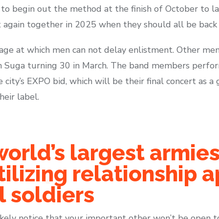
o begin out the method at the finish of October to las
t again together in 2025 when they should all be back 
e age at which men can not delay enlistment. Other m
th Suga turning 30 in March. The band members perfo
city’s EXPO bid, which will be their final concert as a 
heir label.
orld’s largest armies
ilizing relationship a
 soldiers
 likely notice that your important other won’t be open t