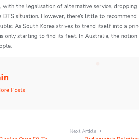
s, with the legalisation of alternative service, dropping
e BTS situation. However, there’s little to recommend 
ic. As South Korea strives to trend itself into a princ
s only starting to find its feet. In Australia, the notion
ople.
in
ore Posts
Next Article