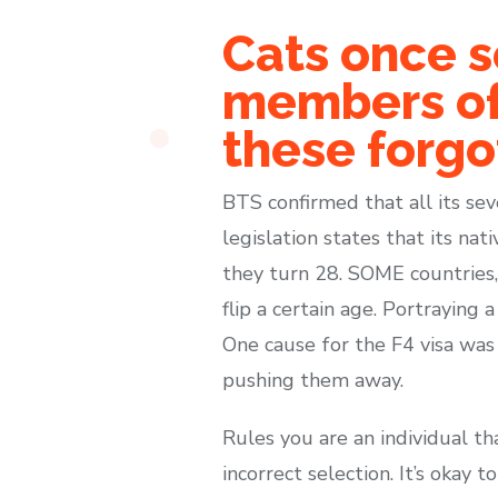
Cats once s
members of 
these forgo
BTS confirmed that all its sev
legislation states that its n
they turn 28. SOME countries, 
flip a certain age. Portraying
One cause for the F4 visa was 
pushing them away.
Rules you are an individual t
incorrect selection. It’s okay 