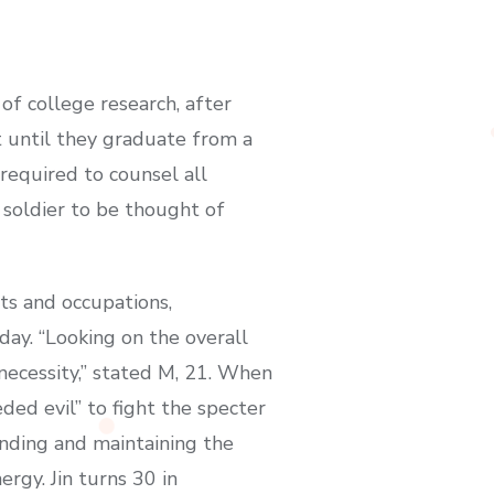
of college research, after
t until they graduate from a
 required to counsel all
 soldier to be thought of
cts and occupations,
ay. “Looking on the overall
 necessity,” stated M, 21. When
eded evil” to fight the specter
ending and maintaining the
rgy. Jin turns 30 in