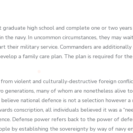
st graduate high school and complete one or two years 
hin the navy. In uncommon circumstances, they may wai
tart their military service. Commanders are additionally
velop a family care plan. The plan is required for the
e from violent and culturally-destructive foreign confli
o generations, many of whom are nonetheless alive tod
 I believe national defence is not a selection however a
rds conscription, all individuals believed it was a “ne
erence. Defense power refers back to the power of def
ople by establishing the sovereignty by way of navy ene