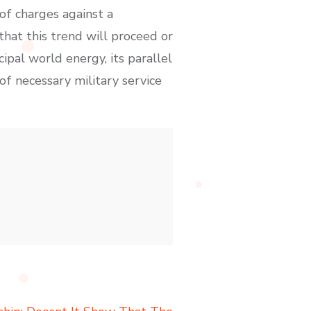
 of charges against a
that this trend will proceed or
ipal world energy, its parallel
 of necessary military service