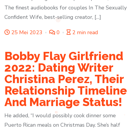
The finest audiobooks for couples In The Sexually
Confident Wife, best-selling creator, […]
25 Mei 2023
0
2 min read
Bobby Flay Girlfriend
2022: Dating Writer
Christina Perez, Their
Relationship Timeline
And Marriage Status!
He added, “I would possibly cook dinner some
Puerto Rican meals on Christmas Day. She’s half