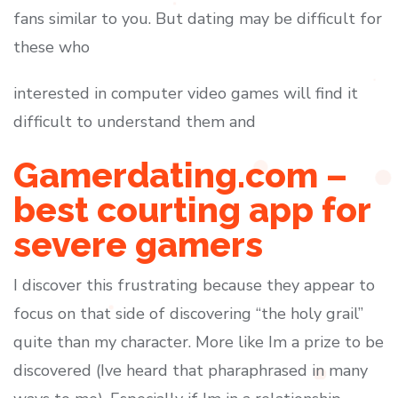
fans similar to you. But dating may be difficult for
these who
interested in computer video games will find it
difficult to understand them and
Gamerdating.com –
best courting app for
severe gamers
I discover this frustrating because they appear to
focus on that side of discovering “the holy grail”
quite than my character. More like Im a prize to be
discovered (Ive heard that pharaphrased in many