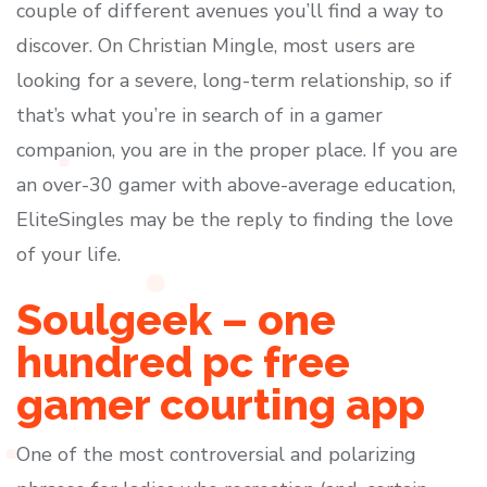
couple of different avenues you’ll find a way to
discover. On Christian Mingle, most users are
looking for a severe, long-term relationship, so if
that’s what you’re in search of in a gamer
companion, you are in the proper place. If you are
an over-30 gamer with above-average education,
EliteSingles may be the reply to finding the love
of your life.
Soulgeek – one
hundred pc free
gamer courting app
One of the most controversial and polarizing