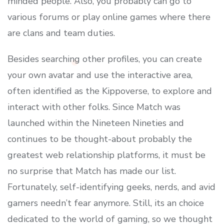
minded people. Also, you probably can go to
various forums or play online games where there
are clans and team duties.
Besides searching other profiles, you can create
your own avatar and use the interactive area,
often identified as the Kippoverse, to explore and
interact with other folks. Since Match was
launched within the Nineteen Nineties and
continues to be thought-about probably the
greatest web relationship platforms, it must be
no surprise that Match has made our list.
Fortunately, self-identifying geeks, nerds, and avid
gamers needn’t fear anymore. Still, its an choice
dedicated to the world of gaming, so we thought