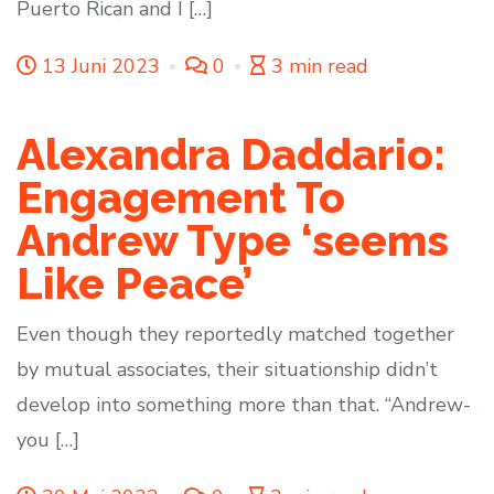
Puerto Rican and I […]
13 Juni 2023
0
3 min read
Alexandra Daddario:
Engagement To
Andrew Type ‘seems
Like Peace’
Even though they reportedly matched together
by mutual associates, their situationship didn’t
develop into something more than that. “Andrew-
you […]