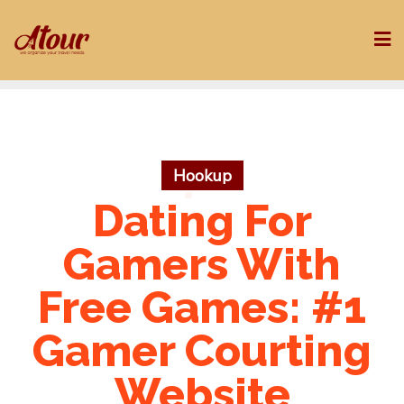
Skip
to
content
Hookup
Dating For
Gamers With
Free Games: #1
Gamer Courting
Website