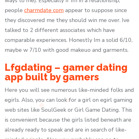
ways to me). Especially if Im in a relationship,
people
charmdate com
appear to suppose since
they discovered me they should win me over. Ive
talked to 2 different associates which have
comparable experiences. Honestly Im a solid 6/10,
maybe w 7/10 with good makeuo and garments.
Lfgdating – gamer dating
app built by gamers
Here you will see numerous like-minded folks and
egirls. Also, you can look for a girl on egirl gaming
web sites like SoulGeek or Girl Game Dating. This
is convenient because the girls listed beneath are
already ready to speak and are in search of like-