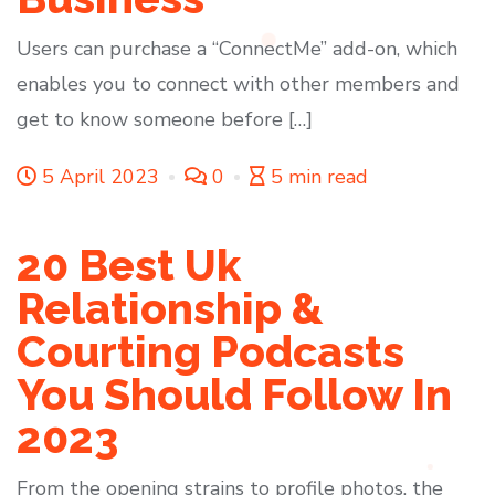
Users can purchase a “ConnectMe” add-on, which
enables you to connect with other members and
get to know someone before […]
5 April 2023
0
5 min read
20 Best Uk
Relationship &
Courting Podcasts
You Should Follow In
2023
From the opening strains to profile photos, the