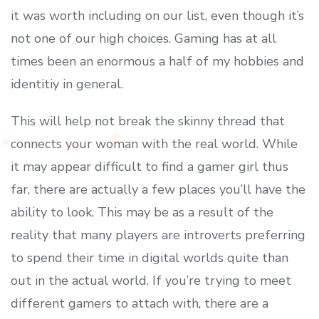
it was worth including on our list, even though it’s
not one of our high choices. Gaming has at all
times been an enormous a half of my hobbies and
identitiy in general.
This will help not break the skinny thread that
connects your woman with the real world. While
it may appear difficult to find a gamer girl thus
far, there are actually a few places you’ll have the
ability to look. This may be as a result of the
reality that many players are introverts preferring
to spend their time in digital worlds quite than
out in the actual world. If you’re trying to meet
different gamers to attach with, there are a