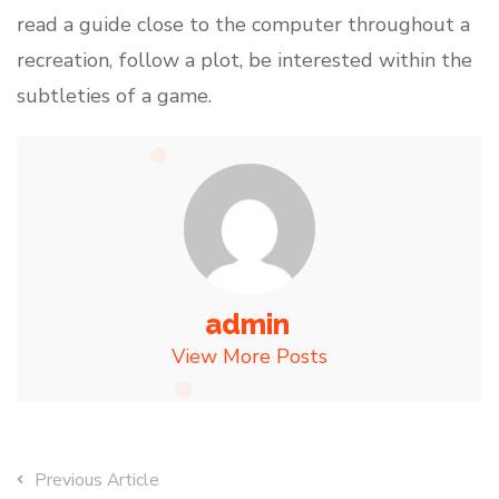
read a guide close to the computer throughout a
recreation, follow a plot, be interested within the
subtleties of a game.
admin
View More Posts
Previous Article