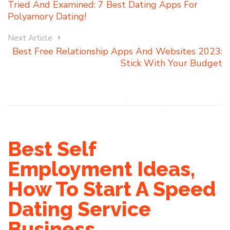
Tried And Examined: 7 Best Dating Apps For
Polyamory Dating!
Next Article
Best Free Relationship Apps And Websites 2023:
Stick With Your Budget
Best Self
Employment Ideas,
How To Start A Speed
Dating Service
Business