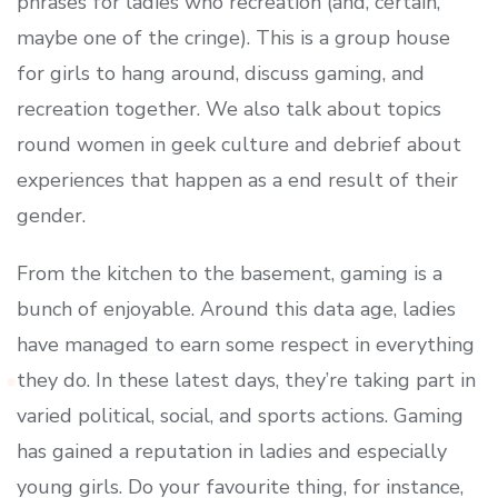
phrases for ladies who recreation (and, certain,
maybe one of the cringe). This is a group house
for girls to hang around, discuss gaming, and
recreation together. We also talk about topics
round women in geek culture and debrief about
experiences that happen as a end result of their
gender.
From the kitchen to the basement, gaming is a
bunch of enjoyable. Around this data age, ladies
have managed to earn some respect in everything
they do. In these latest days, they’re taking part in
varied political, social, and sports actions. Gaming
has gained a reputation in ladies and especially
young girls. Do your favourite thing, for instance,