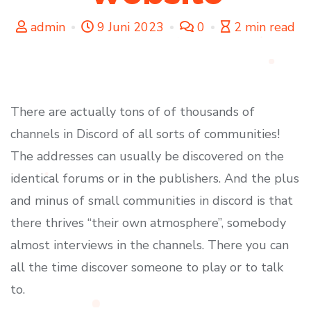
admin
9 Juni 2023
0
2 min read
There are actually tons of of thousands of
channels in Discord of all sorts of communities!
The addresses can usually be discovered on the
identical forums or in the publishers. And the plus
and minus of small communities in discord is that
there thrives “their own atmosphere”, somebody
almost interviews in the channels. There you can
all the time discover someone to play or to talk
to.