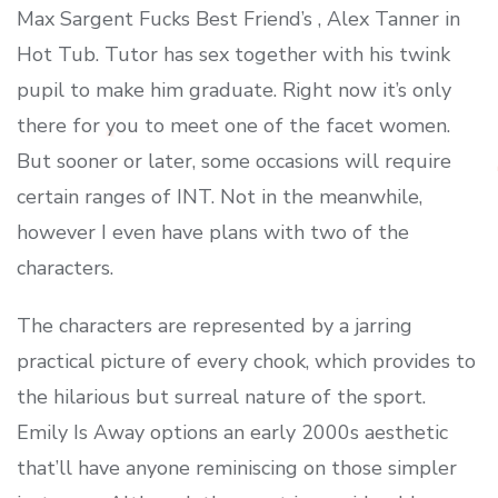
Max Sargent Fucks Best Friend’s , Alex Tanner in
Hot Tub. Tutor has sex together with his twink
pupil to make him graduate. Right now it’s only
there for you to meet one of the facet women.
But sooner or later, some occasions will require
certain ranges of INT. Not in the meanwhile,
however I even have plans with two of the
characters.
The characters are represented by a jarring
practical picture of every chook, which provides to
the hilarious but surreal nature of the sport.
Emily Is Away options an early 2000s aesthetic
that’ll have anyone reminiscing on those simpler