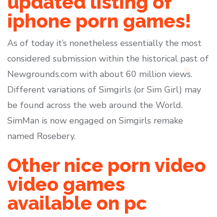
updated listing of
iphone porn games!
As of today it’s nonetheless essentially the most
considered submission within the historical past of
Newgrounds.com with about 60 million views.
Different variations of Simgirls (or Sim Girl) may
be found across the web around the World.
SimMan is now engaged on Simgirls remake
named Rosebery.
Other nice porn video
video games
available on pc