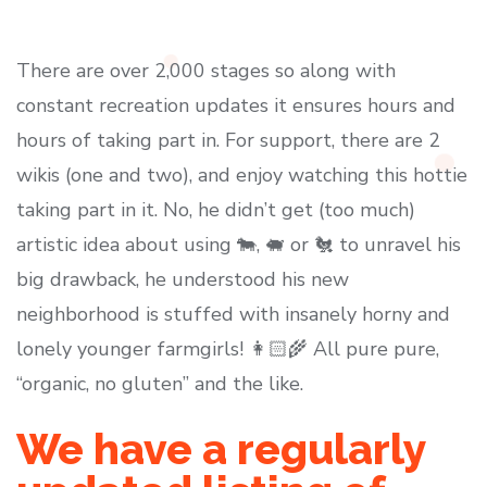
There are over 2,000 stages so along with
constant recreation updates it ensures hours and
hours of taking part in. For support, there are 2
wikis (one and two), and enjoy watching this hottie
taking part in it. No, he didn’t get (too much)
artistic idea about using 🐄, 🐖 or 🐔 to unravel his
big drawback, he understood his new
neighborhood is stuffed with insanely horny and
lonely younger farmgirls! 👩🏻‍🌾 All pure pure,
“organic, no gluten” and the like.
We have a regularly