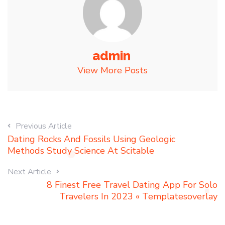
admin
View More Posts
Previous Article
Dating Rocks And Fossils Using Geologic
Methods Study Science At Scitable
Next Article
8 Finest Free Travel Dating App For Solo
Travelers In 2023 « Templatesoverlay