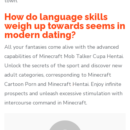
town.
How do language skills
weigh up towards seems in
modern dating?
All your fantasies come alive with the advanced
capabilities of Minecraft Mob Talker Cupa Hentai.
Unlock the secrets of the sport and discover new
adult categories, corresponding to Minecraft
Cartoon Porn and Minecraft Hentai. Enjoy infinite
prospects and unleash excessive stimulation with
intercourse command in Minecraft.