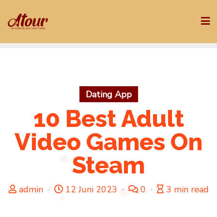
Skip
to
content
Dating App
10 Best Adult
Video Games On
Steam
admin
12 Juni 2023
0
3 min read