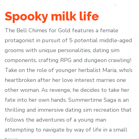
Spooky milk life
The Bell Chimes for Gold features a female
protagonist in pursuit of 5 potential middle-aged
grooms with unique personalities, dating sim
components, crafting RPG and dungeon crawling!
Take on the role of younger herbalist Maria, who’s
heartbroken after her love interest marries one
other woman. As revenge, he decides to take her
fate into her own hands. Summertime Saga is an
thrilling and immersive dating sim recreation that
follows the adventures of a young man
attempting to navigate by way of life in a small