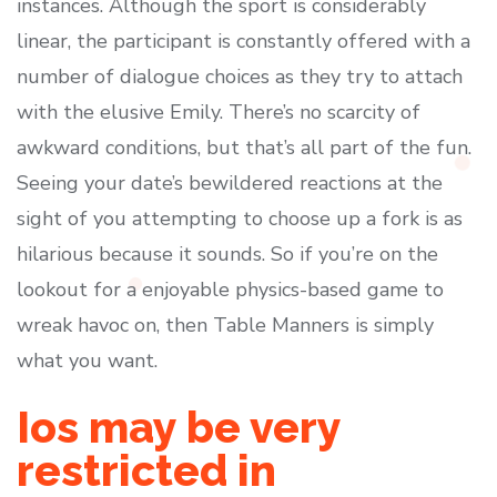
instances. Although the sport is considerably
linear, the participant is constantly offered with a
number of dialogue choices as they try to attach
with the elusive Emily. There’s no scarcity of
awkward conditions, but that’s all part of the fun.
Seeing your date’s bewildered reactions at the
sight of you attempting to choose up a fork is as
hilarious because it sounds. So if you’re on the
lookout for a enjoyable physics-based game to
wreak havoc on, then Table Manners is simply
what you want.
Ios may be very
restricted in