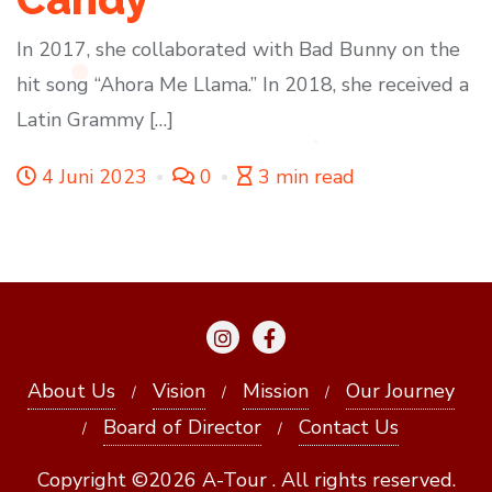
In 2017, she collaborated with Bad Bunny on the
hit song “Ahora Me Llama.” In 2018, she received a
Latin Grammy […]
4 Juni 2023
0
3 min read
About Us
Vision
Mission
Our Journey
Board of Director
Contact Us
Copyright ©2026 A-Tour . All rights reserved.