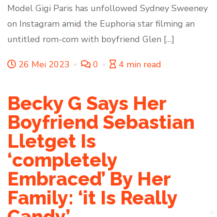
Model Gigi Paris has unfollowed Sydney Sweeney
on Instagram amid the Euphoria star filming an
untitled rom-com with boyfriend Glen […]
26 Mei 2023
0
4 min read
Becky G Says Her
Boyfriend Sebastian
Lletget Is
‘completely
Embraced’ By Her
Family: ‘it Is Really
Candy’