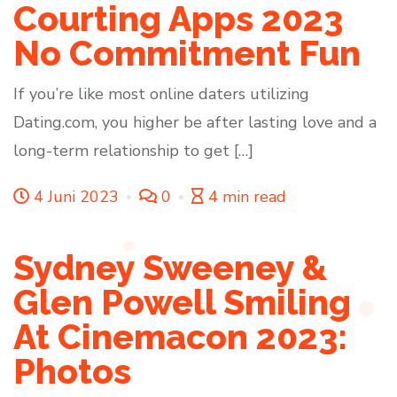
Courting Apps 2023
No Commitment Fun
If you’re like most online daters utilizing
Dating.com, you higher be after lasting love and a
long-term relationship to get […]
4 Juni 2023
0
4 min read
Sydney Sweeney &
Glen Powell Smiling
At Cinemacon 2023:
Photos