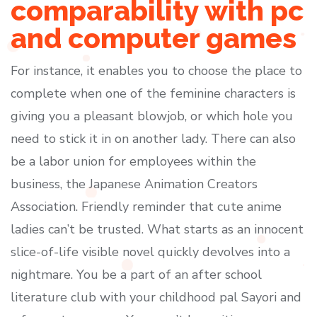
comparability with pc
and computer games
For instance, it enables you to choose the place to
complete when one of the feminine characters is
giving you a pleasant blowjob, or which hole you
need to stick it in on another lady. There can also
be a labor union for employees within the
business, the Japanese Animation Creators
Association. Friendly reminder that cute anime
ladies can’t be trusted. What starts as an innocent
slice-of-life visible novel quickly devolves into a
nightmare. You be a part of an after school
literature club with your childhood pal Sayori and