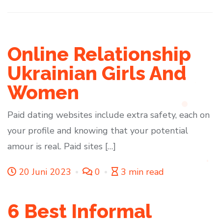
Online Relationship
Ukrainian Girls And
Women
Paid dating websites include extra safety, each on
your profile and knowing that your potential
amour is real. Paid sites […]
20 Juni 2023
0
3 min read
6 Best Informal