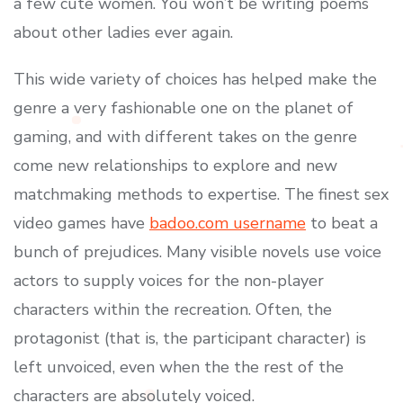
a few cute women. You won’t be writing poems
about other ladies ever again.
This wide variety of choices has helped make the
genre a very fashionable one on the planet of
gaming, and with different takes on the genre
come new relationships to explore and new
matchmaking methods to expertise. The finest sex
video games have
badoo.com username
to beat a
bunch of prejudices. Many visible novels use voice
actors to supply voices for the non-player
characters within the recreation. Often, the
protagonist (that is, the participant character) is
left unvoiced, even when the the rest of the
characters are absolutely voiced.