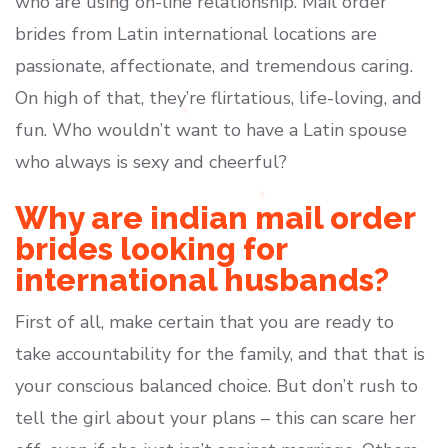
who are using on-line relationship. Mail order
brides from Latin international locations are
passionate, affectionate, and tremendous caring.
On high of that, they’re flirtatious, life-loving, and
fun. Who wouldn’t want to have a Latin spouse
who always is sexy and cheerful?
Why are indian mail order
brides looking for
international husbands?
First of all, make certain that you are ready to
take accountability for the family, and that that is
your conscious balanced choice. But don’t rush to
tell the girl about your plans – this can scare her