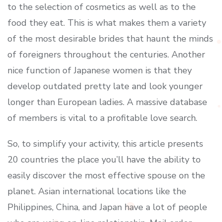
to the selection of cosmetics as well as to the
food they eat. This is what makes them a variety
of the most desirable brides that haunt the minds
of foreigners throughout the centuries. Another
nice function of Japanese women is that they
develop outdated pretty late and look younger
longer than European ladies. A massive database
of members is vital to a profitable love search.
So, to simplify your activity, this article presents
20 countries the place you’ll have the ability to
easily discover the most effective spouse on the
planet. Asian international locations like the
Philippines, China, and Japan have a lot of people