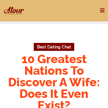
Skip
to
content
Best Dating Chat
10 Greatest
Nations To
Discover A Wife:
Does It Even
Exist?