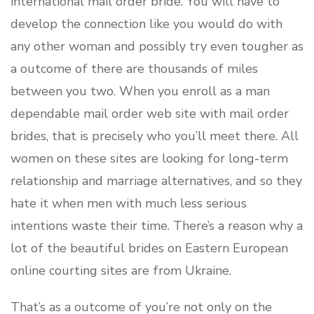
international mail order bride. You will have to
develop the connection like you would do with
any other woman and possibly try even tougher as
a outcome of there are thousands of miles
between you two. When you enroll as a man
dependable mail order web site with mail order
brides, that is precisely who you’ll meet there. All
women on these sites are looking for long-term
relationship and marriage alternatives, and so they
hate it when men with much less serious
intentions waste their time. There’s a reason why a
lot of the beautiful brides on Eastern European
online courting sites are from Ukraine.
That’s as a outcome of you’re not only on the