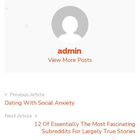
admin
View More Posts
Previous Article
Dating With Social Anxiety
Next Article
12 Of Essentially The Most Fascinating
Subreddits For Largely True Stories