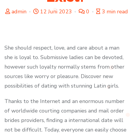
admin
12 Juni 2023
0
3 min read
She should respect, love, and care about a man
she is loyal to. Submissive ladies can be devoted,
however such loyalty normally stems from other
sources like worry or pleasure. Discover new
possibilities of dating with stunning Latin girls.
Thanks to the Internet and an enormous number
of worldwide courting companies and mail order
brides providers, finding a international date will
not be difficult. Today, everyone can easily choose