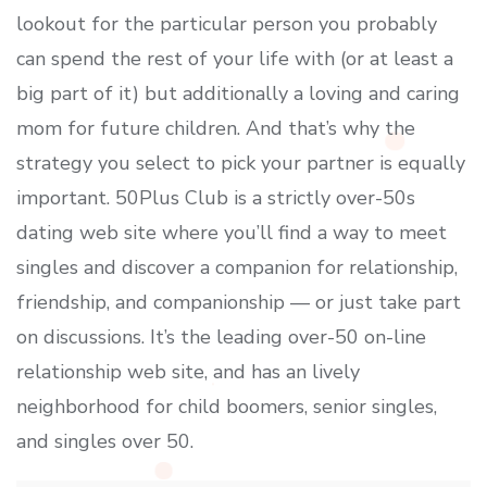
lookout for the particular person you probably
can spend the rest of your life with (or at least a
big part of it) but additionally a loving and caring
mom for future children. And that’s why the
strategy you select to pick your partner is equally
important. 50Plus Club is a strictly over-50s
dating web site where you’ll find a way to meet
singles and discover a companion for relationship,
friendship, and companionship — or just take part
on discussions. It’s the leading over-50 on-line
relationship web site, and has an lively
neighborhood for child boomers, senior singles,
and singles over 50.