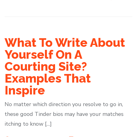
What To Write About
Yourself On A
Courting Site?
Examples That
Inspire
No matter which direction you resolve to go in,
these good Tinder bios may have your matches
itching to know […]