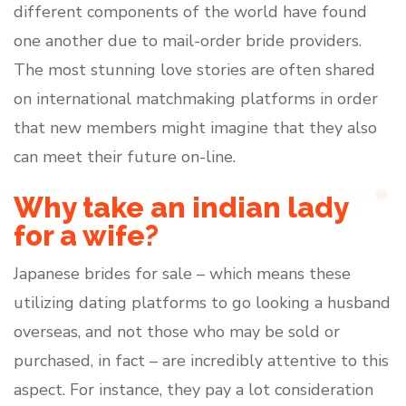
different components of the world have found
one another due to mail-order bride providers.
The most stunning love stories are often shared
on international matchmaking platforms in order
that new members might imagine that they also
can meet their future on-line.
Why take an indian lady
for a wife?
Japanese brides for sale – which means these
utilizing dating platforms to go looking a husband
overseas, and not those who may be sold or
purchased, in fact – are incredibly attentive to this
aspect. For instance, they pay a lot consideration