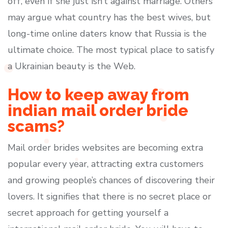
off, even if she just isn’t against marriage. Others
may argue what country has the best wives, but
long-time online daters know that Russia is the
ultimate choice. The most typical place to satisfy
a Ukrainian beauty is the Web.
How to keep away from
indian mail order bride
scams?
Mail order brides websites are becoming extra
popular every year, attracting extra customers
and growing people’s chances of discovering their
lovers. It signifies that there is no secret place or
secret approach for getting yourself a