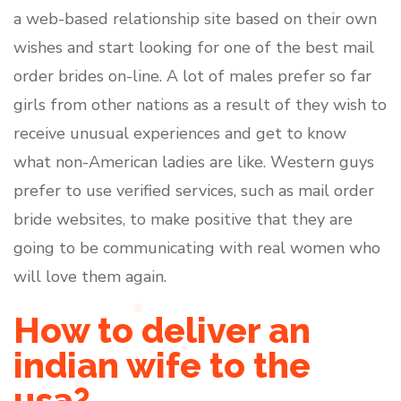
a web-based relationship site based on their own
wishes and start looking for one of the best mail
order brides on-line. A lot of males prefer so far
girls from other nations as a result of they wish to
receive unusual experiences and get to know
what non-American ladies are like. Western guys
prefer to use verified services, such as mail order
bride websites, to make positive that they are
going to be communicating with real women who
will love them again.
How to deliver an
indian wife to the
usa?