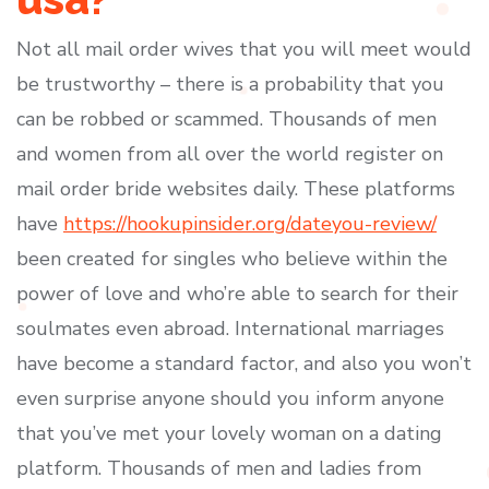
Not all mail order wives that you will meet would
be trustworthy – there is a probability that you
can be robbed or scammed. Thousands of men
and women from all over the world register on
mail order bride websites daily. These platforms
have
https://hookupinsider.org/dateyou-review/
been created for singles who believe within the
power of love and who’re able to search for their
soulmates even abroad. International marriages
have become a standard factor, and also you won’t
even surprise anyone should you inform anyone
that you’ve met your lovely woman on a dating
platform. Thousands of men and ladies from