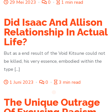
29 Mei 2023
0
1 min read
Did Isaac And Allison
Relationship In Actual
Life?
But as a end result of the Void Kitsune could not
be killed, his very essence, embodied within the
type […]
1 Juni 2023
0
3 min read
The Unique Outrage