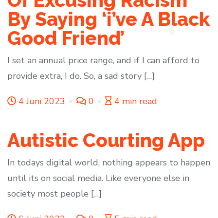
Of Excusing Racism
By Saying ‘i’ve A Black
Good Friend’
I set an annual price range, and if I can afford to
provide extra, I do. So, a sad story […]
4 Juni 2023
0
4 min read
Autistic Courting App
In todays digital world, nothing appears to happen
until its on social media. Like everyone else in
society most people […]