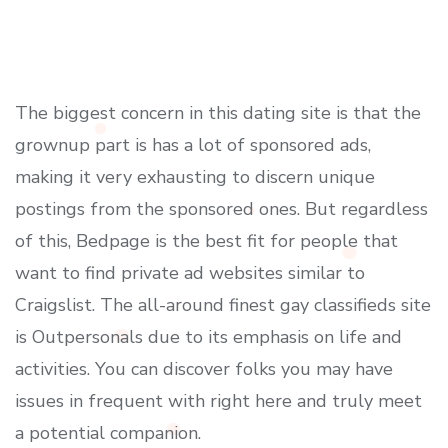
The biggest concern in this dating site is that the
grownup part is has a lot of sponsored ads,
making it very exhausting to discern unique
postings from the sponsored ones. But regardless
of this, Bedpage is the best fit for people that
want to find private ad websites similar to
Craigslist. The all-around finest gay classifieds site
is Outpersonals due to its emphasis on life and
activities. You can discover folks you may have
issues in frequent with right here and truly meet
a potential companion.