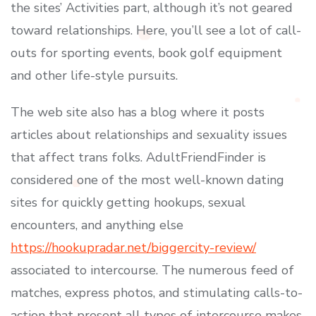
the sites’ Activities part, although it’s not geared
toward relationships. Here, you’ll see a lot of call-
outs for sporting events, book golf equipment
and other life-style pursuits.
The web site also has a blog where it posts
articles about relationships and sexuality issues
that affect trans folks. AdultFriendFinder is
considered one of the most well-known dating
sites for quickly getting hookups, sexual
encounters, and anything else
https://hookupradar.net/biggercity-review/
associated to intercourse. The numerous feed of
matches, express photos, and stimulating calls-to-
action that present all types of intercourse makes