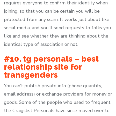
requires everyone to confirm their identity when
joining, so that you can be certain you will be
protected from any scam. It works just about like
social media, and you’ll send requests to folks you
like and see whether they are thinking about the
identical type of association or not.
#10. tg personals – best
relationship site for
transgenders
You can’t publish private info (phone quantity,
email address) or exchange providers for money or
goods. Some of the people who used to frequent
the Craigslist Personals have since moved over to