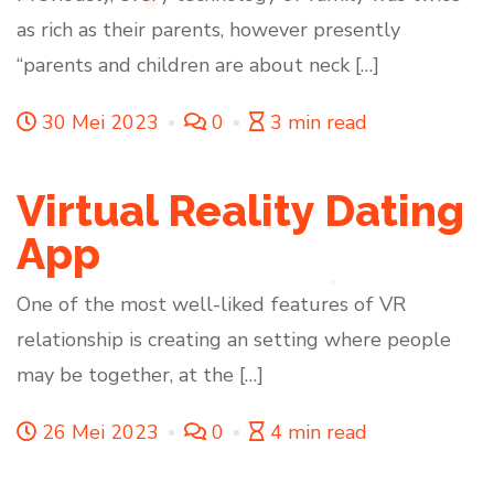
as rich as their parents, however presently
“parents and children are about neck […]
30 Mei 2023
0
3 min read
Virtual Reality Dating
App
One of the most well-liked features of VR
relationship is creating an setting where people
may be together, at the […]
26 Mei 2023
0
4 min read