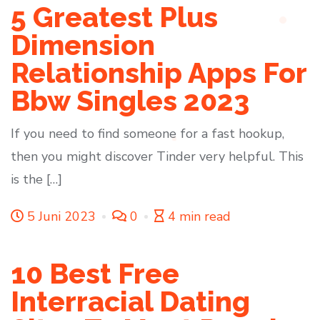
5 Greatest Plus
Dimension
Relationship Apps For
Bbw Singles 2023
If you need to find someone for a fast hookup,
then you might discover Tinder very helpful. This
is the […]
5 Juni 2023
0
4 min read
10 Best Free
Interracial Dating