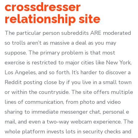
crossdresser
relationship site
The particular person subreddits ARE moderated
so trolls aren’t as massive a deal as you may
suppose. The primary problem is that most
exercise is restricted to major cities like New York,
Los Angeles, and so forth. It’s harder to discover a
Reddit posting close by if you live in a small town
or within the countryside. The site offers multiple
lines of communication, from photo and video
sharing to immediate messenger chat, personal e
mail, and even a two-way webcam experience. The
whole platform invests lots in security checks and