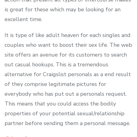
is great for these which may be looking for an
excellent time.
It is type of like adult heaven for each singles and
couples who want to boost their sex life. The web
site offers an avenue for its customers to search
out casual hookups. This is a tremendous
alternative for Craigslist personals as a end result
of they comprise legitimate pictures for
everybody who has put out a personals request.
This means that you could access the bodily
properties of your potential sexual/relationship
partner before sending them a personal message.