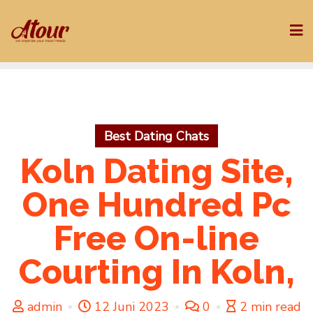
Skip
to
content
Best Dating Chats
Koln Dating Site,
One Hundred Pc
Free On-line
Courting In Koln,
admin
12 Juni 2023
0
2 min read