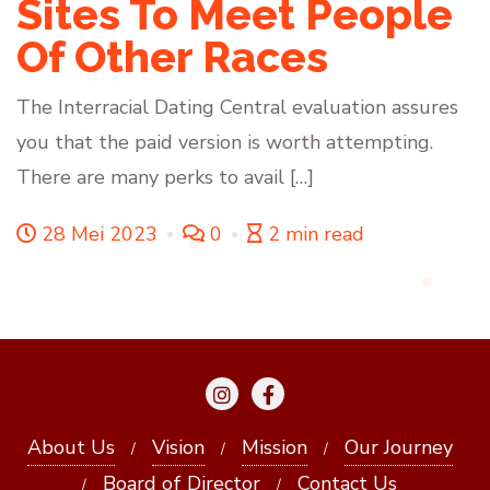
Sites To Meet People
Of Other Races
The Interracial Dating Central evaluation assures
you that the paid version is worth attempting.
There are many perks to avail […]
28 Mei 2023
0
2 min read
About Us
Vision
Mission
Our Journey
Board of Director
Contact Us