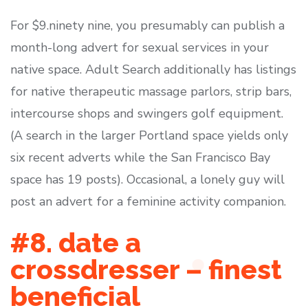
For $9.ninety nine, you presumably can publish a
month-long advert for sexual services in your
native space. Adult Search additionally has listings
for native therapeutic massage parlors, strip bars,
intercourse shops and swingers golf equipment.
(A search in the larger Portland space yields only
six recent adverts while the San Francisco Bay
space has 19 posts). Occasional, a lonely guy will
post an advert for a feminine activity companion.
#8. date a
crossdresser – finest
beneficial