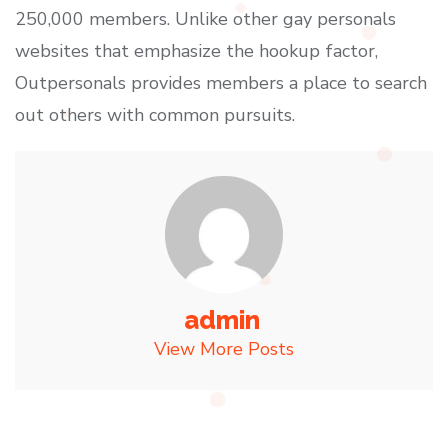
250,000 members. Unlike other gay personals
websites that emphasize the hookup factor,
Outpersonals provides members a place to search
out others with common pursuits.
admin
View More Posts