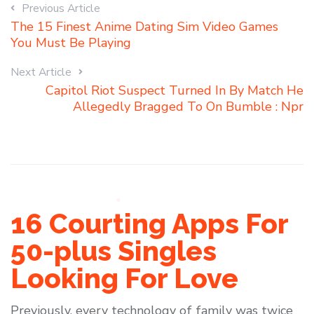
Previous Article
The 15 Finest Anime Dating Sim Video Games
You Must Be Playing
Next Article
Capitol Riot Suspect Turned In By Match He
Allegedly Bragged To On Bumble : Npr
16 Courting Apps For
50-plus Singles
Looking For Love
Previously, every technology of family was twice