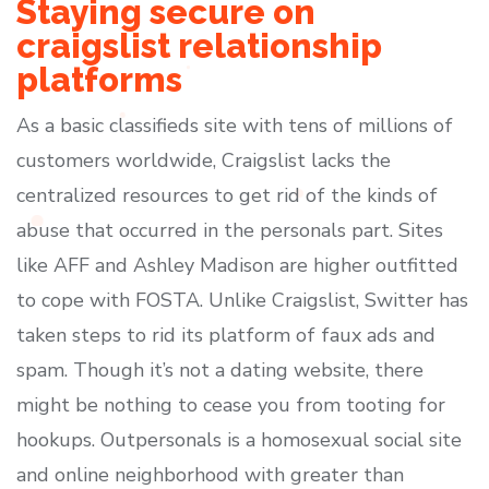
Staying secure on
craigslist relationship
platforms
As a basic classifieds site with tens of millions of
customers worldwide, Craigslist lacks the
centralized resources to get rid of the kinds of
abuse that occurred in the personals part. Sites
like AFF and Ashley Madison are higher outfitted
to cope with FOSTA. Unlike Craigslist, Switter has
taken steps to rid its platform of faux ads and
spam. Though it’s not a dating website, there
might be nothing to cease you from tooting for
hookups. Outpersonals is a homosexual social site
and online neighborhood with greater than