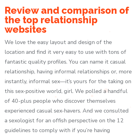
Review and comparison of
the top relationship
websites
We love the easy layout and design of the
location and find it very easy to use with tons of
fantastic quality profiles. You can name it casual
relationship, having informal relationships or, more
instantly, informal sex—it’s yours for the taking on
this sex-positive world, girl. We polled a handful
of 40-plus people who discover themselves
experienced casual sex-havers. And we consulted
a sexologist for an offish perspective on the 12
guidelines to comply with if you’re having