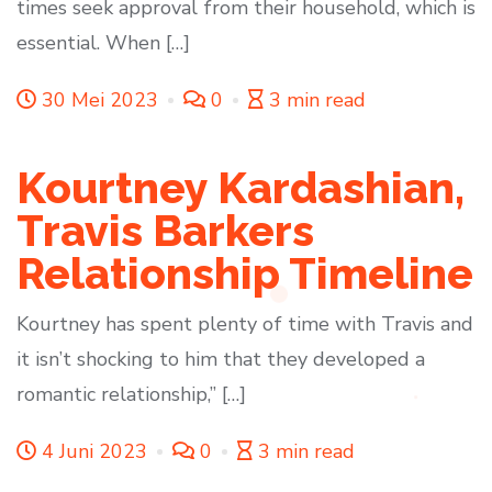
times seek approval from their household, which is
essential. When […]
30 Mei 2023
0
3 min read
Kourtney Kardashian,
Travis Barkers
Relationship Timeline
Kourtney has spent plenty of time with Travis and
it isn’t shocking to him that they developed a
romantic relationship,” […]
4 Juni 2023
0
3 min read