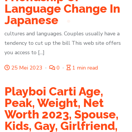
Language Change In
Japanese
cultures and languages. Couples usually have a
tendency to cut up the bill This web site offers
you access to […]
25 Mei 2023
0
1 min read
Playboi Carti Age,
Peak, Weight, Net
Worth 2023, Spouse,
Kids, Gay, Girlfriend,