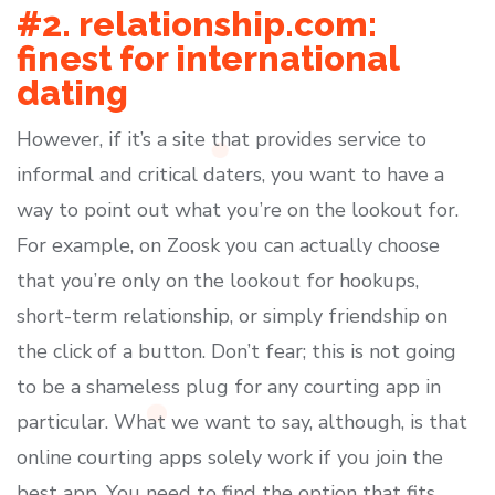
#2. relationship.com:
finest for international
dating
However, if it’s a site that provides service to
informal and critical daters, you want to have a
way to point out what you’re on the lookout for.
For example, on Zoosk you can actually choose
that you’re only on the lookout for hookups,
short-term relationship, or simply friendship on
the click of a button. Don’t fear; this is not going
to be a shameless plug for any courting app in
particular. What we want to say, although, is that
online courting apps solely work if you join the
best app. You need to find the option that fits