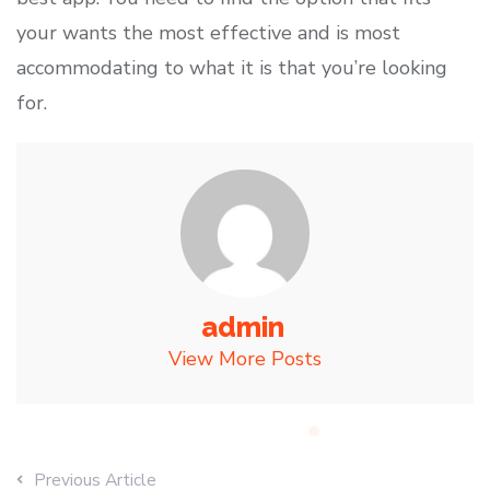
your wants the most effective and is most
accommodating to what it is that you’re looking
for.
admin
View More Posts
Previous Article