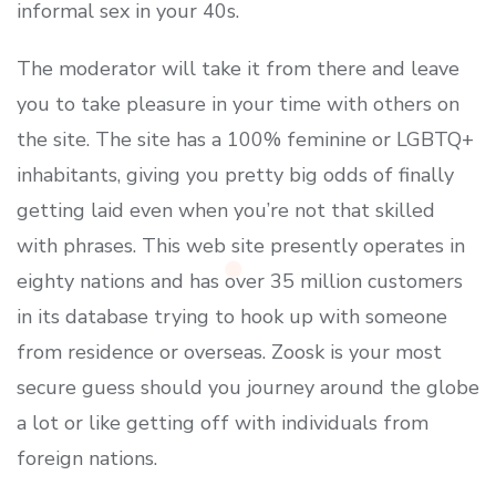
informal sex in your 40s.
The moderator will take it from there and leave
you to take pleasure in your time with others on
the site. The site has a 100% feminine or LGBTQ+
inhabitants, giving you pretty big odds of finally
getting laid even when you’re not that skilled
with phrases. This web site presently operates in
eighty nations and has over 35 million customers
in its database trying to hook up with someone
from residence or overseas. Zoosk is your most
secure guess should you journey around the globe
a lot or like getting off with individuals from
foreign nations.