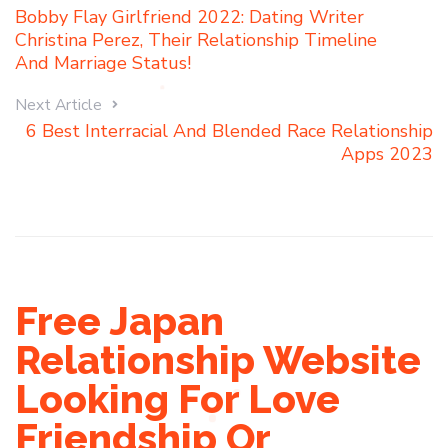
Bobby Flay Girlfriend 2022: Dating Writer
Christina Perez, Their Relationship Timeline
And Marriage Status!
Next Article
6 Best Interracial And Blended Race Relationship
Apps 2023
Free Japan
Relationship Website
Looking For Love
Friendship Or