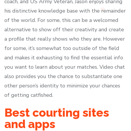
coach, and US Army Veteran, Jason enjoys sharing
his distinctive knowledge base with the remainder
of the world. For some, this can be a welcomed
alternative to show off their creativity and create
a profile that really shows who they are. However
for some, it’s somewhat too outside of the field
and makes it exhausting to find the essential info
you want to learn about your matches. Video chat
also provides you the chance to substantiate one
other person’s identity to minimize your chances
of getting catfished.
Best courting sites
and apps