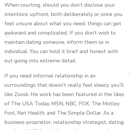
When courting, should you don’t disclose your
intentions upfront, both deliberately or since you
feel unsure about what you need, things can get
awkward and complicated. If you don’t wish to
maintain dating someone, inform them so in
individual. You can hold it brief and honest with
out going into extreme detail.
If you need informal relationship in an
surroundings that doesn’t really feel sleazy, you’ll
like Zoosk. His work has been featured in the likes
of The USA Today, MSN, NBC, FOX, The Motley
Fool, Net Health, and The Simple Dollar. As a
business proprietor, relationship strategist, dating