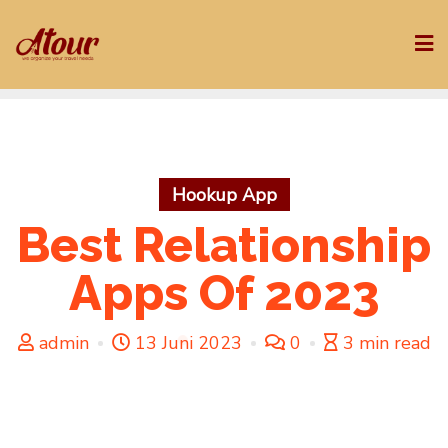
Skip
to
content
Hookup App
Best Relationship
Apps Of 2023
admin
13 Juni 2023
0
3 min read