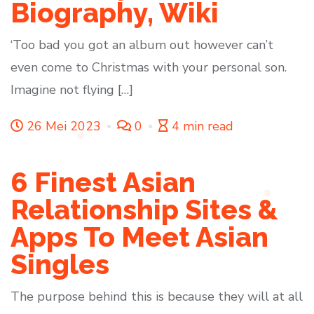
Biography, Wiki
‘Too bad you got an album out however can’t
even come to Christmas with your personal son.
Imagine not flying […]
26 Mei 2023
0
4 min read
6 Finest Asian
Relationship Sites &
Apps To Meet Asian
Singles
The purpose behind this is because they will at all