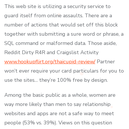
This web site is utilizing a security service to
guard itself from online assaults. There are a
number of actions that would set off this block
together with submitting a sure word or phrase, a
SQL command or malformed data. Those aside,
Reddit Dirty R4R and Craigslist Activity
www.hookupflirt.org/thaicupid-review/
Partner
won’t ever require your card particulars for you to
use the sites… they’re 100% free by design.
Among the basic public as a whole, women are
way more likely than men to say relationship
websites and apps are not a safe way to meet
people (53% vs. 39%). Views on this question