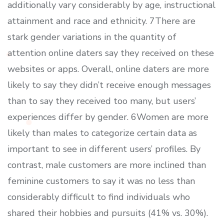
additionally vary considerably by age, instructional
attainment and race and ethnicity. 7There are
stark gender variations in the quantity of
attention online daters say they received on these
websites or apps. Overall, online daters are more
likely to say they didn’t receive enough messages
than to say they received too many, but users’
experiences differ by gender. 6Women are more
likely than males to categorize certain data as
important to see in different users’ profiles. By
contrast, male customers are more inclined than
feminine customers to say it was no less than
considerably difficult to find individuals who
shared their hobbies and pursuits (41% vs. 30%).