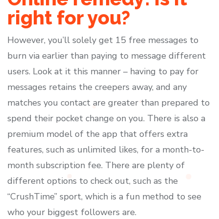
right for you?
However, you’ll solely get 15 free messages to
burn via earlier than paying to message different
users. Look at it this manner – having to pay for
messages retains the creepers away, and any
matches you contact are greater than prepared to
spend their pocket change on you. There is also a
premium model of the app that offers extra
features, such as unlimited likes, for a month-to-
month subscription fee. There are plenty of
different options to check out, such as the
“CrushTime” sport, which is a fun method to see
who your biggest followers are.