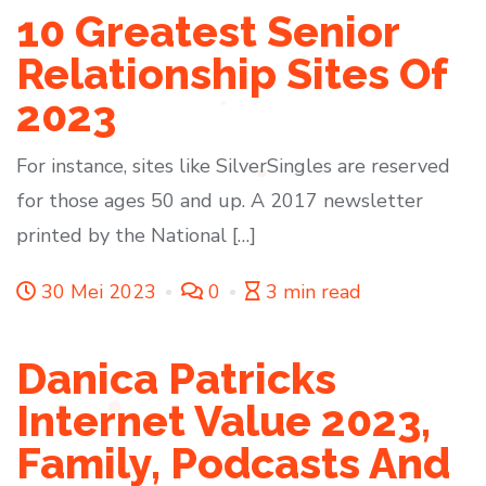
10 Greatest Senior
Relationship Sites Of
2023
For instance, sites like SilverSingles are reserved
for those ages 50 and up. A 2017 newsletter
printed by the National […]
30 Mei 2023
0
3 min read
Danica Patricks
Internet Value 2023,
Family, Podcasts And