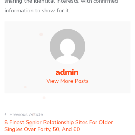
sharing the identical interests, with confirmed
information to show for it.
admin
View More Posts
Previous Article
8 Finest Senior Relationship Sites For Older
Singles Over Forty, 50, And 60