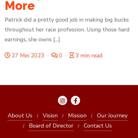
More
Patrick did a pretty good job in making big bucks
throughout her race profession. Using those hard
earnings, she owns […]
27 Mei 2023
0
3 min read
About Us
Vision
Mission
Our Journey
Board of Director
Contact Us