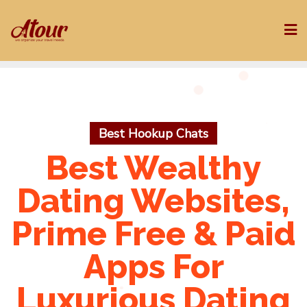
Skip
to
content
Best Hookup Chats
Best Wealthy
Dating Websites,
Prime Free & Paid
Apps For
Luxurious Dating