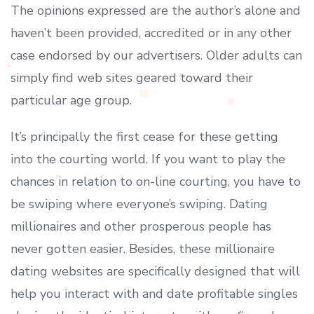
The opinions expressed are the author’s alone and
haven’t been provided, accredited or in any other
case endorsed by our advertisers. Older adults can
simply find web sites geared toward their
particular age group.
It’s principally the first cease for these getting
into the courting world. If you want to play the
chances in relation to on-line courting, you have to
be swiping where everyone’s swiping. Dating
millionaires and other prosperous people has
never gotten easier. Besides, these millionaire
dating websites are specifically designed that will
help you interact with and date profitable singles