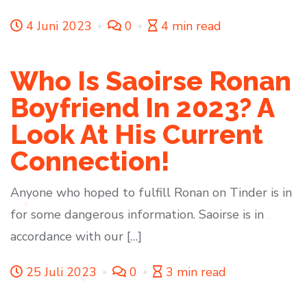
4 Juni 2023
0
4 min read
Who Is Saoirse Ronan
Boyfriend In 2023? A
Look At His Current
Connection!
Anyone who hoped to fulfill Ronan on Tinder is in
for some dangerous information. Saoirse is in
accordance with our […]
25 Juli 2023
0
3 min read