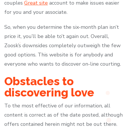
couples
Great site
account to make issues easier
for you and your associate.
So, when you determine the six-month plan isn’t
price it, you’ll be able to’t again out. Overall,
Zoosk’s downsides completely outweigh the few
good options. This website is for anybody and
everyone who wants to discover on-line courting.
Obstacles to
discovering love
To the most effective of our information, all
content is correct as of the date posted, although
offers contained herein might not be out there.