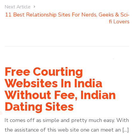
Next Article
11 Best Relationship Sites For Nerds, Geeks & Sci-
fi Lovers
Free Courting
Websites In India
Without Fee, Indian
Dating Sites
It comes off as simple and pretty much easy. With
the assistance of this web site one can meet an […]