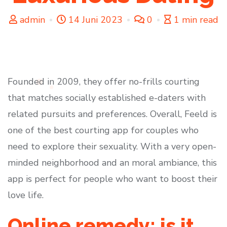
admin
14 Juni 2023
0
1 min read
Founded in 2009, they offer no-frills courting
that matches socially established e-daters with
related pursuits and preferences. Overall, Feeld is
one of the best courting app for couples who
need to explore their sexuality. With a very open-
minded neighborhood and an moral ambiance, this
app is perfect for people who want to boost their
love life.
Online remedy: is it