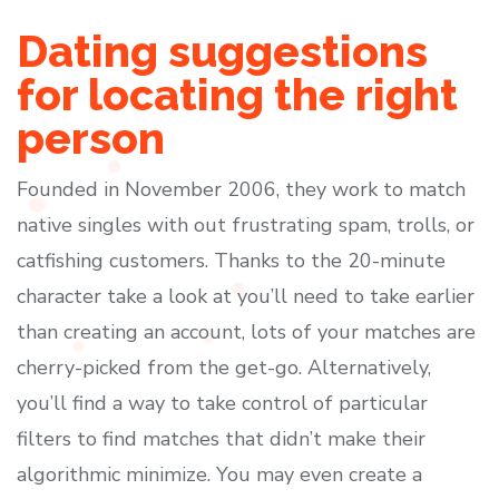
Dating suggestions
for locating the right
person
Founded in November 2006, they work to match
native singles with out frustrating spam, trolls, or
catfishing customers. Thanks to the 20-minute
character take a look at you’ll need to take earlier
than creating an account, lots of your matches are
cherry-picked from the get-go. Alternatively,
you’ll find a way to take control of particular
filters to find matches that didn’t make their
algorithmic minimize. You may even create a