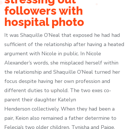
followers with
hospital photo
It was Shaquille O’Neal that exposed he had had
sufficient of the relationship after having a heated
argument with Nicole in public. In Nicole
Alexander’s words, she misplaced herself within
the relationship and Shaquille O’Neal turned her
focus despite having her own profession and
different duties to uphold. The two exes co-
parent their daughter Katelyn
Henderson collectively. When they had been a
pair, Keion also remained a father determine to
Felecia’s two older children, Tynisha and Paige.