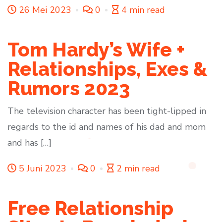
26 Mei 2023
0
4 min read
Tom Hardy’s Wife +
Relationships, Exes &
Rumors 2023
The television character has been tight-lipped in
regards to the id and names of his dad and mom
and has […]
5 Juni 2023
0
2 min read
Free Relationship