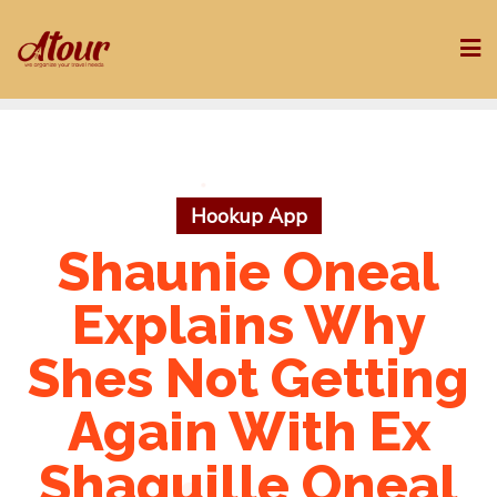
Skip
to
content
Hookup App
Shaunie Oneal
Explains Why
Shes Not Getting
Again With Ex
Shaquille Oneal