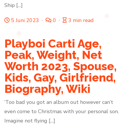
Ship […]
5 Juni 2023
0
3 min read
Playboi Carti Age,
Peak, Weight, Net
Worth 2023, Spouse,
Kids, Gay, Girlfriend,
Biography, Wiki
‘Too bad you got an album out however can’t
even come to Christmas with your personal son.
Imagine not flying […]