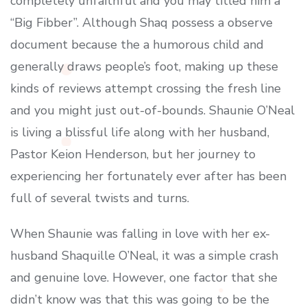
completely unfaithful and you may titled him a
“Big Fibber”. Although Shaq possess a observe
document because the a humorous child and
generally draws people’s foot, making up these
kinds of reviews attempt crossing the fresh line
and you might just out-of-bounds. Shaunie O’Neal
is living a blissful life along with her husband,
Pastor Keion Henderson, but her journey to
experiencing her fortunately ever after has been
full of several twists and turns.
When Shaunie was falling in love with her ex-
husband Shaquille O’Neal, it was a simple crash
and genuine love. However, one factor that she
didn’t know was that this was going to be the