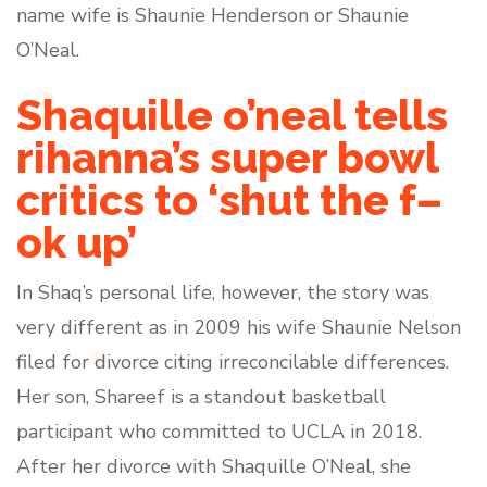
name wife is Shaunie Henderson or Shaunie
O’Neal.
Shaquille o’neal tells
rihanna’s super bowl
critics to ‘shut the f–
ok up’
In Shaq’s personal life, however, the story was
very different as in 2009 his wife Shaunie Nelson
filed for divorce citing irreconcilable differences.
Her son, Shareef is a standout basketball
participant who committed to UCLA in 2018.
After her divorce with Shaquille O’Neal, she