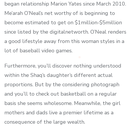
began relationship Marion Yates since March 2010.
Me’arah O’Neal’s net worthy of is beginning to
become estimated to get on $1million-$5million
since listed by the digitalnetworth. O’Neal renders
a good lifestyle away from this woman styles in a
lot of baseball video games.
Furthermore, you’ll discover nothing understood
within the Shaq’s daughter’s different actual
proportions. But by the considering photograph
and you’ll to check out basketball on a regular
basis she seems wholesome. Meanwhile, the girl
mothers and dads live a premier lifetime as a
consequence of the large wealth.