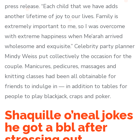
press release. “Each child that we have adds
another lifetime of joy to our lives. Family is
extremely important to me, so I was overcome
with extreme happiness when Me’arah arrived
wholesome and exquisite.” Celebrity party planner
Mindy Weiss put collectively the occasion for the
couple. Manicures, pedicures, massages and
knitting classes had been all obtainable for
friends to indulge in — in addition to tables for
people to play blackjack, craps and poker.
Shaquille o’neal jokes
he got a bbl after
stressing out