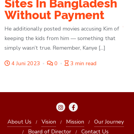
Sites In Bangladesh
Without Payment
He additionally posted movies accusing Kim of
keeping the kids from him — something that
simply wasn’t true. Remember, Kanye […]
4 Juni 2023
0
3 min read
About Us
Vision
Mission
Our Journey
Board of Director
Contact Us