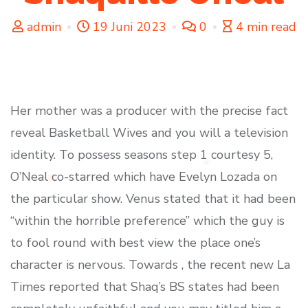
admin
19 Juni 2023
0
4 min read
Her mother was a producer with the precise fact
reveal Basketball Wives and you will a television
identity. To possess seasons step 1 courtesy 5,
O’Neal co-starred which have Evelyn Lozada on
the particular show. Venus stated that it had been
“within the horrible preference” which the guy is
to fool round with best view the place one’s
character is nervous. Towards , the recent new La
Times reported that Shaq’s BS states had been