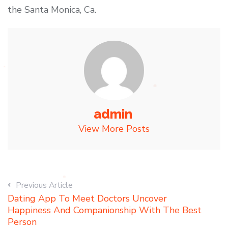
the Santa Monica, Ca.
admin
View More Posts
Previous Article
Dating App To Meet Doctors Uncover
Happiness And Companionship With The Best
Person