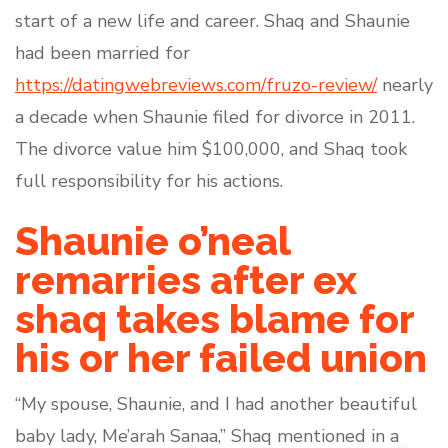
start of a new life and career. Shaq and Shaunie
had been married for
https://datingwebreviews.com/fruzo-review/
nearly
a decade when Shaunie filed for divorce in 2011.
The divorce value him $100,000, and Shaq took
full responsibility for his actions.
Shaunie o’neal
remarries after ex
shaq takes blame for
his or her failed union
“My spouse, Shaunie, and I had another beautiful
baby lady, Me’arah Sanaa,” Shaq mentioned in a