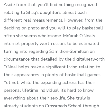
Aside from that, you’ll find nothing recognized
relating to Shaq’s daughter’s almost each
different real measurements. However, from the
deciding on photo and you will to play basketball
often she seems wholesome. Me’arah O’Neal’s
internet properly worth occurs to be estimated
turning into regarding $1million-$5million on
circumstance that detailed by the digitalnetworth.
O’Neal helps make a significant living relating to
their appearances in plenty of basketball games.
Yet not, while the expanding actress has their
personal lifetime individual, it’s hard to know
everything about their sex-life. She truly is
already students on Crossroads School through