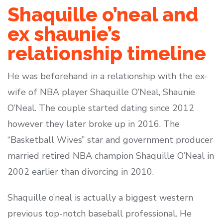
Shaquille o’neal and
ex shaunie’s
relationship timeline
He was beforehand in a relationship with the ex-
wife of NBA player Shaquille O’Neal, Shaunie
O’Neal. The couple started dating since 2012
however they later broke up in 2016. The
“Basketball Wives” star and government producer
married retired NBA champion Shaquille O’Neal in
2002 earlier than divorcing in 2010.
Shaquille o’neal is actually a biggest western
previous top-notch baseball professional. He