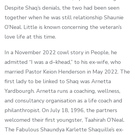
Despite Shaq’s denials, the two had been seen
together when he was still relationship Shaunie
O’Neal. Little is known concerning the veteran’s
love life at this time.
In a November 2022 cowl story in People, he
admitted “I was a d–khead,” to his ex-wife, who
married Pastor Keion Henderson in May 2022. The
first lady to be linked to Shaq was Arnetta
Yardbourgh. Arnetta runs a coaching, wellness,
and consultancy organisation as a life coach and
philanthropist. On July 18, 1996, the partners
welcomed their first youngster, Taahirah O’Neal.
The Fabulous Shaundya Karlette Shaquille’s ex-