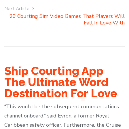
Next Article
20 Courting Sim Video Games That Players Will
Fall In Love With
Ship Courting App
The Ultimate Word
Destination For Love
“This would be the subsequent communications
channel onboard,” said Evron, a former Royal
Caribbean safety officer. Furthermore, the Cruise