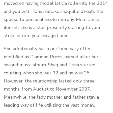
moved on having model laticia rolle into the 2014
and you will . Fans mistake shaquille o’neal’s the
spouse to personal nicole murphy. Meet annie
ilonzeh, she is a star, presently starring to your
strike inform you chicago flame.
She additionally has a perfume vary often
identified as Diamond Prices, named after her
second music album. Shaq and Trina started
courting when she was 32 and he was 35.
However, the relationship lasted only three
months, from August to November 2007.
Meanwhile, the lady mother and father stay a
leading way of life utilizing the vast money.