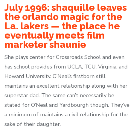
July 1996: shaquille leaves
the orlando magic for the
l.a. lakers — the place he
eventually meets film
marketer shaunie
She plays center for Crossroads School and even
has school provides from UCLA, TCU, Virginia, and
Howard University. O’Neal’s firstborn still
maintains an excellent relationship along with her
superstar dad. The same can’t necessarily be
stated for O’Neal and Yardbourgh though. They’ve
a minimum of maintains a civil relationship for the
sake of their daughter.