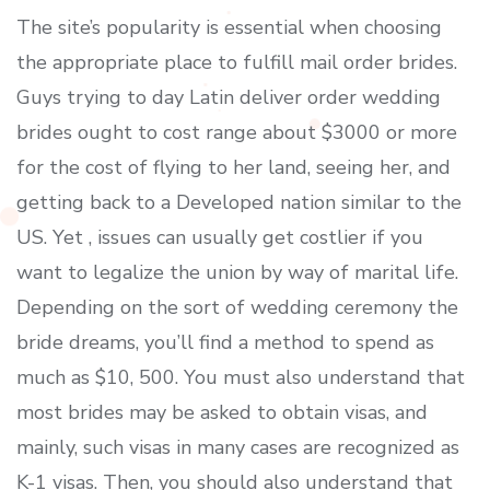
The site’s popularity is essential when choosing
the appropriate place to fulfill mail order brides.
Guys trying to day Latin deliver order wedding
brides ought to cost range about $3000 or more
for the cost of flying to her land, seeing her, and
getting back to a Developed nation similar to the
US. Yet , issues can usually get costlier if you
want to legalize the union by way of marital life.
Depending on the sort of wedding ceremony the
bride dreams, you’ll find a method to spend as
much as $10, 500. You must also understand that
most brides may be asked to obtain visas, and
mainly, such visas in many cases are recognized as
K-1 visas. Then, you should also understand that