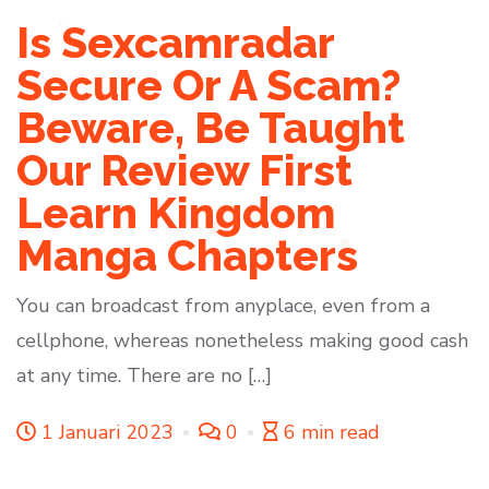
Is Sexcamradar
Secure Or A Scam?
Beware, Be Taught
Our Review First
Learn Kingdom
Manga Chapters
You can broadcast from anyplace, even from a
cellphone, whereas nonetheless making good cash
at any time. There are no […]
1 Januari 2023
0
6 min read