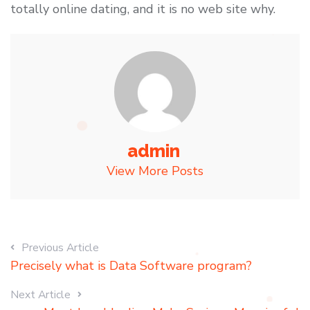
totally online dating, and it is no web site why.
admin
View More Posts
Previous Article
Precisely what is Data Software program?
Next Article