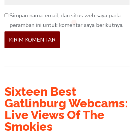
Simpan nama, email, dan situs web saya pada
peramban ini untuk komentar saya berikutnya.
Sixteen Best
Gatlinburg Webcams:
Live Views Of The
Smokies