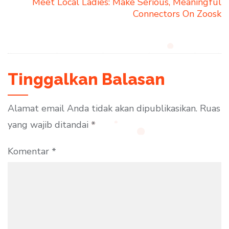
Meet Local Ladies: Make Serious, Meaningful
Connectors On Zoosk
Tinggalkan Balasan
Alamat email Anda tidak akan dipublikasikan.
Ruas
yang wajib ditandai
*
Komentar
*