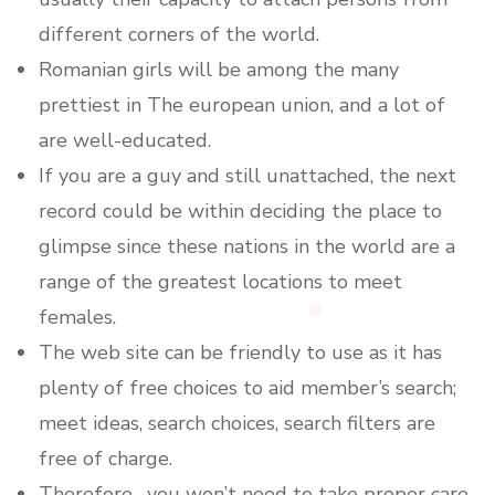
different corners of the world.
Romanian girls will be among the many
prettiest in The european union, and a lot of
are well-educated.
If you are a guy and still unattached, the next
record could be within deciding the place to
glimpse since these nations in the world are a
range of the greatest locations to meet
females.
The web site can be friendly to use as it has
plenty of free choices to aid member’s search;
meet ideas, search choices, search filters are
free of charge.
Therefore , you won’t need to take proper care