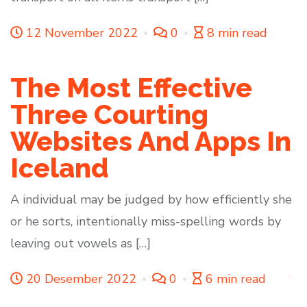
12 November 2022
0
8 min read
The Most Effective
Three Courting
Websites And Apps In
Iceland
A individual may be judged by how efficiently she
or he sorts, intentionally miss-spelling words by
leaving out vowels as […]
20 Desember 2022
0
6 min read