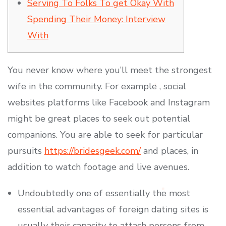
Serving To Folks To get Okay With
Spending Their Money: Interview
With
You never know where you’ll meet the strongest
wife in the community. For example , social
websites platforms like Facebook and Instagram
might be great places to seek out potential
companions. You are able to seek for particular
pursuits
https://bridesgeek.com/
and places, in
addition to watch footage and live avenues.
Undoubtedly one of essentially the most
essential advantages of foreign dating sites is
usually their capacity to attach persons from