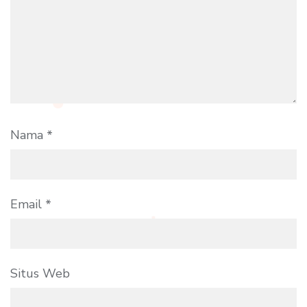
Nama
*
Email
*
Situs Web