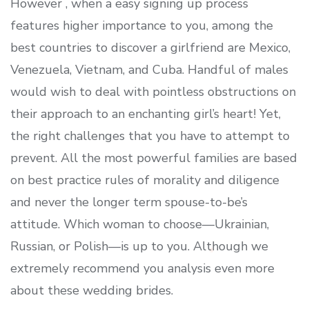
However , when a easy signing up process
features higher importance to you, among the
best countries to discover a girlfriend are Mexico,
Venezuela, Vietnam, and Cuba. Handful of males
would wish to deal with pointless obstructions on
their approach to an enchanting girl’s heart! Yet,
the right challenges that you have to attempt to
prevent. All the most powerful families are based
on best practice rules of morality and diligence
and never the longer term spouse-to-be’s
attitude. Which woman to choose—Ukrainian,
Russian, or Polish—is up to you. Although we
extremely recommend you analysis even more
about these wedding brides.