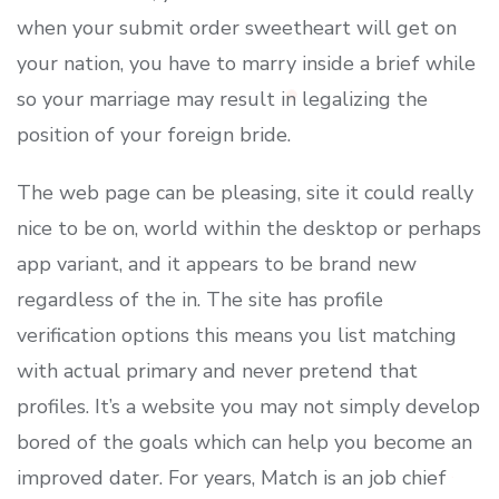
when your submit order sweetheart will get on
your nation, you have to marry inside a brief while
so your marriage may result in legalizing the
position of your foreign bride.
The web page can be pleasing, site it could really
nice to be on, world within the desktop or perhaps
app variant, and it appears to be brand new
regardless of the in. The site has profile
verification options this means you list matching
with actual primary and never pretend that
profiles. It’s a website you may not simply develop
bored of the goals which can help you become an
improved dater. For years, Match is an job chief