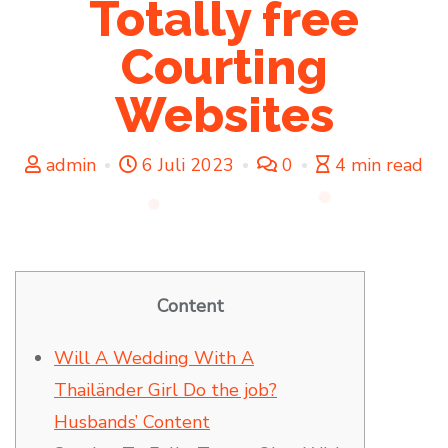
Totally free
Courting
Websites
admin
6 Juli 2023
0
4 min read
Content
Will A Wedding With A
Thailänder Girl Do the job?
Husbands’ Content