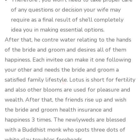
of any questions or decision your wife may
require as a final result of she’ll completely
idea you in making essential options.
After that, he contre water relating to the hands
of the bride and groom and desires all of them
happiness. Each invitee can make it one following
your other and needs the bride and groom a
satisfied family lifestyle. Lotus is short for fertility
and also other blooms are used for pleasure and
wealth. After that, the friends rise up and wish
the bride and groom health insurance and
happiness 3 times. The newlyweds are blessed
with a Buddhist monk who spots three dots of
white clay troubles foreheads.