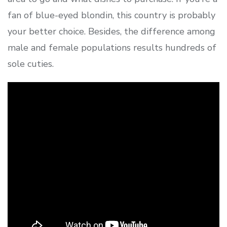
fan of blue-eyed blondin, this country is probably
your better choice. Besides, the difference among
male and female populations results hundreds of
sole cuties.