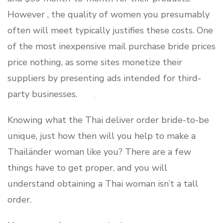
However , the quality of women you presumably
often will meet typically justifies these costs. One
of the most inexpensive mail purchase bride prices
price nothing, as some sites monetize their
suppliers by presenting ads intended for third-
party businesses.
Knowing what the Thai deliver order bride-to-be
unique, just how then will you help to make a
Thailänder woman like you? There are a few
things have to get proper, and you will
understand obtaining a Thai woman isn’t a tall
order.