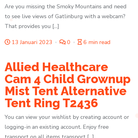
Are you missing the Smoky Mountains and need
to see live views of Gatlinburg with a webcam?
That provides you […]
13 Januari 2023
0
6 min read
Allied Healthcare
Cam 4 Child Grownup
Mist Tent Alternative
Tent Ring T2436
You can view your wishlist by creating account or
logging-in an existing account. Enjoy free
transport on all items transport […]