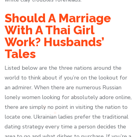
Should A Marriage
With A Thai Girl
Work? Husbands’
Tales
Listed below are the three nations around the
world to think about if you’re on the lookout for
an admirer. When there are numerous Russian
lonely women looking for absolutely adore online,
there are simply no point in visiting the nation to
locate one. Ukrainian ladies prefer the traditional
dating strategy every time a person decides the
area to go and what dishes to purchase. If you’re a