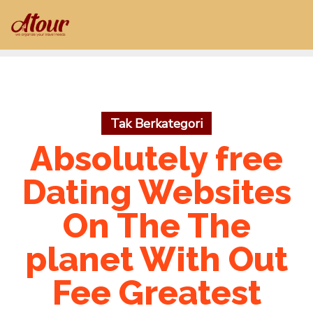
Skip
to
content
Tak Berkategori
Absolutely free
Dating Websites
On The The
planet With Out
Fee Greatest