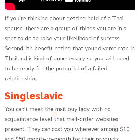
If you’re thinking about getting hold of a Thai
spouse, there are a group of things you are in a
spot to do to raise your likelihood of success.
Second, it’s benefit noting that your divorce rate in
Thailand is kind of unnecessary, so you will need
to be ready for the potential of a failed
relationship.
Singleslavic
You can’t meet the mail buy lady with no
acquaintance level that mail-order websites
present. They can cost you wherever among $10
and $50 month-to-month for their products.