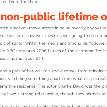
s be there for them.
 non-public lifetime o
th American movie actors in being overtly gay yet in a
r Garber, sure, however they’re never going to be compe
pic of rumor within the media and among his followers 
the ABC network’s 2006 launch of the tv drama Brothe
easons as much as 2011.
and a part of her will to survive comes from bringing th
iosity in being something apart from what it’s. It’s reall
eems like residence. The actor Charlie David was the p
they have a strong relationship, though they lasted not 
 particular person to play the deceptively clever Aa