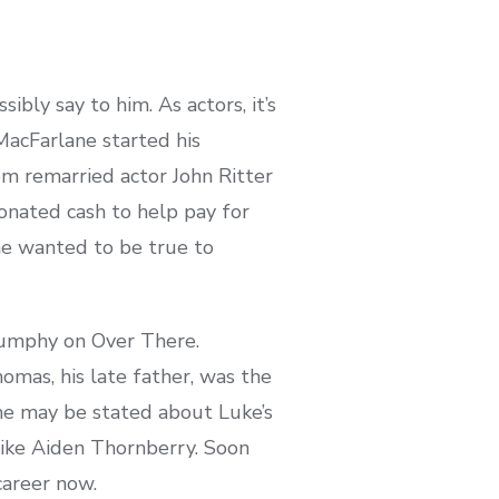
ly say to him. As actors, it’s
MacFarlane started his
om remarried actor John Ritter
onated cash to help pay for
he wanted to be true to
Dumphy on Over There.
mas, his late father, was the
me may be stated about Luke’s
like Aiden Thornberry. Soon
career now.