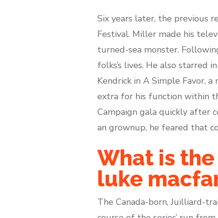
Six years later, the previous r
Festival. Miller made his tele
turned-sea monster. Followin
folks’s lives. He also starred
Kendrick in A Simple Favor, a
extra for his function within
Campaign gala quickly after c
an grownup, he feared that co
What is th
luke macfa
The Canada-born, Juilliard-tr
course of the series’ run fr