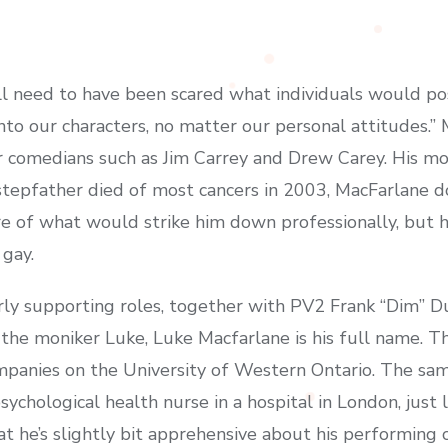
need to have been scared what individuals would possib
nto our characters, no matter our personal attitudes.” 
or comedians such as Jim Carrey and Drew Carey. His m
 stepfather died of most cancers in 2003, MacFarlane d
ure of what would strike him down professionally, but 
 gay.
rly supporting roles, together with PV2 Frank “Dim” 
e moniker Luke, Luke Macfarlane is his full name. Tho
mpanies on the University of Western Ontario. The sa
ychological health nurse in a hospital in London, just 
hat he’s slightly bit apprehensive about his performing 