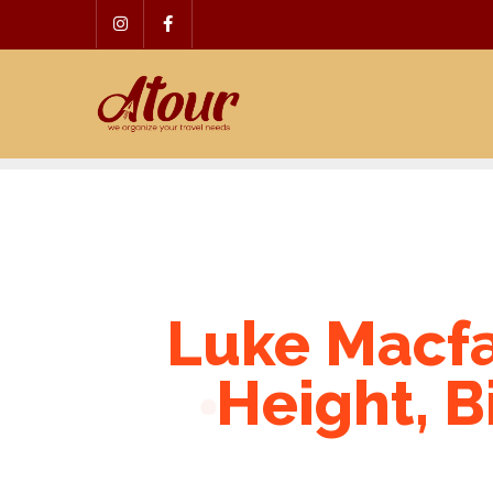
Skip
to
content
Luke Macfa
Height, B