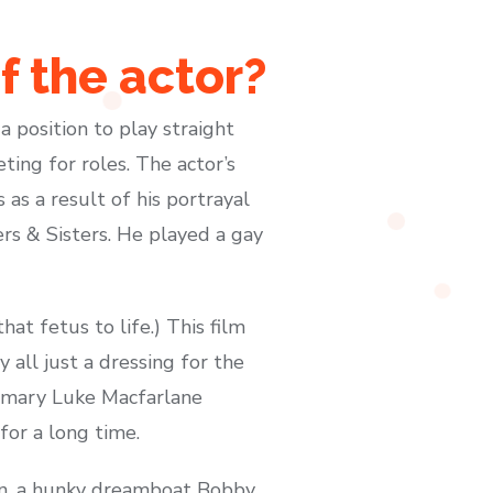
f the actor?
 position to play straight
ting for roles. The actor’s
as a result of his portrayal
rs & Sisters. He played a gay
at fetus to life.) This film
y all just a dressing for the
rimary Luke Macfarlane
for a long time.
ron, a hunky dreamboat Bobby