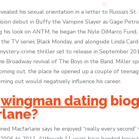
evealed his sexual orientation in a letter to Russia’s St
vision debut in Buffy the Vampire Slayer as Gage Petron
g his look on ANTM, he began the Nyle DiMarco Fund, 
 in the TV series Black Monday, and alongside Linda Card
 mystery-crime thriller set to release in September 2
 the Broadway revival of The Boys in the Band. Miller 
oming out, the place he opened up a couple of teenag
ming out would negatively influence his career.
e
wingman dating
biog
rlane?
ained Macfarlane says he enjoyed “really every second”
om 2006 to 2011. Although 11 years have handed becau