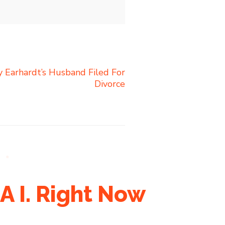
 Earhardt’s Husband Filed For
Divorce
A I. Right Now