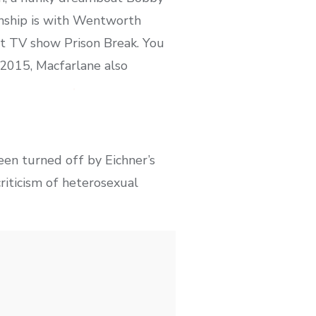
onship is with Wentworth
hit TV show Prison Break. You
 2015, Macfarlane also
een turned off by Eichner’s
riticism of heterosexual