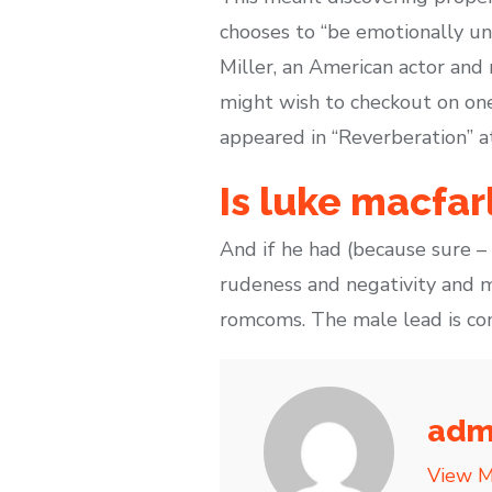
chooses to “be emotionally un
Miller, an American actor and 
might wish to checkout on one 
appeared in “Reverberation” a
Is luke macfar
And if he had (because sure –
rudeness and negativity and m
romcoms. The male lead is c
adm
View M