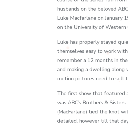
husbands on the beloved ABC 
Luke Macfarlane on January 19
on the University of Western O
Luke has properly stayed quiet
themselves easy to work with,
remember a 12 months in the p
and making a dwelling along wi
motion pictures need to sell 
The first show that feature
was ABC’s Brothers & Sisters
(MacFarlane) tied the knot wi
detailed, however till that d