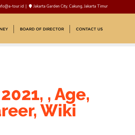
nfo@a-tour.id
Jakarta Garden City, Cakung, Jakarta Timur
NEY
BOARD OF DIRECTOR
CONTACT US
021, , Age,
reer, Wiki