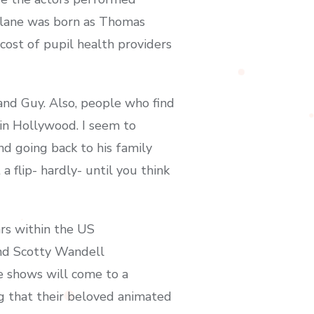
rlane was born as Thomas
ost of pupil health providers
 and Guy. Also, people who find
 in Hollywood. I seem to
d going back to his family
 flip- hardly- until you think
rs within the US
and Scotty Wandell
e shows will come to a
ng that their beloved animated