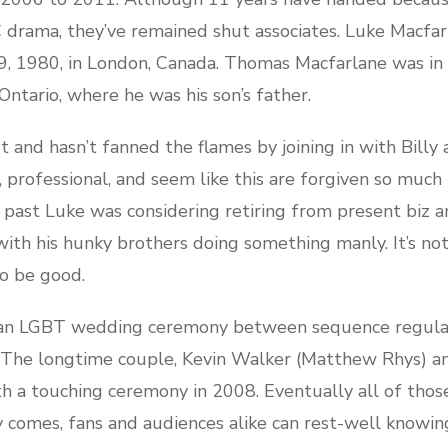
drama, they’ve remained shut associates. Luke Macfa
, 1980, in London, Canada. Thomas Macfarlane was in c
ntario, where he was his son’s father.
 and hasn’t fanned the flames by joining in with Billy
 professional, and seem like this are forgiven so much
ast Luke was considering retiring from present biz an
th his hunky brothers doing something manly. It’s not a
to be good.
d an LGBT wedding ceremony between sequence regula
. The longtime couple, Kevin Walker (Matthew Rhys) 
th a touching ceremony in 2008. Eventually all of thos
ay comes, fans and audiences alike can rest-well knowi