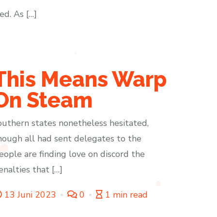
ed. As […]
This Means Warp
On Steam
outhern states nonetheless hesitated,
hough all had sent delegates to the
eople are finding love on discord the
enalties that […]
13 Juni 2023
0
1 min read