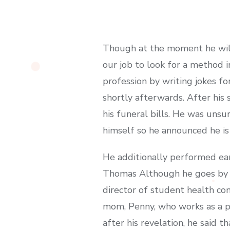
Though at the moment he will 
our job to look for a method i
profession by writing jokes f
shortly afterwards. After his
his funeral bills. He was uns
himself so he announced he is
He additionally performed ea
Thomas Although he goes by th
director of student health co
mom, Penny, who works as a ps
after his revelation, he said t