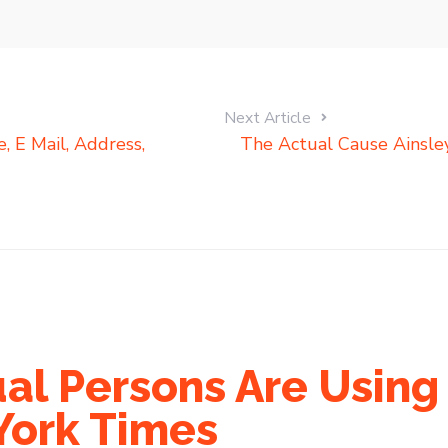
Next Article
 E Mail, Address,
The Actual Cause Ainsley
al Persons Are Using 
York Times