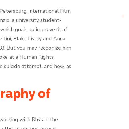
. Petersburg International Film
zio, a university student-
which goals to improve deaf
ellini, Blake Lively and Anna
018. But you may recognize him
spoke at a Human Rights
e suicide attempt, and how, as
raphy of
 working with Rhys in the
se the actors performed