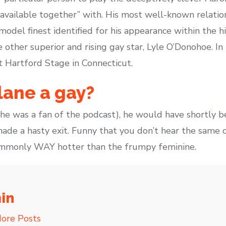
available together” with. His most well-known relati
model finest identified for his appearance within the 
other superior and rising gay star, Lyle O’Donohoe. In
t Hartford Stage in Connecticut.
lane a gay?
 he was a fan of the podcast), he would have shortly b
ade a hasty exit. Funny that you don’t hear the same c
ommonly WAY hotter than the frumpy feminine.
in
ore Posts