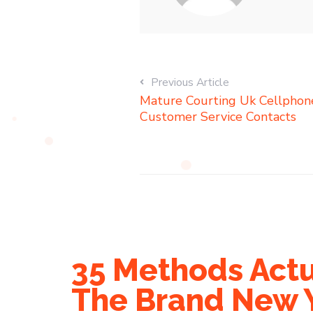
Previous Article
Mature Courting Uk Cellphone,
Customer Service Contacts
35 Methods Actu
The Brand New 