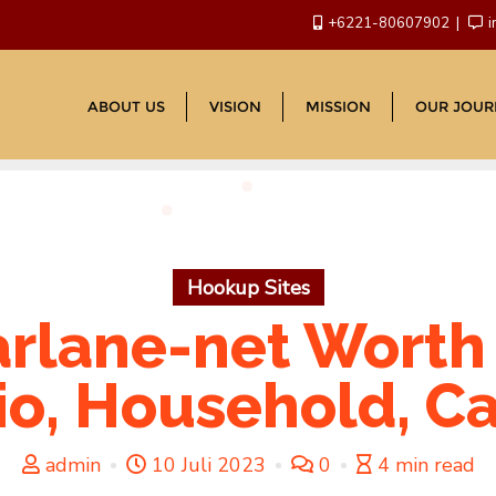
+6221-80607902
i
ABOUT US
VISION
MISSION
OUR JOUR
Hookup Sites
rlane-net Worth 2
io, Household, Ca
admin
10 Juli 2023
0
4 min read