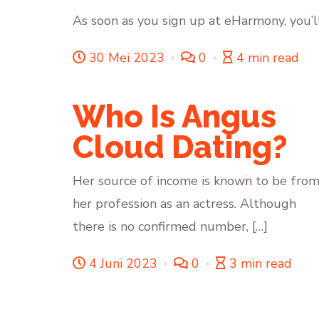
As soon as you sign up at eHarmony, you’l
30 Mei 2023
0
4 min read
Who Is Angus
Cloud Dating?
Her source of income is known to be fro
her profession as an actress. Although
there is no confirmed number, […]
4 Juni 2023
0
3 min read