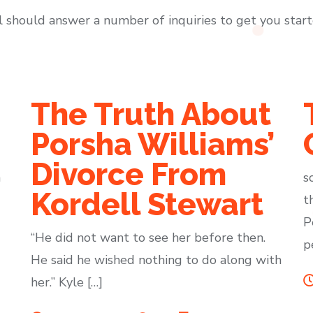
l should answer a number of inquiries to get you start
The Truth About
Porsha Williams’
Divorce From
m
s
Kordell Stewart
t
P
“He did not want to see her before then.
p
He said he wished nothing to do along with
her.” Kyle […]