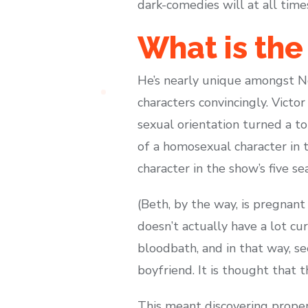
dark-comedies will at all time
What is the
He’s nearly unique amongst Nor
characters convincingly. Victo
sexual orientation turned a to
of a homosexual character in 
character in the show’s five s
(Beth, by the way, is pregnant 
doesn’t actually have a lot cur
bloodbath, and in that way, s
boyfriend. It is thought that 
This meant discovering proper