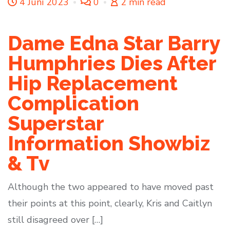
4 Juni 2023
0
2 min read
Dame Edna Star Barry
Humphries Dies After
Hip Replacement
Complication
Superstar
Information Showbiz
& Tv
Although the two appeared to have moved past
their points at this point, clearly, Kris and Caitlyn
still disagreed over […]