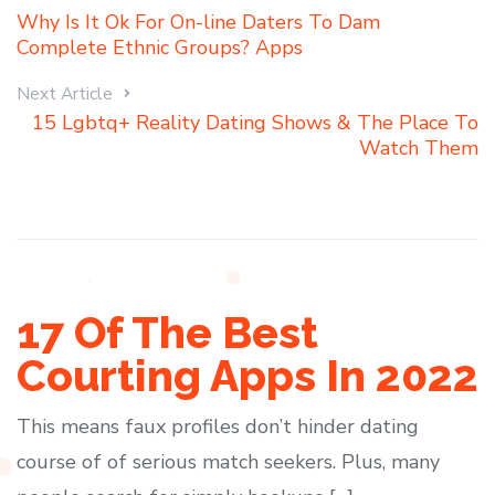
Why Is It Ok For On-line Daters To Dam
Complete Ethnic Groups? Apps
Next Article
15 Lgbtq+ Reality Dating Shows & The Place To
Watch Them
17 Of The Best
Courting Apps In 2022
This means faux profiles don’t hinder dating
course of of serious match seekers. Plus, many