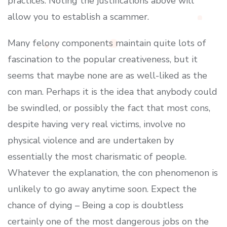
practices. Noting the justifications above will
allow you to establish a scammer.
Many felony components maintain quite lots of
fascination to the popular creativeness, but it
seems that maybe none are as well-liked as the
con man. Perhaps it is the idea that anybody could
be swindled, or possibly the fact that most cons,
despite having very real victims, involve no
physical violence and are undertaken by
essentially the most charismatic of people.
Whatever the explanation, the con phenomenon is
unlikely to go away anytime soon. Expect the
chance of dying – Being a cop is doubtless
certainly one of the most dangerous jobs on the