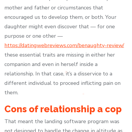
mother and father or circumstances that
encouraged us to develop them, or both. Your
daughter might even discover that — for one
purpose or one other —
https://datingwebreviews.com/benaughty-review/
these essential traits are missing in either her
companion and even in herself inside a
relationship. In that case, it’s a disservice to a
different individual to proceed inflicting pain on
them.
Cons of relationship a cop
That meant the landing software program was
not designed to handle the change in altitude as