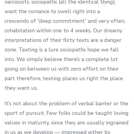
narcissists, sociopaths (all the identical thing),
want the romance to swell right into a
crescendo of “deep commitment” and very often,
cohabitation within one to 4 weeks. Our dreamy
interpretations of their flirty texts are a danger
zone. Texting is a lure sociopaths hope we fall
into. We simply believe there’s a complete lot
going on between us with zero effort on their
part therefore, texting places us right the place
they want us.
It’s not about the problem of verbal banter or the
sport of pursuit. Few folks could be taught loving
values in maturity, since they are usually ingrained
in us as we develop — impressed either by