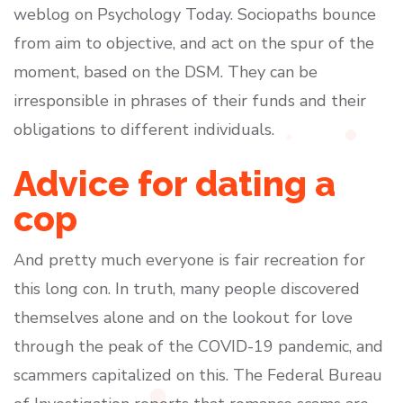
weblog on Psychology Today. Sociopaths bounce
from aim to objective, and act on the spur of the
moment, based on the DSM. They can be
irresponsible in phrases of their funds and their
obligations to different individuals.
Advice for dating a
cop
And pretty much everyone is fair recreation for
this long con. In truth, many people discovered
themselves alone and on the lookout for love
through the peak of the COVID-19 pandemic, and
scammers capitalized on this. The Federal Bureau