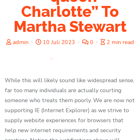
Charlotte” To
Martha Stewart
admin
10 Juli 2023
0
2 min read
While this will likely sound like widespread sense,
far too many individuals are actually courting
someone who treats them poorly. We are now not
supporting IE (Internet Explorer) as we strive to
supply website experiences for browsers that
help new internet requirements and security