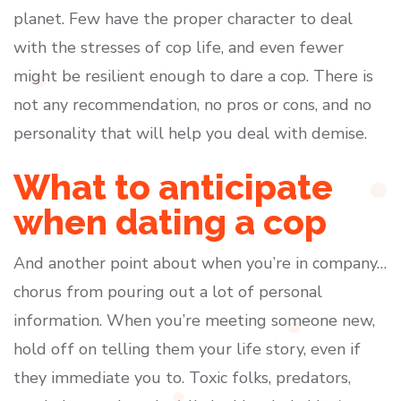
planet. Few have the proper character to deal
with the stresses of cop life, and even fewer
might be resilient enough to dare a cop. There is
not any recommendation, no pros or cons, and no
personality that will help you deal with demise.
What to anticipate
when dating a cop
And another point about when you’re in company…
chorus from pouring out a lot of personal
information. When you’re meeting someone new,
hold off on telling them your life story, even if
they immediate you to. Toxic folks, predators,