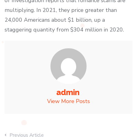
of Investigation reports that romance scams are
multiplying. In 2021, they price greater than
24,000 Americans about $1 billion, up a
staggering quantity from $304 million in 2020.
admin
View More Posts
Previous Article