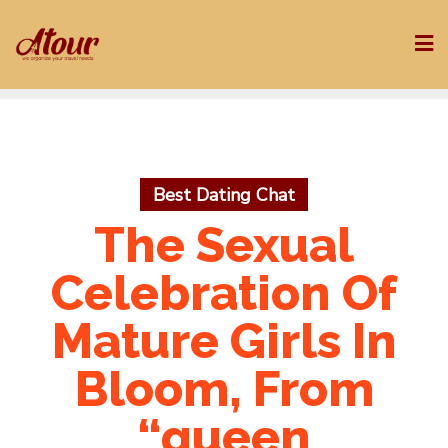
Skip
to
content
Best Dating Chat
The Sexual
Celebration Of
Mature Girls In
Bloom, From
“queen