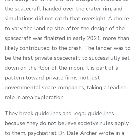
the spacecraft handed over the crater rim, and
simulations did not catch that oversight. A choice
to vary the landing site, after the design of the
spacecraft was finalized in early 2021, more than
likely contributed to the crash. The lander was to
be the first private spacecraft to successfully set
down on the floor of the moon. It is part of a
pattern toward private firms, not just
governmental space companies, taking a leading
role in area exploration.
They break guidelines and legal guidelines
because they do not believe society’s rules apply
to them, psychiatrist Dr. Dale Archer wrote in a