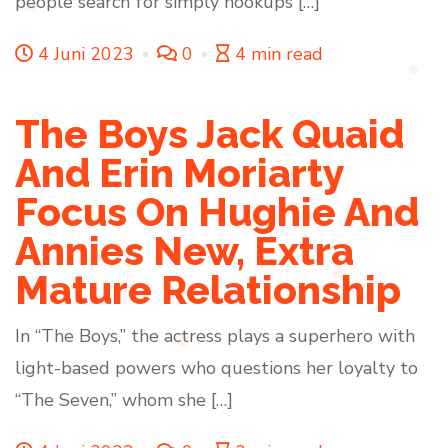
people search for simply hookups […]
4 Juni 2023
0
4 min read
The Boys Jack Quaid
And Erin Moriarty
Focus On Hughie And
Annies New, Extra
Mature Relationship
In “The Boys,” the actress plays a superhero with
light-based powers who questions her loyalty to
“The Seven,” whom she […]