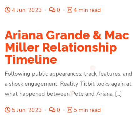
4 Juni 2023
0
4 min read
Ariana Grande & Mac
Miller Relationship
Timeline
Following public appearances, track features, and
a shock engagement, Reality Titbit looks again at
what happened between Pete and Ariana. […]
5 Juni 2023
0
5 min read