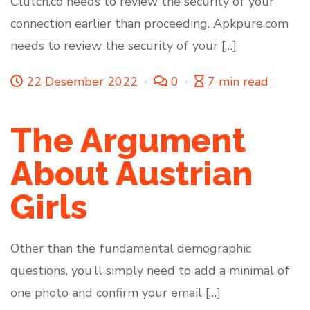
Clutch.co needs to review the security of your
connection earlier than proceeding. Apkpure.com
needs to review the security of your […]
22 Desember 2022
0
7 min read
The Argument
About Austrian
Girls
Other than the fundamental demographic
questions, you’ll simply need to add a minimal of
one photo and confirm your email […]