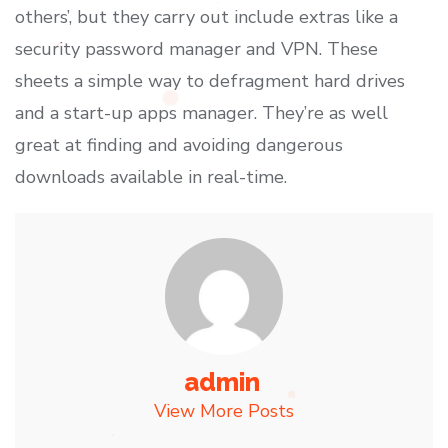
others’, but they carry out include extras like a
security password manager and VPN. These
sheets a simple way to defragment hard drives
and a start-up apps manager. They’re as well
great at finding and avoiding dangerous
downloads available in real-time.
admin
View More Posts