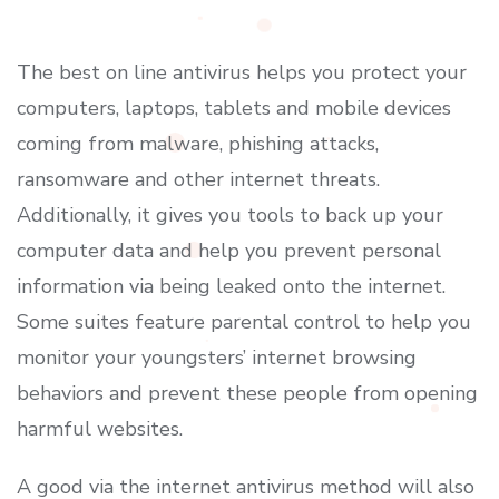
The best on line antivirus helps you protect your
computers, laptops, tablets and mobile devices
coming from malware, phishing attacks,
ransomware and other internet threats.
Additionally, it gives you tools to back up your
computer data and help you prevent personal
information via being leaked onto the internet.
Some suites feature parental control to help you
monitor your youngsters’ internet browsing
behaviors and prevent these people from opening
harmful websites.
A good via the internet antivirus method will also