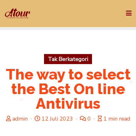
Skip
to
content
Tak Berkategori
The way to select
the Best On line
Antivirus
admin
12 Juli 2023
0
1 min read