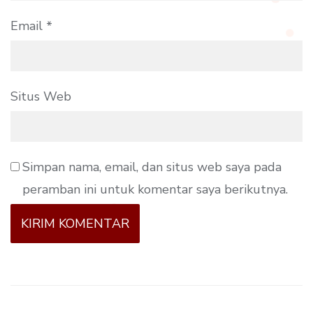
Email
*
Situs Web
Simpan nama, email, dan situs web saya pada
peramban ini untuk komentar saya berikutnya.