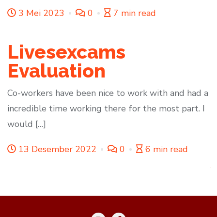
3 Mei 2023
0
7 min read
Livesexcams
Evaluation
Co-workers have been nice to work with and had a
incredible time working there for the most part. I
would […]
13 Desember 2022
0
6 min read