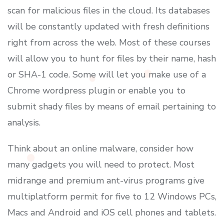
scan for malicious files in the cloud. Its databases
will be constantly updated with fresh definitions
right from across the web. Most of these courses
will allow you to hunt for files by their name, hash
or SHA-1 code. Some will let you make use of a
Chrome wordpress plugin or enable you to
submit shady files by means of email pertaining to
analysis.
Think about an online malware, consider how
many gadgets you will need to protect. Most
midrange and premium ant-virus programs give
multiplatform permit for five to 12 Windows PCs,
Macs and Android and iOS cell phones and tablets.