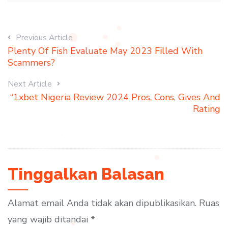
Previous Article
Plenty Of Fish Evaluate May 2023 Filled With
Scammers?
Next Article
“1xbet Nigeria Review 2024 Pros, Cons, Gives And
Rating
Tinggalkan Balasan
Alamat email Anda tidak akan dipublikasikan.
Ruas
yang wajib ditandai
*