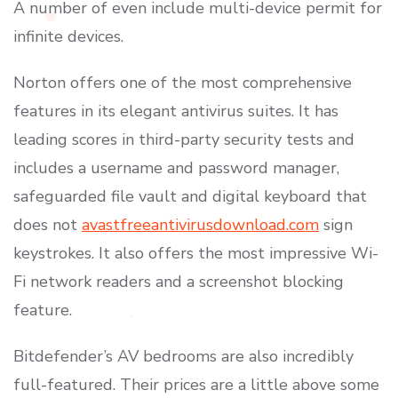
A number of even include multi-device permit for
infinite devices.
Norton offers one of the most comprehensive
features in its elegant antivirus suites. It has
leading scores in third-party security tests and
includes a username and password manager,
safeguarded file vault and digital keyboard that
does not
avastfreeantivirusdownload.com
sign
keystrokes. It also offers the most impressive Wi-
Fi network readers and a screenshot blocking
feature.
Bitdefender’s AV bedrooms are also incredibly
full-featured. Their prices are a little above some