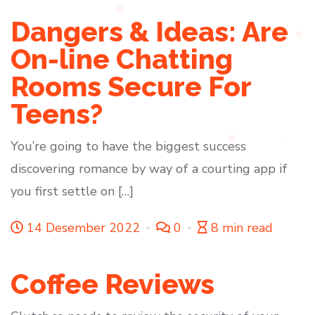
Dangers & Ideas: Are
On-line Chatting
Rooms Secure For
Teens?
You’re going to have the biggest success
discovering romance by way of a courting app if
you first settle on […]
14 Desember 2022
0
8 min read
Coffee Reviews