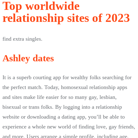
Top worldwide
relationship sites of 2023
find extra singles.
Ashley dates
It is a superb courting app for wealthy folks searching for
the perfect match. Today, homosexual relationship apps
and sites make life easier for so many gay, lesbian,
bisexual or trans folks. By logging into a relationship
website or downloading a dating app, you’ll be able to
experience a whole new world of finding love, gay friends,
and more. Users arrange a simple profile, including age,