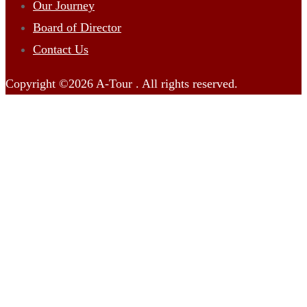
Our Journey
Board of Director
Contact Us
Copyright ©2026 A-Tour . All rights reserved.