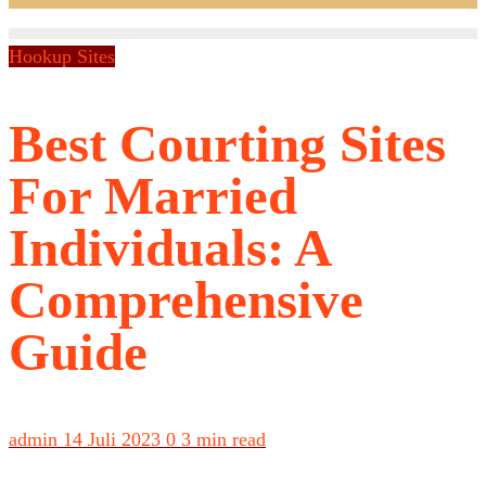
Hookup Sites
Best Courting Sites
For Married
Individuals: A
Comprehensive
Guide
admin
14 Juli 2023
0
3 min read