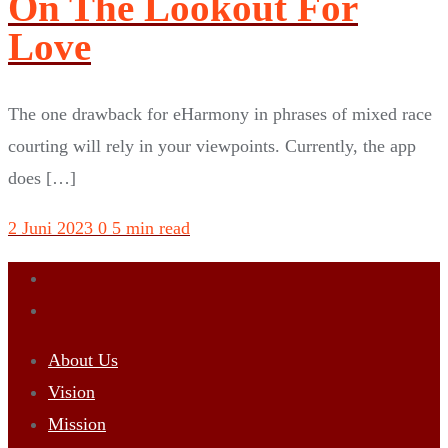
On The Lookout For
Love
The one drawback for eHarmony in phrases of mixed race
courting will rely in your viewpoints. Currently, the app
does […]
2 Juni 2023
0
5 min read
About Us
Vision
Mission