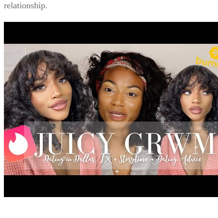
relationship.