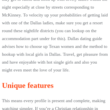
night especially at close by streets corresponding to
McKinney. To velocity up your probabilities of getting laid
with one of the Dallas ladies, make sure you get a resort
round these nightlife districts (you can lookup on the
accommodation part under for this). Dallas dating guide
advises how to choose up Texan women and the method to
hookup with local girls in Dallas. Travel, get pleasure from
and have enjoyable with hot single girls and also you
might even meet the love of your life.
Unique features
This means every profile is present and complete, making
watching simpler. If you’re a Christian relationship in