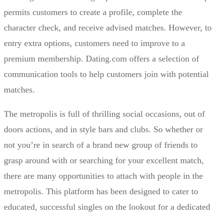
permits customers to create a profile, complete the
character check, and receive advised matches. However, to
entry extra options, customers need to improve to a
premium membership. Dating.com offers a selection of
communication tools to help customers join with potential
matches.
The metropolis is full of thrilling social occasions, out of
doors actions, and in style bars and clubs. So whether or
not you’re in search of a brand new group of friends to
grasp around with or searching for your excellent match,
there are many opportunities to attach with people in the
metropolis. This platform has been designed to cater to
educated, successful singles on the lookout for a dedicated