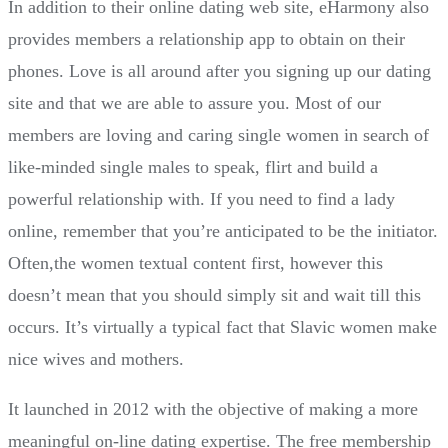
In addition to their online dating web site, eHarmony also
provides members a relationship app to obtain on their
phones. Love is all around after you signing up our dating
site and that we are able to assure you. Most of our
members are loving and caring single women in search of
like-minded single males to speak, flirt and build a
powerful relationship with. If you need to find a lady
online, remember that you’re anticipated to be the initiator.
Often,the women textual content first, however this
doesn’t mean that you should simply sit and wait till this
occurs. It’s virtually a typical fact that Slavic women make
nice wives and mothers.
It launched in 2012 with the objective of making a more
meaningful on-line dating expertise. The free membership