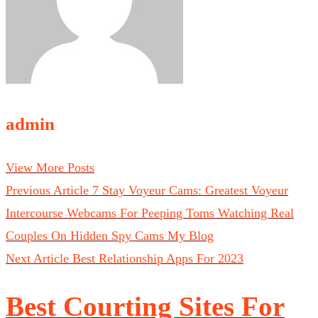
admin
View More Posts
Previous Article
7 Stay Voyeur Cams: Greatest Voyeur
Intercourse Webcams For Peeping Toms Watching Real
Couples On Hidden Spy Cams My Blog
Next Article
Best Relationship Apps For 2023
Best Courting Sites For