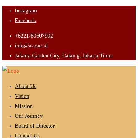
Skip
Instagram
to
Facebook
content
+6221-80607902
info@a-tour.id
Jakarta Garden City, Cakung, Jakarta Timur
About Us
Vision
Mission
Our Journey
Board of Director
Contact Us