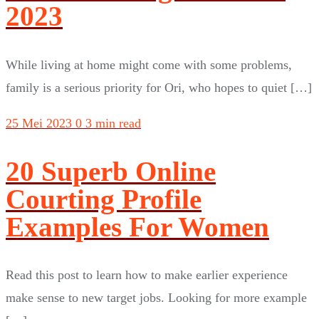
2023
While living at home might come with some problems,
family is a serious priority for Ori, who hopes to quiet […]
25 Mei 2023
0
3 min read
20 Superb Online
Courting Profile
Examples For Women
Read this post to learn how to make earlier experience
make sense to new target jobs. Looking for more example