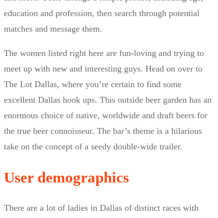
education and profession, then search through potential
matches and message them.
The women listed right here are fun-loving and trying to
meet up with new and interesting guys. Head on over to
The Lot Dallas, where you’re certain to find some
excellent Dallas hook ups. This outside beer garden has an
enormous choice of native, worldwide and draft beers for
the true beer connoisseur. The bar’s theme is a hilarious
take on the concept of a seedy double-wide trailer.
User demographics
There are a lot of ladies in Dallas of distinct races with