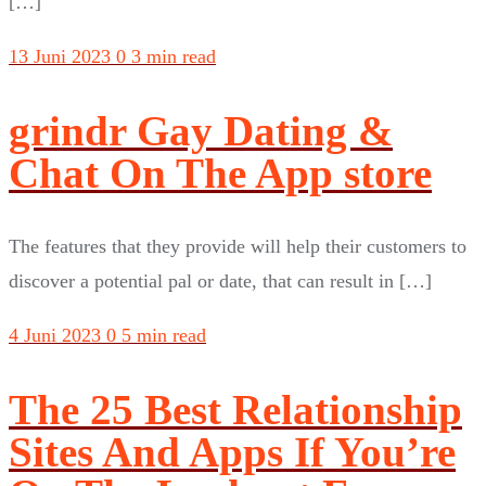
[…]
13 Juni 2023
0
3 min read
‎grindr Gay Dating &
Chat On The App store
The features that they provide will help their customers to
discover a potential pal or date, that can result in […]
4 Juni 2023
0
5 min read
The 25 Best Relationship
Sites And Apps If You’re