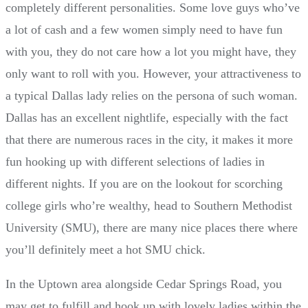
completely different personalities. Some love guys who’ve
a lot of cash and a few women simply need to have fun
with you, they do not care how a lot you might have, they
only want to roll with you. However, your attractiveness to
a typical Dallas lady relies on the persona of such woman.
Dallas has an excellent nightlife, especially with the fact
that there are numerous races in the city, it makes it more
fun hooking up with different selections of ladies in
different nights. If you are on the lookout for scorching
college girls who’re wealthy, head to Southern Methodist
University (SMU), there are many nice places there where
you’ll definitely meet a hot SMU chick.
In the Uptown area alongside Cedar Springs Road, you
may get to fulfill and hook up with lovely ladies within the