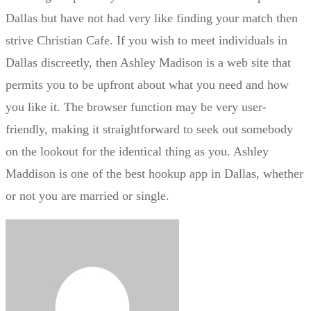
Dallas but have not had very like finding your match then
strive Christian Cafe. If you wish to meet individuals in
Dallas discreetly, then Ashley Madison is a web site that
permits you to be upfront about what you need and how
you like it. The browser function may be very user-
friendly, making it straightforward to seek out somebody
on the lookout for the identical thing as you. Ashley
Maddison is one of the best hookup app in Dallas, whether
or not you are married or single.