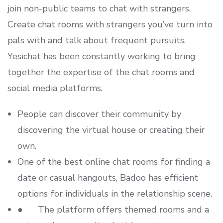
join non-public teams to chat with strangers.
Create chat rooms with strangers you’ve turn into
pals with and talk about frequent pursuits.
Yesichat has been constantly working to bring
together the expertise of the chat rooms and
social media platforms.
People can discover their community by
discovering the virtual house or creating their
own.
One of the best online chat rooms for finding a
date or casual hangouts, Badoo has efficient
options for individuals in the relationship scene.
● The platform offers themed rooms and a