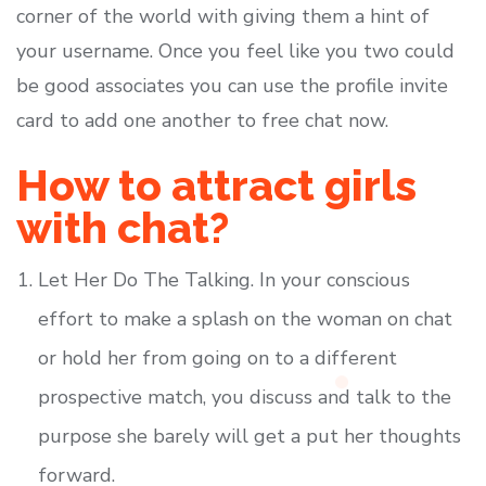
corner of the world with giving them a hint of
your username. Once you feel like you two could
be good associates you can use the profile invite
card to add one another to free chat now.
How to attract girls
with chat?
Let Her Do The Talking. In your conscious
effort to make a splash on the woman on chat
or hold her from going on to a different
prospective match, you discuss and talk to the
purpose she barely will get a put her thoughts
forward.