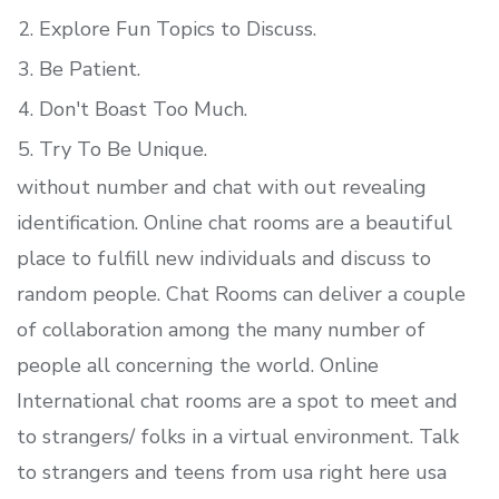
Explore Fun Topics to Discuss.
Be Patient.
Don't Boast Too Much.
Try To Be Unique.
without number and chat with out revealing
identification. Online chat rooms are a beautiful
place to fulfill new individuals and discuss to
random people. Chat Rooms can deliver a couple
of collaboration among the many number of
people all concerning the world. Online
International chat rooms are a spot to meet and
to strangers/ folks in a virtual environment. Talk
to strangers and teens from usa right here usa