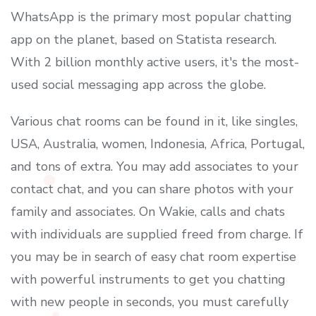
WhatsApp is the primary most popular chatting
app on the planet, based on Statista research.
With 2 billion monthly active users, it's the most-
used social messaging app across the globe.
Various chat rooms can be found in it, like singles,
USA, Australia, women, Indonesia, Africa, Portugal,
and tons of extra. You may add associates to your
contact chat, and you can share photos with your
family and associates. On Wakie, calls and chats
with individuals are supplied freed from charge. If
you may be in search of easy chat room expertise
with powerful instruments to get you chatting
with new people in seconds, you must carefully