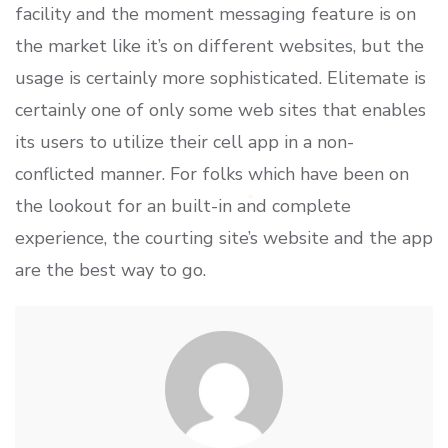
facility and the moment messaging feature is on
the market like it’s on different websites, but the
usage is certainly more sophisticated. Elitemate is
certainly one of only some web sites that enables
its users to utilize their cell app in a non-
conflicted manner. For folks which have been on
the lookout for an built-in and complete
experience, the courting site’s website and the app
are the best way to go.