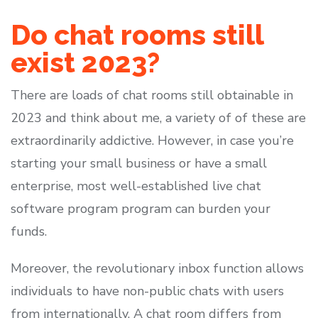
Do chat rooms still
exist 2023?
There are loads of chat rooms still obtainable in
2023 and think about me, a variety of of these are
extraordinarily addictive. However, in case you’re
starting your small business or have a small
enterprise, most well-established live chat
software program program can burden your
funds.
Moreover, the revolutionary inbox function allows
individuals to have non-public chats with users
from internationally. A chat room differs from