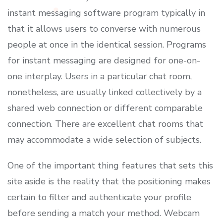
instant messaging software program typically in
that it allows users to converse with numerous
people at once in the identical session. Programs
for instant messaging are designed for one-on-
one interplay. Users in a particular chat room,
nonetheless, are usually linked collectively by a
shared web connection or different comparable
connection. There are excellent chat rooms that
may accommodate a wide selection of subjects.
One of the important thing features that sets this
site aside is the reality that the positioning makes
certain to filter and authenticate your profile
before sending a match your method. Webcam