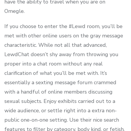
have the ability to travel when you are on
Omegle.
If you choose to enter the #Lewd room, you’ll be
met with other online users on the gray message
characteristic. While not all that advanced,
LewdChat doesn’t shy away from throwing you
proper into a chat room without any real
clarification of what you’ll be met with. It’s
essentially a sexting message forum crammed
with a handful of online members discussing
sexual subjects. Enjoy exhibits carried out to a
wide audience, or settle right into a extra non-
public one-on-one setting. Use their nice search
features to filter by category, body kind, or fetish.