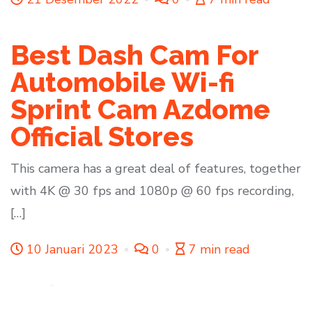
Best Dash Cam For
Automobile Wi-fi
Sprint Cam Azdome
Official Stores
This camera has a great deal of features, together
with 4K @ 30 fps and 1080p @ 60 fps recording,
[…]
10 Januari 2023
0
7 min read