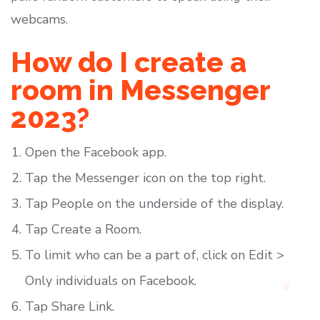
webcams.
How do I create a
room in Messenger
2023?
Open the Facebook app.
Tap the Messenger icon on the top right.
Tap People on the underside of the display.
Tap Create a Room.
To limit who can be a part of, click on Edit >
Only individuals on Facebook.
Tap Share Link.