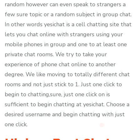
random however can even speak to strangers a
few sure topic or a random subject in group chat.
In other words yesichat is a cell chatting site that
lets you chat online with strangers using your
mobile phones in group and one to at least one
private chat rooms. We try to take your
experience of phone chat online to another
degree. We like moving to totally different chat
rooms and not just stick to 1. Just one click to
begin to chatting,sure, just one click on is
sufficient to begin chatting at yesichat. Choose a
desired username and begin chatting with just
one click.