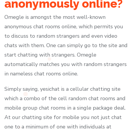
anonymously online?
Omegle is amongst the most well-known
anonymous chat rooms online, which permits you
to discuss to random strangers and even video
chats with them. One can simply go to the site and
start chatting with strangers. Omegle
automatically matches you with random strangers
in nameless chat rooms online.
Simply saying, yesichat is a cellular chatting site
which a combo of the cell random chat rooms and
mobile group chat rooms in a single package deal.
At our chatting site for mobile you not just chat
one to a minimum of one with individuals at