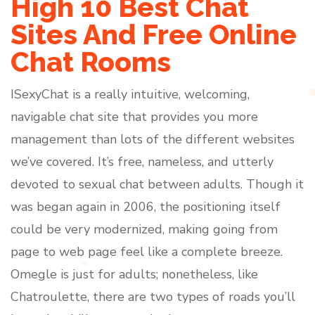
High 10 Best Chat
Sites And Free Online
Chat Rooms
ISexyChat is a really intuitive, welcoming,
navigable chat site that provides you more
management than lots of the different websites
we’ve covered. It’s free, nameless, and utterly
devoted to sexual chat between adults. Though it
was began again in 2006, the positioning itself
could be very modernized, making going from
page to web page feel like a complete breeze.
Omegle is just for adults; nonetheless, like
Chatroulette, there are two types of roads you’ll