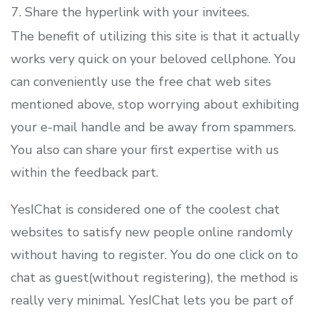
Share the hyperlink with your invitees.
The benefit of utilizing this site is that it actually
works very quick on your beloved cellphone. You
can conveniently use the free chat web sites
mentioned above, stop worrying about exhibiting
your e-mail handle and be away from spammers.
You also can share your first expertise with us
within the feedback part.
YesIChat is considered one of the coolest chat
websites to satisfy new people online randomly
without having to register. You do one click on to
chat as guest(without registering), the method is
really very minimal. YesIChat lets you be part of