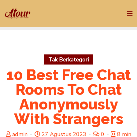
Skip
to
content
Tak Berkategori
10 Best Free Chat
Rooms To Chat
Anonymously
With Strangers
admin
27 Agustus 2023
0
8 min