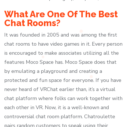
What Are One Of The Best
Chat Rooms?
It was founded in 2005 and was among the first
chat rooms to have video games in it. Every person
is encouraged to make associates utilizing all the
features Moco Space has. Moco Space does that
by emulating a playground and creating a
protected and fun space for everyone. If you have
never heard of VRChat earlier than, it’s a virtual
chat platform where folks can work together with
each other in VR. Now, it is a well-known and
controversial chat room platform. Chatroulette
pairs random customers to speak using their