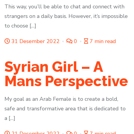
This way, you’ll be able to chat and connect with
strangers on a daily basis. However, it’s impossible
to choose […]
31 Desember 2022
0
7 min read
Syrian Girl – A
Mans Perspective
My goal as an Arab Female is to create a bold,
safe and transformative area that is dedicated to
a […]
21 Desember 2022
0
7 min read