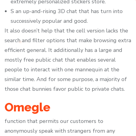
extremely personalized stickers store.
S an up-and-rising 3D chat that has turn into
successively popular and good.
It also doesn’t help that the cell version lacks the
search and filter options that make browsing extra
efficient general. It additionally has a large and
mostly free public chat that enables several
people to interact with one mannequin at the
similar time. And for some purpose, a majority of
those chat bunnies favor public to private chats.
Omegle
function that permits our customers to
anonymously speak with strangers from any