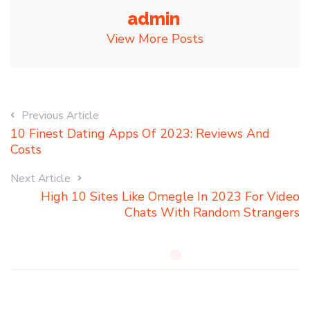
admin
View More Posts
Previous Article
10 Finest Dating Apps Of 2023: Reviews And
Costs
Next Article
High 10 Sites Like Omegle In 2023 For Video
Chats With Random Strangers