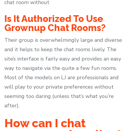
chat room without
Is It Authorized To Use
Grownup Chat Rooms?
Their group is overwhelmingly large and diverse
and it helps to keep the chat rooms lively. The
site’s interface is fairly easy and provides an easy
way to navigate via the quite a few fun rooms.
Most of the models on LJ are professionals and
will play to your private preferences without
seeming too daring (unless that’s what you’re
after).
How can I chat