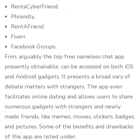
RentaCyberFriend.
Phrendly.
RentAFriend.
Fiverr.
Facebook Groups.
Frim, arguably the top free nameless chat app
presently obtainable, can be accessed on both iOS
and Android gadgets. It presents a broad vary of
debate matters with strangers. The app even
facilitates online dating and allows users to share
numerous gadgets with strangers and newly
made friends, like memes, movies, stickers, badges,
and pictures. Some of the benefits and drawbacks
of this app are listed under.