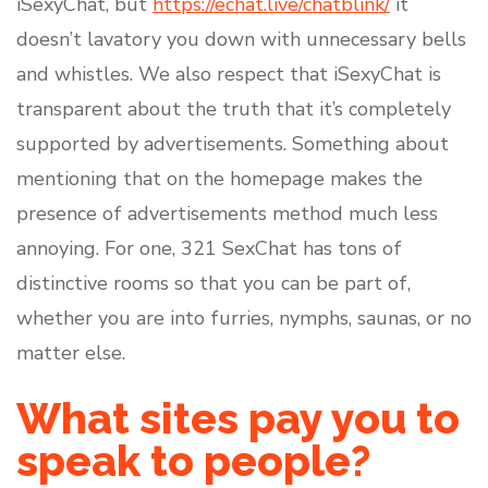
iSexyChat, but
https://echat.live/chatblink/
it
doesn’t lavatory you down with unnecessary bells
and whistles. We also respect that iSexyChat is
transparent about the truth that it’s completely
supported by advertisements. Something about
mentioning that on the homepage makes the
presence of advertisements method much less
annoying. For one, 321 SexChat has tons of
distinctive rooms so that you can be part of,
whether you are into furries, nymphs, saunas, or no
matter else.
What sites pay you to
speak to people?