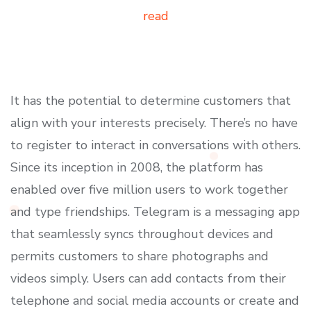
read
It has the potential to determine customers that
align with your interests precisely. There’s no have
to register to interact in conversations with others.
Since its inception in 2008, the platform has
enabled over five million users to work together
and type friendships. Telegram is a messaging app
that seamlessly syncs throughout devices and
permits customers to share photographs and
videos simply. Users can add contacts from their
telephone and social media accounts or create and