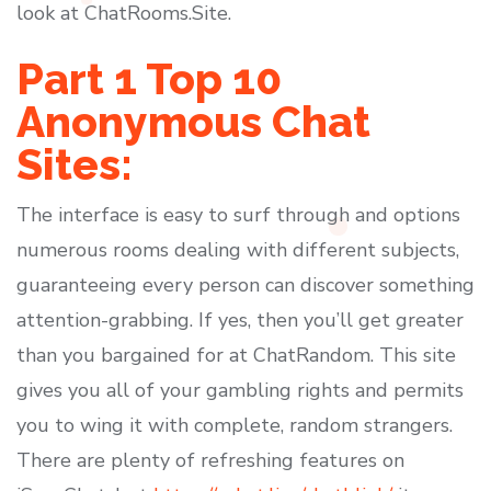
look at ChatRooms.Site.
Part 1 Top 10
Anonymous Chat
Sites:
The interface is easy to surf through and options
numerous rooms dealing with different subjects,
guaranteeing every person can discover something
attention-grabbing. If yes, then you’ll get greater
than you bargained for at ChatRandom. This site
gives you all of your gambling rights and permits
you to wing it with complete, random strangers.
There are plenty of refreshing features on