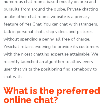
numerous chat rooms based mostly on area and
pursuits from around the globe. Private chatting
unlike other chat rooms website is a primary
feature of YesIChat. You can chat with strangers,
talk in personal chats, ship videos and pictures
without spending a penny, all free of charge.
Yesichat retains evolving to provide its customers
with the nicest chatting expertise attainable. We
recently launched an algorithm to allow every
user that visits the positioning find somebody to
chat with.
What is the preferred
online chat?