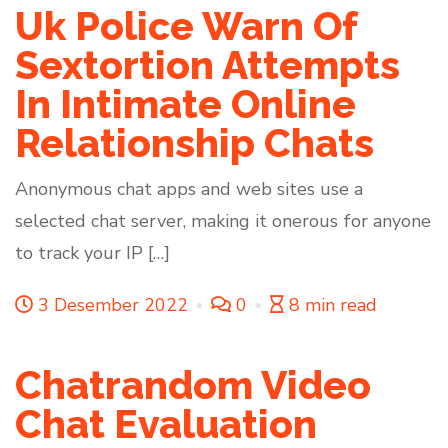
Uk Police Warn Of
Sextortion Attempts
In Intimate Online
Relationship Chats
Anonymous chat apps and web sites use a
selected chat server, making it onerous for anyone
to track your IP […]
3 Desember 2022
0
8 min read
Chatrandom Video
Chat Evaluation