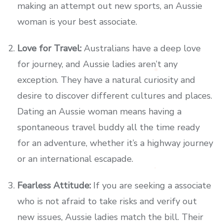
making an attempt out new sports, an Aussie
woman is your best associate.
Love for Travel:
Australians have a deep love
for journey, and Aussie ladies aren’t any
exception. They have a natural curiosity and
desire to discover different cultures and places.
Dating an Aussie woman means having a
spontaneous travel buddy all the time ready
for an adventure, whether it’s a highway journey
or an international escapade.
Fearless Attitude:
If you are seeking a associate
who is not afraid to take risks and verify out
new issues, Aussie ladies match the bill. Their