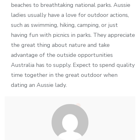
beaches to breathtaking national parks. Aussie
ladies usually have a love for outdoor actions,
such as swimming, hiking, camping, or just
having fun with picnics in parks. They appreciate
the great thing about nature and take
advantage of the outside opportunities
Australia has to supply. Expect to spend quality
time together in the great outdoor when
dating an Aussie lady.