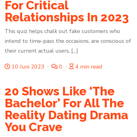
For Critical
Relationships In 2023
This quiz helps chalk out fake customers who
intend to time-pass the occasions, are conscious of
their current actual users, […]
10 Juni 2023
0
4 min read
20 Shows Like ‘The
Bachelor’ For All The
Reality Dating Drama
You Crave