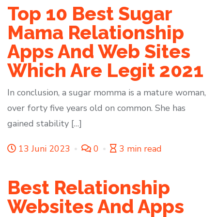
Top 10 Best Sugar
Mama Relationship
Apps And Web Sites
Which Are Legit 2021
In conclusion, a sugar momma is a mature woman,
over forty five years old on common. She has
gained stability […]
13 Juni 2023
0
3 min read
Best Relationship
Websites And Apps