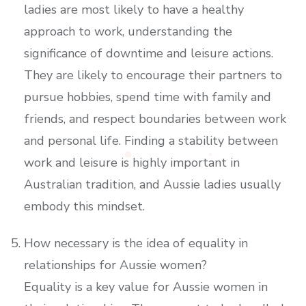
ladies are most likely to have a healthy
approach to work, understanding the
significance of downtime and leisure actions.
They are likely to encourage their partners to
pursue hobbies, spend time with family and
friends, and respect boundaries between work
and personal life. Finding a stability between
work and leisure is highly important in
Australian tradition, and Aussie ladies usually
embody this mindset.
How necessary is the idea of equality in
relationships for Aussie women?
Equality is a key value for Aussie women in