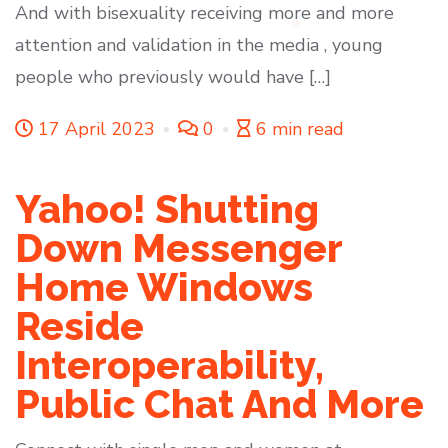
And with bisexuality receiving more and more
attention and validation in the media , young
people who previously would have […]
17 April 2023
0
6 min read
Yahoo! Shutting
Down Messenger
Home Windows
Reside
Interoperability,
Public Chat And More