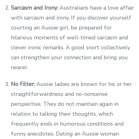
Sarcasm and Irony:
Australians have a love affair
with sarcasm and irony. If you discover yourself
courting an Aussie girl, be prepared for
hilarious moments of well-timed sarcasm and
clever ironic remarks. A good snort collectively
can strengthen your connection and bring you
nearer.
No Filter:
Aussie ladies are known for his or her
straightforwardness and no-nonsense
perspective. They do not maintain again in
relation to talking their thoughts, which
frequently ends in humorous conditions and
funny anecdotes. Dating an Aussie woman