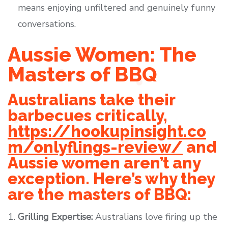
means enjoying unfiltered and genuinely funny
conversations.
Aussie Women: The
Masters of BBQ
Australians take their
barbecues critically,
https://hookupinsight.co
m/onlyflings-review/
and
Aussie women aren’t any
exception. Here’s why they
are the masters of BBQ:
Grilling Expertise:
Australians love firing up the