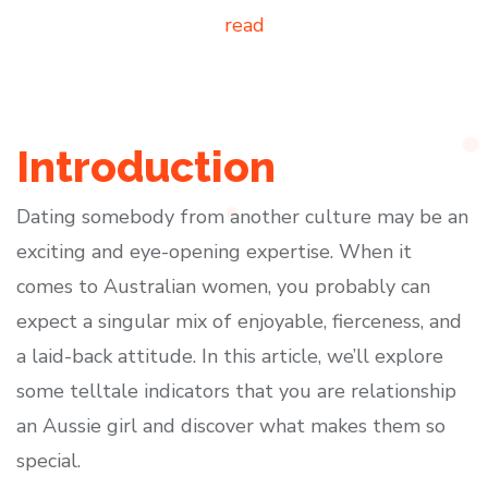
read
Introduction
Dating somebody from another culture may be an
exciting and eye-opening expertise. When it
comes to Australian women, you probably can
expect a singular mix of enjoyable, fierceness, and
a laid-back attitude. In this article, we’ll explore
some telltale indicators that you are relationship
an Aussie girl and discover what makes them so
special.