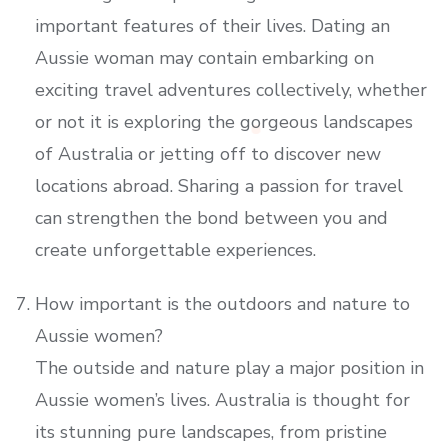
important features of their lives. Dating an
Aussie woman may contain embarking on
exciting travel adventures collectively, whether
or not it is exploring the gorgeous landscapes
of Australia or jetting off to discover new
locations abroad. Sharing a passion for travel
can strengthen the bond between you and
create unforgettable experiences.
How important is the outdoors and nature to
Aussie women?
The outside and nature play a major position in
Aussie women’s lives. Australia is thought for
its stunning pure landscapes, from pristine