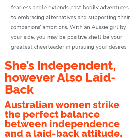
fearless angle extends past bodily adventures
to embracing alternatives and supporting their
companions’ ambitions. With an Aussie girl by
your side, you may be positive she’ll be your
greatest cheerleader in pursuing your desires.
She’s Independent,
however Also Laid-
Back
Australian women strike
the perfect balance
between independence
and a laid-back attitude.