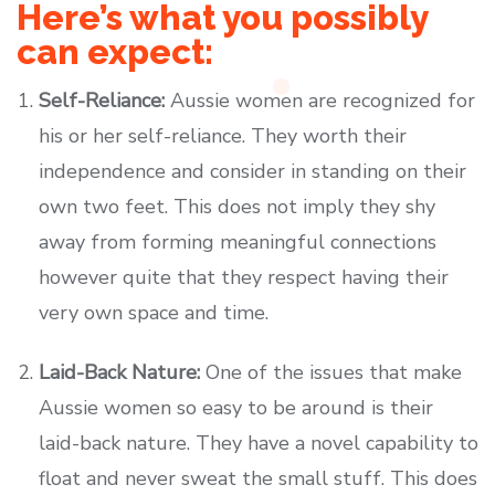
Here’s what you possibly
can expect:
Self-Reliance:
Aussie women are recognized for
his or her self-reliance. They worth their
independence and consider in standing on their
own two feet. This does not imply they shy
away from forming meaningful connections
however quite that they respect having their
very own space and time.
Laid-Back Nature:
One of the issues that make
Aussie women so easy to be around is their
laid-back nature. They have a novel capability to
float and never sweat the small stuff. This does