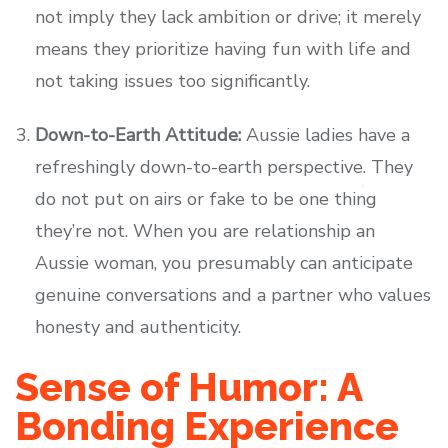
not imply they lack ambition or drive; it merely
means they prioritize having fun with life and
not taking issues too significantly.
Down-to-Earth Attitude:
Aussie ladies have a
refreshingly down-to-earth perspective. They
do not put on airs or fake to be one thing
they’re not. When you are relationship an
Aussie woman, you presumably can anticipate
genuine conversations and a partner who values
honesty and authenticity.
Sense of Humor: A
Bonding Experience