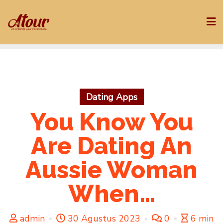
Skip
to
content
Dating Apps
You Know You
Are Dating An
Aussie Woman
When…
admin
30 Agustus 2023
0
6 min