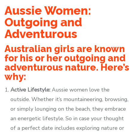
Aussie Women:
Outgoing and
Adventurous
Australian girls are known
for his or her outgoing and
adventurous nature. Here’s
why:
Active Lifestyle:
Aussie women love the
outside. Whether it’s mountaineering, browsing,
or simply lounging on the beach, they embrace
an energetic lifestyle. So in case your thought
of a perfect date includes exploring nature or