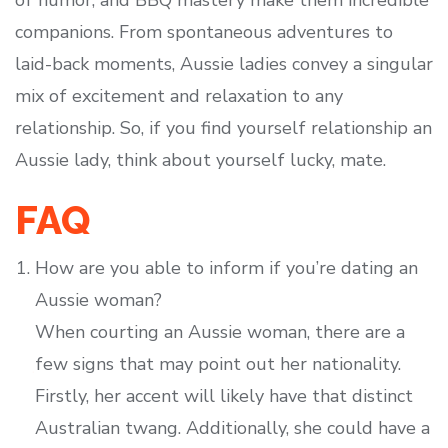
of humor, and BBQ mastery make them incredible
companions. From spontaneous adventures to
laid-back moments, Aussie ladies convey a singular
mix of excitement and relaxation to any
relationship. So, if you find yourself relationship an
Aussie lady, think about yourself lucky, mate.
FAQ
How are you able to inform if you’re dating an
Aussie woman?
When courting an Aussie woman, there are a
few signs that may point out her nationality.
Firstly, her accent will likely have that distinct
Australian twang. Additionally, she could have a