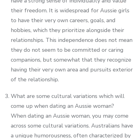
have a strong sense of individuality and value
their freedom. It is widespread for Aussie girls
to have their very own careers, goals, and
hobbies, which they prioritize alongside their
relationships. This independence does not mean
they do not seem to be committed or caring
companions, but somewhat that they recognize
having their very own area and pursuits exterior
of the relationship.
What are some cultural variations which will
come up when dating an Aussie woman?
When dating an Aussie woman, you may come
across some cultural variations. Australians have
a unique humorousness, often characterized by