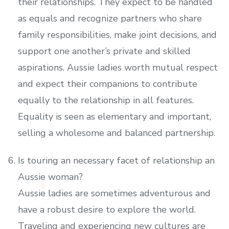
their relationships. They expect to be handled
as equals and recognize partners who share
family responsibilities, make joint decisions, and
support one another’s private and skilled
aspirations. Aussie ladies worth mutual respect
and expect their companions to contribute
equally to the relationship in all features.
Equality is seen as elementary and important,
selling a wholesome and balanced partnership.
Is touring an necessary facet of relationship an
Aussie woman?
Aussie ladies are sometimes adventurous and
have a robust desire to explore the world.
Traveling and experiencing new cultures are