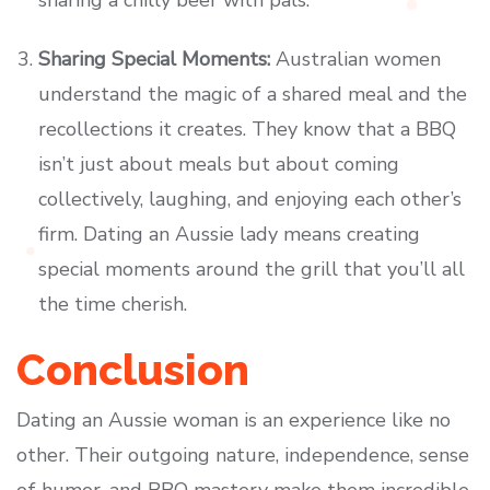
sharing a chilly beer with pals.
Sharing Special Moments:
Australian women
understand the magic of a shared meal and the
recollections it creates. They know that a BBQ
isn’t just about meals but about coming
collectively, laughing, and enjoying each other’s
firm. Dating an Aussie lady means creating
special moments around the grill that you’ll all
the time cherish.
Conclusion
Dating an Aussie woman is an experience like no
other. Their outgoing nature, independence, sense