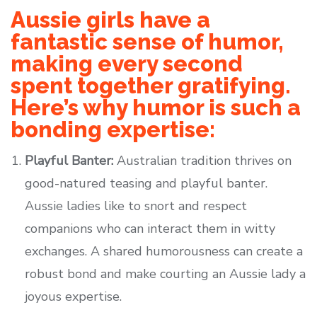
Aussie girls have a
fantastic sense of humor,
making every second
spent together gratifying.
Here’s why humor is such a
bonding expertise:
Playful Banter:
Australian tradition thrives on
good-natured teasing and playful banter.
Aussie ladies like to snort and respect
companions who can interact them in witty
exchanges. A shared humorousness can create a
robust bond and make courting an Aussie lady a
joyous expertise.