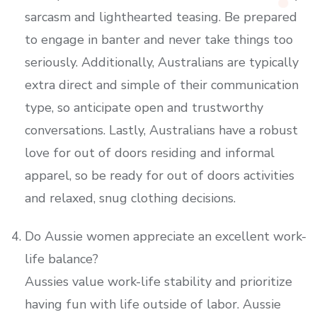
sarcasm and lighthearted teasing. Be prepared
to engage in banter and never take things too
seriously. Additionally, Australians are typically
extra direct and simple of their communication
type, so anticipate open and trustworthy
conversations. Lastly, Australians have a robust
love for out of doors residing and informal
apparel, so be ready for out of doors activities
and relaxed, snug clothing decisions.
Do Aussie women appreciate an excellent work-
life balance?
Aussies value work-life stability and prioritize
having fun with life outside of labor. Aussie