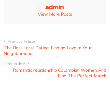
admin
View More Posts
Previous Article
The Best Local Dating: Finding Love In Your
Neighborhood
Next Article
Romantic relationship Colombian Women And
Find The Perfect Match