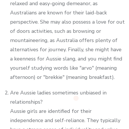
relaxed and easy-going demeanor, as
Australians are known for their laid-back
perspective. She may also possess a love for out
of doors activities, such as browsing or
mountaineering, as Australia offers plenty of
alternatives for journey. Finally, she might have
a keenness for Aussie slang, and you might find
yourself studying words like "arvo" (meaning
afternoon) or "brekkie" (meaning breakfast).
Are Aussie ladies sometimes unbiased in
relationships?
Aussie girls are identified for their
independence and self-reliance. They typically