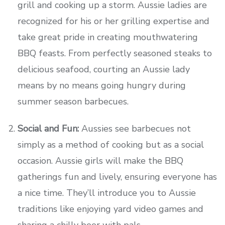
grill and cooking up a storm. Aussie ladies are
recognized for his or her grilling expertise and
take great pride in creating mouthwatering
BBQ feasts. From perfectly seasoned steaks to
delicious seafood, courting an Aussie lady
means by no means going hungry during
summer season barbecues.
Social and Fun:
Aussies see barbecues not
simply as a method of cooking but as a social
occasion. Aussie girls will make the BBQ
gatherings fun and lively, ensuring everyone has
a nice time. They’ll introduce you to Aussie
traditions like enjoying yard video games and