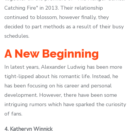
Catching Fire" in 2013. Their relationship
continued to blossom, however finally, they
decided to part methods as a result of their busy
schedules.
A New Beginning
In latest years, Alexander Ludwig has been more
tight-lipped about his romantic life. Instead, he
has been focusing on his career and personal
development. However, there have been some
intriguing rumors which have sparked the curiosity
of fans.
4. Katheryn Winnick