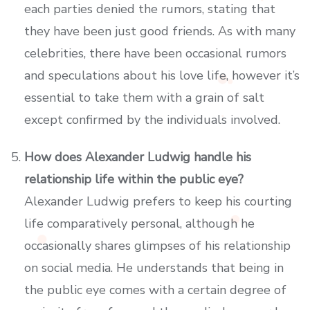
each parties denied the rumors, stating that
they have been just good friends. As with many
celebrities, there have been occasional rumors
and speculations about his love life, however it’s
essential to take them with a grain of salt
except confirmed by the individuals involved.
How does Alexander Ludwig handle his
relationship life within the public eye?
Alexander Ludwig prefers to keep his courting
life comparatively personal, although he
occasionally shares glimpses of his relationship
on social media. He understands that being in
the public eye comes with a certain degree of