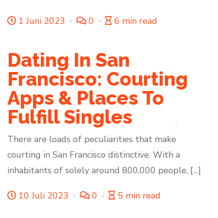
1 Juni 2023
0
6 min read
Dating In San
Francisco: Courting
Apps & Places To
Fulfill Singles
There are loads of peculiarities that make
courting in San Francisco distinctive. With a
inhabitants of solely around 800,000 people, […]
10 Juli 2023
0
5 min read