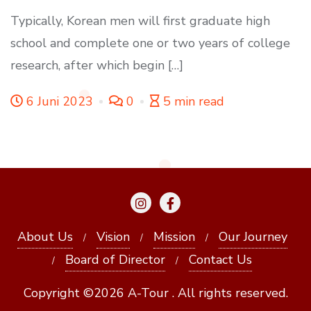
Typically, Korean men will first graduate high
school and complete one or two years of college
research, after which begin […]
6 Juni 2023
0
5 min read
About Us
Vision
Mission
Our Journey
Board of Director
Contact Us
Copyright ©2026 A-Tour . All rights reserved.