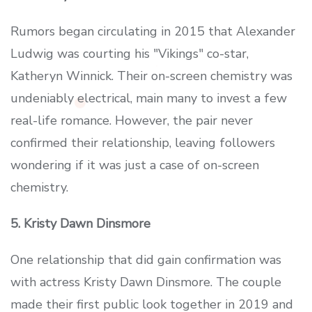
Rumors began circulating in 2015 that Alexander
Ludwig was courting his "Vikings" co-star,
Katheryn Winnick. Their on-screen chemistry was
undeniably electrical, main many to invest a few
real-life romance. However, the pair never
confirmed their relationship, leaving followers
wondering if it was just a case of on-screen
chemistry.
5. Kristy Dawn Dinsmore
One relationship that did gain confirmation was
with actress Kristy Dawn Dinsmore. The couple
made their first public look together in 2019 and