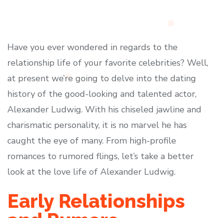
Have you ever wondered in regards to the
relationship life of your favorite celebrities? Well,
at present we’re going to delve into the dating
history of the good-looking and talented actor,
Alexander Ludwig. With his chiseled jawline and
charismatic personality, it is no marvel he has
caught the eye of many. From high-profile
romances to rumored flings, let’s take a better
look at the love life of Alexander Ludwig.
Early Relationships