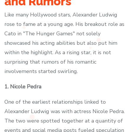
and Rumors
Like many Hollywood stars, Alexander Ludwig
rose to fame at a young age. His breakout role as
Cato in "The Hunger Games" not solely
showcased his acting abilities but also put him
within the highlight. As a rising star, it is not
surprising that rumors of his romantic
involvements started swirling.
1. Nicole Pedra
One of the earliest relationships linked to
Alexander Ludwig was with actress Nicole Pedra.
The two were spotted together at a quantity of
events and social media posts fueled speculation