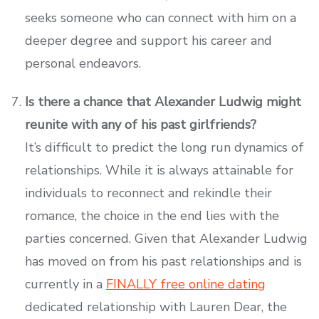
seeks someone who can connect with him on a
deeper degree and support his career and
personal endeavors.
Is there a chance that Alexander Ludwig might
reunite with any of his past girlfriends?
It’s difficult to predict the long run dynamics of
relationships. While it is always attainable for
individuals to reconnect and rekindle their
romance, the choice in the end lies with the
parties concerned. Given that Alexander Ludwig
has moved on from his past relationships and is
currently in a
FINALLY free online dating
dedicated relationship with Lauren Dear, the