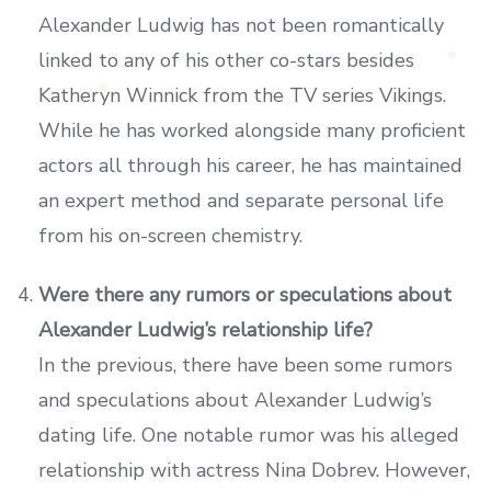
Alexander Ludwig has not been romantically
linked to any of his other co-stars besides
Katheryn Winnick from the TV series Vikings.
While he has worked alongside many proficient
actors all through his career, he has maintained
an expert method and separate personal life
from his on-screen chemistry.
Were there any rumors or speculations about
Alexander Ludwig’s relationship life?
In the previous, there have been some rumors
and speculations about Alexander Ludwig’s
dating life. One notable rumor was his alleged
relationship with actress Nina Dobrev. However,