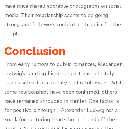
have since shared adorable photographs on social
media. Their relationship seems to be going
strong, and followers couldn’t be happier for the
couple.
Conclusion
From early rumors to public romances, Alexander
Ludwig’s courting historical past has definitely
been a subject of curiosity for his followers. While
some relationships have been confirmed, others
have remained shrouded in thriller. One factor is
for positive, although – Alexander Ludwig has a
knack for capturing hearts both on and off the
display. As he continues his journey within the