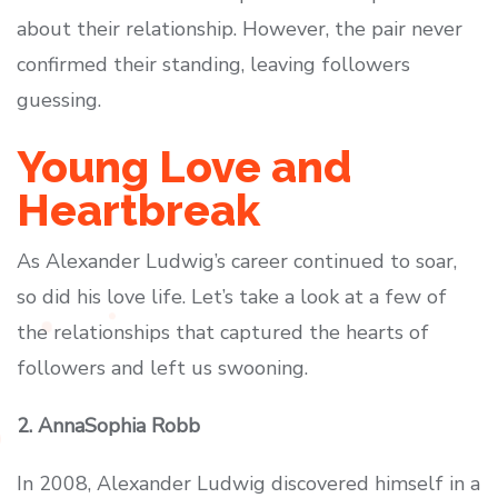
about their relationship. However, the pair never
confirmed their standing, leaving followers
guessing.
Young Love and
Heartbreak
As Alexander Ludwig’s career continued to soar,
so did his love life. Let’s take a look at a few of
the relationships that captured the hearts of
followers and left us swooning.
2. AnnaSophia Robb
In 2008, Alexander Ludwig discovered himself in a