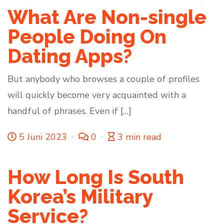
What Are Non-single
People Doing On
Dating Apps?
But anybody who browses a couple of profiles
will quickly become very acquainted with a
handful of phrases. Even if […]
5 Juni 2023
0
3 min read
How Long Is South
Korea’s Military
Service?