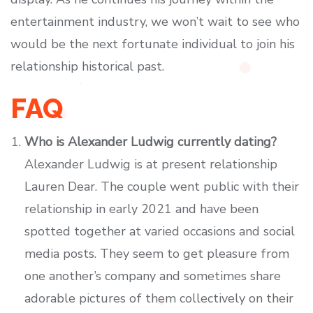
entertainment industry, we won’t wait to see who
would be the next fortunate individual to join his
relationship historical past.
FAQ
Who is Alexander Ludwig currently dating?
Alexander Ludwig is at present relationship
Lauren Dear. The couple went public with their
relationship in early 2021 and have been
spotted together at varied occasions and social
media posts. They seem to get pleasure from
one another’s company and sometimes share
adorable pictures of them collectively on their