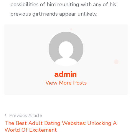
possibilities of him reuniting with any of his
previous girlfriends appear unlikely.
admin
View More Posts
Previous Article
The Best Adult Dating Websites: Unlocking A
World Of Excitement