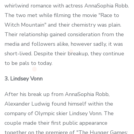
whirlwind romance with actress AnnaSophia Robb.
The two met while filming the movie "Race to
Witch Mountain" and their chemistry was plain.
Their relationship gained consideration from the
media and followers alike, however sadly, it was
short-lived. Despite their breakup, they continue
to be pals to today.
3. Lindsey Vonn
After his break up from AnnaSophia Robb,
Alexander Ludwig found himself within the
company of Olympic skier Lindsey Vonn. The
couple made their first public appearance
together on the premiere of "The Hunger Games: