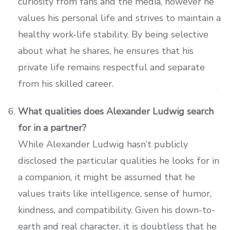
curiosity from fans and the media, however he
values his personal life and strives to maintain a
healthy work-life stability. By being selective
about what he shares, he ensures that his
private life remains respectful and separate
from his skilled career.
What qualities does Alexander Ludwig search
for in a partner?
While Alexander Ludwig hasn’t publicly
disclosed the particular qualities he looks for in
a companion, it might be assumed that he
values traits like intelligence, sense of humor,
kindness, and compatibility. Given his down-to-
earth and real character, it is doubtless that he