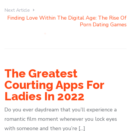
Next Article
Finding Love Within The Digital Age: The Rise Of
Porn Dating Games
The Greatest
Courting Apps For
Ladies In 2022
Do you ever daydream that you’ll experience a
romantic film moment whenever you lock eyes
with someone and then you’re […]