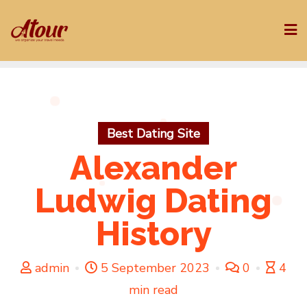
Skip
to
content
Best Dating Site
Alexander
Ludwig Dating
History
admin
5 September 2023
0
4
min read