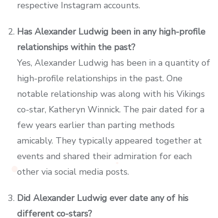
respective Instagram accounts.
Has Alexander Ludwig been in any high-profile
relationships within the past?
Yes, Alexander Ludwig has been in a quantity of
high-profile relationships in the past. One
notable relationship was along with his Vikings
co-star, Katheryn Winnick. The pair dated for a
few years earlier than parting methods
amicably. They typically appeared together at
events and shared their admiration for each
other via social media posts.
Did Alexander Ludwig ever date any of his
different co-stars?