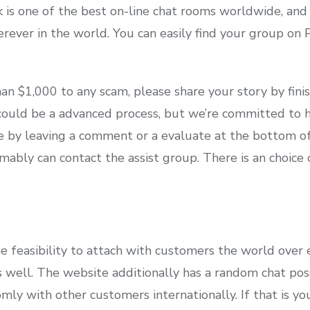
k is one of the best on-line chat rooms worldwide, and
rever in the world. You can easily find your group on 
an $1,000 to any scam, please share your story by fin
ould be a advanced process, but we’re committed to h
 by leaving a comment or a evaluate at the bottom of t
mably can contact the assist group. There is an choice
he feasibility to attach with customers the world over
 well. The website additionally has a random chat poss
ly with other customers internationally. If that is your