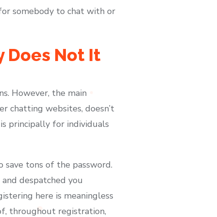
 for somebody to chat with or
 Does Not It
ons. However, the main
er chatting websites, doesn’t
is principally for individuals
to save tons of the password.
le and despatched you
gistering here is meaningless
of, throughout registration,