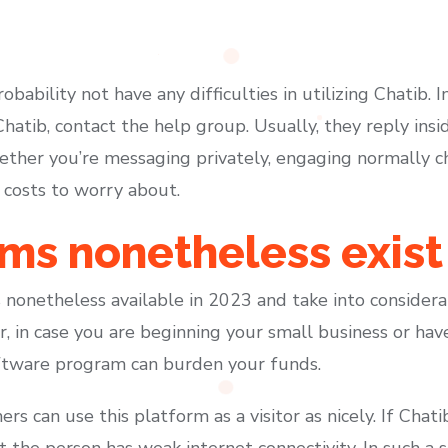
obability not have any difficulties in utilizing Chatib. 
Chatib, contact the help group. Usually, they reply in
ther you’re messaging privately, engaging normally cha
 costs to worry about.
ms nonetheless exist
 nonetheless available in 2023 and take into consider
r, in case you are beginning your small business or hav
oftware program can burden your funds.
rs can use this platform as a visitor as nicely. If Chati
at the person has weak internet connectivity. In such a 