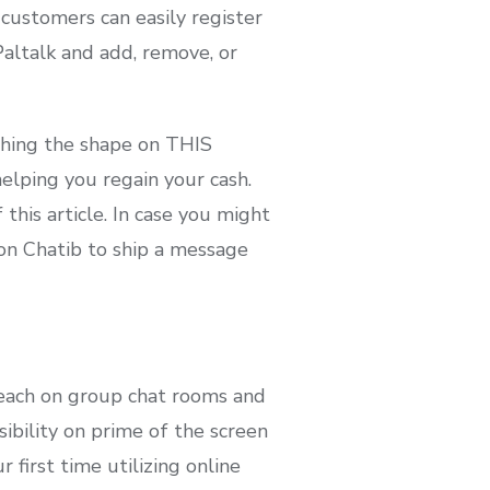
 customers can easily register
Paltalk and add, remove, or
ishing the shape on THIS
elping you regain your cash.
his article. In case you might
 on Chatib to ship a message
 each on group chat rooms and
ibility on prime of the screen
 first time utilizing online