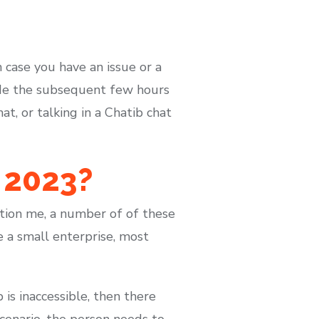
In case you have an issue or a
side the subsequent few hours
t, or talking in a Chatib chat
 2023?
ation me, a number of of these
e a small enterprise, most
b is inaccessible, then there
scenario, the person needs to