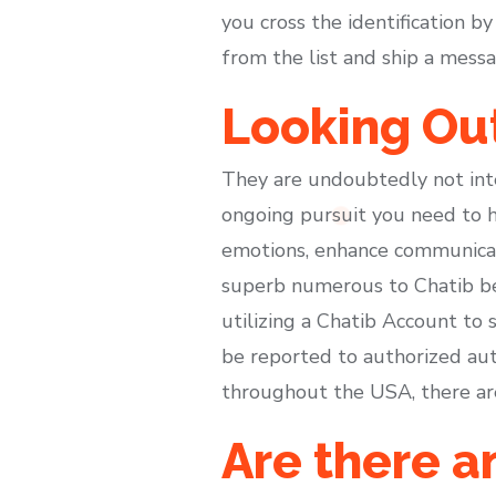
you cross the identification 
from the list and ship a messa
Looking Out
They are undoubtedly not inte
ongoing pursuit you need to h
emotions, enhance communicati
superb numerous to Chatib bec
utilizing a Chatib Account to 
be reported to authorized auth
throughout the USA, there are 
Are there an