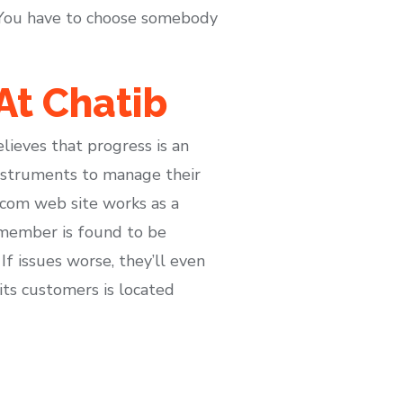
. You have to choose somebody
At Chatib
ieves that progress is an
instruments to manage their
.com web site works as a
 member is found to be
If issues worse, they’ll even
its customers is located