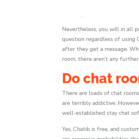
Nevertheless, you will in all pr
question regardless of using 
after they get a message. Whe
room, there aren’t any further
Do chat roo
There are loads of chat rooms
are terribly addictive. Howeve
well-established stay chat s
Yes, Chatib is free, and custome
are excessive probabilities th