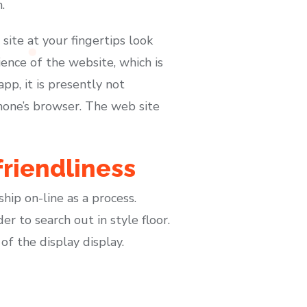
.
 site at your fingertips look
ence of the website, which is
p, it is presently not
hone’s browser. The web site
friendliness
hip on-line as a process.
r to search out in style floor.
of the display display.