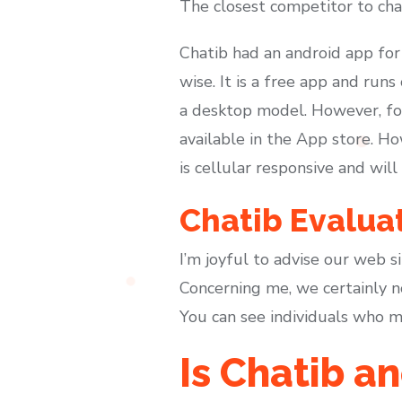
The closest competitor to cha
Chatib had an android app for i
wise. It is a free app and run
a desktop model. However, for 
available in the App store. H
is cellular responsive and will
Chatib Evalua
I’m joyful to advise our web s
Concerning me, we certainly no
You can see individuals who me
Is Chatib 