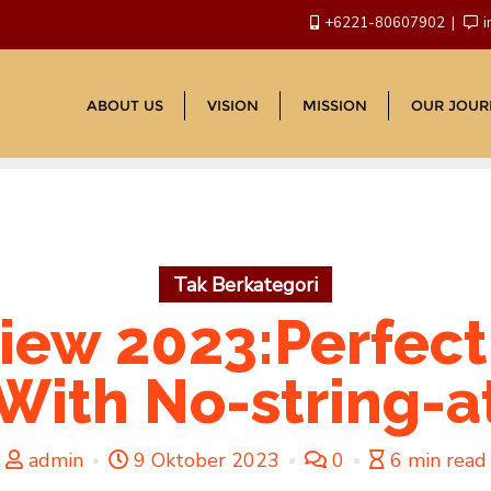
+6221-80607902
i
ABOUT US
VISION
MISSION
OUR JOUR
Tak Berkategori
iew 2023:Perfect
With No-string-
admin
9 Oktober 2023
0
6 min read