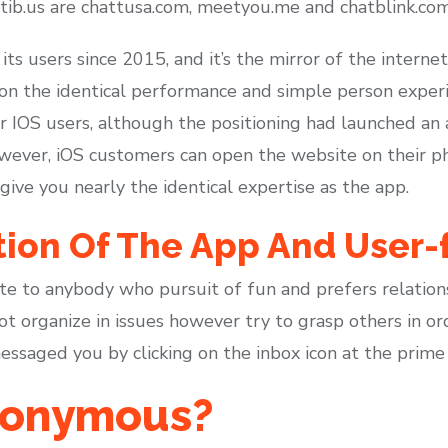
tib.us are chattusa.com, meetyou.me and chatblink.com
ts users since 2015, and it’s the mirror of the internet
s on the identical performance and simple person experi
IOS users, although the positioning had launched an ap
owever, iOS customers can open the website on their p
 give you nearly the identical expertise as the app.
tion Of The App And User-
ite to anybody who pursuit of fun and prefers relations
t organize in issues however try to grasp others in orde
ssaged you by clicking on the inbox icon at the prime 
anonymous?