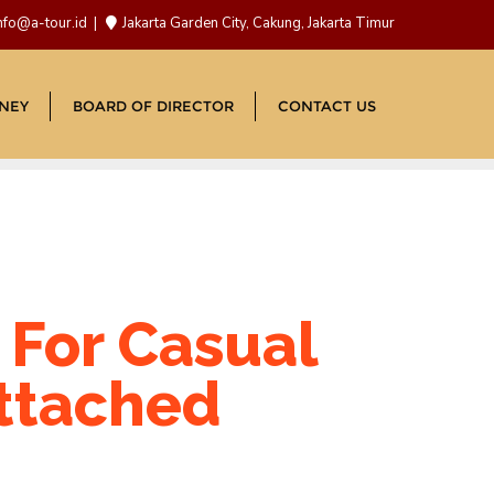
nfo@a-tour.id
Jakarta Garden City, Cakung, Jakarta Timur
NEY
BOARD OF DIRECTOR
CONTACT US
 For Casual
attached