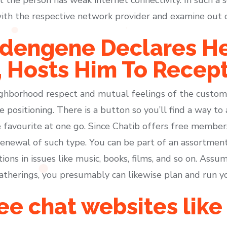
y with the respective network provider and examine out
dengene Declares He
 Hosts Him To Recep
ghborhood respect and mutual feelings of the custome
 positioning. There is a button so you’ll find a way to 
 favourite at one go. Since Chatib offers free membershi
enewal of such type. You can be part of an assortmen
ons in issues like music, books, films, and so on. Assumi
 gatherings, you presumably can likewise plan and run y
ee chat websites like