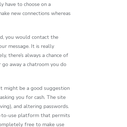
ly have to choose on a
 make new connections whereas
ed, you would contact the
r message. It is really
ly, there’s always a chance of
r go away a chatroom you do
 it might be a good suggestion
sking you for cash. The site
oving), and altering passwords.
sy-to-use platform that permits
 completely free to make use