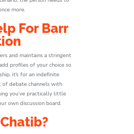
 once more.
lp For Barr
tion
rs and maintains a stringent
add profiles of your choice so
p, it’s for an indefinite
t of debate channels with
ng you’ve practically little
our own discussion board.
 Chatib?