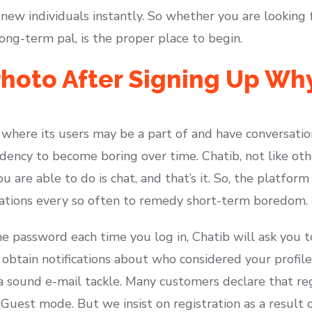
 new individuals instantly. So whether you are looking
long-term pal, is the proper place to begin.
hoto After Signing Up Why
where its users may be a part of and have conversati
dency to become boring over time. Chatib, not like oth
u are able to do is chat, and that’s it. So, the platform 
sations every so often to remedy short-term boredom.
he password each time you log in, Chatib will ask you 
o obtain notifications about who considered your profi
 a sound e-mail tackle. Many customers declare that re
n Guest mode. But we insist on registration as a result 