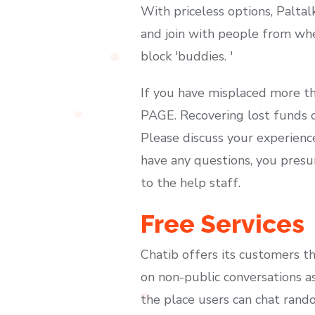
With priceless options, Paltal
and join with people from whe
block 'buddies. '
If you have misplaced more th
PAGE. Recovering lost funds c
Please discuss your experience
have any questions, you presu
to the help staff.
Free Services
Chatib offers its customers t
on non-public conversations as
the place users can chat random