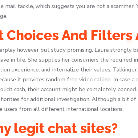
by e mail tackle, which suggests you are not a scammer
ge.
 Choices And Filters 
rplay however but study promising. Laura strongly bel
ave in life. She supplies her consumers the required 
on experience, and internalize their values. Talkinger
ause it provides random free video calling. In case a
solicit cash, their account might be completely banned. 
orities for additional investigation. Although a bit of 
users from all different international locations.
y legit chat sites?