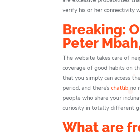
verify his or her connectivit
Breaking: O
Peter Mbah,
The website takes care of nei
coverage of good habits on the
that you simply can access the
period, and there’s
chatlib
no r
people who share your inclinati
curiosity in totally different
What are fr