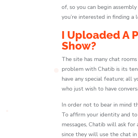
of, so you can begin assembly
you’re interested in finding a 
I Uploaded A P
Show?
The site has many chat rooms 
problem with Chatib is its ten
have any special feature; all yo
who just wish to have conver
In order not to bear in mind t
To affirm your identity and t
messages, Chatib will ask for
since they will use the chat i