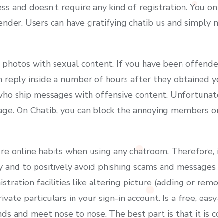
s and doesn't require any kind of registration. You on
der. Users can have gratifying chatib us and simply
e photos with sexual content. If you have been offend
 reply inside a number of hours after they obtained you
 who ship messages with offensive content. Unfortunate
age. On Chatib, you can block the annoying members o
cure online habits when using any chatroom. Therefore,
y and to positively avoid phishing scams and messages a
stration facilities like altering picture (adding or rem
vate particulars in your sign-in account. Is a free, ea
nds and meet nose to nose. The best part is that it is