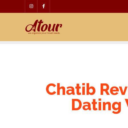
Skip
to
content
Chatib Rev
Dating 