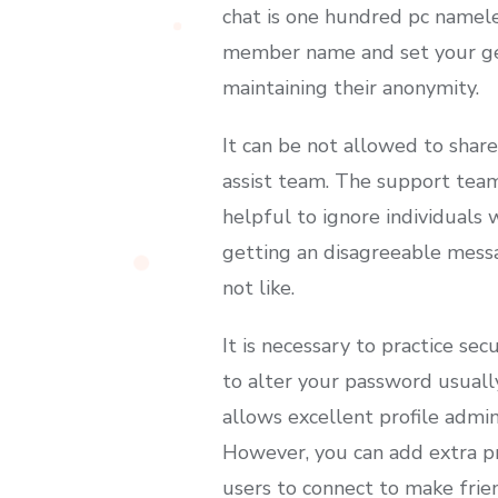
chat is one hundred pc nameles
member name and set your gen
maintaining their anonymity.
It can be not allowed to shar
assist team. The support team
helpful to ignore individuals
getting an disagreeable mess
not like.
It is necessary to practice se
to alter your password usuall
allows excellent profile admini
However, you can add extra pri
users to connect to make frie