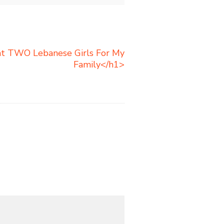
t TWO Lebanese Girls For My
Family</h1>