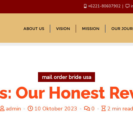
+6221-80607902
i
ABOUT US
VISION
MISSION
OUR JOUR
mail order bride usa
s: Our Honest R
admin
10 Oktober 2023
0
2 min rea