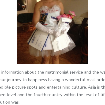
information about the matrimonial service and the wa
 your journey to happiness having a wonderful mail-ord
redible picture spots and entertaining culture. Asia i
ed level and the fourth country within the level of life
ution was.