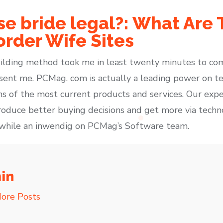
se bride legal?: What Are
order Wife Sites
ilding method took me in least twenty minutes to c
sent me. PCMag. com is actually a leading power on te
s of the most current products and services. Our expe
produce better buying decisions and get more via tech
r while an inwendig on PCMag’s Software team.
in
ore Posts