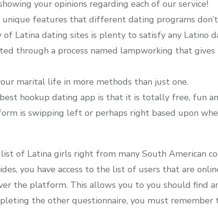
howing your opinions regarding each of our service!
 unique features that different dating programs don’t
of Latina dating sites is plenty to satisfy any Latino d
ed through a process named lampworking that gives i
our marital life in more methods than just one.
best hookup dating app is that it is totally free, fun 
form is swipping left or perhaps right based upon whe
 list of Latina girls right from many South American cou
sides, you have access to the list of users that are on
er the platform. This allows you to you should find an
ompleting the other questionnaire, you must remember t