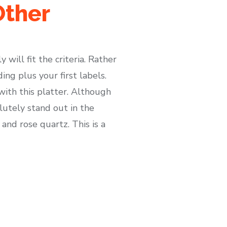
Other
will fit the criteria. Rather
ng plus your first labels.
with this platter. Although
lutely stand out in the
and rose quartz. This is a