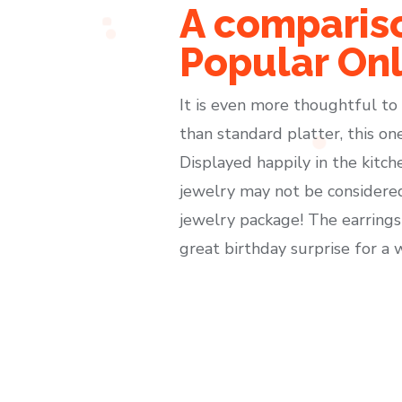
A compariso
Popular Onl
It is even more thoughtful to g
than standard platter, this o
Displayed happily in the kitch
jewelry may not be considered 
jewelry package! The earrings 
great birthday surprise for a