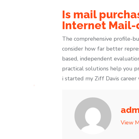
Is mail purcha
Internet Mail-
The comprehensive profile-bu
consider how far better repre
based, independent evaluation
practical solutions help you 
i started my Ziff Davis caree
adm
View M