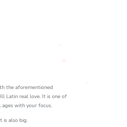
with the aforementioned
l Latin real love. It is one of
 ages with your focus.
 is also big.