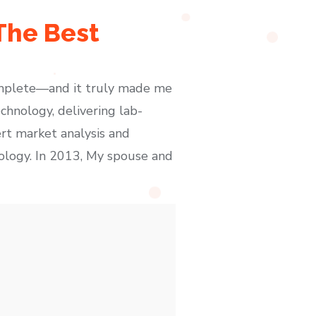
 The Best
omplete—and it truly made me
chnology, delivering lab-
rt market analysis and
nology. In 2013, My spouse and