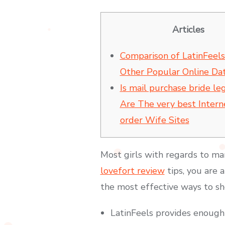
Articles
Comparison of LatinFeels
Other Popular Online Dat
Is mail purchase bride le
Are The very best Intern
order Wife Sites
Most girls with regards to mar
lovefort review
tips, you are a
the most effective ways to sh
LatinFeels provides enough w