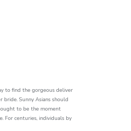
y to find the gorgeous deliver
er bride. Sunny Asians should
s thought to be the moment
. For centuries, individuals by