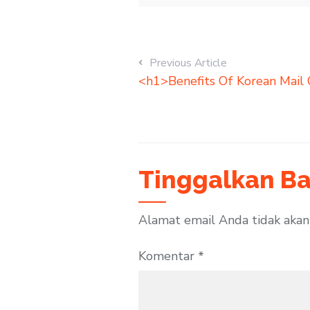
Previous Article
<h1>Benefits Of Korean Mail 
Tinggalkan Ba
Alamat email Anda tidak akan 
Komentar
*