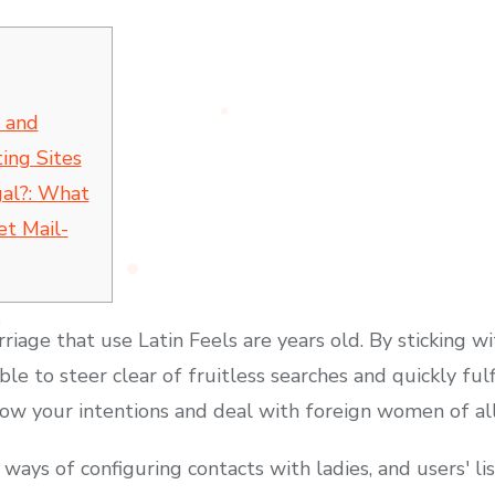
 and
ing Sites
gal?: What
et Mail-
riage that use Latin Feels are years old. By sticking 
ble to steer clear of fruitless searches and quickly fulfil
ow your intentions and deal with foreign women of all
ays of configuring contacts with ladies, and users′ list