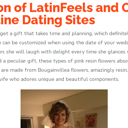
n of LatinFeels and 
ine Dating Sites
et a gift that takes time and planning, which definitely 
ne can be customized when using the date of your weddi
en, she will laugh with delight every time she glances 
a peculiar gift, these types of pink resin flowers abso
are made from Bougainvillea flowers, amazingly resin, 
 wife who adores unique and beautiful components.