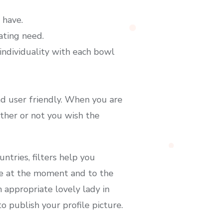
 have.
ating need.
ndividuality with each bowl
and user friendly. When you are
ther or not you wish the
ntries, filters help you
line at the moment and to the
 appropriate lovely lady in
o publish your profile picture.