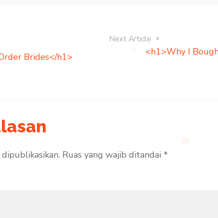
Next Article
<h1>Why I Bough
Order Brides</h1>
lasan
dipublikasikan.
Ruas yang wajib ditandai
*