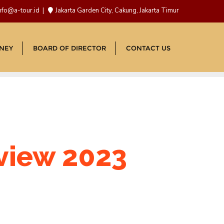
nfo@a-tour.id
Jakarta Garden City, Cakung, Jakarta Timur
NEY
BOARD OF DIRECTOR
CONTACT US
eview 2023
d