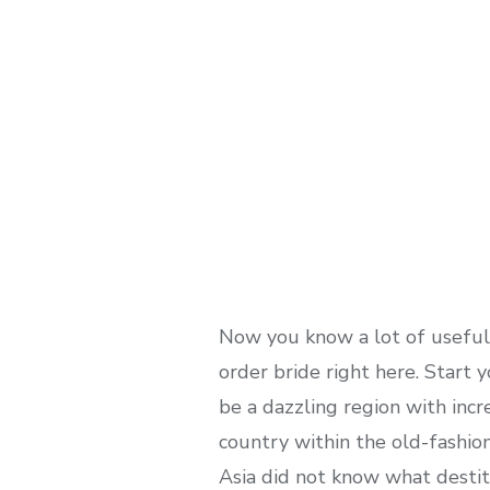
Now you know a lot of useful 
order bride right here. Start
be a dazzling region with inc
country within the old-fashion
Asia did not know what destit