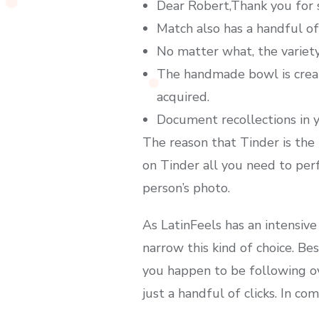
Dear Robert,Thank you for s
Match also has a handful of
No matter what, the variety 
The handmade bowl is creat
acquired.
Document recollections in y
The reason that Tinder is the 
on Tinder all you need to per
person’s photo.
As LatinFeels has an intensive
narrow this kind of choice. Be
you happen to be following ov
just a handful of clicks. In c