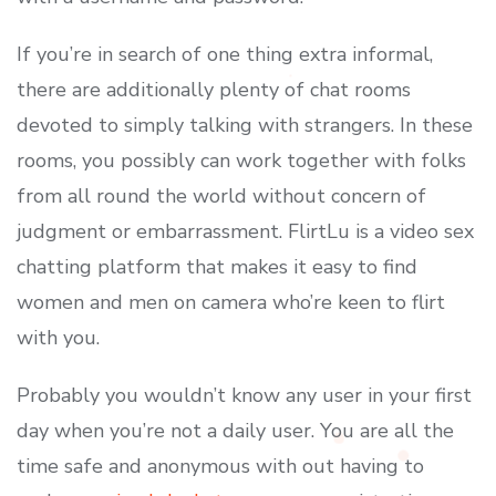
If you’re in search of one thing extra informal,
there are additionally plenty of chat rooms
devoted to simply talking with strangers. In these
rooms, you possibly can work together with folks
from all round the world without concern of
judgment or embarrassment. FlirtLu is a video sex
chatting platform that makes it easy to find
women and men on camera who’re keen to flirt
with you.
Probably you wouldn’t know any user in your first
day when you’re not a daily user. You are all the
time safe and anonymous with out having to