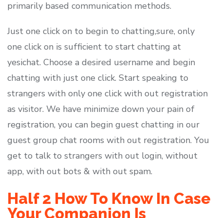
primarily based communication methods.
Just one click on to begin to chatting,sure, only
one click on is sufficient to start chatting at
yesichat. Choose a desired username and begin
chatting with just one click. Start speaking to
strangers with only one click with out registration
as visitor. We have minimize down your pain of
registration, you can begin guest chatting in our
guest group chat rooms with out registration. You
get to talk to strangers with out login, without
app, with out bots & with out spam.
Half 2 How To Know In Case
Your Companion Is