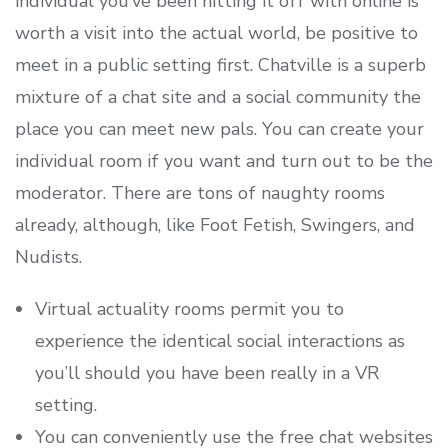
individual you’ve been hitting it off with online is
worth a visit into the actual world, be positive to
meet in a public setting first. Chatville is a superb
mixture of a chat site and a social community the
place you can meet new pals. You can create your
individual room if you want and turn out to be the
moderator. There are tons of naughty rooms
already, although, like Foot Fetish, Swingers, and
Nudists.
Virtual actuality rooms permit you to
experience the identical social interactions as
you’ll should you have been really in a VR
setting.
You can conveniently use the free chat websites