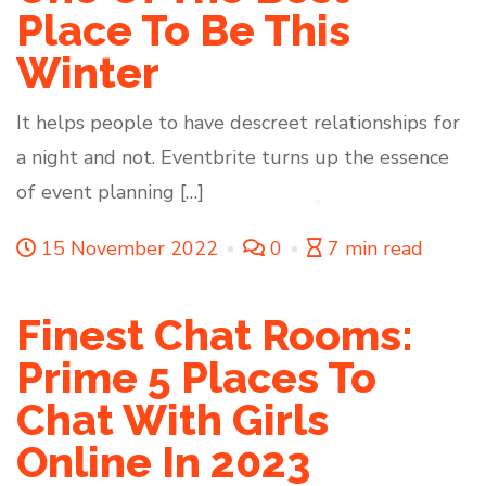
Place To Be This
Winter
It helps people to have descreet relationships for
a night and not. Eventbrite turns up the essence
of event planning […]
15 November 2022
0
7 min read
Finest Chat Rooms:
Prime 5 Places To
Chat With Girls
Online In 2023