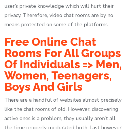
user’s private knowledge which will hurt their
privacy. Therefore, video chat rooms are by no
means protected on some of the platforms.
Free Online Chat
Rooms For All Groups
Of Individuals => Men,
Women, Teenagers,
Boys And Girls
There are a handful of websites almost precisely
like the chat rooms of old. However, discovering
active ones is a problem, they usually aren’t all
the time properly moderated both. Last however