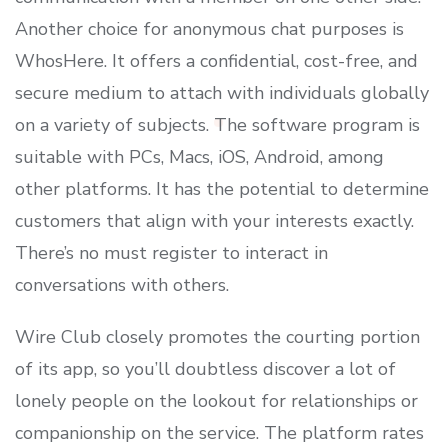
Another choice for anonymous chat purposes is
WhosHere. It offers a confidential, cost-free, and
secure medium to attach with individuals globally
on a variety of subjects. The software program is
suitable with PCs, Macs, iOS, Android, among
other platforms. It has the potential to determine
customers that align with your interests exactly.
There’s no must register to interact in
conversations with others.
Wire Club closely promotes the courting portion
of its app, so you’ll doubtless discover a lot of
lonely people on the lookout for relationships or
companionship on the service. The platform rates