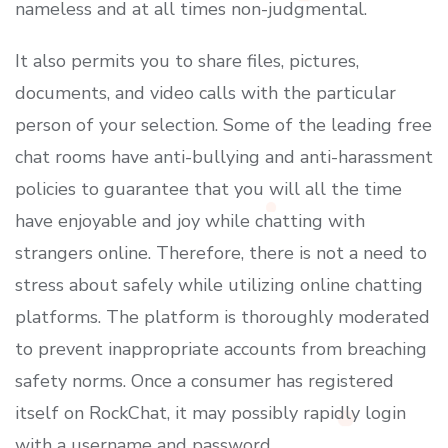
nameless and at all times non-judgmental.
It also permits you to share files, pictures,
documents, and video calls with the particular
person of your selection. Some of the leading free
chat rooms have anti-bullying and anti-harassment
policies to guarantee that you will all the time
have enjoyable and joy while chatting with
strangers online. Therefore, there is not a need to
stress about safely while utilizing online chatting
platforms. The platform is thoroughly moderated
to prevent inappropriate accounts from breaching
safety norms. Once a consumer has registered
itself on RockChat, it may possibly rapidly login
with a username and password.