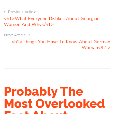
Previous Article
<h1>What Everyone Dislikes About Georgian
Women And Why</h1>
Next Article
<h1>Things You Have To Know About German
Woman</h1>
Probably The
Most Overlooked