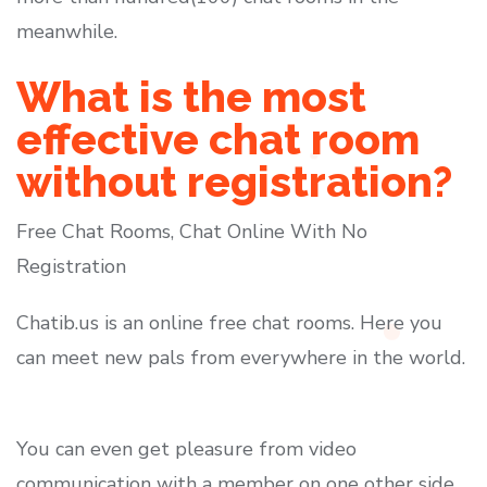
meanwhile.
What is the most
effective chat room
without registration?
Free Chat Rooms, Chat Online With No
Registration
Chatib.us is an online free chat rooms. Here you
can meet new pals from everywhere in the world.
You can even get pleasure from video
communication with a member on one other side.