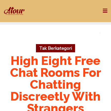
Skip
to
content
Tak Berkategori
High Eight Free
Chat Rooms For
Chatting
Discreetly With
Strangers