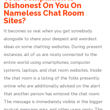
Dishonest On You On
Nameless Chat Room
Sites?
It becomes so real when you get somebody
alongside to share your deepest and weirdest
ideas on some chatting websites. During present
instances, all of us are nicely connected to the
entire world using smartphones, computer
systems, laptops, and chat room websites. Inside
the chat room is a listing of the folks presently
online who are additionally advised on the alert
that another person has entered the chat room.
The message is immediately visible in the bigger
mutual message area, and other users reply. The