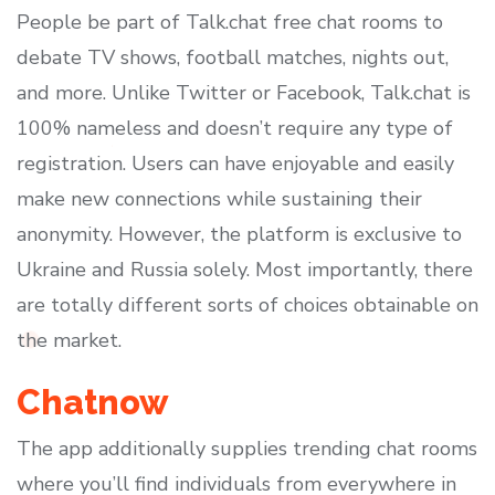
People be part of Talk.chat free chat rooms to
debate TV shows, football matches, nights out,
and more. Unlike Twitter or Facebook, Talk.chat is
100% nameless and doesn’t require any type of
registration. Users can have enjoyable and easily
make new connections while sustaining their
anonymity. However, the platform is exclusive to
Ukraine and Russia solely. Most importantly, there
are totally different sorts of choices obtainable on
the market.
Chatnow
The app additionally supplies trending chat rooms
where you’ll find individuals from everywhere in