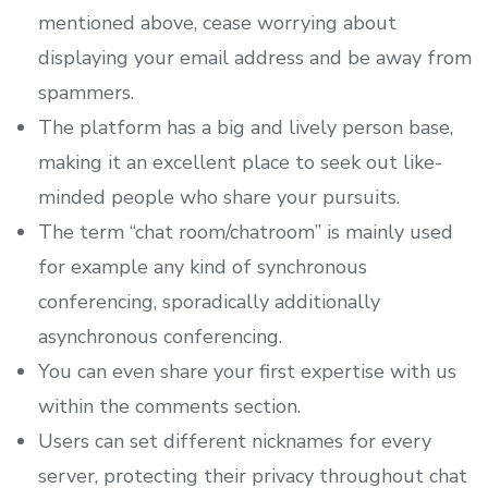
mentioned above, cease worrying about
displaying your email address and be away from
spammers.
The platform has a big and lively person base,
making it an excellent place to seek out like-
minded people who share your pursuits.
The term “chat room/chatroom” is mainly used
for example any kind of synchronous
conferencing, sporadically additionally
asynchronous conferencing.
You can even share your first expertise with us
within the comments section.
Users can set different nicknames for every
server, protecting their privacy throughout chat