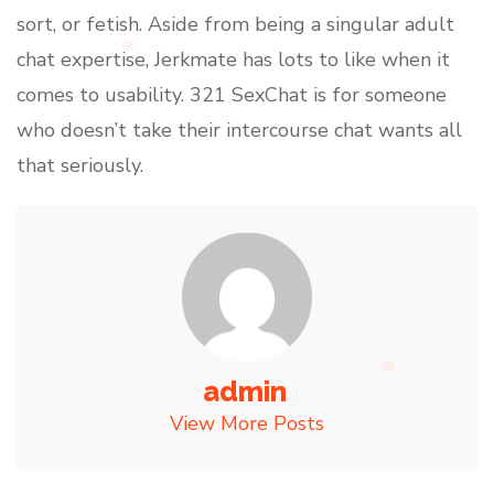
sort, or fetish. Aside from being a singular adult
chat expertise, Jerkmate has lots to like when it
comes to usability. 321 SexChat is for someone
who doesn’t take their intercourse chat wants all
that seriously.
admin
View More Posts