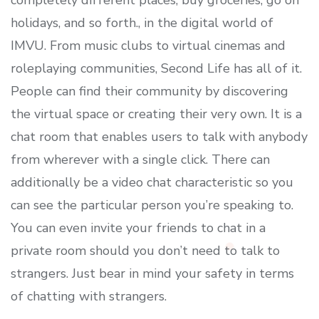
completely different places, buy groceries, go on
holidays, and so forth., in the digital world of
IMVU. From music clubs to virtual cinemas and
roleplaying communities, Second Life has all of it.
People can find their community by discovering
the virtual space or creating their very own. It is a
chat room that enables users to talk with anybody
from wherever with a single click. There can
additionally be a video chat characteristic so you
can see the particular person you’re speaking to.
You can even invite your friends to chat in a
private room should you don’t need to talk to
strangers. Just bear in mind your safety in terms
of chatting with strangers.