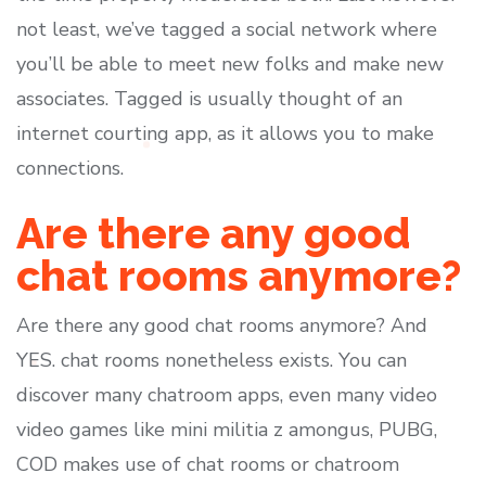
not least, we’ve tagged a social network where
you’ll be able to meet new folks and make new
associates. Tagged is usually thought of an
internet courting app, as it allows you to make
connections.
Are there any good
chat rooms anymore?
Are there any good chat rooms anymore? And
YES. chat rooms nonetheless exists. You can
discover many chatroom apps, even many video
video games like mini militia z amongus, PUBG,
COD makes use of chat rooms or chatroom