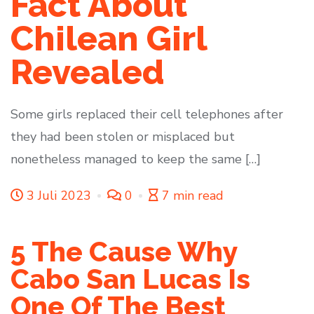
Fact About
Chilean Girl
Revealed
Some girls replaced their cell telephones after
they had been stolen or misplaced but
nonetheless managed to keep the same […]
3 Juli 2023
0
7 min read
5 The Cause Why
Cabo San Lucas Is
One Of The Best