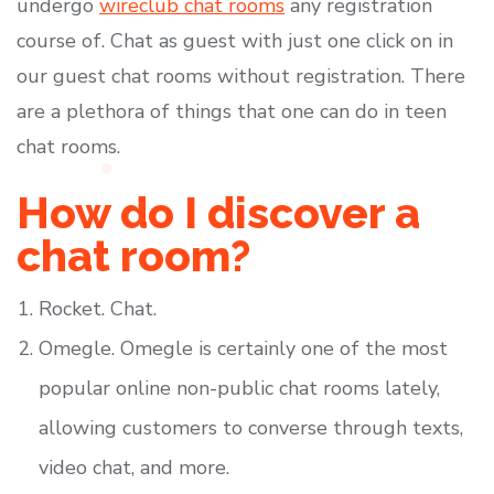
undergo
wireclub chat rooms
any registration
course of. Chat as guest with just one click on in
our guest chat rooms without registration. There
are a plethora of things that one can do in teen
chat rooms.
How do I discover a
chat room?
Rocket. Chat.
Omegle. Omegle is certainly one of the most
popular online non-public chat rooms lately,
allowing customers to converse through texts,
video chat, and more.