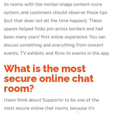
its rooms with the motion image content score
system, and customers should observe those tips
(but that does not all the time happen). These
spaces helped folks join across borders and had
been many users’ first online experience. You can
discuss something and everything from concert
events, TV exhibits, and films to events in this app.
What is the most
secure online chat
room?
Users think about Supportiv to be one of the
most secure online chat rooms, because it's