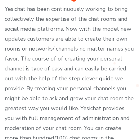
Yesichat has been continuously working to bring
collectively the expertise of the chat rooms and
social media platforms. Now with the model new
updates customers are able to create their own
rooms or networks/ channels no matter names you
favor. The course of of creating your personal
channel is type of easy and can easily be carried
out with the help of the step clever guide we
provide. By creating your personal channels you
might be able to ask and grow your chat room the
greatest way you would like. Yesichat provides
you with full management of administration and
moderation of your chat room. You can create
more than hundred(100) chat rooms in the