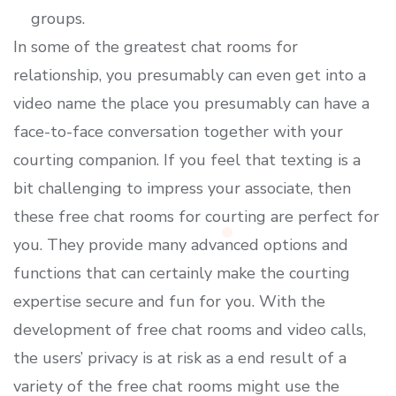
groups.
In some of the greatest chat rooms for
relationship, you presumably can even get into a
video name the place you presumably can have a
face-to-face conversation together with your
courting companion. If you feel that texting is a
bit challenging to impress your associate, then
these free chat rooms for courting are perfect for
you. They provide many advanced options and
functions that can certainly make the courting
expertise secure and fun for you. With the
development of free chat rooms and video calls,
the users’ privacy is at risk as a end result of a
variety of the free chat rooms might use the