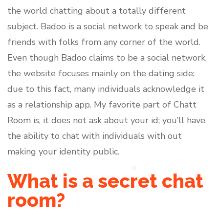
the world chatting about a totally different
subject. Badoo is a social network to speak and be
friends with folks from any corner of the world.
Even though Badoo claims to be a social network,
the website focuses mainly on the dating side;
due to this fact, many individuals acknowledge it
as a relationship app. My favorite part of Chatt
Room is, it does not ask about your id; you’ll have
the ability to chat with individuals with out
making your identity public.
What is a secret chat
room?