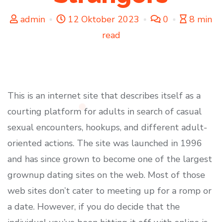
admin
12 Oktober 2023
0
8 min
read
This is an internet site that describes itself as a
courting platform for adults in search of casual
sexual encounters, hookups, and different adult-
oriented actions. The site was launched in 1996
and has since grown to become one of the largest
grownup dating sites on the web. Most of those
web sites don’t cater to meeting up for a romp or
a date. However, if you do decide that the