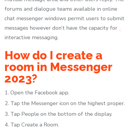
forums and dialogue teams available in online
chat messenger windows permit users to submit
messages however don’t have the capacity for
interactive messaging.
How do I create a
room in Messenger
2023?
Open the Facebook app.
Tap the Messenger icon on the highest proper.
Tap People on the bottom of the display.
Tap Create a Room.