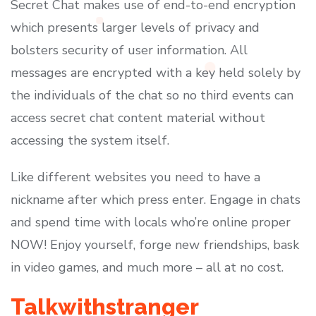
Secret Chat makes use of end-to-end encryption
which presents larger levels of privacy and
bolsters security of user information. All
messages are encrypted with a key held solely by
the individuals of the chat so no third events can
access secret chat content material without
accessing the system itself.
Like different websites you need to have a
nickname after which press enter. Engage in chats
and spend time with locals who’re online proper
NOW! Enjoy yourself, forge new friendships, bask
in video games, and much more – all at no cost.
Talkwithstranger