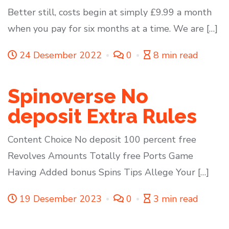
Better still, costs begin at simply £9.99 a month
when you pay for six months at a time. We are […]
24 Desember 2022
0
8 min read
Spinoverse No
deposit Extra Rules
Content Choice No deposit 100 percent free
Revolves Amounts Totally free Ports Game
Having Added bonus Spins Tips Allege Your […]
19 Desember 2023
0
3 min read