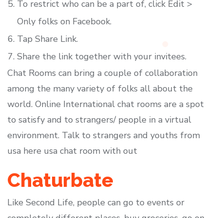
To restrict who can be a part of, click Edit >
Only folks on Facebook.
Tap Share Link.
Share the link together with your invitees.
Chat Rooms can bring a couple of collaboration
among the many variety of folks all about the
world. Online International chat rooms are a spot
to satisfy and to strangers/ people in a virtual
environment. Talk to strangers and youths from
usa here usa chat room with out
Chaturbate
Like Second Life, people can go to events or