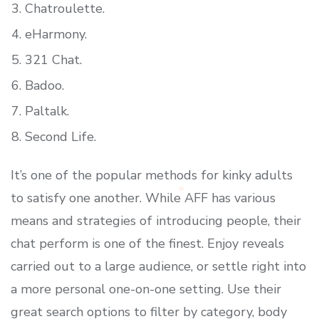
Chatroulette.
eHarmony.
321 Chat.
Badoo.
Paltalk.
Second Life.
It’s one of the popular methods for kinky adults
to satisfy one another. While AFF has various
means and strategies of introducing people, their
chat perform is one of the finest. Enjoy reveals
carried out to a large audience, or settle right into
a more personal one-on-one setting. Use their
great search options to filter by category, body