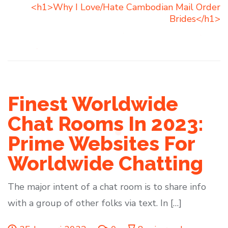
<h1>Why I Love/Hate Cambodian Mail Order
Brides</h1>
Finest Worldwide
Chat Rooms In 2023:
Prime Websites For
Worldwide Chatting
The major intent of a chat room is to share info
with a group of other folks via text. In […]