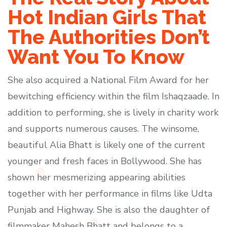
Hot Indian Girls That
The Authorities Don’t
Want You To Know
She also acquired a National Film Award for her
bewitching efficiency within the film Ishaqzaade. In
addition to performing, she is lively in charity work
and supports numerous causes. The winsome,
beautiful Alia Bhatt is likely one of the current
younger and fresh faces in Bollywood. She has
shown her mesmerizing appearing abilities
together with her performance in films like Udta
Punjab and Highway. She is also the daughter of
filmmaker Mahesh Bhatt and belongs to a