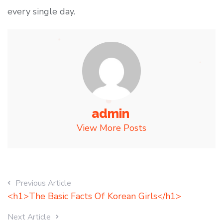
every single day.
admin
View More Posts
Previous Article
<h1>The Basic Facts Of Korean Girls</h1>
Next Article