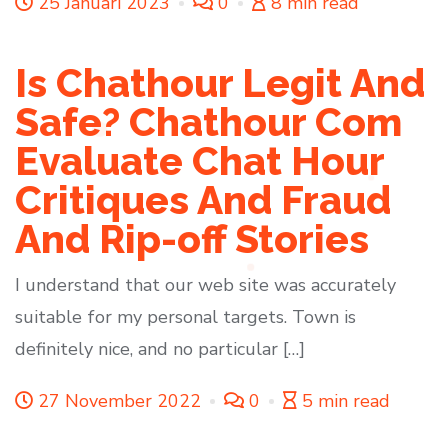
25 Januari 2023
0
8 min read
Is Chathour Legit And
Safe? Chathour Com
Evaluate Chat Hour
Critiques And Fraud
And Rip-off Stories
I understand that our web site was accurately
suitable for my personal targets. Town is
definitely nice, and no particular […]
27 November 2022
0
5 min read