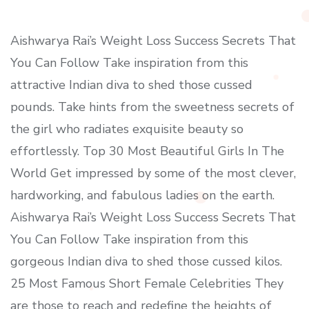
Aishwarya Rai’s Weight Loss Success Secrets That
You Can Follow Take inspiration from this
attractive Indian diva to shed those cussed
pounds. Take hints from the sweetness secrets of
the girl who radiates exquisite beauty so
effortlessly. Top 30 Most Beautiful Girls In The
World Get impressed by some of the most clever,
hardworking, and fabulous ladies on the earth.
Aishwarya Rai’s Weight Loss Success Secrets That
You Can Follow Take inspiration from this
gorgeous Indian diva to shed those cussed kilos.
25 Most Famous Short Female Celebrities They
are those to reach and redefine the heights of