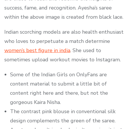
success, fame, and recognition. Ayesha’s saree
within the above image is created from black lace.
Indian scorching models are also health enthusiast
who loves to perpetuate a match determine
women’s best figure in india
. She used to
sometimes upload workout movies to Instagram.
Some of the Indian Girls on OnlyFans are
content material to submit a little bit of
content right here and there, but not the
gorgeous Kaira Nisha.
The contrast pink blouse in conventional silk
design complements the green of the saree.