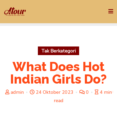
Skip
to
content
Tak Berkategori
What Does Hot
Indian Girls Do?
admin
24 Oktober 2023
0
4 min
read