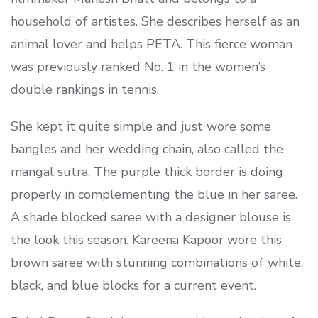
household of artistes. She describes herself as an
animal lover and helps PETA. This fierce woman
was previously ranked No. 1 in the women’s
double rankings in tennis.
She kept it quite simple and just wore some
bangles and her wedding chain, also called the
mangal sutra. The purple thick border is doing
properly in complementing the blue in her saree.
A shade blocked saree with a designer blouse is
the look this season. Kareena Kapoor wore this
brown saree with stunning combinations of white,
black, and blue blocks for a current event.