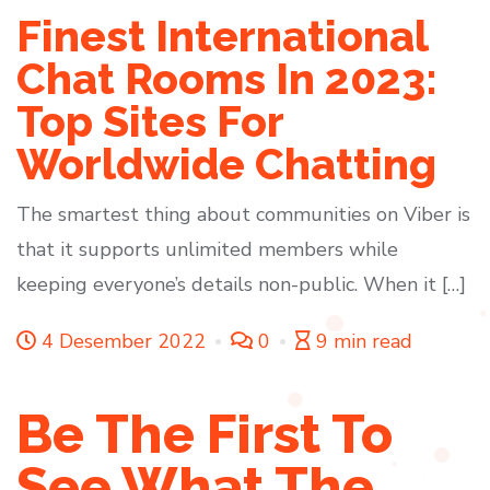
Finest International
Chat Rooms In 2023:
Top Sites For
Worldwide Chatting
The smartest thing about communities on Viber is
that it supports unlimited members while
keeping everyone’s details non-public. When it […]
4 Desember 2022
0
9 min read
Be The First To
See What The