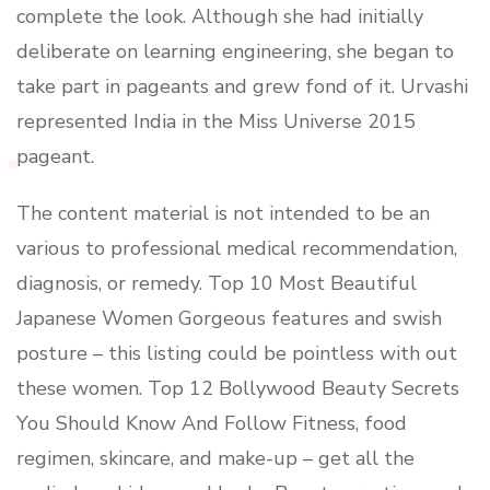
complete the look. Although she had initially
deliberate on learning engineering, she began to
take part in pageants and grew fond of it. Urvashi
represented India in the Miss Universe 2015
pageant.
The content material is not intended to be an
various to professional medical recommendation,
diagnosis, or remedy. Top 10 Most Beautiful
Japanese Women Gorgeous features and swish
posture – this listing could be pointless with out
these women. Top 12 Bollywood Beauty Secrets
You Should Know And Follow Fitness, food
regimen, skincare, and make-up – get all the