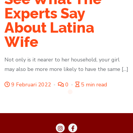
Experts Say
About Latina
Wife
Not only is it nearer to her household, your girl
may also be more more likely to have the same […]
9 Februari 2022
0
5 min read