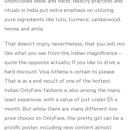
undisclosed ideas and hacks. Beauty practices and
rituals in India put extra emphasis on utilizing
pure ingredients like tulsi, turmeric, sandalwood,
henna, and amla.
That doesn’t imply, nevertheless, that you will not
like what you see from this Indian magnificence –
quite the opposite actually. If you like to drive a
hard discount, Viva Athena is certain to please.
That is as a end result of one of the hottest
Indian OnlyFans fashions is also among the many
least expensive, with a value of just under $5 a
month. But while there are many different low
price choices on OnlyFans, this pretty girl can be a
prolific poster, including new content almost