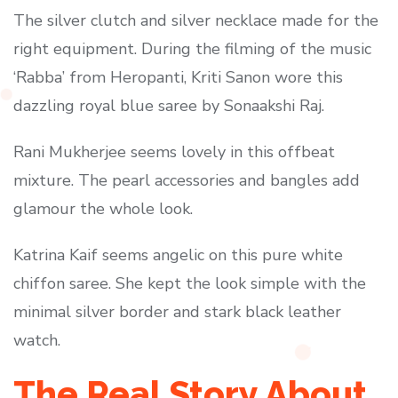
The silver clutch and silver necklace made for the
right equipment. During the filming of the music
‘Rabba’ from Heropanti, Kriti Sanon wore this
dazzling royal blue saree by Sonaakshi Raj.
Rani Mukherjee seems lovely in this offbeat
mixture. The pearl accessories and bangles add
glamour the whole look.
Katrina Kaif seems angelic on this pure white
chiffon saree. She kept the look simple with the
minimal silver border and stark black leather
watch.
The Real Story About