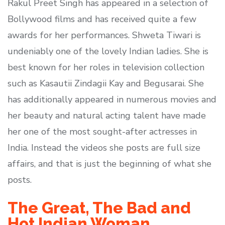
Rakul Preet Singh has appeared in a selection of
Bollywood films and has received quite a few
awards for her performances. Shweta Tiwari is
undeniably one of the lovely Indian ladies. She is
best known for her roles in television collection
such as Kasautii Zindagii Kay and Begusarai. She
has additionally appeared in numerous movies and
her beauty and natural acting talent have made
her one of the most sought-after actresses in
India. Instead the videos she posts are full size
affairs, and that is just the beginning of what she
posts.
The Great, The Bad and
Hot Indian Woman