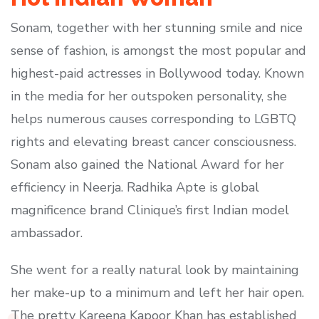
Sonam, together with her stunning smile and nice
sense of fashion, is amongst the most popular and
highest-paid actresses in Bollywood today. Known
in the media for her outspoken personality, she
helps numerous causes corresponding to LGBTQ
rights and elevating breast cancer consciousness.
Sonam also gained the National Award for her
efficiency in Neerja. Radhika Apte is global
magnificence brand Clinique’s first Indian model
ambassador.
She went for a really natural look by maintaining
her make-up to a minimum and left her hair open.
The pretty Kareena Kapoor Khan has established