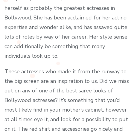
herself as probably the greatest actresses in
Bollywood. She has been acclaimed for her acting
expertise and wonder alike, and has assayed quite
lots of roles by way of her career. Her style sense
can additionally be something that many
individuals look up to.
These actresses who made it from the runway to
the big screen are an inspiration to us. Did we miss
out on any of one of the best saree looks of
Bollywood actresses? It’s something that you’d
most likely find in your mother’s cabinet, however
at all times eye it, and look for a possibility to put
on it. The red shirt and accessories go nicely and