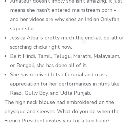
Amateur doesn’t imply she isn’t amazing, it just
means she hasn’t entered mainstream porn –
and her videos are why she’s an Indian Onlyfan
super star.
Jessica Alba is pretty much the end-all be-all of
scorching chicks right now.
Be it Hindi, Tamil, Telugu, Marathi, Malayalam,
or Bengali, she has done all of it.
She has received lots of crucial and mass
appreciation for her performances in films like
Raazi, Gully Boy, and Udta Punjab.
The high neck blouse had embroidered on the
physique and sleeves. What do you do when the
French President invites you for a luncheon?