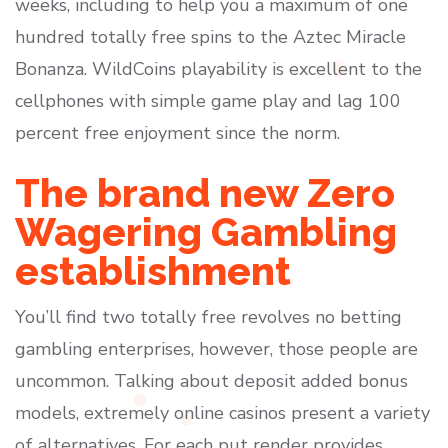
weeks, including to help you a maximum of one
hundred totally free spins to the Aztec Miracle
Bonanza. WildCoins playability is excellent to the
cellphones with simple game play and lag 100
percent free enjoyment since the norm.
The brand new Zero
Wagering Gambling
establishment
You’ll find two totally free revolves no betting
gambling enterprises, however, those people are
uncommon. Talking about deposit added bonus
models, extremely online casinos present a variety
of alternatives. For each put render provides