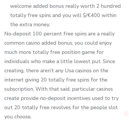
welcome added bonus really worth 2 hundred
totally free spins and you will $/€400 within
the extra money.
No-deposit 100 percent free spins are a really
common casino added bonus, you could enjoy
much more totally free position game for
individuals who make a little lowest put. Since
creating, there aren’t any Usa casinos on the
internet giving 20 totally free spins for the
subscription. With that said, particular casinos
create provide no-deposit incentives used to try
out 20 totally free revolves for the people slot
you choose.