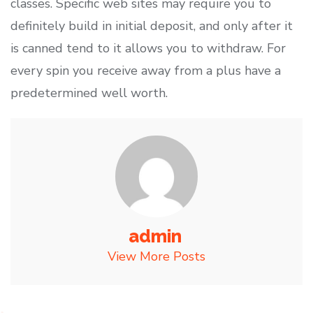
classes. Specific web sites may require you to
definitely build in initial deposit, and only after it
is canned tend to it allows you to withdraw. For
every spin you receive away from a plus have a
predetermined well worth.
admin
View More Posts