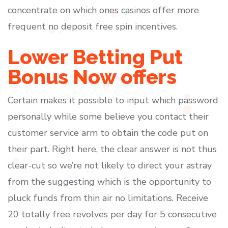
concentrate on which ones casinos offer more
frequent no deposit free spin incentives.
Lower Betting Put
Bonus Now offers
Certain makes it possible to input which password
personally while some believe you contact their
customer service arm to obtain the code put on
their part. Right here, the clear answer is not thus
clear-cut so we’re not likely to direct your astray
from the suggesting which is the opportunity to
pluck funds from thin air no limitations. Receive
20 totally free revolves per day for 5 consecutive