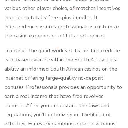
various other player choice, of matches incentives
in order to totally free spins bundles. It
independence assures professionals is customize
the casino experience to fit its preferences.
I continue the good work yet, list on line credible
web based casinos within the South Africa. I just
ability an informed South African casinos on the
internet offering large-quality no-deposit
bonuses. Professionals provides an opportunity to
earn a real income that have free revolves
bonuses. After you understand the laws and
regulations, you’ll optimize your likelihood of
effective. For every gambling enterprise bonus,