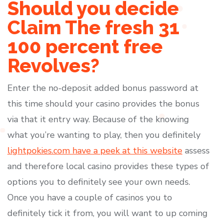
Should you decide
Claim The fresh 31
100 percent free
Revolves?
Enter the no-deposit added bonus password at
this time should your casino provides the bonus
via that it entry way. Because of the knowing
what you’re wanting to play, then you definitely
lightpokies.com have a peek at this website
assess
and therefore local casino provides these types of
options you to definitely see your own needs.
Once you have a couple of casinos you to
definitely tick it from, you will want to up coming