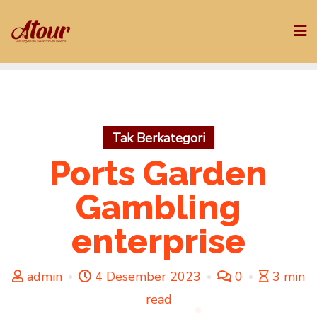
Skip
to
content
Tak Berkategori
Ports Garden
Gambling
enterprise
admin
4 Desember 2023
0
3 min
read