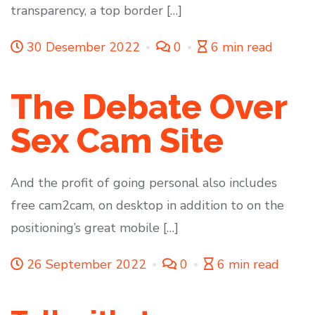
transparency, a top border […]
30 Desember 2022
0
6 min read
The Debate Over
Sex Cam Site
And the profit of going personal also includes
free cam2cam, on desktop in addition to on the
positioning’s great mobile […]
26 September 2022
0
6 min read