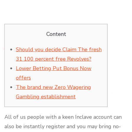
Content
Should you decide Claim The fresh
31 100 percent free Revolves?
Lower Betting Put Bonus Now
offers
The brand new Zero Wagering
Gambling establishment
All of us people with a keen Inclave account can
also be instantly register and you may bring no-