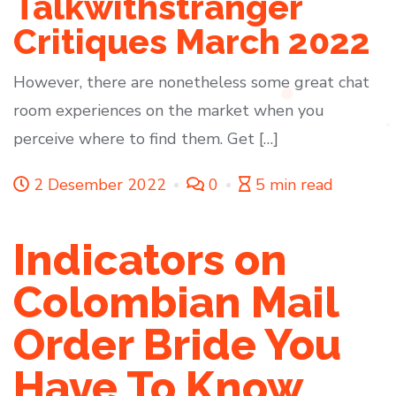
Talkwithstranger
Critiques March 2022
However, there are nonetheless some great chat
room experiences on the market when you
perceive where to find them. Get […]
2 Desember 2022
0
5 min read
Indicators on
Colombian Mail
Order Bride You
Have To Know