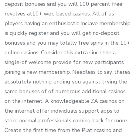
deposit bonuses and you will 100 percent free
revolves at10+ web based casinos. All of us
players having an enthusiastic Inclave membership
is quickly register and you will get no-deposit
bonuses and you may totally free spins in the 10+
online casinos. Consider this extra since the a
single-of welcome provide for new participants
joining a new membership.
Needless to say, there’s
absolutely nothing ending you against trying the
same bonuses of of numerous additional casinos
on the internet. A knowledgeable ZA casinos on
the internet offer individuals support apps to
store normal professionals coming back for more.
Create the first time from the Platincasino and