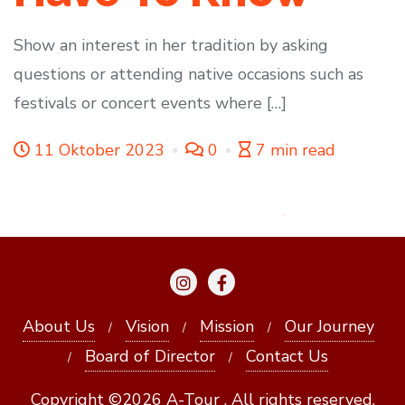
Show an interest in her tradition by asking
questions or attending native occasions such as
festivals or concert events where […]
11 Oktober 2023
0
7 min read
About Us
Vision
Mission
Our Journey
Board of Director
Contact Us
Copyright ©2026 A-Tour . All rights reserved.