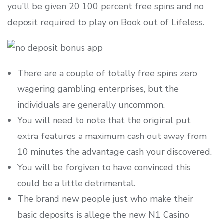
you’ll be given 20 100 percent free spins and no
deposit required to play on Book out of Lifeless.
There are a couple of totally free spins zero
wagering gambling enterprises, but the
individuals are generally uncommon.
You will need to note that the original put
extra features a maximum cash out away from
10 minutes the advantage cash your discovered.
You will be forgiven to have convinced this
could be a little detrimental.
The brand new people just who make their
basic deposits is allege the new N1 Casino