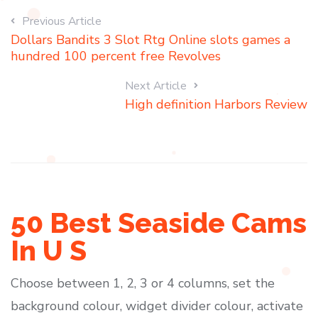
Previous Article
Dollars Bandits 3 Slot Rtg Online slots games a
hundred 100 percent free Revolves
Next Article
High definition Harbors Review
50 Best Seaside Cams
In U S
Choose between 1, 2, 3 or 4 columns, set the
background colour, widget divider colour, activate