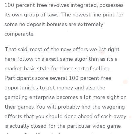
100 percent free revolves integrated, possesses
its own group of laws. The newest fine print for
some no deposit bonuses are extremely
comparable.
That said, most of the now offers we list right
here follow this exact same algorithm as it’s a
market basic style for those sort of selling.
Participants score several 100 percent free
opportunities to get money, and also the
gambling enterprise becomes a lot more sight on
their games. You will probably find the wagering
efforts that you should done ahead of cash-away
is actually closed for the particular video game