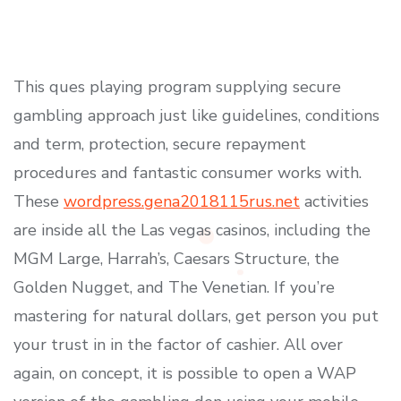
This ques playing program supplying secure
gambling approach just like guidelines, conditions
and term, protection, secure repayment
procedures and fantastic consumer works with.
These
wordpress.gena2018115rus.net
activities
are inside all the Las vegas casinos, including the
MGM Large, Harrah’s, Caesars Structure, the
Golden Nugget, and The Venetian.
If you’re
mastering for natural dollars, get person you put
your trust in in the factor of cashier. All over
again, on concept, it is possible to open a WAP