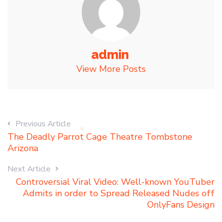
admin
View More Posts
Previous Article
The Deadly Parrot Cage Theatre Tombstone
Arizona
Next Article
Controversial Viral Video: Well-known YouTuber
Admits in order to Spread Released Nudes off
OnlyFans Design