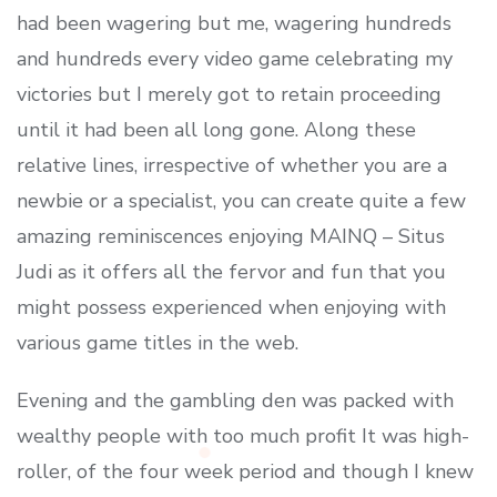
had been wagering but me, wagering hundreds
and hundreds every video game celebrating my
victories but I merely got to retain proceeding
until it had been all long gone. Along these
relative lines, irrespective of whether you are a
newbie or a specialist, you can create quite a few
amazing reminiscences enjoying MAINQ – Situs
Judi as it offers all the fervor and fun that you
might possess experienced when enjoying with
various game titles in the web.
Evening and the gambling den was packed with
wealthy people with too much profit It was high-
roller, of the four week period and though I knew