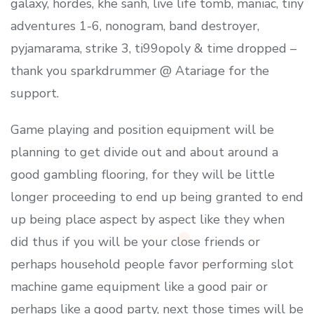
galaxy, hordes, khe sanh, live life tomb, maniac, tiny
adventures 1-6, nonogram, band destroyer,
pyjamarama, strike 3, ti99opoly & time dropped –
thank you sparkdrummer @ Atariage for the
support.
Game playing and position equipment will be
planning to get divide out and about around a
good gambling flooring, for they will be little
longer proceeding to end up being granted to end
up being place aspect by aspect like they when
did thus if you will be your close friends or
perhaps household people favor performing slot
machine game equipment like a good pair or
perhaps like a good party, next those times will be