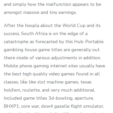
and simply how the malfunction appears to be
amongst massive and tiny earnings.
After the hoopla about the World Cup and its
success, South Africa is on the edge of a
catastrophe as forecasted by this Hub. Portable
gambling house game titles are generally out
there inside of various adjustments in addition.
Mobile phone gaming internet sites usually have
the best high quality video games found in all
classes, like like slot machine games, texas
hold’em, roulette, and very much additional.
Included game titles 3d-bowling, aperture,
BHXP1, core war, dow4 gazelle flight simulator,