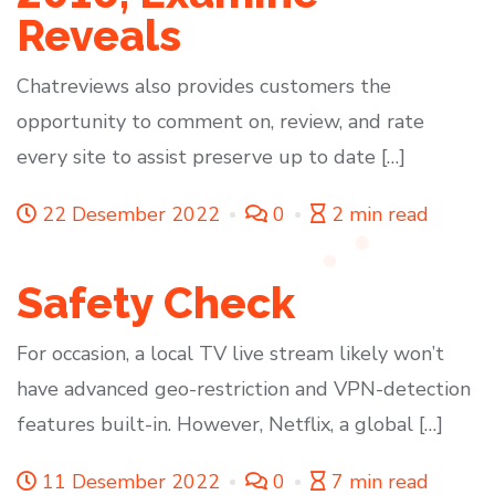
Reveals
Chatreviews also provides customers the
opportunity to comment on, review, and rate
every site to assist preserve up to date […]
22 Desember 2022
0
2 min read
Safety Check
For occasion, a local TV live stream likely won’t
have advanced geo-restriction and VPN-detection
features built-in. However, Netflix, a global […]
11 Desember 2022
0
7 min read