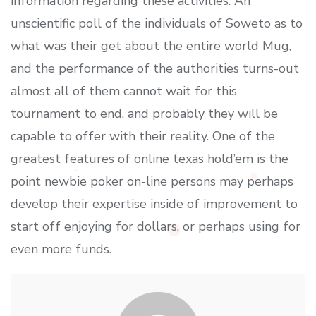
information regarding these activities. An
unscientific poll of the individuals of Soweto as to
what was their get about the entire world Mug,
and the performance of the authorities turns-out
almost all of them cannot wait for this
tournament to end, and probably they will be
capable to offer with their reality. One of the
greatest features of online texas hold’em is the
point newbie poker on-line persons may perhaps
develop their expertise inside of improvement to
start off enjoying for dollars, or perhaps using for
even more funds.