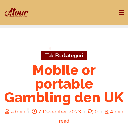
Skip
to
content
Tak Berkategori
Mobile or
portable
Gambling den UK
admin
7 Desember 2023
0
4 min
read