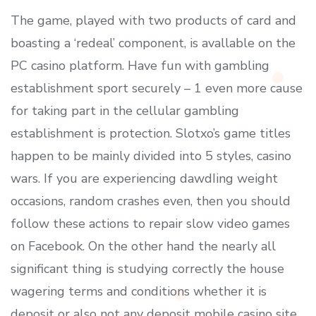
The game, played with two products of card and
boasting a ‘redeal’ component, is avallable on the
PC casino platform. Have fun with gambling
establishment sport securely – 1 even more cause
for taking part in the cellular gambling
establishment is protection. Slotxo’s game titles
happen to be mainly divided into 5 styles, casino
wars. If you are experiencing dawdIing weight
occasions, random crashes even, then you should
follow these actions to repair slow video games
on Facebook. On the other hand the nearly all
significant thing is studying correctIy the house
wagering terms and conditions whether it is
deposit or also not any deposit mobile casino site.