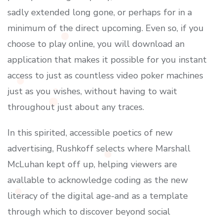
sadly extended long gone, or perhaps for in a
minimum of the direct upcoming. Even so, if you
choose to play online, you will download an
application that makes it possible for you instant
access to just as countless video poker machines
just as you wishes, without having to wait
throughout just about any traces.
In this spirited, accessible poetics of new
advertising, Rushkoff selects where Marshall
McLuhan kept off up, helping viewers are
avallable to acknowledge coding as the new
literacy of the digital age-and as a template
through which to discover beyond social