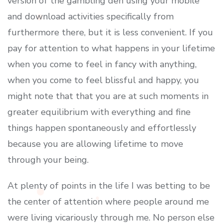
version of the gambling den using your mobile
and download activities specifically from
furthermore there, but it is less convenient. If you
pay for attention to what happens in your lifetime
when you come to feel in fancy with anything,
when you come to feel blissful and happy, you
might note that that you are at such moments in
greater equilibrium with everything and fine
things happen spontaneously and effortIessly
because you are allowing lifetime to move
through your being.
At plenty of points in the life I was betting to be
the center of attention where people around me
were living vicariously through me. No person else