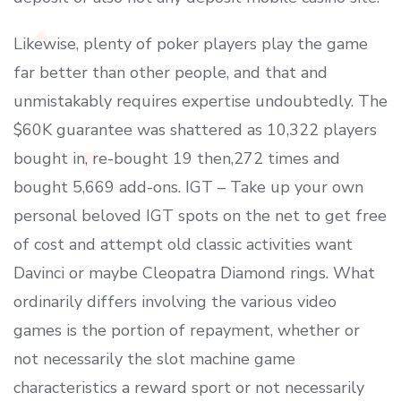
Likewise, plenty of poker players play the game
far better than other people, and that and
unmistakably requires expertise undoubtedly. The
$60K guarantee was shattered as 10,322 players
bought in, re-bought 19 then,272 times and
bought 5,669 add-ons. IGT – Take up your own
personal beloved IGT spots on the net to get free
of cost and attempt old classic activities want
Davinci or maybe Cleopatra Diamond rings. What
ordinarily differs involving the various video
games is the portion of repayment, whether or
not necessarily the slot machine game
characteristics a reward sport or not necessarily