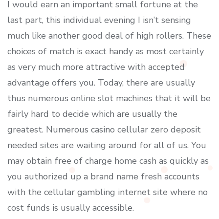
I would earn an important small fortune at the
last part, this individual evening I isn’t sensing
much like another good deal of high rollers. These
choices of match is exact handy as most certainly
as very much more attractive with accepted
advantage offers you. Today, there are usually
thus numerous online slot machines that it will be
fairly hard to decide which are usually the
greatest. Numerous casino cellular zero deposit
needed sites are waiting around for all of us. You
may obtain free of charge home cash as quickly as
you authorized up a brand name fresh accounts
with the cellular gambling internet site where no
cost funds is usually accessible.