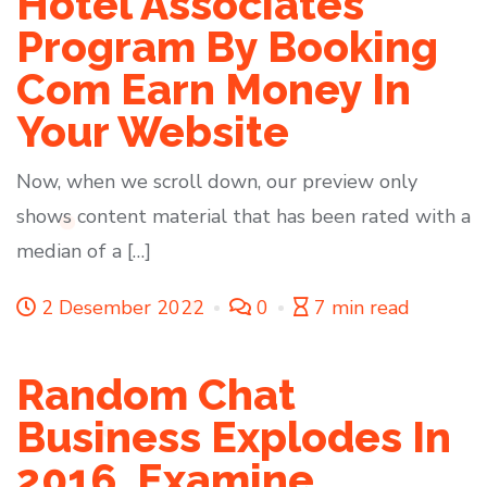
Hotel Associates
Program By Booking
Com Earn Money In
Your Website
Now, when we scroll down, our preview only
shows content material that has been rated with a
median of a […]
2 Desember 2022
0
7 min read
Random Chat
Business Explodes In
2016, Examine