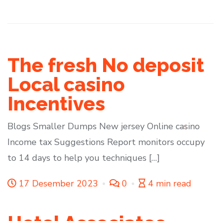
The fresh No deposit
Local casino
Incentives
Blogs Smaller Dumps New jersey Online casino
Income tax Suggestions Report monitors occupy
to 14 days to help you techniques […]
17 Desember 2023
0
4 min read