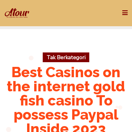
Skip
to
content
Tak Berkategori
Best Casinos on
the internet gold
fish casino To
possess Paypal
Inside 2023