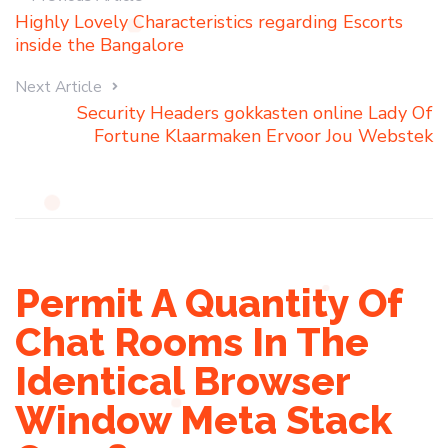
Highly Lovely Characteristics regarding Escorts
inside the Bangalore
Next Article
Security Headers gokkasten online Lady Of
Fortune Klaarmaken Ervoor Jou Webstek
Permit A Quantity Of
Chat Rooms In The
Identical Browser
Window Meta Stack