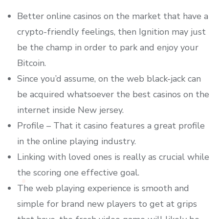
Better online casinos on the market that have a
crypto-friendly feelings, then Ignition may just
be the champ in order to park and enjoy your
Bitcoin.
Since you’d assume, on the web black-jack can
be acquired whatsoever the best casinos on the
internet inside New jersey.
Profile – That it casino features a great profile
in the online playing industry.
Linking with loved ones is really as crucial while
the scoring one effective goal.
The web playing experience is smooth and
simple for brand new players to get at grips