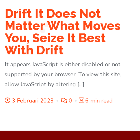
Drift It Does Not
Matter What Moves
You, Seize It Best
With Drift
It appears JavaScript is either disabled or not
supported by your browser. To view this site,
allow JavaScript by altering […]
3 Februari 2023
0
6 min read