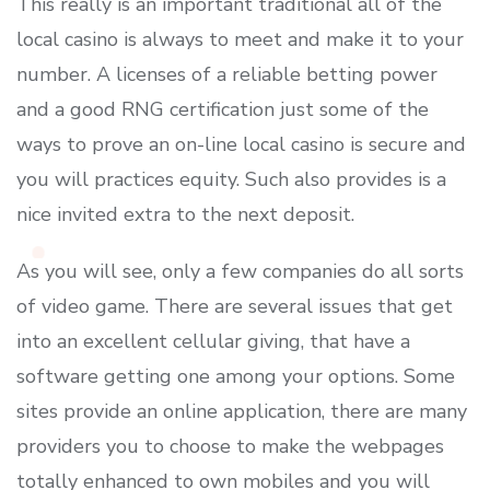
This really is an important traditional all of the
local casino is always to meet and make it to your
number. A licenses of a reliable betting power
and a good RNG certification just some of the
ways to prove an on-line local casino is secure and
you will practices equity. Such also provides is a
nice invited extra to the next deposit.
As you will see, only a few companies do all sorts
of video game. There are several issues that get
into an excellent cellular giving, that have a
software getting one among your options. Some
sites provide an online application, there are many
providers you to choose to make the webpages
totally enhanced to own mobiles and you will