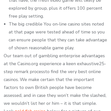
that have, the fresh video game will likely be
explored by group, plus it offers 100 percent
free play setting.
The big credible You on-line casino sites noted
at that page were tested ahead of time so you
can ensure people that they can take advantage
of shown reasonable game play.
Our team out of gambling enterprise advantages
at the Casino.org experience a keen exhaustive25-
step remark processto find the very best online
casinos. We make certain that the important
factors to own British people have become
assessed, and in case they won’t make the slashed,
we wouldn’t list her or him – it is that simple.