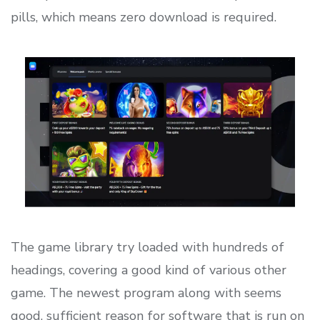
pills, which means zero download is required.
The game library try loaded with hundreds of
headings, covering a good kind of various other
game. The newest program along with seems
good, sufficient reason for software that is run on