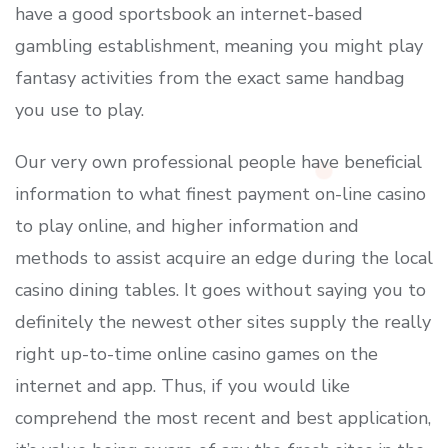
have a good sportsbook an internet-based
gambling establishment, meaning you might play
fantasy activities from the exact same handbag
you use to play.
Our very own professional people have beneficial
information to what finest payment on-line casino
to play online, and higher information and
methods to assist acquire an edge during the local
casino dining tables. It goes without saying you to
definitely the newest other sites supply the really
right up-to-time online casino games on the
internet and app. Thus, if you would like
comprehend the most recent and best application,