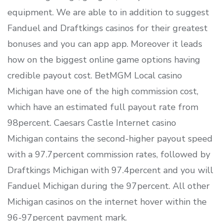
equipment. We are able to in addition to suggest
Fanduel and Draftkings casinos for their greatest
bonuses and you can app app. Moreover it leads
how on the biggest online game options having
credible payout cost. BetMGM Local casino
Michigan have one of the high commission cost,
which have an estimated full payout rate from
98percent. Caesars Castle Internet casino
Michigan contains the second-higher payout speed
with a 97.7percent commission rates, followed by
Draftkings Michigan with 97.4percent and you will
Fanduel Michigan during the 97percent. All other
Michigan casinos on the internet hover within the
96-97percent payment mark.