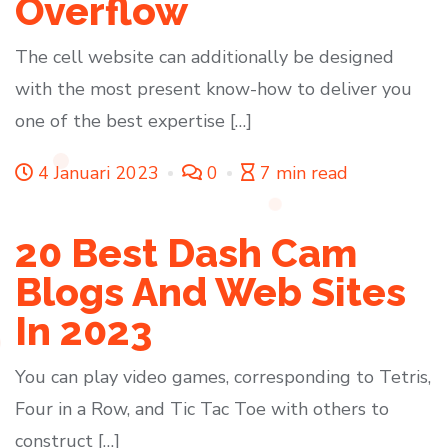
Overflow
The cell website can additionally be designed
with the most present know-how to deliver you
one of the best expertise […]
4 Januari 2023
0
7 min read
20 Best Dash Cam
Blogs And Web Sites
In 2023
You can play video games, corresponding to Tetris,
Four in a Row, and Tic Tac Toe with others to
construct […]