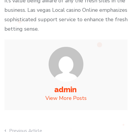
it’s value being aware of any the fresh sites in the
business. Las vegas Local casino Online emphasizes
sophisticated support service to enhance the fresh
betting sense.
admin
View More Posts
Previous Article