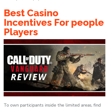
Best Casino
Incentives For people
Players
To own participants inside the limited areas, find