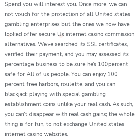
Spend you will interest you. Once more, we can
not vouch for the protection of all United states
gambling enterprises but the ones we now have
looked offer secure Us internet casino commission
alternatives. We’ve searched its SSL certificates,
verified their payment, and you may assessed its
percentage business to be sure he’s 100percent
safe for All of us people.
You can enjoy 100
percent free harbors, roulette, and you can
blackjack playing with special gambling
establishment coins unlike your real cash. As such,
you can’t disappear with real cash gains; the whole
thing is for fun, to not exchange United states
internet casino websites.