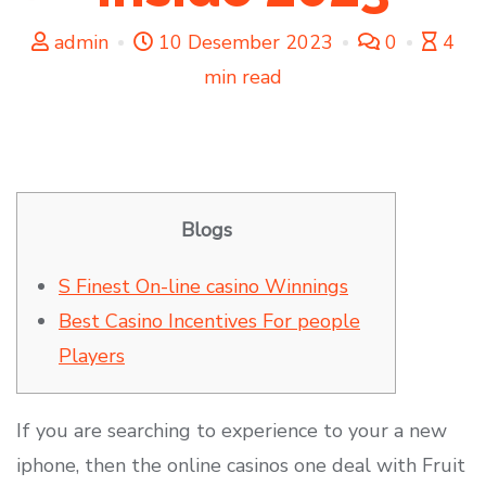
admin
10 Desember 2023
0
4
min read
Blogs
S Finest On-line casino Winnings
Best Casino Incentives For people
Players
If you are searching to experience to your a new
iphone, then the online casinos one deal with Fruit