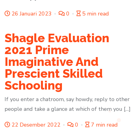
26 Januari 2023
0
5 min read
Shagle Evaluation
2021 Prime
Imaginative And
Prescient Skilled
Schooling
If you enter a chatroom, say howdy, reply to other
people and take a glance at which of them you […]
22 Desember 2022
0
7 min read