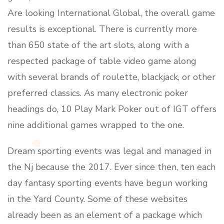
Are looking International Global, the overall game
results is exceptional. There is currently more
than 650 state of the art slots, along with a
respected package of table video game along
with several brands of roulette, blackjack, or other
preferred classics. As many electronic poker
headings do, 10 Play Mark Poker out of IGT offers
nine additional games wrapped to the one.
Dream sporting events was legal and managed in
the Nj because the 2017. Ever since then, ten each
day fantasy sporting events have begun working
in the Yard County. Some of these websites
already been as an element of a package which