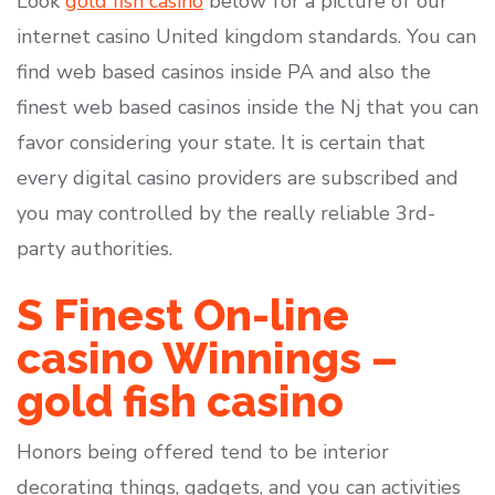
Look
gold fish casino
below for a picture of our
internet casino United kingdom standards. You can
find web based casinos inside PA and also the
finest web based casinos inside the Nj that you can
favor considering your state. It is certain that
every digital casino providers are subscribed and
you may controlled by the really reliable 3rd-
party authorities.
S Finest On-line
casino Winnings –
gold fish casino
Honors being offered tend to be interior
decorating things, gadgets, and you can activities