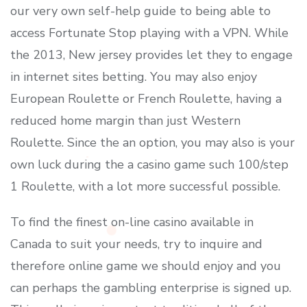
our very own self-help guide to being able to
access Fortunate Stop playing with a VPN. While
the 2013, New jersey provides let they to engage
in internet sites betting. You may also enjoy
European Roulette or French Roulette, having a
reduced home margin than just Western
Roulette. Since the an option, you may also is your
own luck during the a casino game such 100/step
1 Roulette, with a lot more successful possible.
To find the finest on-line casino available in
Canada to suit your needs, try to inquire and
therefore online game we should enjoy and you
can perhaps the gambling enterprise is signed up.