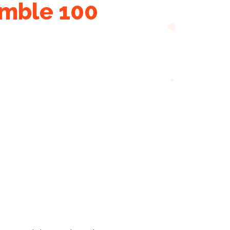
amble 100