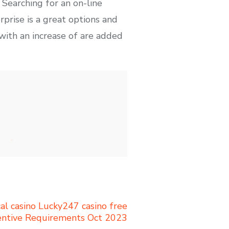
Searching for an on-line
rprise is a great options and
 with an increase of are added
al casino Lucky247 casino free
centive Requirements Oct 2023