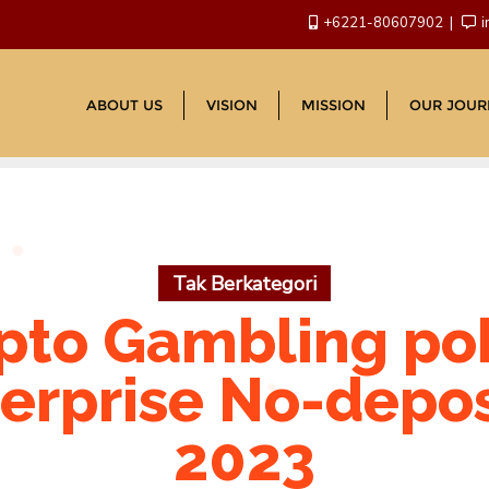
+6221-80607902
i
ABOUT US
VISION
MISSION
OUR JOUR
Tak Berkategori
ypto Gambling pok
terprise No-depos
2023