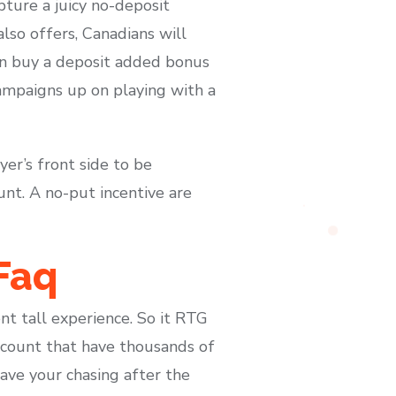
ture a juicy no-deposit
also offers, Canadians will
an buy a deposit added bonus
ampaigns up on playing with a
yer’s front side to be
unt. A no-put incentive are
Faq
t tall experience. So it RTG
count that have thousands of
ave your chasing after the