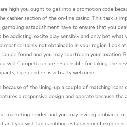
are high you ought to get into a promotion code beca
the cashier section of the on-line casino. This task is i
a
gambling establishment have to ensure that you deal 
be addicting, excite play sensibly and only bet what 
 almost certainly not obtainable in your region. Look at
 can be found and you may courtroom your location. B
u will Competition are responsible for taking the new
cipants, big spenders is actually welcome.
because of the lining-up a couple of matching icons on
features a responsive design and operate because the a 
and marketing render and you may inviting ambiance ma
nt and you will fun gambling establishment experience