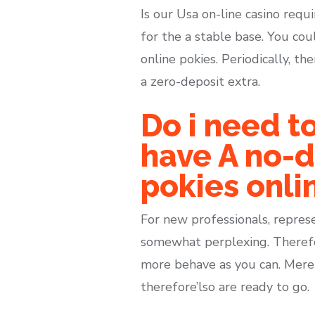
Is our Usa on-line casino req
for the a stable base. You cou
online pokies. Periodically, t
a zero-deposit extra.
Do i need t
have A no-d
pokies onli
For new professionals, represe
somewhat perplexing. Therefo
more behave as you can. Merel
therefore’lso are ready to go.