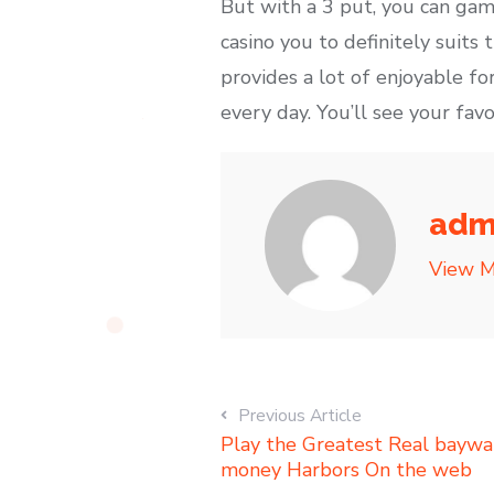
But with a 3 put, you can gam
casino you to definitely suits
provides a lot of enjoyable fo
every day. You’ll see your fav
adm
View M
Previous Article
Play the Greatest Real baywa
money Harbors On the web