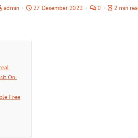
admin
27 Desember 2023
0
2 min re
real
sit On-
le Free