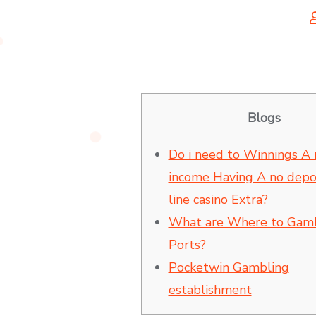
Blogs
Do i need to Winnings A 
income Having A no depo
line casino Extra?
What are Where to Gamb
Ports?
Pocketwin Gambling
establishment