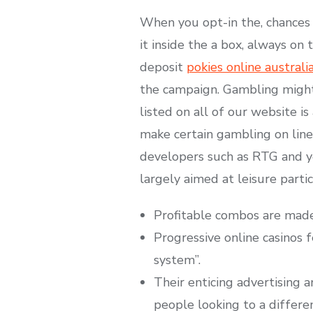
When you opt-in the, chances 
it inside the a box, always on 
deposit
pokies online australi
the campaign. Gambling might 
listed on all of our website is
make certain gambling on line
developers such as RTG and yo
largely aimed at leisure parti
Profitable combos are made 
Progressive online casinos 
system”.
Their enticing advertising 
people looking to a differe