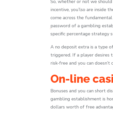
So, whether or not we should 
incentive, you’lso are inside t
come across the fundamental a
password of a gambling estab
specific percentage strategy s
A no deposit extra is a type o
triggered. If a player desires
risk-free and you can doesn’t 
On-line cas
Bonuses and you can short dis
gambling establishment is ho
dollars worth of free advanta