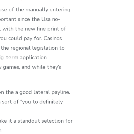
use of the manually entering
mportant since the Usa no-
with the new fine print of
you could pay for.
Casinos
 the regional legislation to
ig-term application
 games, and while they’s
 the a good lateral payline.
sort of “you to definitely
ke it a standout selection for
.