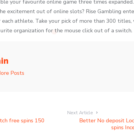
ble your favourite online game three times expanded. 
 the excitement out of online slots? Rise Gambling ente
r each athlete. Take your pick of more than 300 titles,
ourite organization for the mouse click out of a switch.
in
ore Posts
Next Article
tch free spins 150
Better No deposit Loc
spins In