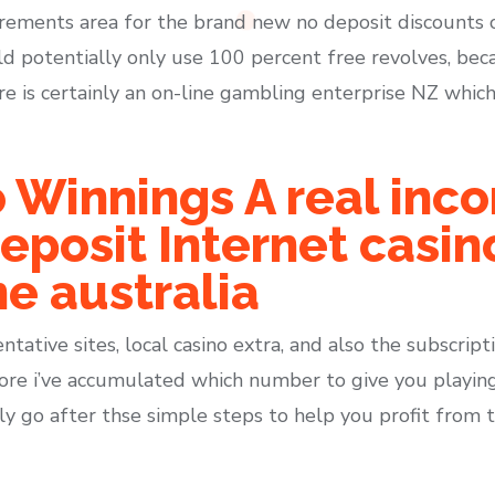
uirements area for the brand new no deposit discounts 
ld potentially only use 100 percent free revolves, bec
here is certainly an on-line gambling enterprise NZ whi
o Winnings A real in
eposit Internet casin
ne australia
ntative sites, local casino extra, and also the subscrip
re i’ve accumulated which number to give you playin
y go after thse simple steps to help you profit from t