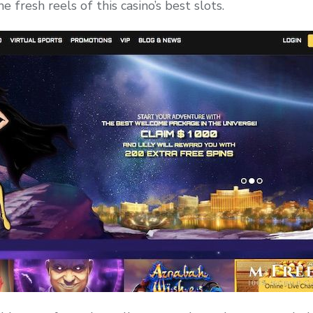
fresh reels of this casino’s best slots.