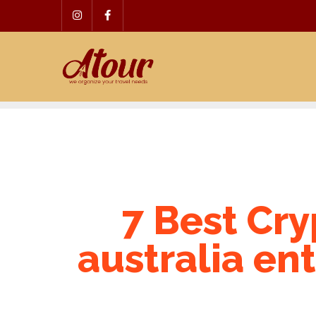
Skip
to
content
7 Best Cr
australia en