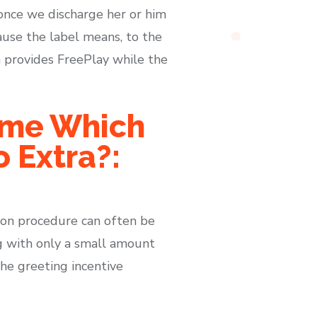
once we discharge her or him
ause the label means, to the
ch provides FreePlay while the
come Which
o Extra?:
tion procedure can often be
g with only a small amount
he greeting incentive