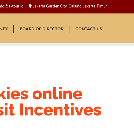
nfo@a-tour.id
Jakarta Garden City, Cakung, Jakarta Timur
NEY
BOARD OF DIRECTOR
CONTACT US
ies online
it Incentives