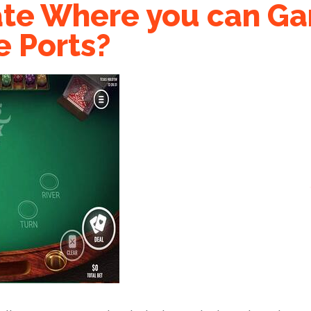
ate Where you can G
e Ports?