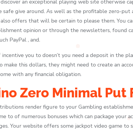
discover an exceptional playing web site otherwise cap
he safe give around. As well as the profitable zero-put 
lso offers that will be certain to please them. You c
lishment opinion or through the newsletters, found c
uch PayPal , and.
f incentive you to doesn’t you need a deposit in the pla
 to make this dollars, they might need to create an acco
come with any financial obligation.
ino Zero Minimal Put 
tributions render figure to your Gambling establishmen
me to of numerous bonuses which can package your ac
ges. Your website offers some jackpot video game to s