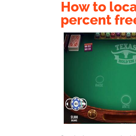
How to loc
percent fre