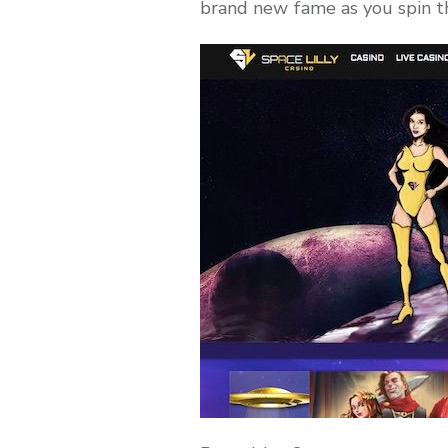
brand new fame as you spin the 