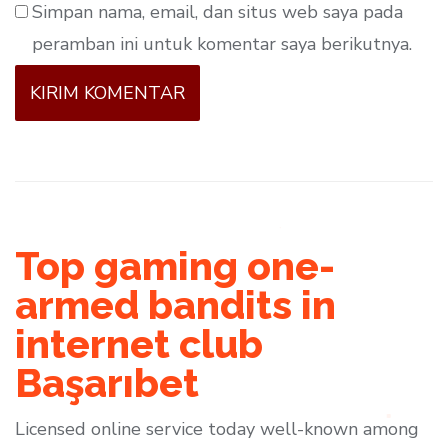
Simpan nama, email, dan situs web saya pada
peramban ini untuk komentar saya berikutnya.
Top gaming one-
armed bandits in
internet club
Başarıbet
Licensed online service today well-known among