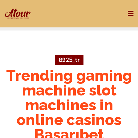
Skip
to
content
8925_tr
Trending gaming
machine slot
machines in
online casinos
Başarıbet