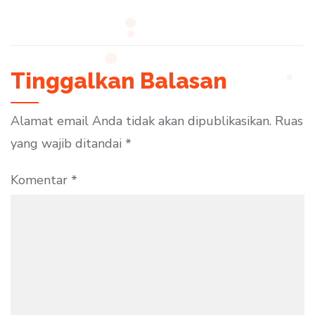
Tinggalkan Balasan
Alamat email Anda tidak akan dipublikasikan.
Ruas
yang wajib ditandai
*
Komentar
*