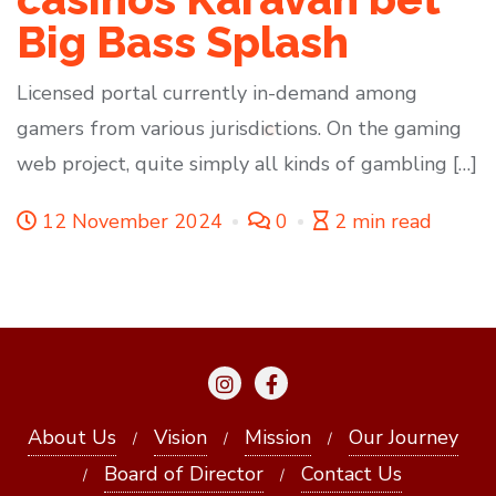
Big Bass Splash
Licensed portal currently in-demand among
gamers from various jurisdictions. On the gaming
web project, quite simply all kinds of gambling […]
12 November 2024
0
2 min read
About Us
Vision
Mission
Our Journey
Board of Director
Contact Us