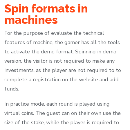
Spin formats in
machines
For the purpose of evaluate the technical
features of machine, the gamer has all the tools
to activate the demo format. Spinning in demo
version, the visitor is not required to make any
investments, as the player are not required to to
complete a registration on the website and add
funds.
In practice mode, each round is played using
virtual coins. The guest can on their own use the
size of the stake, while the player is required to