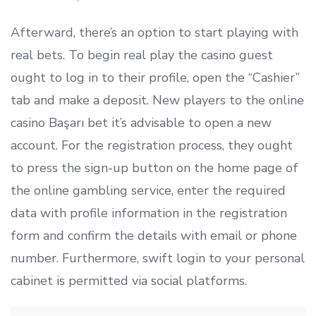
Afterward, there’s an option to start playing with
real bets. To begin real play the casino guest
ought to log in to their profile, open the “Cashier”
tab and make a deposit. New players to the online
casino Başarı bet it’s advisable to open a new
account. For the registration process, they ought
to press the sign-up button on the home page of
the online gambling service, enter the required
data with profile information in the registration
form and confirm the details with email or phone
number. Furthermore, swift login to your personal
cabinet is permitted via social platforms.