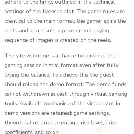
adhere to the limits outlined in the technical
settings of the licensed slot. The game rules are
identical to the main format: the gamer spins the
reels, and as a result, a prize or non-paying
sequence of images is created on the reels.
The site visitor gets a chance to continue the
gaming session in trial format even after fully
losing the balance. To achieve this the guest
should reload the demo format. The demo funds
cannot withdrawn as cash through virtual banking
tools. Available mechanics of the virtual slot in
demo versions are retained: game settings,
theoretical return percentage, risk level, prize
coefficients, and so on.