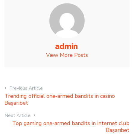
admin
View More Posts
Previous Article
Trending official one-armed bandits in casino
Başarıbet
Next Article
Top gaming one-armed bandits in internet club
Başarıbet