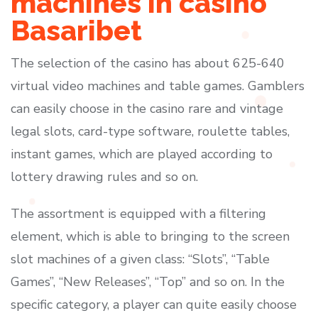
machines in casino
Basaribet
The selection of the casino has about 625-640
virtual video machines and table games. Gamblers
can easily choose in the casino rare and vintage
legal slots, card-type software, roulette tables,
instant games, which are played according to
lottery drawing rules and so on.
The assortment is equipped with a filtering
element, which is able to bringing to the screen
slot machines of a given class: “Slots”, “Table
Games”, “New Releases”, “Top” and so on. In the
specific category, a player can quite easily choose