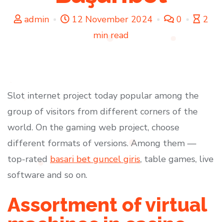
admin
12 November 2024
0
2
min read
Slot internet project today popular among the
group of visitors from different corners of the
world. On the gaming web project, choose
different formats of versions. Among them —
top-rated
basari bet guncel giris
, table games, live
software and so on.
Assortment of virtual