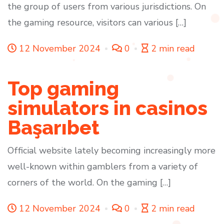
the group of users from various jurisdictions. On
the gaming resource, visitors can various […]
12 November 2024
0
2 min read
Top gaming
simulators in casinos
Başarıbet
Official website lately becoming increasingly more
well-known within gamblers from a variety of
corners of the world. On the gaming […]
12 November 2024
0
2 min read