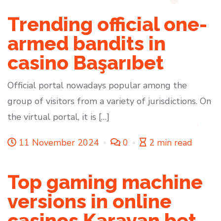
Trending official one-
armed bandits in
casino Başarıbet
Official portal nowadays popular among the
group of visitors from a variety of jurisdictions. On
the virtual portal, it is […]
11 November 2024
0
2 min read
Top gaming machine
versions in online
casinos Karavan bet