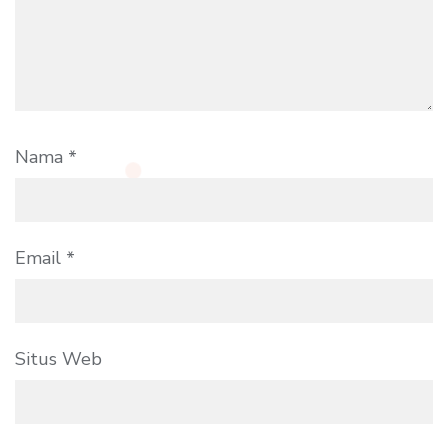
Nama
*
Email
*
Situs Web