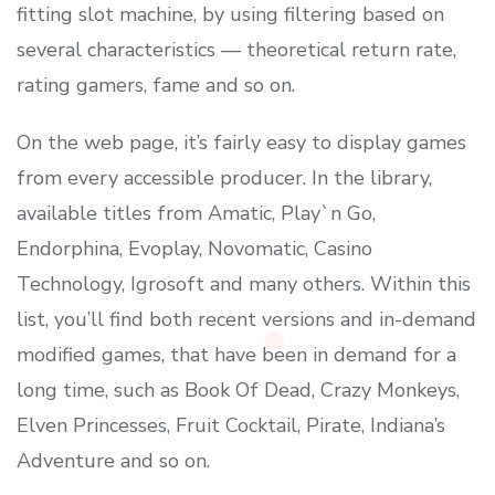
fitting slot machine, by using filtering based on
several characteristics — theoretical return rate,
rating gamers, fame and so on.
On the web page, it’s fairly easy to display games
from every accessible producer. In the library,
available titles from Amatic, Play`n Go,
Endorphina, Evoplay, Novomatic, Casino
Technology, Igrosoft and many others. Within this
list, you’ll find both recent versions and in-demand
modified games, that have been in demand for a
long time, such as Book Of Dead, Crazy Monkeys,
Elven Princesses, Fruit Cocktail, Pirate, Indiana’s
Adventure and so on.