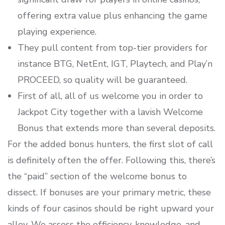
offering extra value plus enhancing the game
playing experience.
They pull content from top-tier providers for
instance BTG, NetEnt, IGT, Playtech, and Play’n
PROCEED, so quality will be guaranteed.
First of all, all of us welcome you in order to
Jackpot City together with a lavish Welcome
Bonus that extends more than several deposits.
For the added bonus hunters, the first slot of call
is definitely often the offer. Following this, there’s
the “paid” section of the welcome bonus to
dissect. If bonuses are your primary metric, these
kinds of four casinos should be right upward your
alley. We assess the efficiency, knowledge, and