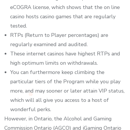
eCOGRA license, which shows that the on line
casino hosts casino games that are regularly
tested.
RTPs (Return to Player percentages) are
regularly examined and audited.
These internet casinos have highest RTPs and
high optimum limits on withdrawals.
You can furthermore keep climbing the
particular tiers of the Program while you play
more, and may sooner or later attain VIP status,
which will all give you access to a host of
wonderful perks.
However, in Ontario, the Alcohol and Gaming
Commission Ontario (AGCO) and iGaming Ontario