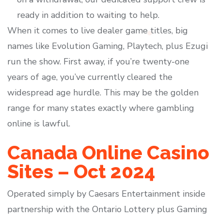
ready in addition to waiting to help.
When it comes to live dealer game titles, big
names like Evolution Gaming, Playtech, plus Ezugi
run the show. First away, if you’re twenty-one
years of age, you’ve currently cleared the
widespread age hurdle. This may be the golden
range for many states exactly where gambling
online is lawful.
Canada Online Casino
Sites – Oct 2024
Operated simply by Caesars Entertainment inside
partnership with the Ontario Lottery plus Gaming