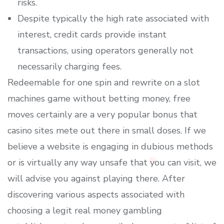
risks.
Despite typically the high rate associated with
interest, credit cards provide instant
transactions, using operators generally not
necessarily charging fees.
Redeemable for one spin and rewrite on a slot
machines game without betting money, free
moves certainly are a very popular bonus that
casino sites mete out there in small doses. If we
believe a website is engaging in dubious methods
or is virtually any way unsafe that you can visit, we
will advise you against playing there. After
discovering various aspects associated with
choosing a legit real money gambling