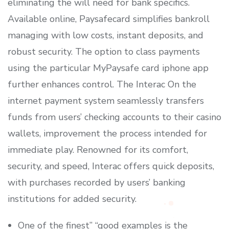
eliminating the will need for bank specifics.
Available online, Paysafecard simplifies bankroll
managing with low costs, instant deposits, and
robust security. The option to class payments
using the particular MyPaysafe card iphone app
further enhances control. The Interac On the
internet payment system seamlessly transfers
funds from users’ checking accounts to their casino
wallets, improvement the process intended for
immediate play. Renowned for its comfort,
security, and speed, Interac offers quick deposits,
with purchases recorded by users’ banking
institutions for added security.
One of the finest” “good examples is the