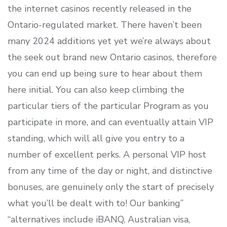
the internet casinos recently released in the
Ontario-regulated market. There haven’t been
many 2024 additions yet yet we’re always about
the seek out brand new Ontario casinos, therefore
you can end up being sure to hear about them
here initial. You can also keep climbing the
particular tiers of the particular Program as you
participate in more, and can eventually attain VIP
standing, which will all give you entry to a
number of excellent perks. A personal VIP host
from any time of the day or night, and distinctive
bonuses, are genuinely only the start of precisely
what you’ll be dealt with to! Our banking”
“alternatives include iBANQ, Australian visa,