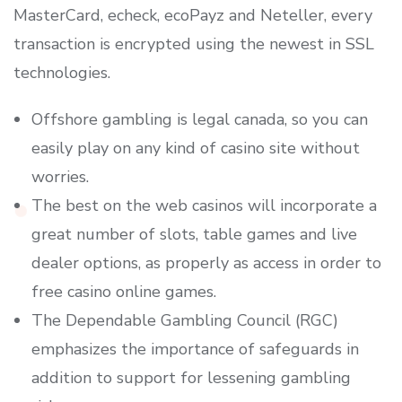
MasterCard, echeck, ecoPayz and Neteller, every
transaction is encrypted using the newest in SSL
technologies.
Offshore gambling is legal canada, so you can
easily play on any kind of casino site without
worries.
The best on the web casinos will incorporate a
great number of slots, table games and live
dealer options, as properly as access in order to
free casino online games.
The Dependable Gambling Council (RGC)
emphasizes the importance of safeguards in
addition to support for lessening gambling