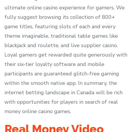
ultimate online casino experience for gamers. We
fully suggest browsing its collection of 800+
game titles, featuring slots of each and every
theme imaginable, traditional table games like
blackjack and roulette, and live supplier casino.
Loyal gamers get rewarded quite generously with
their six-tier loyalty software and mobile
participants are guaranteed glitch-free gaming
within the smooth native app. In summary, the
internet betting landscape in Canada will be rich
with opportunities for players in search of real
money online casino games.
Real Money Video