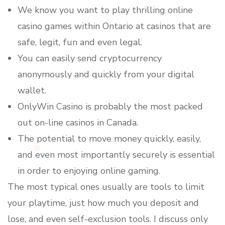
We know you want to play thrilling online
casino games within Ontario at casinos that are
safe, legit, fun and even legal.
You can easily send cryptocurrency
anonymously and quickly from your digital
wallet.
OnlyWin Casino is probably the most packed
out on-line casinos in Canada.
The potential to move money quickly, easily,
and even most importantly securely is essential
in order to enjoying online gaming.
The most typical ones usually are tools to limit
your playtime, just how much you deposit and
lose, and even self-exclusion tools. I discuss only