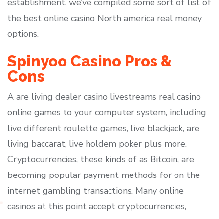
establishment, we’ve compiled some sort of list of
the best online casino North america real money
options.
Spinyoo Casino Pros &
Cons
A are living dealer casino livestreams real casino
online games to your computer system, including
live different roulette games, live blackjack, are
living baccarat, live holdem poker plus more.
Cryptocurrencies, these kinds of as Bitcoin, are
becoming popular payment methods for on the
internet gambling transactions. Many online
casinos at this point accept cryptocurrencies,