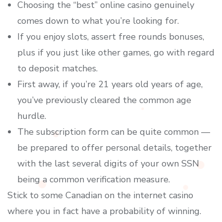
Choosing the “best” online casino genuinely
comes down to what you’re looking for.
If you enjoy slots, assert free rounds bonuses,
plus if you just like other games, go with regard
to deposit matches.
First away, if you’re 21 years old years of age,
you’ve previously cleared the common age
hurdle.
The subscription form can be quite common —
be prepared to offer personal details, together
with the last several digits of your own SSN
being a common verification measure.
Stick to some Canadian on the internet casino
where you in fact have a probability of winning.