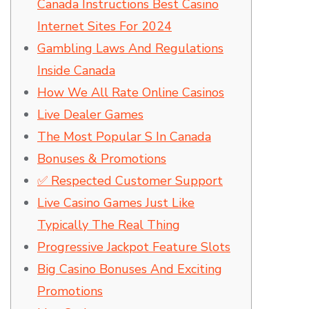
Canada Instructions Best Casino
Internet Sites For 2024
Gambling Laws And Regulations
Inside Canada
How We All Rate Online Casinos
Live Dealer Games
The Most Popular S In Canada
Bonuses & Promotions
✅ Respected Customer Support
Live Casino Games Just Like
Typically The Real Thing
Progressive Jackpot Feature Slots
Big Casino Bonuses And Exciting
Promotions