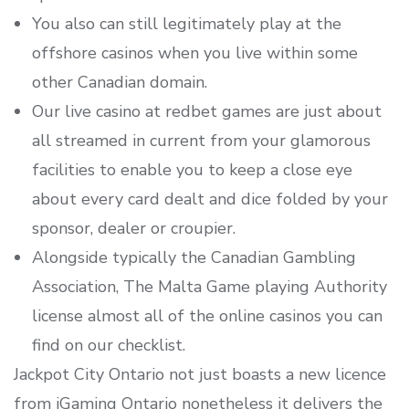
You also can still legitimately play at the
offshore casinos when you live within some
other Canadian domain.
Our live casino at redbet games are just about
all streamed in current from your glamorous
facilities to enable you to keep a close eye
about every card dealt and dice folded by your
sponsor, dealer or croupier.
Alongside typically the Canadian Gambling
Association, The Malta Game playing Authority
license almost all of the online casinos you can
find on our checklist.
Jackpot City Ontario not just boasts a new licence
from iGaming Ontario nonetheless it delivers the