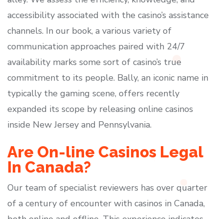
accessibility associated with the casino’s assistance
channels. In our book, a various variety of
communication approaches paired with 24/7
availability marks some sort of casino’s true
commitment to its people. Bally, an iconic name in
typically the gaming scene, offers recently
expanded its scope by releasing online casinos
inside New Jersey and Pennsylvania.
Are On-line Casinos Legal
In Canada?
Our team of specialist reviewers has over quarter
of a century of encounter with casinos in Canada,