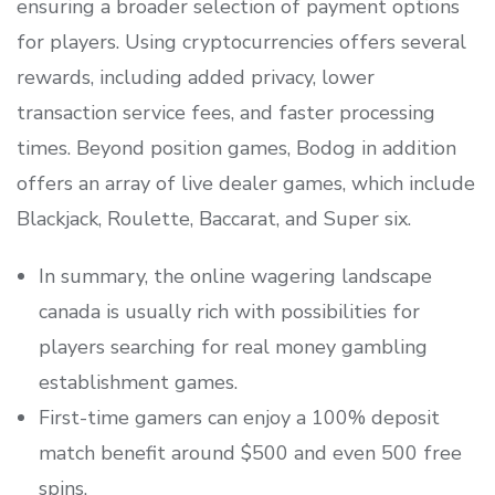
ensuring a broader selection of payment options
for players. Using cryptocurrencies offers several
rewards, including added privacy, lower
transaction service fees, and faster processing
times. Beyond position games, Bodog in addition
offers an array of live dealer games, which include
Blackjack, Roulette, Baccarat, and Super six.
In summary, the online wagering landscape
canada is usually rich with possibilities for
players searching for real money gambling
establishment games.
First-time gamers can enjoy a 100% deposit
match benefit around $500 and even 500 free
spins.