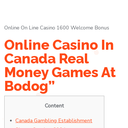
Online On Line Casino 1600 Welcome Bonus
Online Casino In
Canada Real
Money Games At
Bodog”
Content
Canada Gambling Establishment