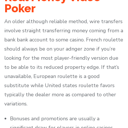
Poker
An older although reliable method, wire transfers
involve straight transferring money coming from a
bank bank account to some casino. French roulette
should always be on your adnger zone if you’re
looking for the most player-friendly version due
to be able to its reduced property edge. If that’s
unavailable, European roulette is a good
substitute while United states roulette favors
typically the dealer more as compared to other
variations.
Bonuses and promotions are usually a
significant draw for players in online casinos,