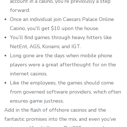
account in a casino, you’re previously a step
forward.
Once an individual join Caesars Palace Online
Casino, you’ll get $10 upon the house.
You’ll find games through heavy hitters like
NetEnt, AGS, Konami, and IGT.
Long gone are the days when mobile phone
players were a great afterthought for on the
internet casinos.
Like the employees, the games should come
from governed software providers, which often
ensures game justness.
Add in the flash of offshore casinos and the
fantastic promises into the mix, and even you’ve