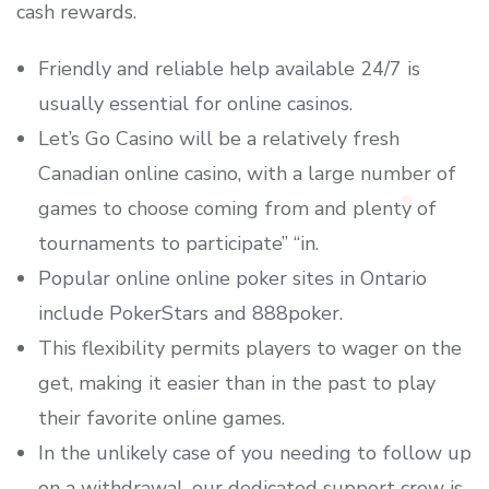
cash rewards.
Friendly and reliable help available 24/7 is
usually essential for online casinos.
Let’s Go Casino will be a relatively fresh
Canadian online casino, with a large number of
games to choose coming from and plenty of
tournaments to participate” “in.
Popular online online poker sites in Ontario
include PokerStars and 888poker.
This flexibility permits players to wager on the
get, making it easier than in the past to play
their favorite online games.
In the unlikely case of you needing to follow up
on a withdrawal, our dedicated support crew is