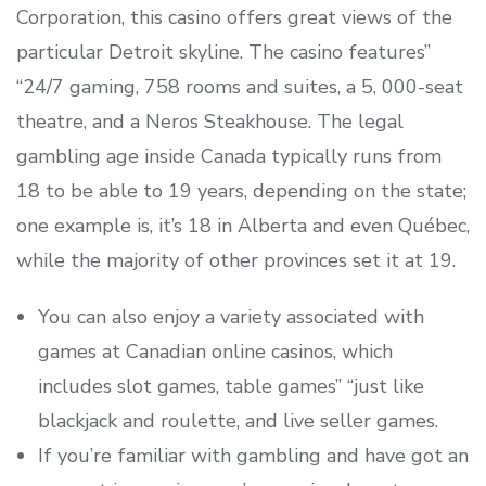
Corporation, this casino offers great views of the
particular Detroit skyline. The casino features”
“24/7 gaming, 758 rooms and suites, a 5, 000-seat
theatre, and a Neros Steakhouse. The legal
gambling age inside Canada typically runs from
18 to be able to 19 years, depending on the state;
one example is, it’s 18 in Alberta and even Québec,
while the majority of other provinces set it at 19.
You can also enjoy a variety associated with
games at Canadian online casinos, which
includes slot games, table games” “just like
blackjack and roulette, and live seller games.
If you’re familiar with gambling and have got an