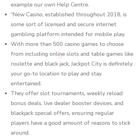
example our own Help Centre.
“New Casino, established throughout 2018, is
some sort of licensed and secure internet
gambling platform intended for mobile play.
With more than 500 casino games to choose
from including online slots and table games like
roulette and black jack, Jackpot City is definitely
your go-to location to play and stay
entertained.
They offer slot tournaments, weekly reload
bonus deals, live dealer booster devices, and
blackjack special offers, ensuring regular
players have a good amount of reasons to stick
around.