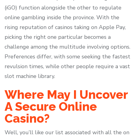
(iGO) function alongside the other to regulate
online gambling inside the province. With the
rising reputation of casinos taking on Apple Pay,
picking the right one particular becomes a
challenge among the multitude involving options.
Preferences differ, with some seeking the fastest
revulsion times, while other people require a vast
slot machine library.
Where May I Uncover
A Secure Online
Casino?
Well, you’ll like our list associated with all the on