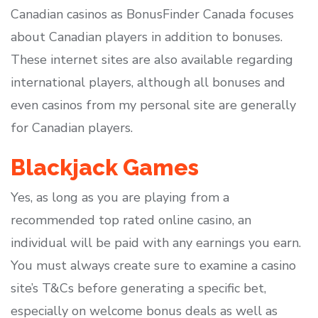
Canadian casinos as BonusFinder Canada focuses
about Canadian players in addition to bonuses.
These internet sites are also available regarding
international players, although all bonuses and
even casinos from my personal site are generally
for Canadian players.
Blackjack Games
Yes, as long as you are playing from a
recommended top rated online casino, an
individual will be paid with any earnings you earn.
You must always create sure to examine a casino
site’s T&Cs before generating a specific bet,
especially on welcome bonus deals as well as