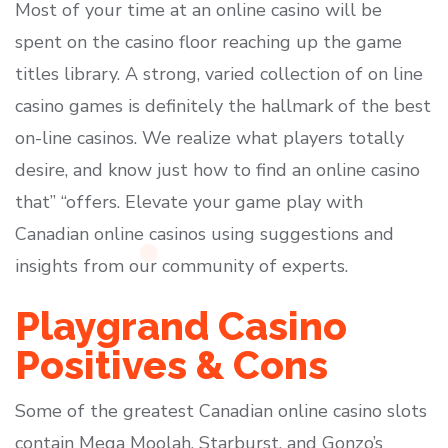
Most of your time at an online casino will be
spent on the casino floor reaching up the game
titles library. A strong, varied collection of on line
casino games is definitely the hallmark of the best
on-line casinos. We realize what players totally
desire, and know just how to find an online casino
that” “offers. Elevate your game play with
Canadian online casinos using suggestions and
insights from our community of experts.
Playgrand Casino
Positives & Cons
Some of the greatest Canadian online casino slots
contain Mega Moolah, Starburst, and Gonzo’s