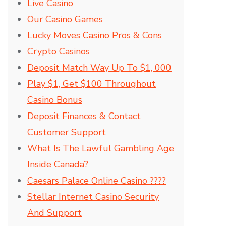
Live Casino
Our Casino Games
Lucky Moves Casino Pros & Cons
Crypto Casinos
Deposit Match Way Up To $1, 000
Play $1, Get $100 Throughout
Casino Bonus
Deposit Finances & Contact
Customer Support
What Is The Lawful Gambling Age
Inside Canada?
Caesars Palace Online Casino ????
Stellar Internet Casino Security
And Support