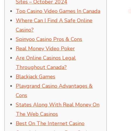
Sites – October 2024
Top Casino Video Games In Canada
Where Can I Find A Safe Online
Casino?
Spinyoo Casino Pros & Cons
Real Money Video Poker
Are Online Casinos Legal
Throughout Canada?
Blackjack Games
Playgrand Casino Advantages &
Cons
States Along With Real Money On
The Web Casinos
Best On The Internet Casino