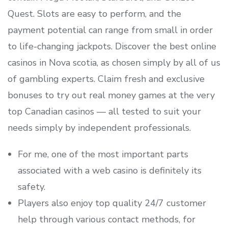
Quest. Slots are easy to perform, and the
payment potential can range from small in order
to life-changing jackpots. Discover the best online
casinos in Nova scotia, as chosen simply by all of us
of gambling experts. Claim fresh and exclusive
bonuses to try out real money games at the very
top Canadian casinos — all tested to suit your
needs simply by independent professionals.
For me, one of the most important parts
associated with a web casino is definitely its
safety.
Players also enjoy top quality 24/7 customer
help through various contact methods, for