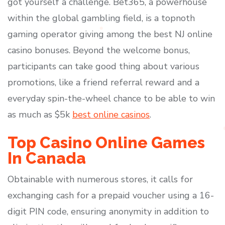
got yourself a challenge. Bet365, a powerhouse
within the global gambling field, is a topnoth
gaming operator giving among the best NJ online
casino bonuses. Beyond the welcome bonus,
participants can take good thing about various
promotions, like a friend referral reward and a
everyday spin-the-wheel chance to be able to win
as much as $5k
best online casinos
.
Top Casino Online Games
In Canada
Obtainable with numerous stores, it calls for
exchanging cash for a prepaid voucher using a 16-
digit PIN code, ensuring anonymity in addition to