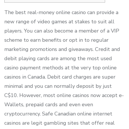
The best real-money online casino can provide a
new range of video games at stakes to suit all
players. You can also become a member of a VIP
scheme to earn benefits or opt in to regular
marketing promotions and giveaways. Credit and
debit playing cards are among the most used
casino payment methods at the very top online
casinos in Canada. Debit card charges are super
minimal and you can normally deposit by just
C$10. However, most online casinos now accept e-
Wallets, prepaid cards and even even
cryptocurrency. Safe Canadian online internet
casinos are legit gambling sites that offer real