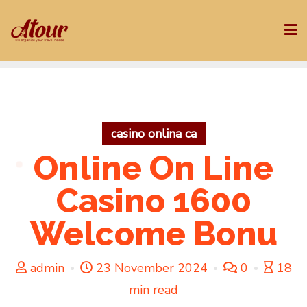
Skip
to
content
casino onlina ca
Online On Line
Casino 1600
Welcome Bonu
admin
23 November 2024
0
18
min read