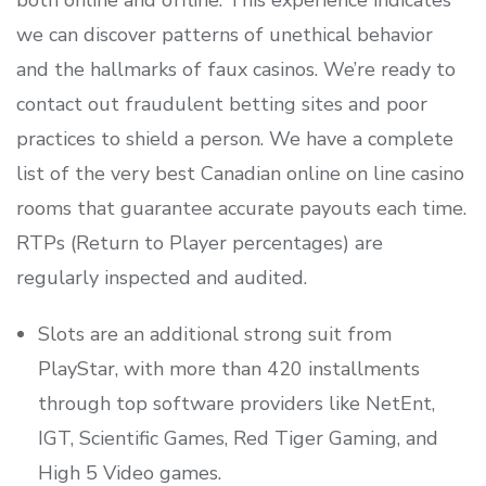
both online and offline. This experience indicates
we can discover patterns of unethical behavior
and the hallmarks of faux casinos. We’re ready to
contact out fraudulent betting sites and poor
practices to shield a person. We have a complete
list of the very best Canadian online on line casino
rooms that guarantee accurate payouts each time.
RTPs (Return to Player percentages) are
regularly inspected and audited.
Slots are an additional strong suit from
PlayStar, with more than 420 installments
through top software providers like NetEnt,
IGT, Scientific Games, Red Tiger Gaming, and
High 5 Video games.