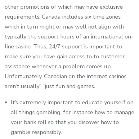
other promotions of which may have exclusive
requirements. Canada includes six time zones,
which in turn might or may well not align with
typically the support hours of an international on-
line casino. Thus, 24/7 support is important to
make sure you have gain access to to customer
assistance whenever a problem comes up.
Unfortunately, Canadian on the internet casinos
aren’t usually” “just fun and games.
It’s extremely important to educate yourself on
all things gambling, for instance how to manage
your bank roll so that you discover how to
gamble responsibly.